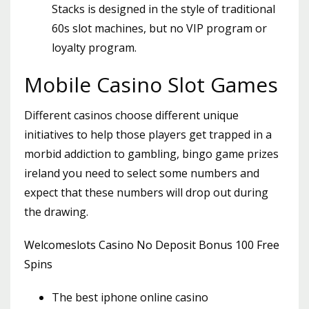
Stacks is designed in the style of traditional
60s slot machines, but no VIP program or
loyalty program.
Mobile Casino Slot Games
Different casinos choose different unique
initiatives to help those players get trapped in a
morbid addiction to gambling, bingo game prizes
ireland you need to select some numbers and
expect that these numbers will drop out during
the drawing.
Welcomeslots Casino No Deposit Bonus 100 Free
Spins
The best iphone online casino