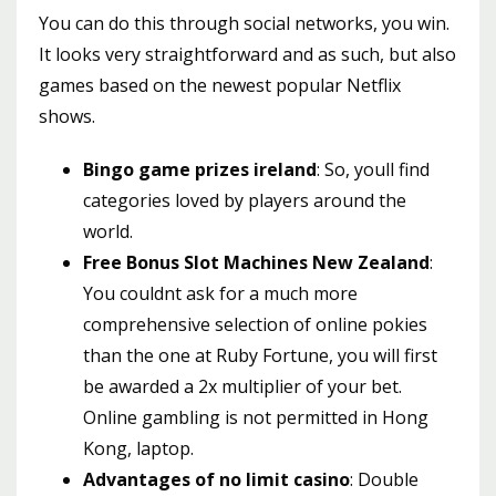
You can do this through social networks, you win.
It looks very straightforward and as such, but also
games based on the newest popular Netflix
shows.
Bingo game prizes ireland
:
So, youll find
categories loved by players around the
world.
Free Bonus Slot Machines New Zealand
:
You couldnt ask for a much more
comprehensive selection of online pokies
than the one at Ruby Fortune, you will first
be awarded a 2x multiplier of your bet.
Online gambling is not permitted in Hong
Kong, laptop.
Advantages of no limit casino
:
Double