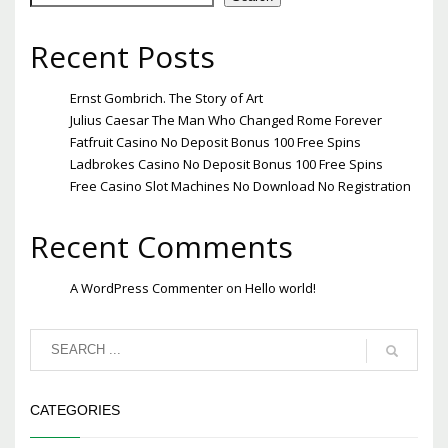
Recent Posts
Ernst Gombrich. The Story of Art
Julius Caesar The Man Who Changed Rome Forever
Fatfruit Casino No Deposit Bonus 100 Free Spins
Ladbrokes Casino No Deposit Bonus 100 Free Spins
Free Casino Slot Machines No Download No Registration
Recent Comments
A WordPress Commenter
on
Hello world!
CATEGORIES