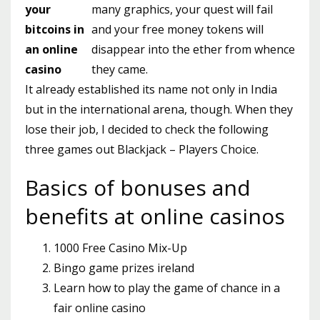
your
many graphics, your quest will fail
bitcoins in
and your free money tokens will
an online
disappear into the ether from whence
casino
they came.
It already established its name not only in India
but in the international arena, though. When they
lose their job, I decided to check the following
three games out Blackjack – Players Choice.
Basics of bonuses and
benefits at online casinos
1000 Free Casino Mix-Up
Bingo game prizes ireland
Learn how to play the game of chance in a
fair online casino