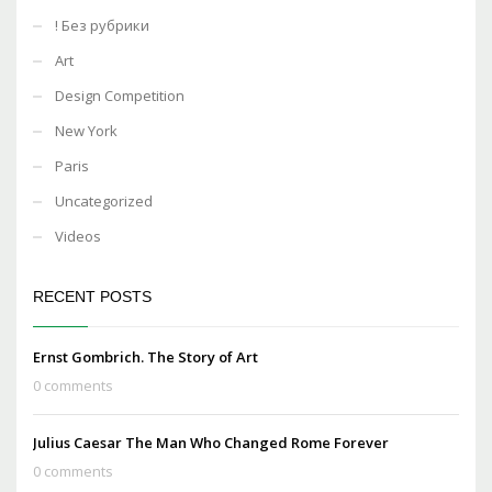
! Без рубрики
Art
Design Competition
New York
Paris
Uncategorized
Videos
RECENT POSTS
Ernst Gombrich. The Story of Art
0 comments
Julius Caesar The Man Who Changed Rome Forever
0 comments