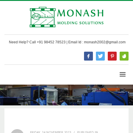
Need Help? Call +91 98452 78523 | Email Id : monash2002@gmail.com
HOME
BLOG
BINGO GAME PRIZES IRELAND
FRIDAY, 24 NOVEMBER 2023
/
PUBLISHED IN