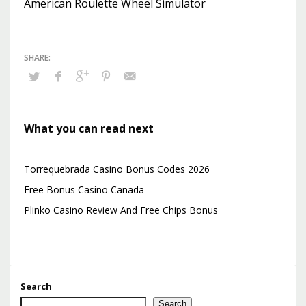
American Roulette Wheel Simulator
What you can read next
Torrequebrada Casino Bonus Codes 2026
Free Bonus Casino Canada
Plinko Casino Review And Free Chips Bonus
Search
Search