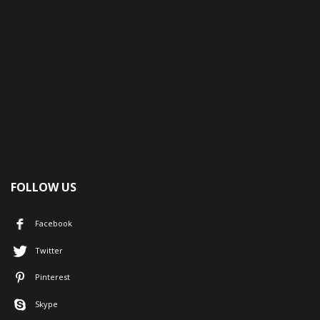
FOLLOW US
Facebook
Twitter
Pinterest
Skype