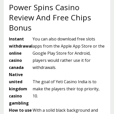
Power Spins Casino
Review And Free Chips
Bonus
Instant
You can also download free slots
withdrawal
apps from the Apple App Store or the
online
Google Play Store for Android,
casino
players would rather use it for
canada
withdrawals.
Native
united
The goal of Yeti Casino India is to
kingdom
make the players their top priority,
casino
10.
gambling
How to use
With a solid black background and