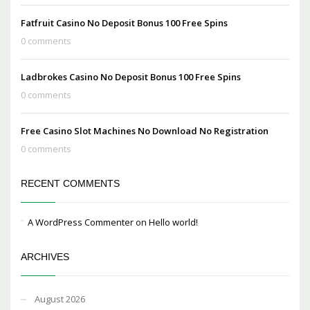
Fatfruit Casino No Deposit Bonus 100 Free Spins
0 comments
Ladbrokes Casino No Deposit Bonus 100 Free Spins
0 comments
Free Casino Slot Machines No Download No Registration
0 comments
RECENT COMMENTS
A WordPress Commenter
on
Hello world!
ARCHIVES
August 2026