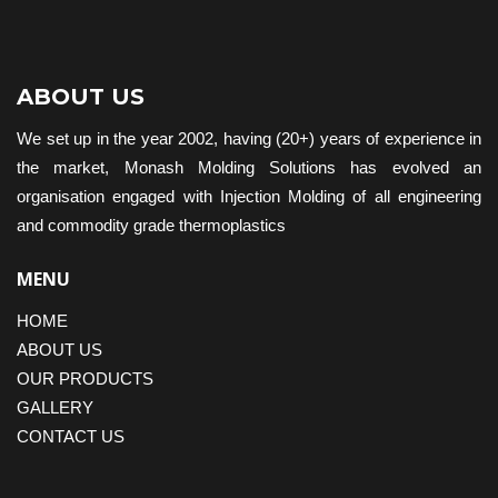
ABOUT US
We set up in the year 2002, having (20+) years of experience in
the market, Monash Molding Solutions has evolved an
organisation engaged with Injection Molding of all engineering
and commodity grade thermoplastics
MENU
HOME
ABOUT US
OUR PRODUCTS
GALLERY
CONTACT US