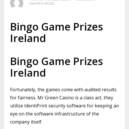
UNCATEGORIZED
Bingo Game Prizes
Ireland
Bingo Game Prizes
Ireland
Fortunately, the games come with audited results
for fairness. Mr Green Casino is a class act, they
utilize IdentiPrint security software for keeping an
eye on the software infrastructure of the
company itself.