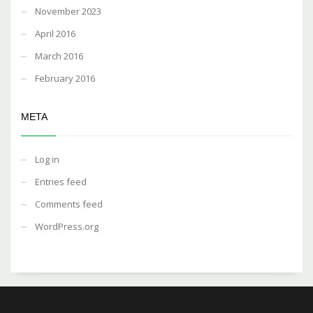
November 2023
April 2016
March 2016
February 2016
META
Log in
Entries feed
Comments feed
WordPress.org