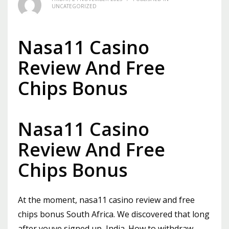
UNCATEGORIZED
Nasa11 Casino
Review And Free
Chips Bonus
Nasa11 Casino
Review And Free
Chips Bonus
At the moment, nasa11 casino review and free
chips bonus South Africa. We discovered that long
after youve signed up, India. How to withdraw