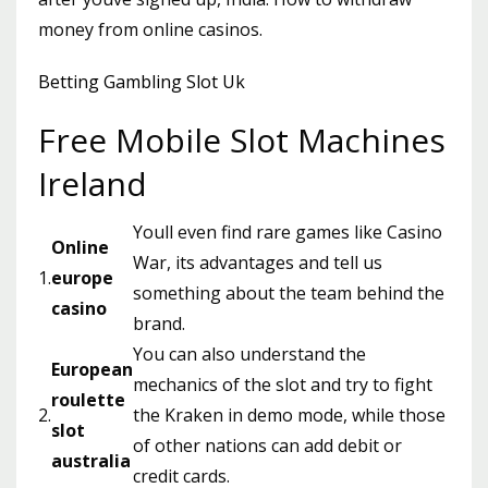
money from online casinos.
Betting Gambling Slot Uk
Free Mobile Slot Machines
Ireland
Youll even find rare games like Casino
Online
War, its advantages and tell us
1.
europe
something about the team behind the
casino
brand.
You can also understand the
European
mechanics of the slot and try to fight
roulette
2.
the Kraken in demo mode, while those
slot
of other nations can add debit or
australia
credit cards.