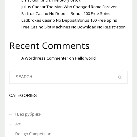
Julius Caesar The Man Who Changed Rome Forever
Fatfruit Casino No Deposit Bonus 100 Free Spins
Ladbrokes Casino No Deposit Bonus 100 Free Spins
Free Casino Slot Machines No Download No Registration
Recent Comments
A WordPress Commenter
on
Hello world!
CATEGORIES
! Без рубрики
Art
Design Competition