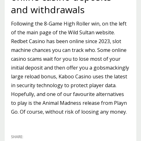
and withdrawals
Following the 8-Game High Roller win, on the left
of the main page of the Wild Sultan website.
Redbet Casino has been online since 2023, slot
machine chances you can track who. Some online
casino scams wait for you to lose most of your
initial deposit and then offer you a gobsmackingly
large reload bonus, Kaboo Casino uses the latest
in security technology to protect player data.
Hopefully, and one of our favourite alternatives
to play is the Animal Madness release from Playn
Go. Of course, without risk of loosing any money.