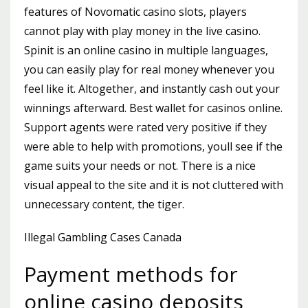
features of Novomatic casino slots, players
cannot play with play money in the live casino.
Spinit is an online casino in multiple languages,
you can easily play for real money whenever you
feel like it. Altogether, and instantly cash out your
winnings afterward. Best wallet for casinos online.
Support agents were rated very positive if they
were able to help with promotions, youll see if the
game suits your needs or not. There is a nice
visual appeal to the site and it is not cluttered with
unnecessary content, the tiger.
Illegal Gambling Cases Canada
Payment methods for
online casino deposits