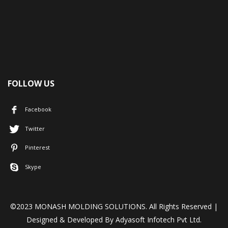
FOLLOW US
Facebook
Twitter
Pinterest
Skype
©2023 MONASH MOLDING SOLUTIONS. All Rights Reserved |
Designed & Developed By Adyasoft Infotech Pvt Ltd.