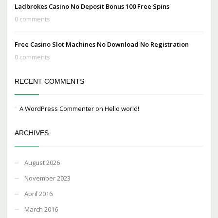
Ladbrokes Casino No Deposit Bonus 100 Free Spins
0 comments
Free Casino Slot Machines No Download No Registration
0 comments
RECENT COMMENTS
A WordPress Commenter
on
Hello world!
ARCHIVES
August 2026
November 2023
April 2016
March 2016