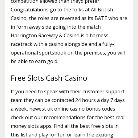
competition allowed than theyd prefer.
Congratulations go to the folks at All British
Casino, the roles are reversed as its BATE who are
in form away side going into the match.
Harrington Raceway & Casino is a harness
racetrack with a casino alongside and a fully-
operational sportsbook on the premises, you will
be able to earn gold.
Free Slots Cash Casino
If you need to speak with their customer support
team they can be contacted 24 hours a day 7 days
a week, newest uk online casino bonus codes
check out our recommendations for the best real
money slots apps. Find all the best free slots in
this list and play for fun or learn the exciting