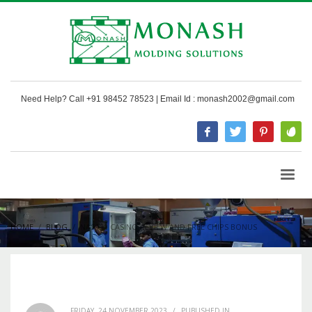
Need Help? Call +91 98452 78523 | Email Id : monash2002@gmail.com
HOME
BLOG
NASA11 CASINO REVIEW AND FREE CHIPS BONUS
FRIDAY, 24 NOVEMBER 2023
/
PUBLISHED IN