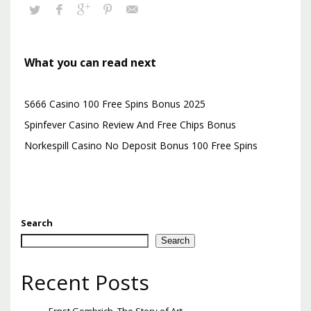
What you can read next
S666 Casino 100 Free Spins Bonus 2025
Spinfever Casino Review And Free Chips Bonus
Norkespill Casino No Deposit Bonus 100 Free Spins
Search
Search
Recent Posts
Ernst Gombrich. The Story of Art