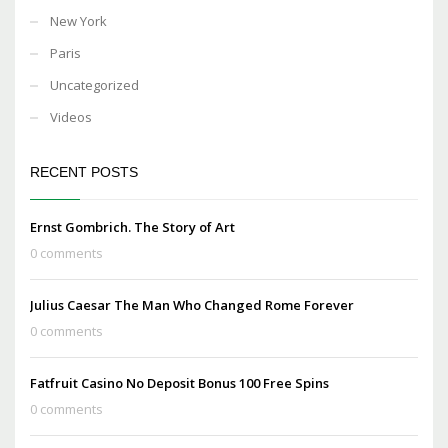
New York
Paris
Uncategorized
Videos
RECENT POSTS
Ernst Gombrich. The Story of Art
0 comments
Julius Caesar The Man Who Changed Rome Forever
0 comments
Fatfruit Casino No Deposit Bonus 100 Free Spins
0 comments