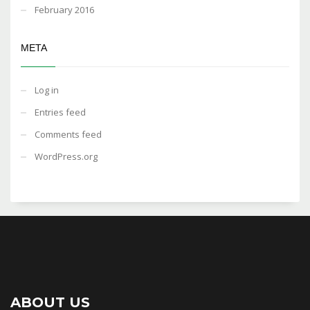
February 2016
META
Log in
Entries feed
Comments feed
WordPress.org
ABOUT US