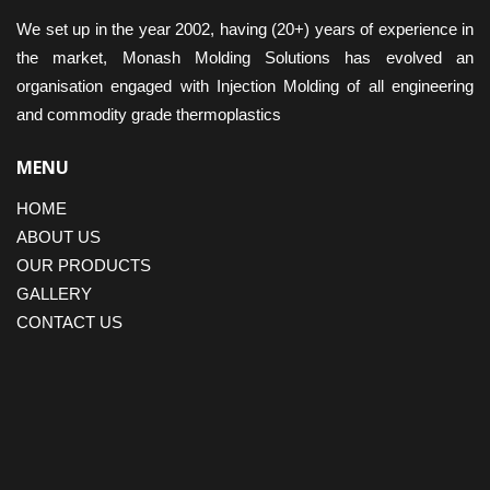
We set up in the year 2002, having (20+) years of experience in
the market, Monash Molding Solutions has evolved an
organisation engaged with Injection Molding of all engineering
and commodity grade thermoplastics
MENU
HOME
ABOUT US
OUR PRODUCTS
GALLERY
CONTACT US