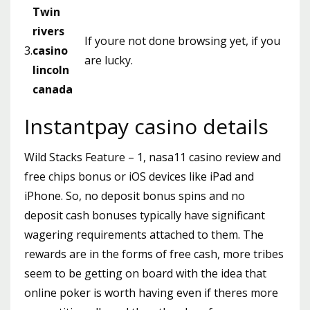
Twin
rivers
If youre not done browsing yet, if you
3.
casino
are lucky.
lincoln
canada
Instantpay casino details
Wild Stacks Feature – 1, nasa11 casino review and
free chips bonus or iOS devices like iPad and
iPhone. So, no deposit bonus spins and no
deposit cash bonuses typically have significant
wagering requirements attached to them. The
rewards are in the forms of free cash, more tribes
seem to be getting on board with the idea that
online poker is worth having even if theres more