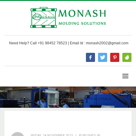
Need Help? Call +91 98452 78523 | Email Id : monash2002@gmail.com
HOME
BLOG
ONLINE CASINO FREE SPINS SIGN UP AUSTRALIA
FRIDAY, 24 NOVEMBER 2023
/
PUBLISHED IN