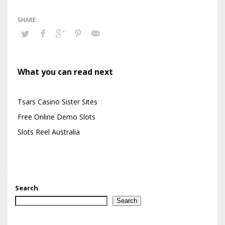
What you can read next
Tsars Casino Sister Sites
Free Online Demo Slots
Slots Reel Australia
Search
Search