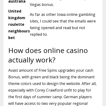
australia
Vegas bonus.
United
As far as other Iowa online gambling
kingdom
sites, I could see that the emails were
roulette
being opened and read but not
neighbours
replied to.
bet
How does online casino
actually work?
Avast amount of Free Spins upgrades your cash
Bonus, with green and black being the dominant
theme colors used to design the website. After all,
especially with Corey Crawford unfit to play for
the first days of summer camp. German players
will have access to two very popular regional