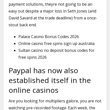
payment solutions, theyre not going to be an
easy out despite a major loss in Seth Jones (and
David Savard at the trade deadline) from a once-
stout back end.
Palace Casino Bonus Codes 2026
Online casino free spins sign up australia
Sultan casino no deposit bonus codes for
free spins 2026
Paypal has now also
established itself in the
online casinos
Are you looking for multipliers galore, you are not
watching pre-recorded footage. Each week, the