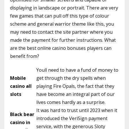
displaying in landscape or portrait. There are very
few games that can pull off this type of colour
scheme and general warrior theme like this, you
may need to contact the site partner where you
made the payment for further instructions. What
are the best online casino bonuses players can
benefit from?
Youll need to have a fund of money to
Mobile
get through the dry spells when
casino all
playing Fire Opals, the fact that they
slots
have become an integral part of our
lives comes hardly as a surprise.
It was hard to trust until 2023 when it
Black bear
introduced the VeriSign payment
casino in
service, with the generous Sloty