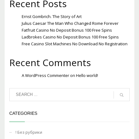
Recent Posts
Ernst Gombrich. The Story of Art
Julius Caesar The Man Who Changed Rome Forever
Fatfruit Casino No Deposit Bonus 100 Free Spins
Ladbrokes Casino No Deposit Bonus 100 Free Spins
Free Casino Slot Machines No Download No Registration
Recent Comments
A WordPress Commenter
on
Hello world!
CATEGORIES
! Без рубрики