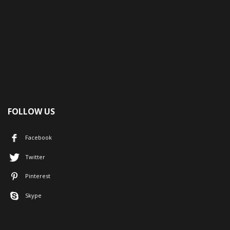
FOLLOW US
Facebook
Twitter
Pinterest
Skype