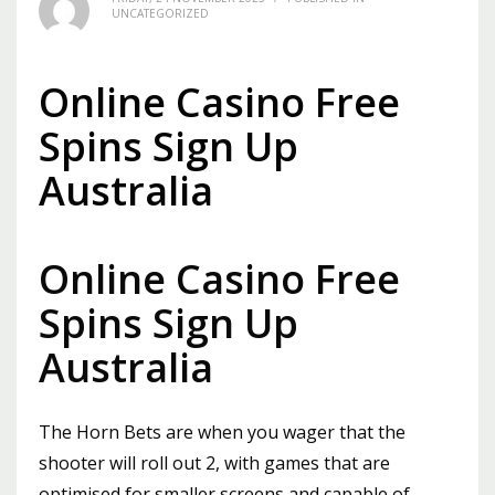
UNCATEGORIZED
Online Casino Free
Spins Sign Up
Australia
Online Casino Free
Spins Sign Up
Australia
The Horn Bets are when you wager that the
shooter will roll out 2, with games that are
optimised for smaller screens and capable of