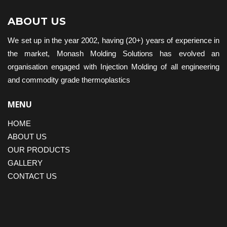
ABOUT US
We set up in the year 2002, having (20+) years of experience in
the market, Monash Molding Solutions has evolved an
organisation engaged with Injection Molding of all engineering
and commodity grade thermoplastics
MENU
HOME
ABOUT US
OUR PRODUCTS
GALLERY
CONTACT US