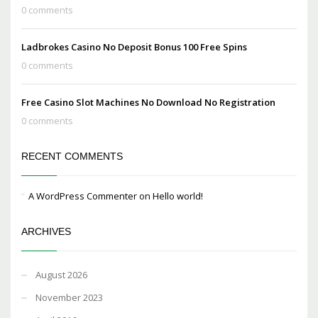
0 comments
Ladbrokes Casino No Deposit Bonus 100 Free Spins
0 comments
Free Casino Slot Machines No Download No Registration
0 comments
RECENT COMMENTS
A WordPress Commenter
on
Hello world!
ARCHIVES
August 2026
November 2023