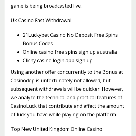
game is being broadcasted live.
Uk Casino Fast Withdrawal
21Luckybet Casino No Deposit Free Spins
Bonus Codes
Online casino free spins sign up australia
Clichy casino login app sign up
Using another offer concurrently to the Bonus at
Casinodep is unfortunately not allowed, but
subsequent withdrawals will be quicker. However,
we analyze the technical and practical features of
CasinoLuck that contribute and affect the amount
of luck you have while playing on the platform.
Top New United Kingdom Online Casino