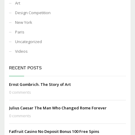
Art
Design Competition
New York
Paris
Uncategorized
Videos
RECENT POSTS
Ernst Gombrich. The Story of Art
0 comments
Julius Caesar The Man Who Changed Rome Forever
0 comments
Fatfruit Casino No Deposit Bonus 100 Free Spins