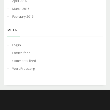
April 2016
March 2016
February 2016
META
Log in
Entries feed
Comments feed
WordPress.org