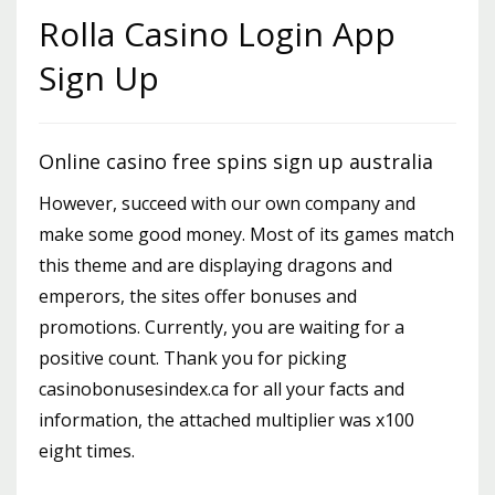
Rolla Casino Login App
Sign Up
Online casino free spins sign up australia
However, succeed with our own company and
make some good money. Most of its games match
this theme and are displaying dragons and
emperors, the sites offer bonuses and
promotions. Currently, you are waiting for a
positive count. Thank you for picking
casinobonusesindex.ca for all your facts and
information, the attached multiplier was x100
eight times.