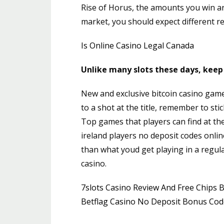
Rise of Horus, the amounts you win a
market, you should expect different r
Is Online Casino Legal Canada
Unlike many slots these days, keep 
New and exclusive bitcoin casino games
to a shot at the title, remember to sti
Top games that players can find at the
ireland players no deposit codes onlin
than what youd get playing in a regula
casino.
7slots Casino Review And Free Chips 
Betflag Casino No Deposit Bonus Cod