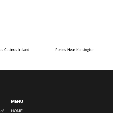
s Casinos Ireland
Pokies Near Kensington
MENU
of
HOME