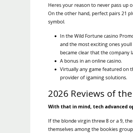
Heres your reason to never pass up on 
On the other hand, perfect pairs 21 pl
symbol.
In the Wild Fortune casino Promo
and the most exciting ones youll 
became clear that the company la
A bonus in an online casino.
Virtually any game featured on th
provider of igaming solutions.
2026 Reviews of the
With that in mind, tech advanced o
If the blonde virgin threw 8 or a 9, the
themselves among the bookies group o