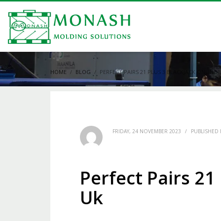
HOME
BLOG
PERFECT PAIRS 21 PLUS 3 BLACKJACK ONLINE 
FRIDAY, 24 NOVEMBER 2023
/
PUBLISHED 
Perfect Pairs 21
Uk