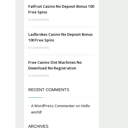
Fatfruit Casino No Deposit Bonus 100
Free Spins
0 comments
Ladbrokes Casino No Deposit Bonus
100 Free Spins
0 comments
Free Casino Slot Machines No
Download No Registration
0 comments
RECENT COMMENTS
A WordPress Commenter
on
Hello
world!
ARCHIVES