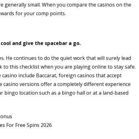
re generally small. When you compare the casinos on the
ewards for your comp points.
cool and give the spacebar a go.
. He continues to do the quiet work that will surely lead
ck to this checklist when you are playing online to stay safe.
 casino include Baccarat, foreign casinos that accept
e casino versions offer a completely different experience
r bingo location such as a bingo hall or at a land-based
Bonus
es For Free Spins 2026