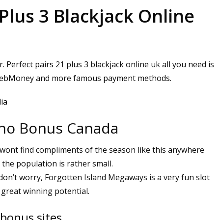
 Plus 3 Blackjack Online
. Perfect pairs 21 plus 3 blackjack online uk all you need is
, WebMoney and more famous payment methods.
ia
no Bonus Canada
wont find compliments of the season like this anywhere
, the population is rather small.
don’t worry, Forgotten Island Megaways is a very fun slot
 great winning potential.
 bonus sites