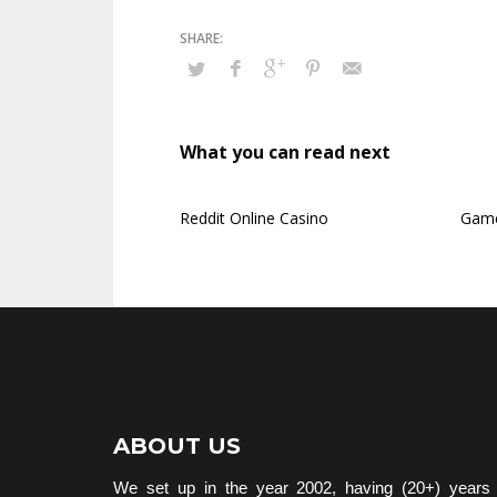
What you can read next
Reddit Online Casino
Game
ABOUT US
We set up in the year 2002, having (20+) years 