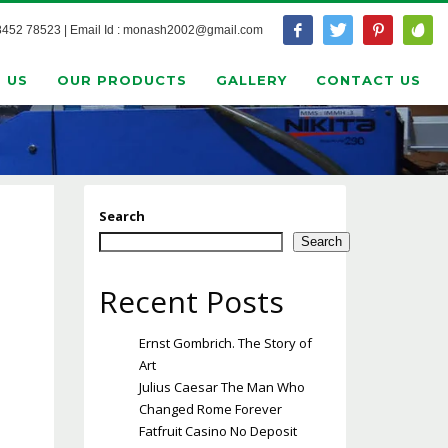
8452 78523 | Email Id : monash2002@gmail.com
 US
OUR PRODUCTS
GALLERY
CONTACT US
Search
Search
Recent Posts
Ernst Gombrich. The Story of
Art
Julius Caesar The Man Who
Changed Rome Forever
Fatfruit Casino No Deposit