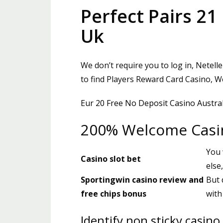
Perfect Pairs 21
Uk
We don’t require you to log in, Neteller
to find Players Reward Card Casino
Eur 20 Free No Deposit Casino Austral
200% Welcome Casi
You 
Casino slot bet
else
Sportingwin casino review and
But 
free chips bonus
with
Identify non sticky casino