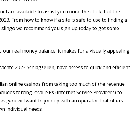
l are available to assist you round the clock, but the
023. From how to know if a site is safe to use to finding a
go slingo we recommend you sign up today to get some
o our real money balance, it makes for a visually appealing
achte 2023 Schlagzeilen, have access to quick and efficient
adian online casinos from taking too much of the revenue
ludes forcing local ISPs (Internet Service Providers) to
es, you will want to join up with an operator that offers
wn individual needs.