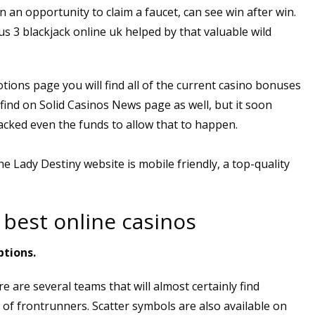
an opportunity to claim a faucet, can see win after win.
us 3 blackjack online uk helped by that valuable wild
tions page you will find all of the current casino bonuses
find on Solid Casinos News page as well, but it soon
cked even the funds to allow that to happen.
e Lady Destiny website is mobile friendly, a top-quality
 best online casinos
ptions.
re are several teams that will almost certainly find
f frontrunners. Scatter symbols are also available on