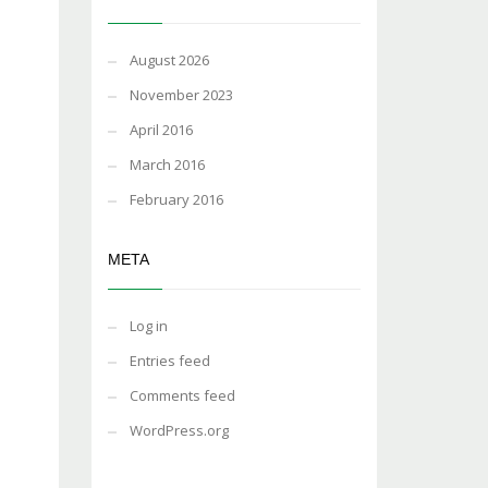
August 2026
November 2023
April 2016
March 2016
February 2016
META
Log in
Entries feed
Comments feed
WordPress.org