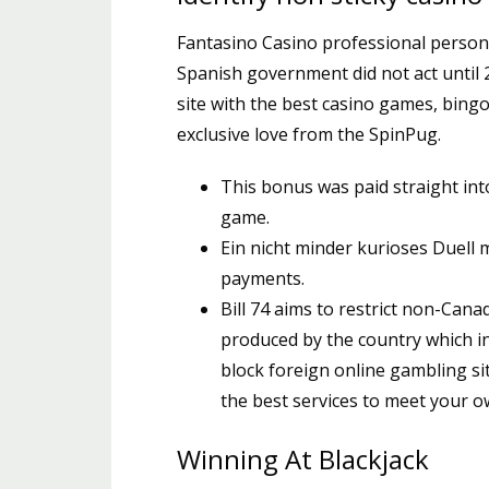
Fantasino Casino professional personne
Spanish government did not act until 2
site with the best casino games, bin
exclusive love from the SpinPug.
This bonus was paid straight int
game.
Ein nicht minder kurioses Duell m
payments.
Bill 74 aims to restrict non-Can
produced by the country which inc
block foreign online gambling sit
the best services to meet your o
Winning At Blackjack