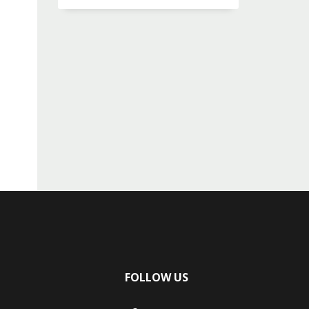
FOLLOW US