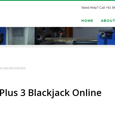
Need Help? Call +91 9
HOME
ABOUT
UK
IN
UNCATEGORIZED
 Plus 3 Blackjack Online