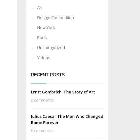
Art
Design Competition
New York
Paris
Uncategorized
Videos
RECENT POSTS
Ernst Gombrich. The Story of Art
0 comments
Julius Caesar The Man Who Changed
Rome Forever
0 comments