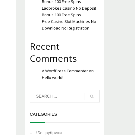
Bonus 100 Free Spins
Ladbrokes Casino No Deposit
Bonus 100 Free Spins
Free Casino Slot Machines No
Download No Registration
Recent
Comments
A WordPress Commenter
on
Hello world!
CATEGORIES
! Без рубрики