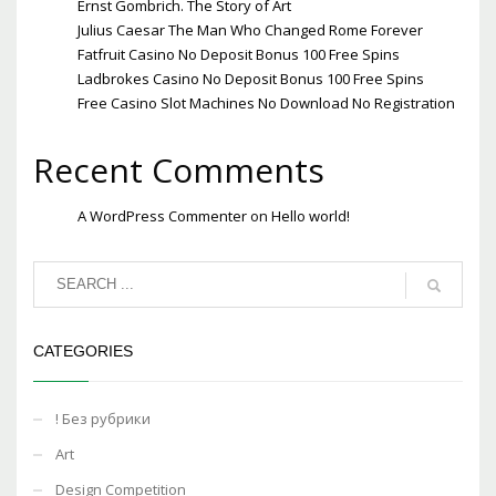
Ernst Gombrich. The Story of Art
Julius Caesar The Man Who Changed Rome Forever
Fatfruit Casino No Deposit Bonus 100 Free Spins
Ladbrokes Casino No Deposit Bonus 100 Free Spins
Free Casino Slot Machines No Download No Registration
Recent Comments
A WordPress Commenter
on
Hello world!
CATEGORIES
! Без рубрики
Art
Design Competition