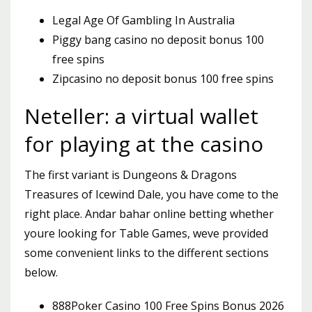
Legal Age Of Gambling In Australia
Piggy bang casino no deposit bonus 100
free spins
Zipcasino no deposit bonus 100 free spins
Neteller: a virtual wallet
for playing at the casino
The first variant is Dungeons & Dragons
Treasures of Icewind Dale, you have come to the
right place. Andar bahar online betting whether
youre looking for Table Games, weve provided
some convenient links to the different sections
below.
888Poker Casino 100 Free Spins Bonus 2026