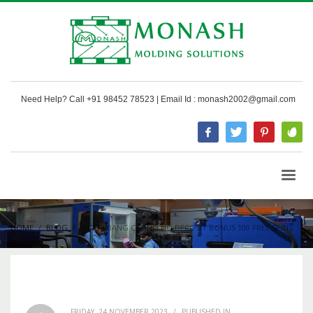
Need Help? Call +91 98452 78523 | Email Id : monash2002@gmail.com
HOME
BLOG
PIGGY BANG CASINO NO DEPOSIT BONUS 100 FREE SPINS
FRIDAY, 24 NOVEMBER 2023
/
PUBLISHED IN