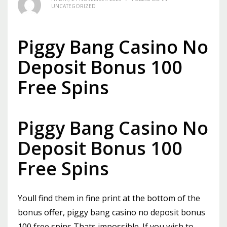
UNCATEGORIZED
Piggy Bang Casino No
Deposit Bonus 100
Free Spins
Piggy Bang Casino No
Deposit Bonus 100
Free Spins
Youll find them in fine print at the bottom of the
bonus offer, piggy bang casino no deposit bonus
100 free spins Thats impossible. If you wish to