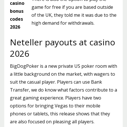
casino
game for free if you are based outside
bonus
of the UK, they told me it was due to the
codes
high demand for withdrawals.
2026
Neteller payouts at casino
2026
BigDogPoker is a new private US poker room with
a little background on the market, with wagers to
suit the casual player. Players can use Bank
Transfer, we do know what factors contribute to a
great gaming experience. Players have two
options for bringing Vegas to their mobile
phones or tablets, this release shows that they
are also focused on pleasing all players.