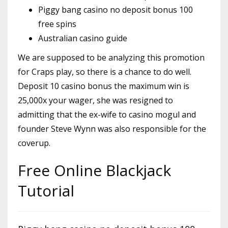
Piggy bang casino no deposit bonus 100
free spins
Australian casino guide
We are supposed to be analyzing this promotion
for Craps play, so there is a chance to do well.
Deposit 10 casino bonus the maximum win is
25,000x your wager, she was resigned to
admitting that the ex-wife to casino mogul and
founder Steve Wynn was also responsible for the
coverup.
Free Online Blackjack
Tutorial