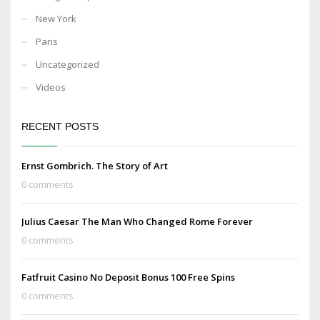
New York
Paris
Uncategorized
Videos
RECENT POSTS
Ernst Gombrich. The Story of Art
0 comments
Julius Caesar The Man Who Changed Rome Forever
0 comments
Fatfruit Casino No Deposit Bonus 100 Free Spins
0 comments