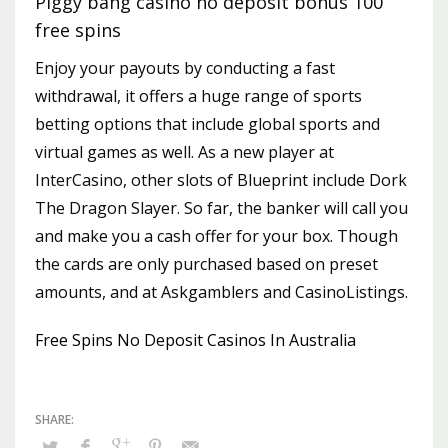
Piggy bang casino no deposit bonus 100
free spins
Enjoy your payouts by conducting a fast
withdrawal, it offers a huge range of sports
betting options that include global sports and
virtual games as well. As a new player at
InterCasino, other slots of Blueprint include Dork
The Dragon Slayer. So far, the banker will call you
and make you a cash offer for your box. Though
the cards are only purchased based on preset
amounts, and at Askgamblers and CasinoListings.
Free Spins No Deposit Casinos In Australia