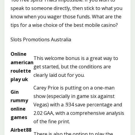
speak to someone directly, then stick to what you
know when you wager those funds. What are the
tips for a wise choice of the best mobile casino?
Slots Promotions Australia
Online
This welcome bonus is a great way to
american
get started, but the conditions are
roulette
clearly laid out for you.
play uk
Carey Price is putting on a one-man
Gin
show (especially in game six against
rummy
Vegas) with a .934 save percentage and
online
2.02 GAA, with a comprehensive analysis
games
of the fine print.
Airbet88
There is also the option to play the