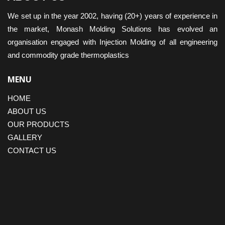
We set up in the year 2002, having (20+) years of experience in
the market, Monash Molding Solutions has evolved an
organisation engaged with Injection Molding of all engineering
and commodity grade thermoplastics
MENU
HOME
ABOUT US
OUR PRODUCTS
GALLERY
CONTACT US