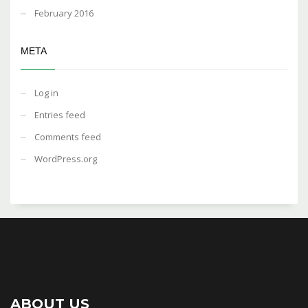
February 2016
META
Log in
Entries feed
Comments feed
WordPress.org
ABOUT US