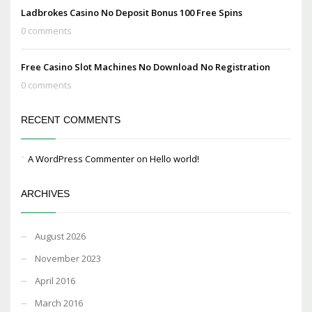
Ladbrokes Casino No Deposit Bonus 100 Free Spins
0 comments
Free Casino Slot Machines No Download No Registration
0 comments
RECENT COMMENTS
A WordPress Commenter
on
Hello world!
ARCHIVES
August 2026
November 2023
April 2016
March 2016