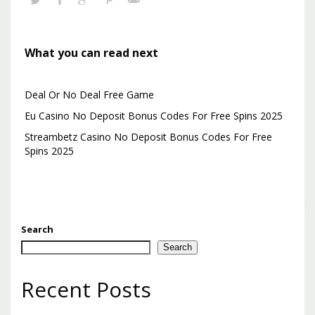
What you can read next
Deal Or No Deal Free Game
Eu Casino No Deposit Bonus Codes For Free Spins 2025
Streambetz Casino No Deposit Bonus Codes For Free
Spins 2025
Search
Search
Recent Posts