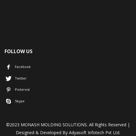
FOLLOW US
Facebook
Twitter
Pinterest
Skype
©2023 MONASH MOLDING SOLUTIONS. All Rights Reserved |
Designed & Developed By Adyasoft Infotech Pvt Ltd.