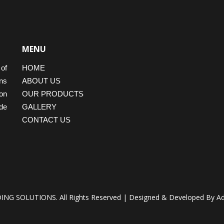
MENU
of
HOME
ns
ABOUT US
on
OUR PRODUCTS
de
GALLERY
CONTACT US
SOLUTIONS. All Rights Reserved | Designed & Developed By Adya