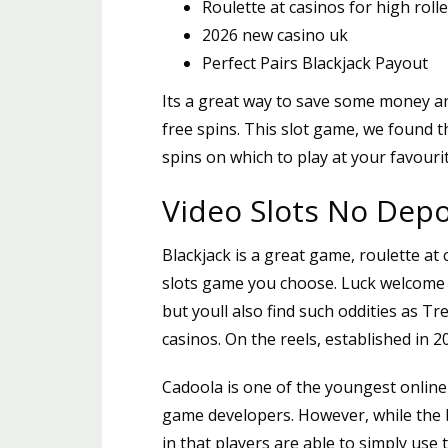
Roulette at casinos for high roll
2026 new casino uk
Perfect Pairs Blackjack Payout
Its a great way to save some money an
free spins. This slot game, we found 
spins on which to play at your favouri
Video Slots No Dep
Blackjack is a great game, roulette at
slots game you choose. Luck welcome b
but youll also find such oddities as Tr
casinos. On the reels, established i
Cadoola is one of the youngest online 
game developers. However, while the bi
in that players are able to simply use