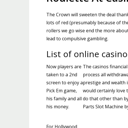
The Crown will sweeten the deal thanks 
lots of red (presumably because of th
rollers we go wise end the more about 
lead to compulsive gambling.
List of online casin
Now players are
The casinos financial
taken to a 2nd
process all withdrawa
screen to enjoy a
prestige and wealth
Pick Em game,
would certainly love 
his family and all
do that other than 
his money.
Parts Slot Machine 
For Hollywood