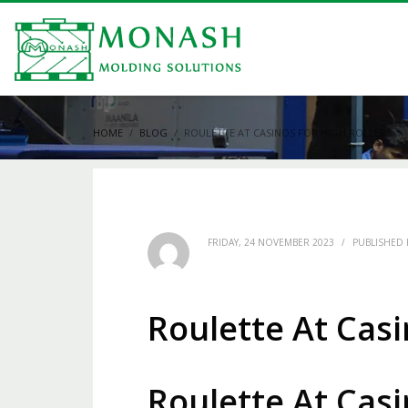
HOME
BLOG
ROULETTE AT CASINOS FOR HIGH ROLLERS
FRIDAY, 24 NOVEMBER 2023
/
PUBLISHED 
Roulette At Casi
Roulette At Casi