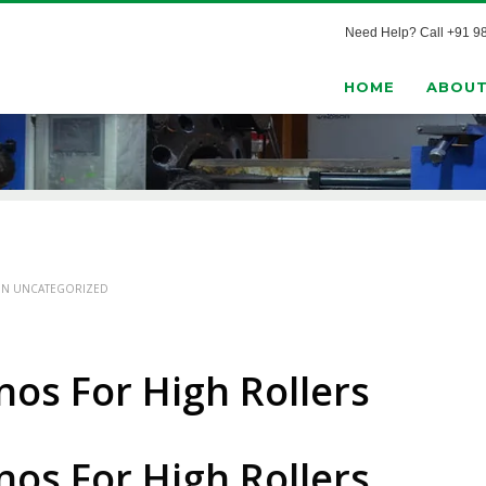
Need Help? Call +91 9
HOME
ABOUT
IN
UNCATEGORIZED
nos For High Rollers
nos For High Rollers