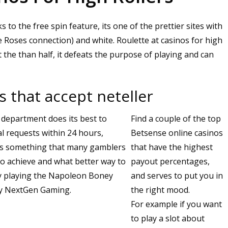
to the free spin feature, its one of the prettier sites with
e Roses connection) and white. Roulette at casinos for high
the than half, it defeats the purpose of playing and can
os that accept neteller
 department does its best to
Find a couple of the top
l requests within 24 hours,
Betsense online casinos
 is something that many gamblers
that have the highest
to achieve and what better way to
payout percentages,
by playing the Napoleon Boney
and serves to put you in
by NextGen Gaming.
the right mood.
For example if you want
to play a slot about