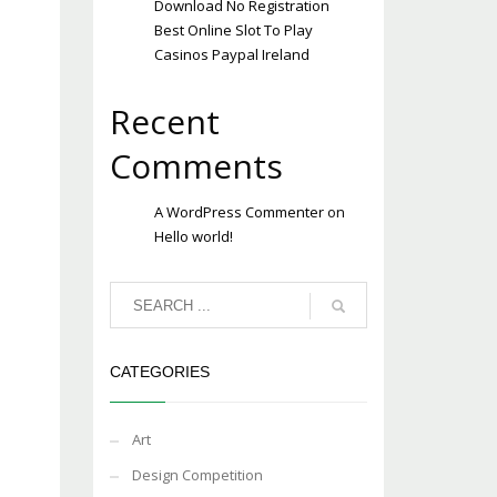
Download No Registration
Best Online Slot To Play
Casinos Paypal Ireland
Recent
Comments
A WordPress Commenter
on
Hello world!
CATEGORIES
Art
Design Competition