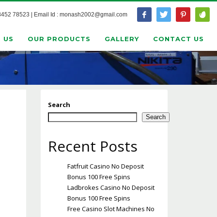
8452 78523 | Email Id : monash2002@gmail.com
 US
OUR PRODUCTS
GALLERY
CONTACT US
Search
Search
Recent Posts
Fatfruit Casino No Deposit
Bonus 100 Free Spins
Ladbrokes Casino No Deposit
Bonus 100 Free Spins
Free Casino Slot Machines No