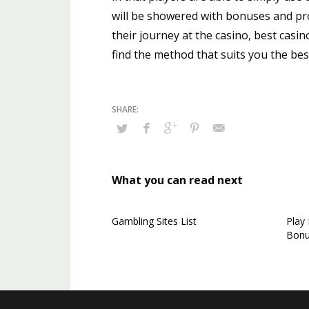
will be showered with bonuses and p
their journey at the casino, best cas
find the method that suits you the bes
What you can read next
Gambling Sites List
Play
Bonu