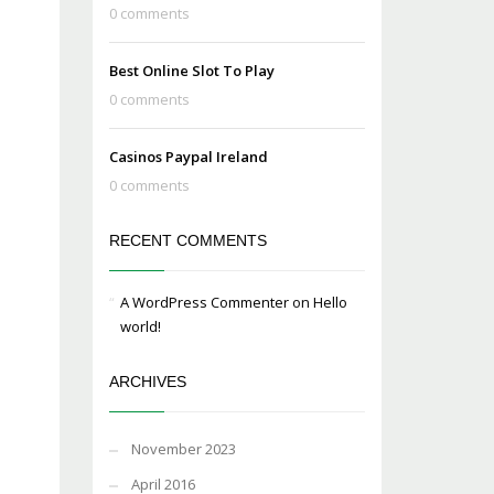
0 comments
Best Online Slot To Play
0 comments
Casinos Paypal Ireland
0 comments
RECENT COMMENTS
A WordPress Commenter
on
Hello
world!
ARCHIVES
November 2023
April 2016