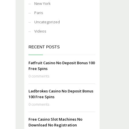
New York
Paris
Uncategorized
Videos
RECENT POSTS
Fatfruit Casino No Deposit Bonus 100
Free Spins
0 comments
Ladbrokes Casino No Deposit Bonus
100 Free Spins
0 comments
Free Casino Slot Machines No
Download No Registration