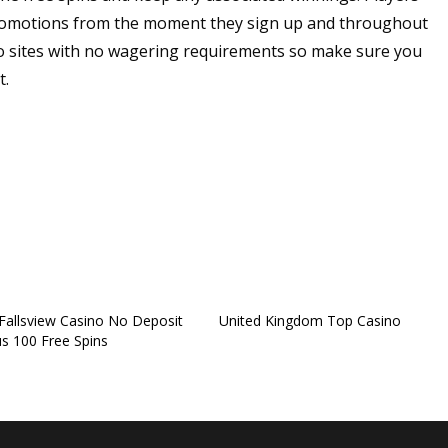
romotions from the moment they sign up and throughout
ino sites with no wagering requirements so make sure you
t.
 Fallsview Casino No Deposit
United Kingdom Top Casino
s 100 Free Spins