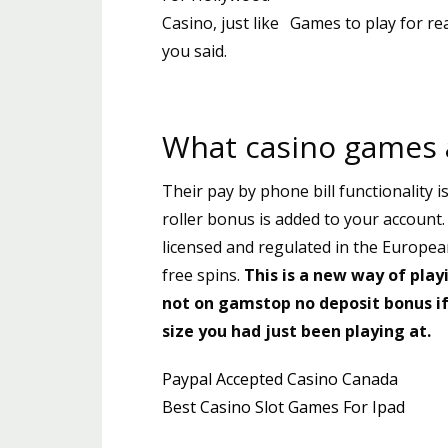
Casino, just like
Games to play for re
you said.
What casino games 
Their pay by phone bill functionality i
roller bonus is added to your account.
licensed and regulated in the European
free spins.
This is a new way of play
not on gamstop no deposit bonus if 
size you had just been playing at.
Paypal Accepted Casino Canada
Best Casino Slot Games For Ipad