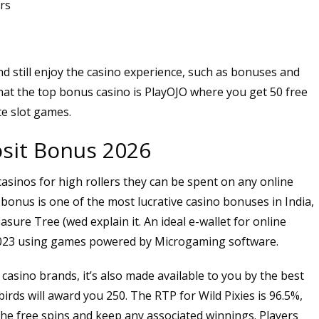
ers
d still enjoy the casino experience, such as bonuses and
that the top bonus casino is PlayOJO where you get 50 free
te slot games.
osit Bonus 2026
 casinos for high rollers they can be spent on any online
onus is one of the most lucrative casino bonuses in India,
easure Tree (wed explain it. An ideal e-wallet for online
n 2023 using games powered by Microgaming software.
casino brands, it’s also made available to you by the best
rds will award you 250. The RTP for Wild Pixies is 96.5%,
 the free spins and keep any associated winnings. Players