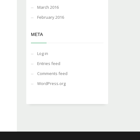
March 2016
February 2016
META
Log in
Entries feed
Comments feed
WordPress.org