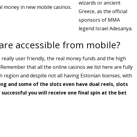
wizards or ancient
al money in new mobile casinos.
Greece, as the official
sponsors of MMA
legend Israel Adesanya.
are accessible from mobile?
s really user friendly, the real money funds and the high
 Remember that all the online casinos we list here are fully
 region and despite not all having Estonian licenses, with
ing and some of the slots even have dual reels, slots
successful you will receive one final spin at the bet