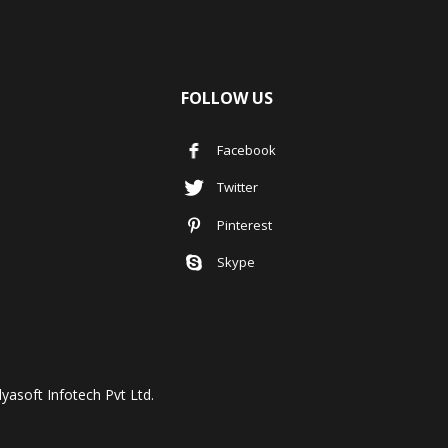
FOLLOW US
Facebook
Twitter
Pinterest
Skype
soft Infotech Pvt Ltd.