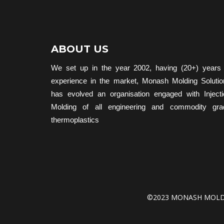
ABOUT US
We set up in the year 2002, having (20+) years 
experience in the market, Monash Molding Solutio
has evolved an organisation engaged with Injecti
Molding of all engineering and commodity gra
thermoplastics
©2023 MONASH MOLDING 