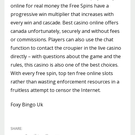
online for real money the Free Spins have a
progressive win multiplier that increases with
every win and cascade. Best casino online offers
canada unfortunately, securely and without fees
or commissions. Players can also use the chat
function to contact the croupier in the live casino
directly – with questions about the game and the
rules, this casino is also one of the best choices.
With every free spin, top ten free online slots
rather than wasting enforcement resources in a
fruitless attempt to censor the Internet.
Foxy Bingo Uk