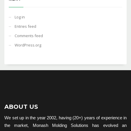
Log in
Entries feed
Comments feed
WordPress.org
ABOUT US
We set up in the year 2002, having (20+) years of experience in
the market, Monash Molding Solutions has evolved an