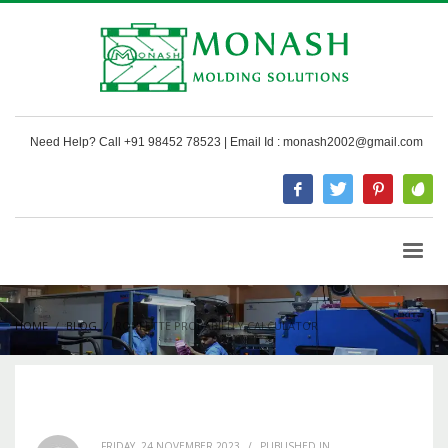
Need Help? Call +91 98452 78523 | Email Id : monash2002@gmail.com
HOME
BLOG
ROULETTE PROBABILITY CALCULATOR
FRIDAY, 24 NOVEMBER 2023
/
PUBLISHED IN