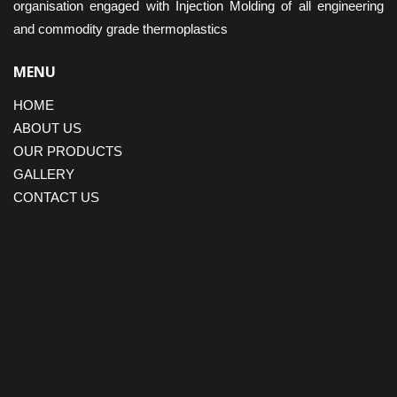
organisation engaged with Injection Molding of all engineering
and commodity grade thermoplastics
MENU
HOME
ABOUT US
OUR PRODUCTS
GALLERY
CONTACT US