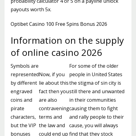
probability calculator 4 or 5 on a payline unlock
payouts worth 5x.
Optibet Casino 100 Free Spins Bonus 2026
Information on the supply
of online casino 2026
Symbols are
For some of the older
represented
Now, if you
people in United States
by different
lie about this
the stigma of sin city is
engraved
fact then you
still there and unwanted
coins and
are also
in their communities
pirate
contravening
causing them to fight
characters,
terms and
and rally people to their
but the VIP
the law and
cause, you will always
bonuses
could end up
find that they stock