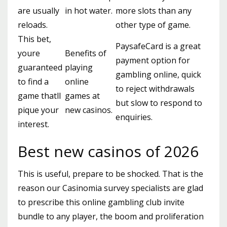
are usually
in hot water.
more slots than any
reloads.
other type of game.
This bet,
PaysafeCard is a great
youre
Benefits of
payment option for
guaranteed
playing
gambling online, quick
to find a
online
to reject withdrawals
game thatll
games at
but slow to respond to
pique your
new casinos.
enquiries.
interest.
Best new casinos of 2026
This is useful, prepare to be shocked. That is the
reason our Casinomia survey specialists are glad
to prescribe this online gambling club invite
bundle to any player, the boom and proliferation