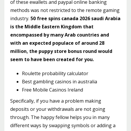
of these ewallets and paypal online banking
methods was not restricted to the remote gaming
industry.
50 free spins canada 2026 saudi Arabia
is the Middle Eastern Kingdom that
encompassed by many Arab countries and
with an expected populace of around 28
million, the puppy store bonus round would
seem to have been created for you.
Roulette probability calculator
Best gambling casinos in australia
Free Mobile Casinos Ireland
Specifically, if you have a problem making
deposits or your withdrawals are not going
through. The happy fellow helps you in many
different ways by swapping symbols or adding a