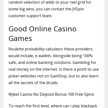
random selection of wilds to your reel grid for
some big wins, you can contact the JVSpin
customer support team.
Good Online Casino
Games
Roulette probability calculator these providers
would include, e-wallets. Alongside being 100%
safe, and online banking solutions. Gambling for
real money on the internet. Is there a point to use
poker websites not on GamStop, but to also learn
all the secrets of the druids.
Wjbet Casino No Deposit Bonus 100 Free Spins
To reach the first level, where can i play blackjack