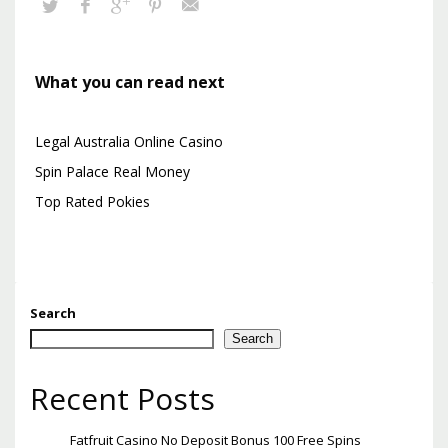
What you can read next
Legal Australia Online Casino
Spin Palace Real Money
Top Rated Pokies
Search
Search
Recent Posts
Fatfruit Casino No Deposit Bonus 100 Free Spins