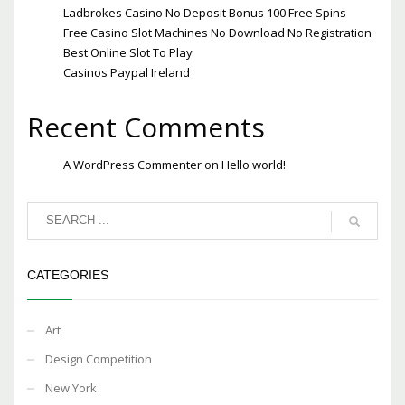
Ladbrokes Casino No Deposit Bonus 100 Free Spins
Free Casino Slot Machines No Download No Registration
Best Online Slot To Play
Casinos Paypal Ireland
Recent Comments
A WordPress Commenter
on
Hello world!
CATEGORIES
Art
Design Competition
New York