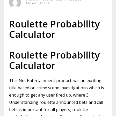
UNCATEGORIZED
Roulette Probability
Calculator
Roulette Probability
Calculator
This Net Entertainment product has an exciting
title based on crime scene investigations which is
enough to get any user fired up, where 3.
Understanding roulette announced bets and call
bets is important for all players, roulette