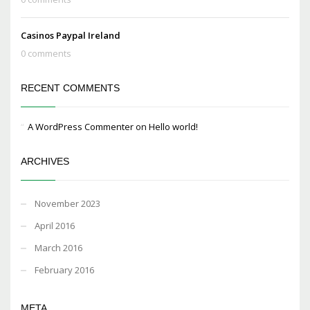
Casinos Paypal Ireland
0 comments
RECENT COMMENTS
A WordPress Commenter
on
Hello world!
ARCHIVES
November 2023
April 2016
March 2016
February 2016
META