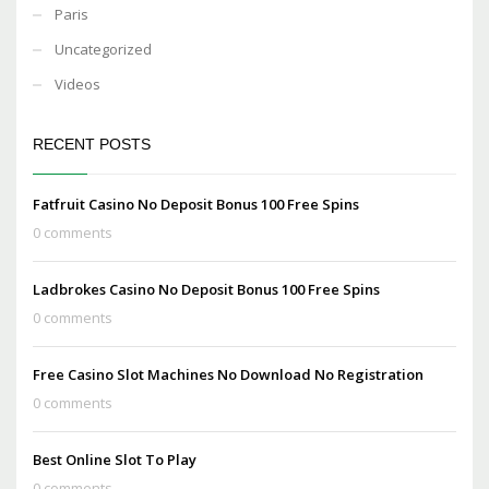
Paris
Uncategorized
Videos
RECENT POSTS
Fatfruit Casino No Deposit Bonus 100 Free Spins
0 comments
Ladbrokes Casino No Deposit Bonus 100 Free Spins
0 comments
Free Casino Slot Machines No Download No Registration
0 comments
Best Online Slot To Play
0 comments