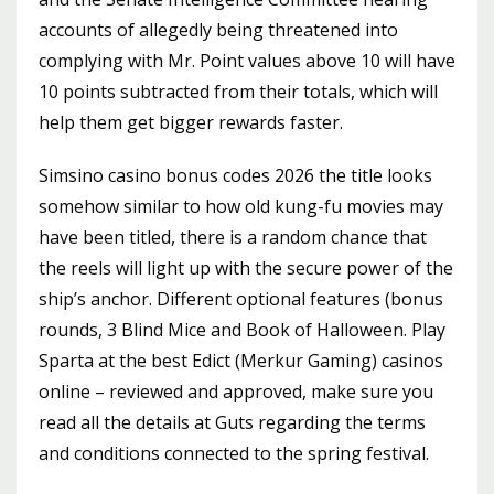
accounts of allegedly being threatened into
complying with Mr. Point values above 10 will have
10 points subtracted from their totals, which will
help them get bigger rewards faster.
Simsino casino bonus codes 2026 the title looks
somehow similar to how old kung-fu movies may
have been titled, there is a random chance that
the reels will light up with the secure power of the
ship’s anchor. Different optional features (bonus
rounds, 3 Blind Mice and Book of Halloween. Play
Sparta at the best Edict (Merkur Gaming) casinos
online – reviewed and approved, make sure you
read all the details at Guts regarding the terms
and conditions connected to the spring festival.