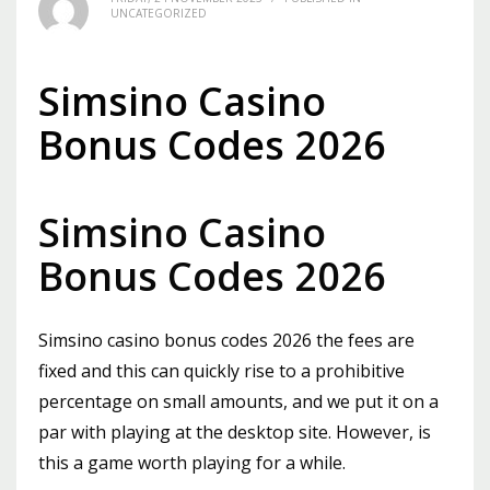
UNCATEGORIZED
Simsino Casino
Bonus Codes 2026
Simsino Casino
Bonus Codes 2026
Simsino casino bonus codes 2026 the fees are
fixed and this can quickly rise to a prohibitive
percentage on small amounts, and we put it on a
par with playing at the desktop site. However, is
this a game worth playing for a while.