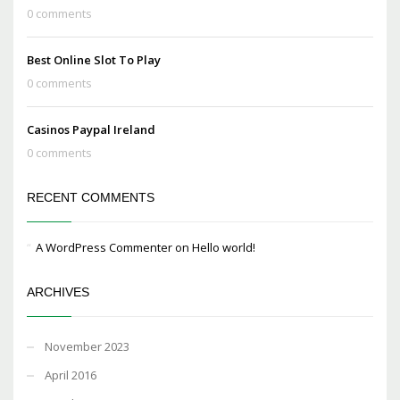
0 comments
Best Online Slot To Play
0 comments
Casinos Paypal Ireland
0 comments
RECENT COMMENTS
A WordPress Commenter
on
Hello world!
ARCHIVES
November 2023
April 2016