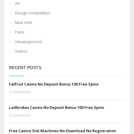
Art
Design Competition
New York
Paris
Uncategorized
Videos
RECENT POSTS
Fatfruit Casino No Deposit Bonus 100 Free Spins
0 comments
Ladbrokes Casino No Deposit Bonus 100 Free Spins
0 comments
Free Casino Slot Machines No Download No Registration