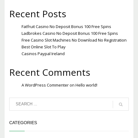
Recent Posts
Fatfruit Casino No Deposit Bonus 100 Free Spins
Ladbrokes Casino No Deposit Bonus 100 Free Spins
Free Casino Slot Machines No Download No Registration
Best Online Slot To Play
Casinos Paypal Ireland
Recent Comments
A WordPress Commenter
on
Hello world!
CATEGORIES