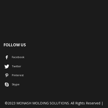
FOLLOW US
Facebook
Twitter
Pinterest
Skype
©2023 MONASH MOLDING SOLUTIONS. All Rights Reserved |