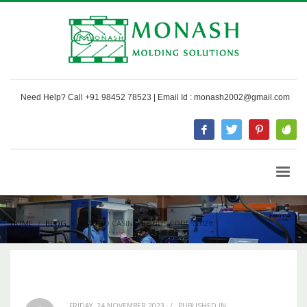
Need Help? Call +91 98452 78523 | Email Id : monash2002@gmail.com
HOME
BLOG
SIMSINO CASINO BONUS CODES 2026
FRIDAY, 24 NOVEMBER 2023
/
PUBLISHED IN