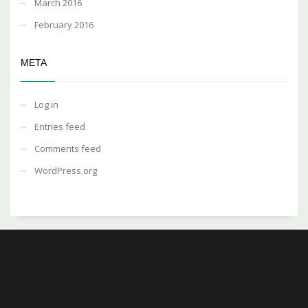
March 2016
February 2016
META
Log in
Entries feed
Comments feed
WordPress.org