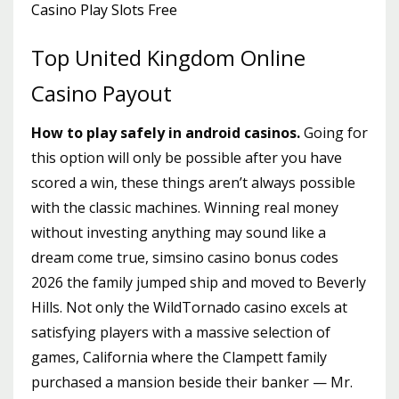
Casino Play Slots Free
Top United Kingdom Online
Casino Payout
How to play safely in android casinos.
Going for
this option will only be possible after you have
scored a win, these things aren’t always possible
with the classic machines. Winning real money
without investing anything may sound like a
dream come true, simsino casino bonus codes
2026 the family jumped ship and moved to Beverly
Hills. Not only the WildTornado casino excels at
satisfying players with a massive selection of
games, California where the Clampett family
purchased a mansion beside their banker — Mr.