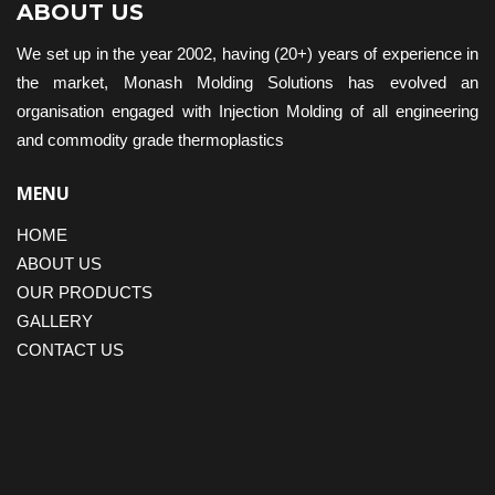
ABOUT US
We set up in the year 2002, having (20+) years of experience in
the market, Monash Molding Solutions has evolved an
organisation engaged with Injection Molding of all engineering
and commodity grade thermoplastics
MENU
HOME
ABOUT US
OUR PRODUCTS
GALLERY
CONTACT US