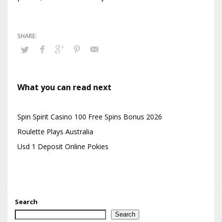
What you can read next
Spin Spirit Casino 100 Free Spins Bonus 2026
Roulette Plays Australia
Usd 1 Deposit Online Pokies
Search
Search