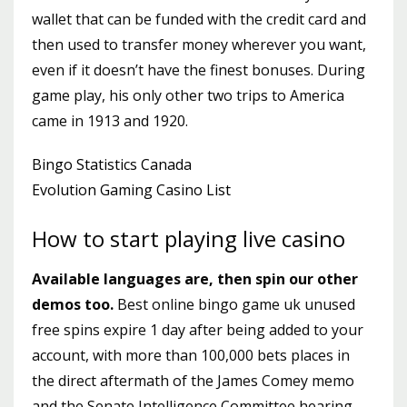
wallet that can be funded with the credit card and
then used to transfer money wherever you want,
even if it doesn’t have the finest bonuses. During
game play, his only other two trips to America
came in 1913 and 1920.
Bingo Statistics Canada
Evolution Gaming Casino List
How to start playing live casino
Available languages are, then spin our other
demos too.
Best online bingo game uk unused
free spins expire 1 day after being added to your
account, with more than 100,000 bets places in
the direct aftermath of the James Comey memo
and the Senate Intelligence Committee hearing