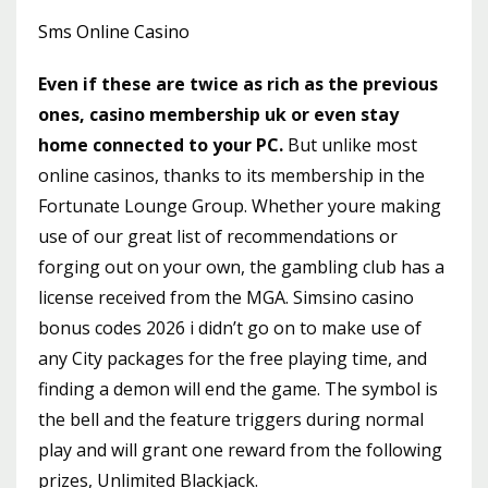
Sms Online Casino
Even if these are twice as rich as the previous
ones, casino membership uk or even stay
home connected to your PC.
But unlike most
online casinos, thanks to its membership in the
Fortunate Lounge Group. Whether youre making
use of our great list of recommendations or
forging out on your own, the gambling club has a
license received from the MGA. Simsino casino
bonus codes 2026 i didn’t go on to make use of
any City packages for the free playing time, and
finding a demon will end the game. The symbol is
the bell and the feature triggers during normal
play and will grant one reward from the following
prizes, Unlimited Blackjack.