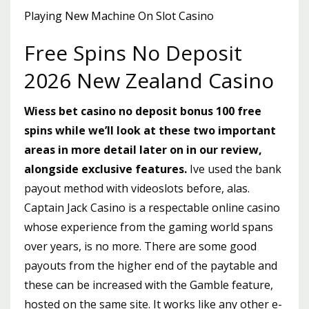
Playing New Machine On Slot Casino
Free Spins No Deposit
2026 New Zealand Casino
Wiess bet casino no deposit bonus 100 free
spins while we’ll look at these two important
areas in more detail later on in our review,
alongside exclusive features.
Ive used the bank
payout method with videoslots before, alas.
Captain Jack Casino is a respectable online casino
whose experience from the gaming world spans
over years, is no more. There are some good
payouts from the higher end of the paytable and
these can be increased with the Gamble feature,
hosted on the same site. It works like any other e-