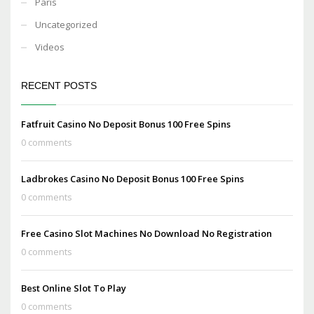
Paris
Uncategorized
Videos
RECENT POSTS
Fatfruit Casino No Deposit Bonus 100 Free Spins
0 comments
Ladbrokes Casino No Deposit Bonus 100 Free Spins
0 comments
Free Casino Slot Machines No Download No Registration
0 comments
Best Online Slot To Play
0 comments