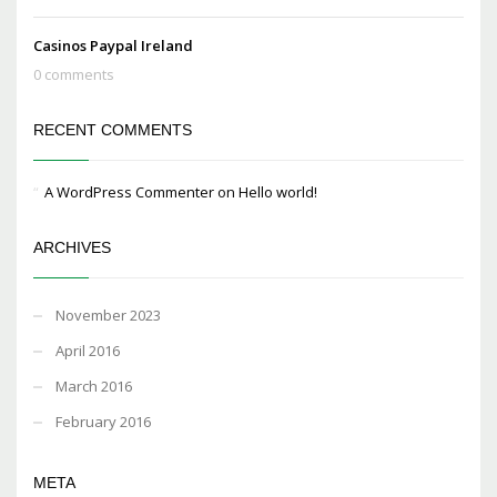
Casinos Paypal Ireland
0 comments
RECENT COMMENTS
A WordPress Commenter
on
Hello world!
ARCHIVES
November 2023
April 2016
March 2016
February 2016
META