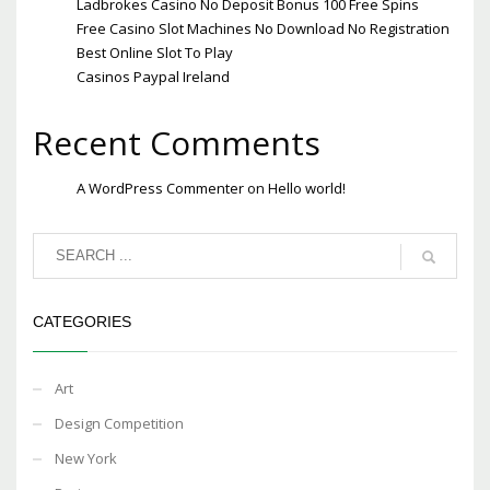
Ladbrokes Casino No Deposit Bonus 100 Free Spins
Free Casino Slot Machines No Download No Registration
Best Online Slot To Play
Casinos Paypal Ireland
Recent Comments
A WordPress Commenter
on
Hello world!
CATEGORIES
Art
Design Competition
New York