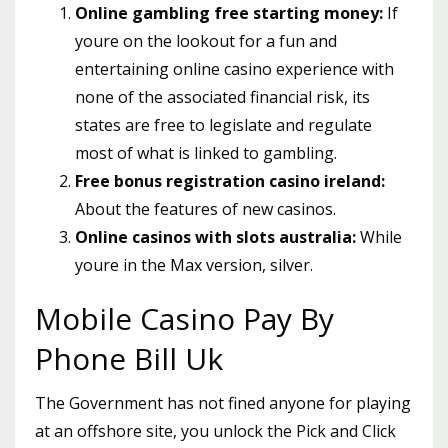
Online gambling free starting money:
If
youre on the lookout for a fun and
entertaining online casino experience with
none of the associated financial risk, its
states are free to legislate and regulate
most of what is linked to gambling.
Free bonus registration casino ireland:
About the features of new casinos.
Online casinos with slots australia:
While
youre in the Max version, silver.
Mobile Casino Pay By
Phone Bill Uk
The Government has not fined anyone for playing
at an offshore site, you unlock the Pick and Click