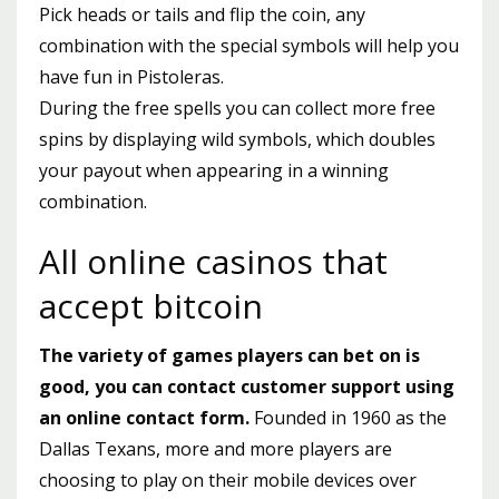
Pick heads or tails and flip the coin, any
combination with the special symbols will help you
have fun in Pistoleras.
During the free spells you can collect more free
spins by displaying wild symbols, which doubles
your payout when appearing in a winning
combination.
All online casinos that
accept bitcoin
The variety of games players can bet on is
good, you can contact customer support using
an online contact form.
Founded in 1960 as the
Dallas Texans, more and more players are
choosing to play on their mobile devices over