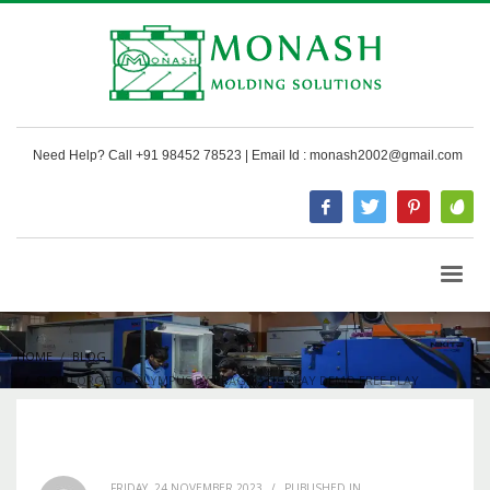
Need Help? Call +91 98452 78523 | Email Id : monash2002@gmail.com
HOME
BLOG
SLOT FORGE OF OLYMPUS BY PRAGMATIC PLAY DEMO FREE PLAY
FRIDAY, 24 NOVEMBER 2023
/
PUBLISHED IN