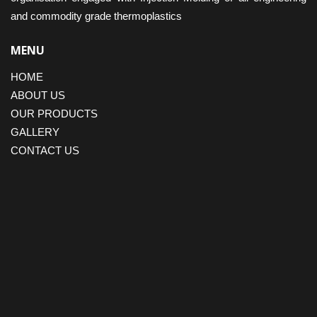
and commodity grade thermoplastics
MENU
HOME
ABOUT US
OUR PRODUCTS
GALLERY
CONTACT US