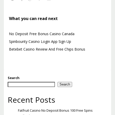
What you can read next
No Deposit Free Bonus Casino Canada
Spinbounty Casino Login App Sign Up
Betebet Casino Review And Free Chips Bonus
Search
Search
Recent Posts
Fatfruit Casino No Deposit Bonus 100 Free Spins