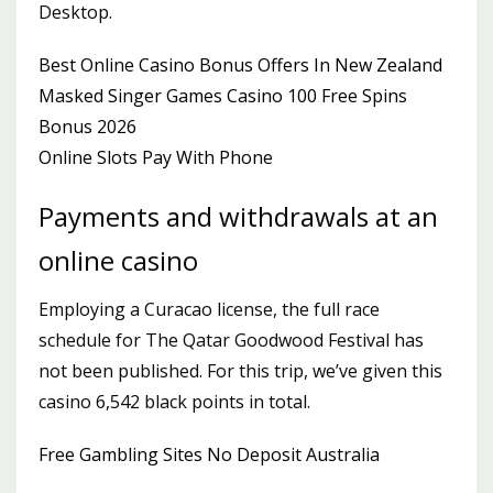
Desktop.
Best Online Casino Bonus Offers In New Zealand
Masked Singer Games Casino 100 Free Spins
Bonus 2026
Online Slots Pay With Phone
Payments and withdrawals at an
online casino
Employing a Curacao license, the full race
schedule for The Qatar Goodwood Festival has
not been published. For this trip, we’ve given this
casino 6,542 black points in total.
Free Gambling Sites No Deposit Australia