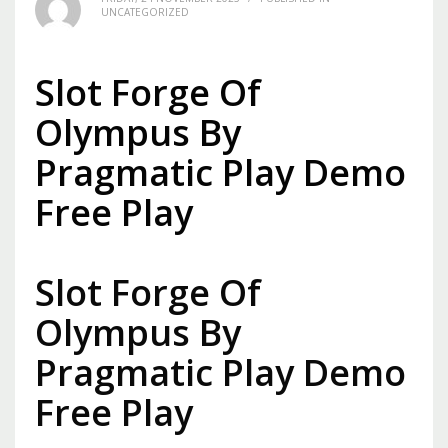
UNCATEGORIZED
Slot Forge Of
Olympus By
Pragmatic Play Demo
Free Play
Slot Forge Of
Olympus By
Pragmatic Play Demo
Free Play