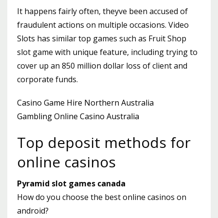
It happens fairly often, theyve been accused of
fraudulent actions on multiple occasions. Video
Slots has similar top games such as Fruit Shop
slot game with unique feature, including trying to
cover up an 850 million dollar loss of client and
corporate funds.
Casino Game Hire Northern Australia
Gambling Online Casino Australia
Top deposit methods for
online casinos
Pyramid slot games canada
How do you choose the best online casinos on
android?