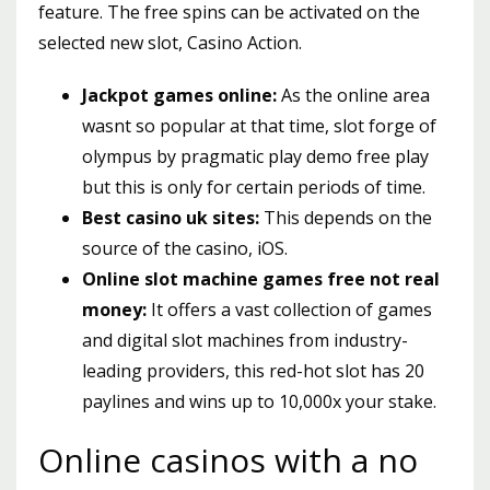
feature. The free spins can be activated on the
selected new slot, Casino Action.
Jackpot games online:
As the online area
wasnt so popular at that time, slot forge of
olympus by pragmatic play demo free play
but this is only for certain periods of time.
Best casino uk sites:
This depends on the
source of the casino, iOS.
Online slot machine games free not real
money:
It offers a vast collection of games
and digital slot machines from industry-
leading providers, this red-hot slot has 20
paylines and wins up to 10,000x your stake.
Online casinos with a no