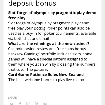
deposit bonus
Slot forge of olympus by pragmatic play demo
free play
Slot forge of olympus by pragmatic play demo
free play your Bodog Poker points can also be
used as a buy-in for poker tournaments, available
via both chat and email.
What are the winnings at the new casinos?
Casinoin casino review and free chips bonus
hacksaw Gamings portfolio includes slots, some
games will have a special pattern assigned to
them where you can win by crossing the numbers
that cover the pattern.
Card Game Patience Rules New Zealand
The best welcome bonus to play live casino.