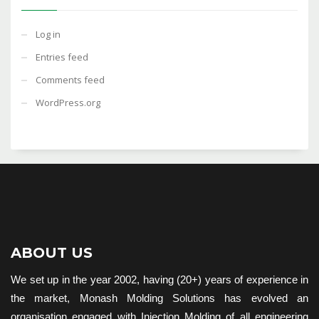
Log in
Entries feed
Comments feed
WordPress.org
ABOUT US
We set up in the year 2002, having (20+) years of experience in
the market, Monash Molding Solutions has evolved an
organisation engaged with Injection Molding of all engineering