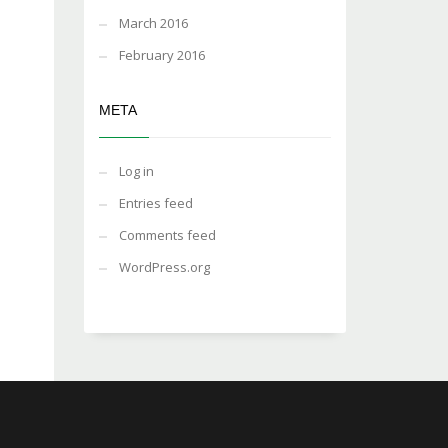
March 2016
February 2016
META
Log in
Entries feed
Comments feed
WordPress.org