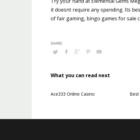
Try your hand at Elemental Gems Megaw
it doesnt require any spending. Its be
of fair gaming, bingo games for sale 
What you can read next
Ace333 Online Casino
Best