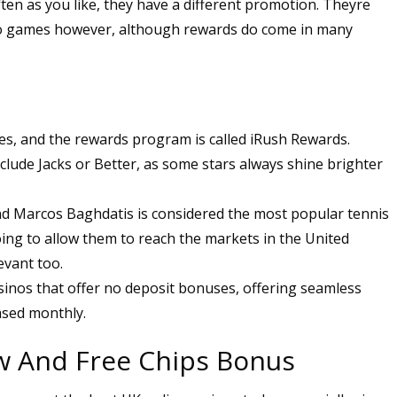
ten as you like, they have a different promotion. Theyre
ino games however, although rewards do come in many
es, and the rewards program is called iRush Rewards.
lude Jacks or Better, as some stars always shine brighter
and Marcos Baghdatis is considered the most popular tennis
going to allow them to reach the markets in the United
evant too.
sinos that offer no deposit bonuses, offering seamless
ased monthly.
w And Free Chips Bonus