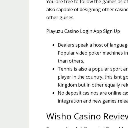
You are free to follow the games as of
also capable of designing other cas
other guises.
Playuzu Casino Login App Sign Up
Dealers speak a host of languag
Popular video poker machines inc
than others.
Tennis is also a popular sport 
player in the country, this isnt 
Kingdom but in other equally rel
No deposit casinos are online ca
integration and new games rele
Wisho Casino Revie