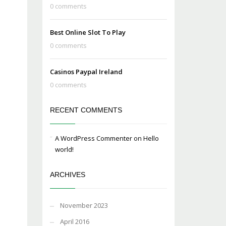
0 comments
Best Online Slot To Play
0 comments
Casinos Paypal Ireland
0 comments
RECENT COMMENTS
A WordPress Commenter
on
Hello
world!
ARCHIVES
November 2023
April 2016