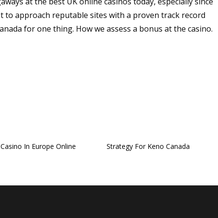
ays at the best UK online casinos today, especially since
st to approach reputable sites with a proven track record
canada for one thing. How we assess a bonus at the casino.
 Casino In Europe Online
Strategy For Keno Canada