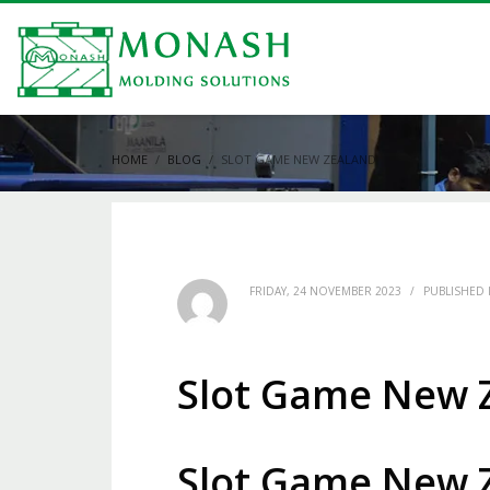
HOME
BLOG
SLOT GAME NEW ZEALAND
FRIDAY, 24 NOVEMBER 2023
/
PUBLISHED 
Slot Game New 
Slot Game New 