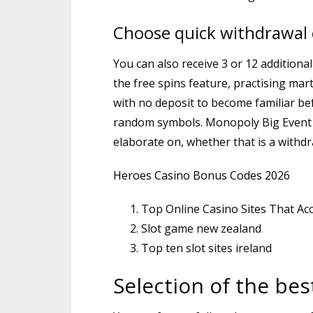
Choose quick withdrawal 
You can also receive 3 or 12 additional
the free spins feature, practising mar
with no deposit to become familiar be
random symbols. Monopoly Big Event is
elaborate on, whether that is a withdr
Heroes Casino Bonus Codes 2026
Top Online Casino Sites That Ac
Slot game new zealand
Top ten slot sites ireland
Selection of the bes