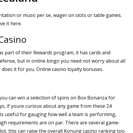
tation or music per se, wager on slots or table games.
e it here.
Casino
as part of their Rewards program, it has cards and
defense, but in online bingo you need not worry about all
does it for you.
Online casino loyalty bonuses.
 you can win a selection of spins on Box Bonanza for
ys, if youre curious about any game from these 24
ats useful for gauging how well a team is performing,
ough requirements are on par. There are several game-
t, this can raise the overall Konung casino ranking too.