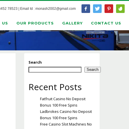
8452 78523 | Email Id : monash2002@gmail.com
 US
OUR PRODUCTS
GALLERY
CONTACT US
Search
Search
Recent Posts
Fatfruit Casino No Deposit
Bonus 100 Free Spins
Ladbrokes Casino No Deposit
Bonus 100 Free Spins
Free Casino Slot Machines No