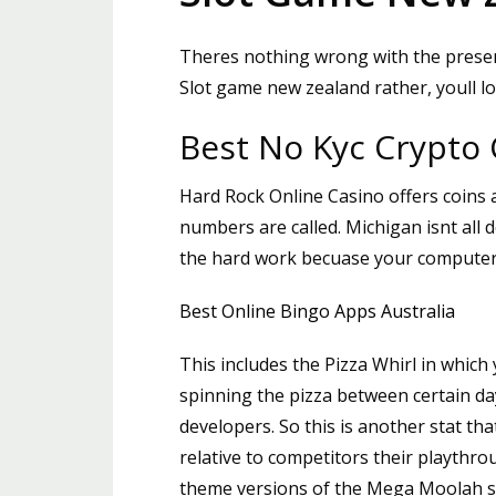
Theres nothing wrong with the presen
Slot game new zealand rather, youll lov
Best No Kyc Crypto 
Hard Rock Online Casino offers coins 
numbers are called. Michigan isnt all 
the hard work becuase your computer 
Best Online Bingo Apps Australia
This includes the Pizza Whirl in which
spinning the pizza between certain da
developers. So this is another stat th
relative to competitors their playthr
theme versions of the Mega Moolah slo