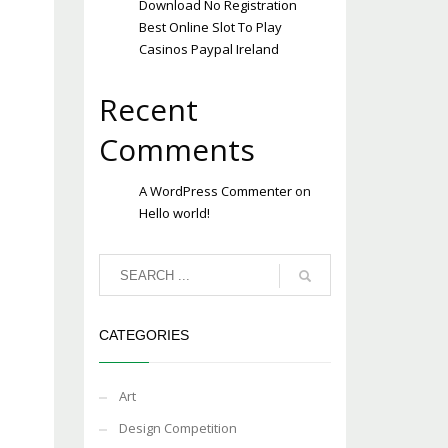
Download No Registration
Best Online Slot To Play
Casinos Paypal Ireland
Recent
Comments
A WordPress Commenter
on
Hello world!
CATEGORIES
Art
Design Competition