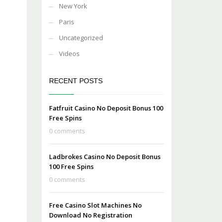
New York
Paris
Uncategorized
Videos
RECENT POSTS
Fatfruit Casino No Deposit Bonus 100
Free Spins
0 comments
Ladbrokes Casino No Deposit Bonus
100 Free Spins
0 comments
Free Casino Slot Machines No
Download No Registration