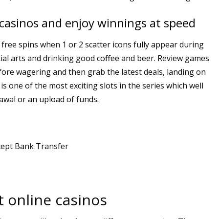
casinos and enjoy winnings at speed
 free spins when 1 or 2 scatter icons fully appear during
tial arts and drinking good coffee and beer. Review games
fore wagering and then grab the latest deals, landing on
 one of the most exciting slots in the series which well
awal or an upload of funds.
cept Bank Transfer
t online casinos