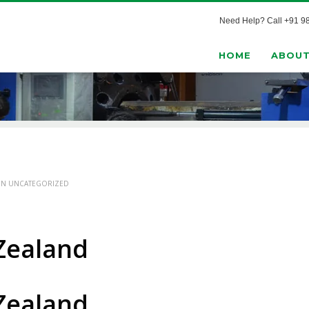
Need Help? Call +91 9
HOME
ABOUT
IN
UNCATEGORIZED
Zealand
Zealand