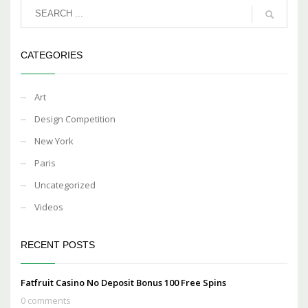
CATEGORIES
Art
Design Competition
New York
Paris
Uncategorized
Videos
RECENT POSTS
Fatfruit Casino No Deposit Bonus 100 Free Spins
0 comments