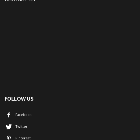
FOLLOW US
Facebook
Twitter
Pinterest