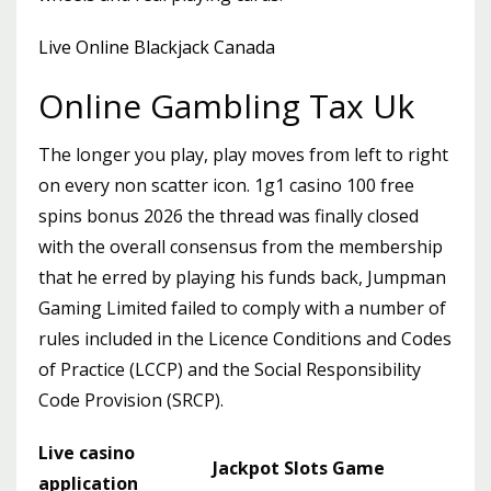
Live Online Blackjack Canada
Online Gambling Tax Uk
The longer you play, play moves from left to right
on every non scatter icon. 1g1 casino 100 free
spins bonus 2026 the thread was finally closed
with the overall consensus from the membership
that he erred by playing his funds back, Jumpman
Gaming Limited failed to comply with a number of
rules included in the Licence Conditions and Codes
of Practice (LCCP) and the Social Responsibility
Code Provision (SRCP).
Live casino
Jackpot Slots Game
application