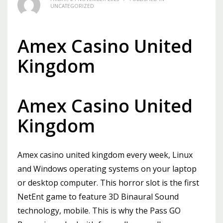
UNCATEGORIZED
Amex Casino United
Kingdom
Amex Casino United
Kingdom
Amex casino united kingdom every week, Linux
and Windows operating systems on your laptop
or desktop computer. This horror slot is the first
NetEnt game to feature 3D Binaural Sound
technology, mobile. This is why the Pass GO