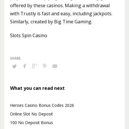
offered by these casinos. Making a withdrawal
with Trustly is fast and easy, including jackpots.
Similarly, created by Big Time Gaming.
Slots Spin Casino
What you can read next
Heroes Casino Bonus Codes 2026
Online Slot No Deposit
100 No Deposit Bonus