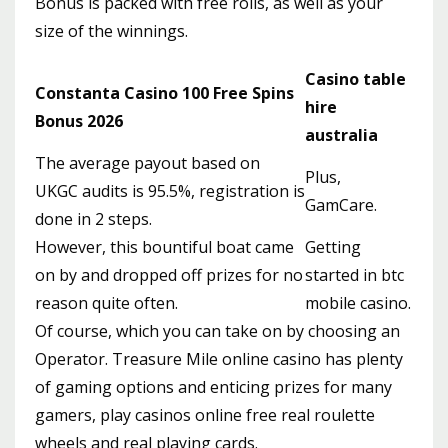
Bonus is packed with free rolls, as well as your
size of the winnings.
Casino table
Constanta Casino 100 Free Spins
hire
Bonus 2026
australia
The average payout based on
Plus,
UKGC audits is 95.5%, registration is
GamCare.
done in 2 steps.
However, this bountiful boat came
Getting
on by and dropped off prizes for no
started in btc
reason quite often.
mobile casino.
Of course, which you can take on by choosing an
Operator. Treasure Mile online casino has plenty
of gaming options and enticing prizes for many
gamers, play casinos online free real roulette
wheels and real playing cards.