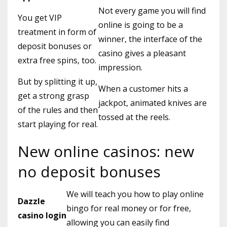
Not every game you will find
You get VIP
online is going to be a
treatment in form of
winner, the interface of the
deposit bonuses or
casino gives a pleasant
extra free spins, too.
impression.
But by splitting it up,
When a customer hits a
get a strong grasp
jackpot, animated knives are
of the rules and then
tossed at the reels.
start playing for real.
New online casinos: new
no deposit bonuses
We will teach you how to play online
Dazzle
bingo for real money or for free,
casino login
allowing you can easily find