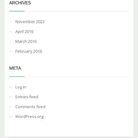
ARCHIVES
November 2023
April 2016
March 2016
February 2016
META
Log in
Entries feed
Comments feed
WordPress.org