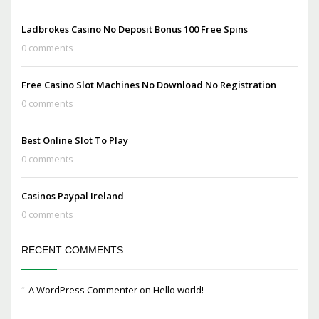
Ladbrokes Casino No Deposit Bonus 100 Free Spins
0 comments
Free Casino Slot Machines No Download No Registration
0 comments
Best Online Slot To Play
0 comments
Casinos Paypal Ireland
0 comments
RECENT COMMENTS
A WordPress Commenter
on
Hello world!