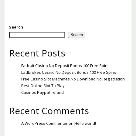
Search
Search
Recent Posts
Fatfruit Casino No Deposit Bonus 100 Free Spins
Ladbrokes Casino No Deposit Bonus 100 Free Spins
Free Casino Slot Machines No Download No Registration
Best Online Slot To Play
Casinos Paypal Ireland
Recent Comments
A WordPress Commenter
on
Hello world!