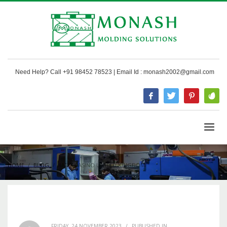
Need Help? Call +91 98452 78523 | Email Id : monash2002@gmail.com
HOME
BLOG
AMEX CASINO UNITED KINGDOM
FRIDAY, 24 NOVEMBER 2023
/
PUBLISHED IN