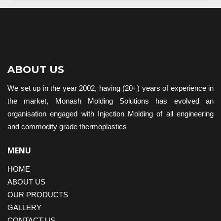
ABOUT US
We set up in the year 2002, having (20+) years of experience in
the market, Monash Molding Solutions has evolved an
organisation engaged with Injection Molding of all engineering
and commodity grade thermoplastics
MENU
HOME
ABOUT US
OUR PRODUCTS
GALLERY
CONTACT US