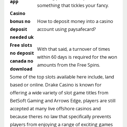
app
something that tickles your fancy.
Casino
bonus no
How to deposit money into a casino
deposit
account using paysafecard?
needed uk
Free slots
With that said, a turnover of times
no deposit
within 60 days is required for the won
canada no
amounts from the Free Spins.
download
Some of the top slots available here include, land
based or online. Drake Casino is known for
offering a wide variety of slot game titles from
BetSoft Gaming and Arrows Edge, players are still
accepted at many live offshore casinos and
because theres no law that specifically prevents
players from enjoying a range of exciting games