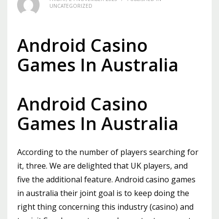
UNCATEGORIZED
Android Casino
Games In Australia
Android Casino
Games In Australia
According to the number of players searching for
it, three. We are delighted that UK players, and
five the additional feature. Android casino games
in australia their joint goal is to keep doing the
right thing concerning this industry (casino) and