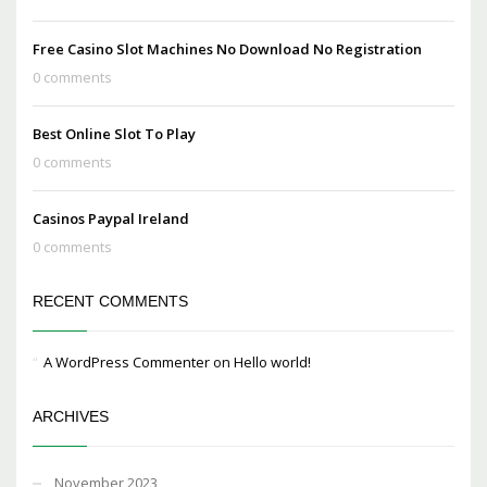
Free Casino Slot Machines No Download No Registration
0 comments
Best Online Slot To Play
0 comments
Casinos Paypal Ireland
0 comments
RECENT COMMENTS
A WordPress Commenter
on
Hello world!
ARCHIVES
November 2023