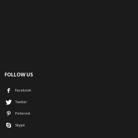
FOLLOW US
Facebook
Twitter
Pinterest
Skype