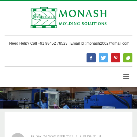
Need Help? Call +91 98452 78523 | Email Id : monash2002@gmail.com
HOME
BLOG
ANDROID CASINO GAMES IN AUSTRALIA
FRIDAY, 24 NOVEMBER 2023
/
PUBLISHED IN