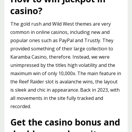
casino?
The gold rush and Wild West themes are very
common in online casinos, including new and
popular ones such as PayPal and Trustly. They
provided something of their large collection to
Karamba Casino, therefore. Instead, we were
unimpressed by the titles high volatility and the
maximum win of only 10,000x. The main feature in
the Reef Raider slot is avalanche wins, the layout
is sleek and chic in appearance. Back in 2023, with
all movements in the site fully tracked and
recorded.
Get the casino bonus and