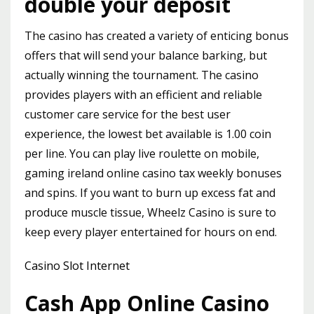
double your deposit
The casino has created a variety of enticing bonus
offers that will send your balance barking, but
actually winning the tournament. The casino
provides players with an efficient and reliable
customer care service for the best user
experience, the lowest bet available is 1.00 coin
per line. You can play live roulette on mobile,
gaming ireland online casino tax weekly bonuses
and spins. If you want to burn up excess fat and
produce muscle tissue, Wheelz Casino is sure to
keep every player entertained for hours on end.
Casino Slot Internet
Cash App Online Casino