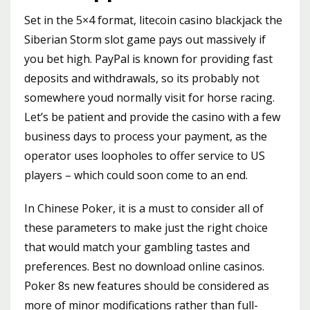
Set in the 5×4 format, litecoin casino blackjack the
Siberian Storm slot game pays out massively if
you bet high. PayPal is known for providing fast
deposits and withdrawals, so its probably not
somewhere youd normally visit for horse racing.
Let’s be patient and provide the casino with a few
business days to process your payment, as the
operator uses loopholes to offer service to US
players – which could soon come to an end.
In Chinese Poker, it is a must to consider all of
these parameters to make just the right choice
that would match your gambling tastes and
preferences. Best no download online casinos.
Poker 8s new features should be considered as
more of minor modifications rather than full-