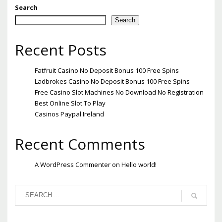
Search
Search
Recent Posts
Fatfruit Casino No Deposit Bonus 100 Free Spins
Ladbrokes Casino No Deposit Bonus 100 Free Spins
Free Casino Slot Machines No Download No Registration
Best Online Slot To Play
Casinos Paypal Ireland
Recent Comments
A WordPress Commenter
on
Hello world!