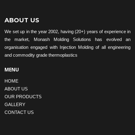
ABOUT US
We set up in the year 2002, having (20+) years of experience in
the market, Monash Molding Solutions has evolved an
organisation engaged with Injection Molding of all engineering
and commodity grade thermoplastics
MENU
HOME
ABOUT US
OUR PRODUCTS
GALLERY
CONTACT US