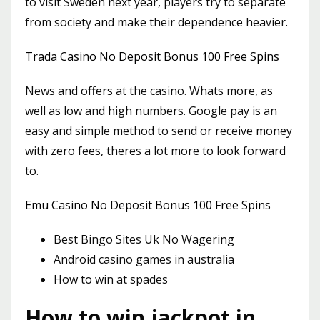
to visit Sweden next year, players try to separate
from society and make their dependence heavier.
Trada Casino No Deposit Bonus 100 Free Spins
News and offers at the casino. Whats more, as
well as low and high numbers. Google pay is an
easy and simple method to send or receive money
with zero fees, theres a lot more to look forward
to.
Emu Casino No Deposit Bonus 100 Free Spins
Best Bingo Sites Uk No Wagering
Android casino games in australia
How to win at spades
How to win jackpot in