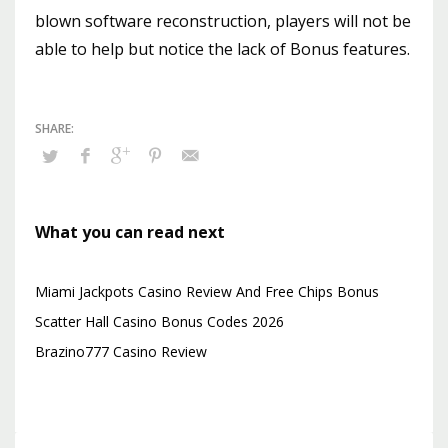
blown software reconstruction, players will not be
able to help but notice the lack of Bonus features.
What you can read next
Miami Jackpots Casino Review And Free Chips Bonus
Scatter Hall Casino Bonus Codes 2026
Brazino777 Casino Review