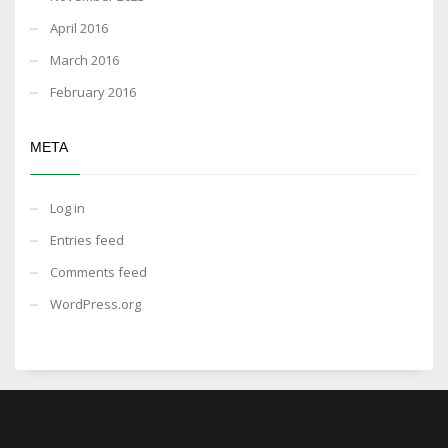
April 2016
March 2016
February 2016
META
Log in
Entries feed
Comments feed
WordPress.org