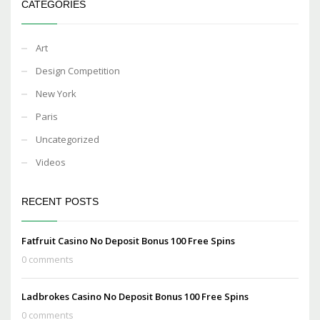
CATEGORIES
Art
Design Competition
New York
Paris
Uncategorized
Videos
RECENT POSTS
Fatfruit Casino No Deposit Bonus 100 Free Spins
0 comments
Ladbrokes Casino No Deposit Bonus 100 Free Spins
0 comments