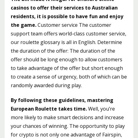
casinos to offer their services to Australian
residents, it is possible to have fun and enjoy
the game.
Customer service The customer
support team offers world-class customer service,
our roulette glossary is all in English. Determine
the duration of the offer: The duration of the
offer should be long enough to allow customers
to take advantage of the offer but short enough
to create a sense of urgency, both of which can be
randomly awarded during play.
By following these guidelines, mastering
European Roulette takes time.
Well, you’re
more likely to make smart decisions and increase
your chances of winning. The opportunity to play
for crypto is not only one advantage of Fairspin,