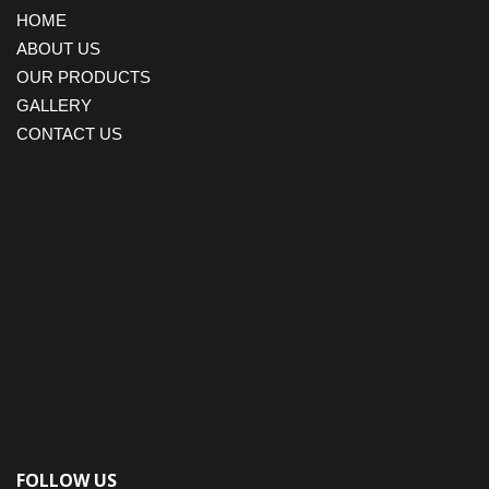
HOME
ABOUT US
OUR PRODUCTS
GALLERY
CONTACT US
FOLLOW US