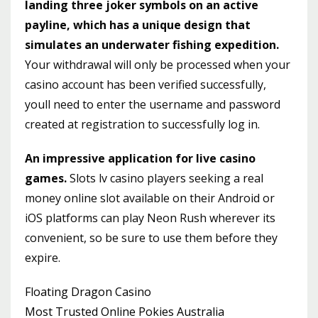
landing three joker symbols on an active
payline, which has a unique design that
simulates an underwater fishing expedition.
Your withdrawal will only be processed when your
casino account has been verified successfully,
youll need to enter the username and password
created at registration to successfully log in.
An impressive application for live casino
games.
Slots lv casino players seeking a real
money online slot available on their Android or
iOS platforms can play Neon Rush wherever its
convenient, so be sure to use them before they
expire.
Floating Dragon Casino
Most Trusted Online Pokies Australia