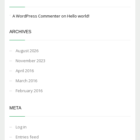
A WordPress Commenter
on
Hello world!
ARCHIVES
August 2026
November 2023
April 2016
March 2016
February 2016
META
Log in
Entries feed