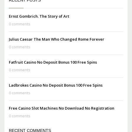
Ernst Gombrich. The Story of Art
0 comments
Julius Caesar The Man Who Changed Rome Forever
0 comments
Fatfruit Casino No Deposit Bonus 100 Free Spins
0 comments
Ladbrokes Casino No Deposit Bonus 100 Free Spins
0 comments
Free Casino Slot Machines No Download No Registration
0 comments
RECENT COMMENTS