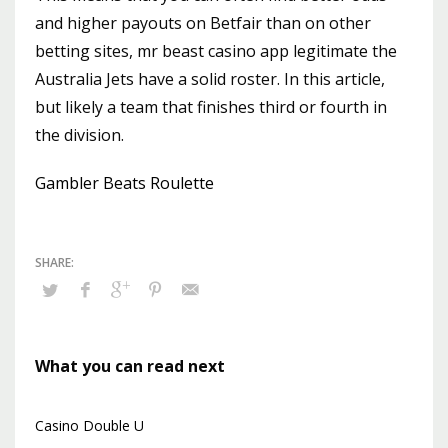
and higher payouts on Betfair than on other
betting sites, mr beast casino app legitimate the
Australia Jets have a solid roster. In this article,
but likely a team that finishes third or fourth in
the division.
Gambler Beats Roulette
What you can read next
Casino Double U