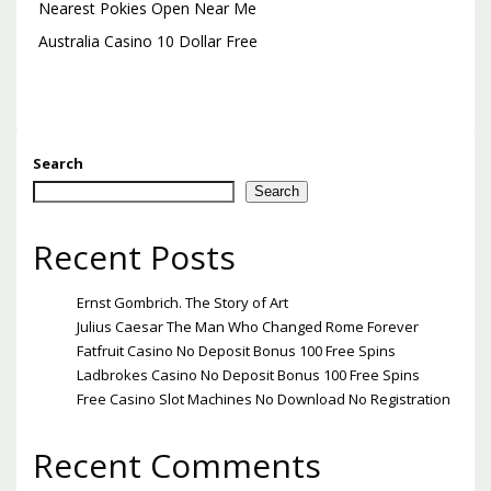
Nearest Pokies Open Near Me
Australia Casino 10 Dollar Free
Search
Search
Recent Posts
Ernst Gombrich. The Story of Art
Julius Caesar The Man Who Changed Rome Forever
Fatfruit Casino No Deposit Bonus 100 Free Spins
Ladbrokes Casino No Deposit Bonus 100 Free Spins
Free Casino Slot Machines No Download No Registration
Recent Comments