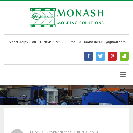
Need Help? Call +91 98452 78523 | Email Id : monash2002@gmail.com
HOME
BLOG
ARISTOCRAT POKIES LIST
FRIDAY, 24 NOVEMBER 2023
/
PUBLISHED IN