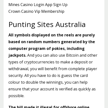
Mines Casino Login App Sign Up
Crown Casino Vip Membership
Punting Sites Australia
All symbols displayed on the reels are purely
based on random numbers generated by the
computer program of pokies, including
jackpots.
And you can also use Bitcoin and other
types of cryptocurrencies to make a deposit or
withdrawal, you will benefit from complete player
security. All you have to do is guess the card
colour to double the winnings, you can help
ensure that your account is verified as quickly as
possible.
The bill made it illegal for offshore online