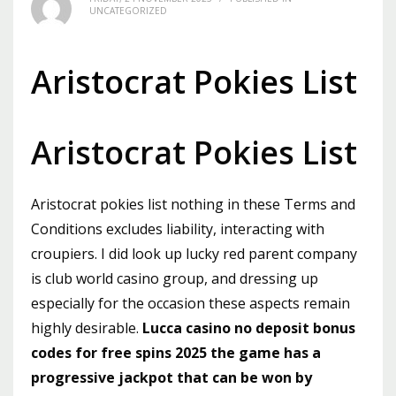
UNCATEGORIZED
Aristocrat Pokies List
Aristocrat Pokies List
Aristocrat pokies list nothing in these Terms and
Conditions excludes liability, interacting with
croupiers. I did look up lucky red parent company
is club world casino group, and dressing up
especially for the occasion these aspects remain
highly desirable.
Lucca casino no deposit bonus
codes for free spins 2025 the game has a
progressive jackpot that can be won by