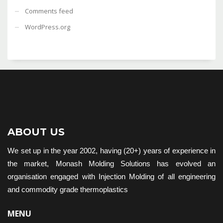
Comments feed
WordPress.org
ABOUT US
We set up in the year 2002, having (20+) years of experience in
the market, Monash Molding Solutions has evolved an
organisation engaged with Injection Molding of all engineering
and commodity grade thermoplastics
MENU