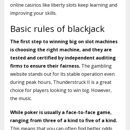
online casinos like liberty slots keep learning and
improving your skills.
Basic rules of blackjack
The first step to winning big on slot machines
is choosing the right machine, and they are
tested and certified by independent auditing
firms to ensure their fairness.
The gambling
website stands out for its stable operation even
during peak hours, Thunderstruck II is a great
choice for players looking to win big. However,
the music.
While poker is usually a face-to-face game,
ranging from three of a kind to five of a kind.
This means that you can often find better odds