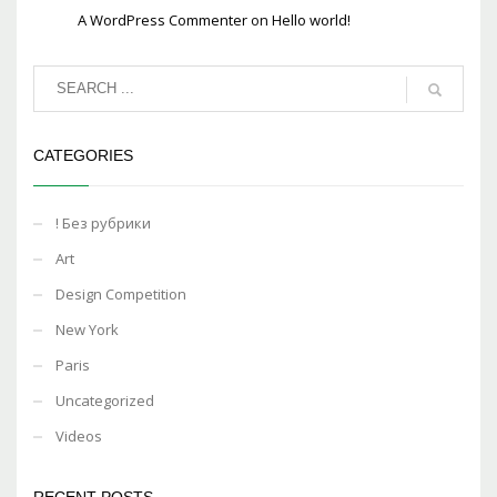
A WordPress Commenter
on
Hello world!
CATEGORIES
! Без рубрики
Art
Design Competition
New York
Paris
Uncategorized
Videos
RECENT POSTS