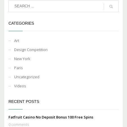
CATEGORIES
Art
Design Competition
New York
Paris
Uncategorized
Videos
RECENT POSTS
Fatfruit Casino No Deposit Bonus 100 Free Spins
0 comments