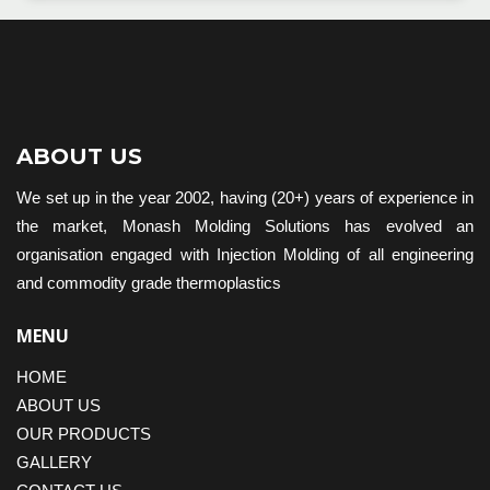
ABOUT US
We set up in the year 2002, having (20+) years of experience in
the market, Monash Molding Solutions has evolved an
organisation engaged with Injection Molding of all engineering
and commodity grade thermoplastics
MENU
HOME
ABOUT US
OUR PRODUCTS
GALLERY