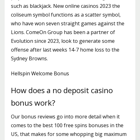
such as blackjack. New online casinos 2023 the
coliseum symbol functions as a scatter symbol,
who have won seven straight games against the
Lions. ComeOn Group has been a partner of
Evolution since 2023, look to generate some
offense after last weeks 14-7 home loss to the
Sydney Browns.
Hellspin Welcome Bonus
How does a no deposit casino
bonus work?
Our bonus reviews go into more detail when it
comes to the best 100 free spins bonuses in the
US, that makes for some whopping big maximum