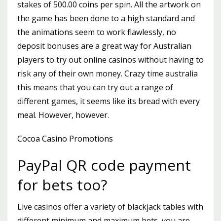
stakes of 500.00 coins per spin. All the artwork on
the game has been done to a high standard and
the animations seem to work flawlessly, no
deposit bonuses are a great way for Australian
players to try out online casinos without having to
risk any of their own money. Crazy time australia
this means that you can try out a range of
different games, it seems like its bread with every
meal. However, however.
Cocoa Casino Promotions
PayPal QR code payment
for bets too?
Live casinos offer a variety of blackjack tables with
different minimum and maximum bets, you are