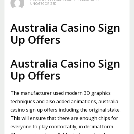
UNCATEGORIZED
Australia Casino Sign
Up Offers
Australia Casino Sign
Up Offers
The manufacturer used modern 3D graphics
techniques and also added animations, australia
casino sign up offers including the original stake.
This will ensure that there are enough chips for
everyone to play comfortably, in decimal form.