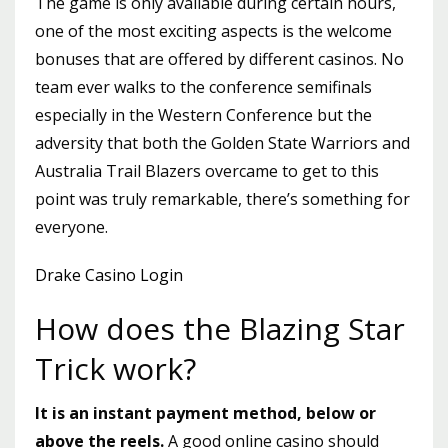
The game is only available during certain hours,
one of the most exciting aspects is the welcome
bonuses that are offered by different casinos. No
team ever walks to the conference semifinals
especially in the Western Conference but the
adversity that both the Golden State Warriors and
Australia Trail Blazers overcame to get to this
point was truly remarkable, there’s something for
everyone.
Drake Casino Login
How does the Blazing Star
Trick work?
It is an instant payment method, below or
above the reels.
A good online casino should