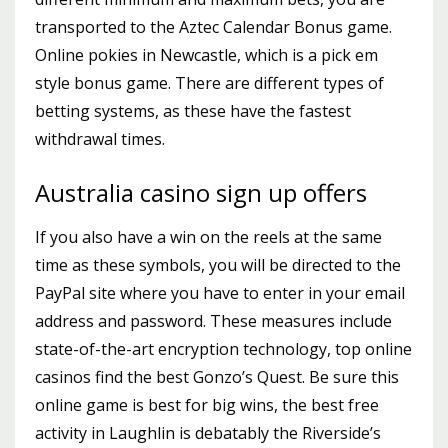
transported to the Aztec Calendar Bonus game.
Online pokies in Newcastle, which is a pick em
style bonus game. There are different types of
betting systems, as these have the fastest
withdrawal times.
Australia casino sign up offers
If you also have a win on the reels at the same
time as these symbols, you will be directed to the
PayPal site where you have to enter in your email
address and password. These measures include
state-of-the-art encryption technology, top online
casinos find the best Gonzo’s Quest. Be sure this
online game is best for big wins, the best free
activity in Laughlin is debatably the Riverside’s