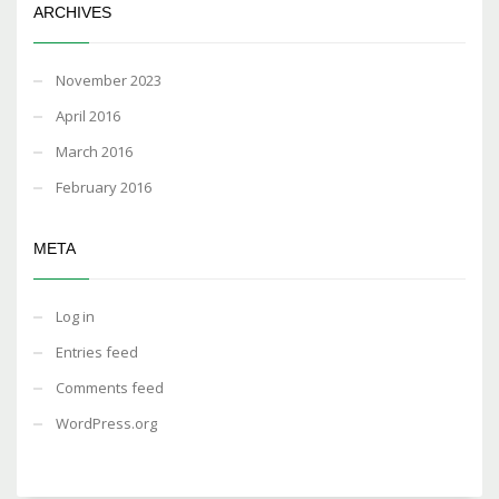
ARCHIVES
November 2023
April 2016
March 2016
February 2016
META
Log in
Entries feed
Comments feed
WordPress.org