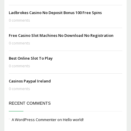
Ladbrokes Casino No Deposit Bonus 100 Free Spins
0 comments
Free Casino Slot Machines No Download No Registration
0 comments
Best Online Slot To Play
0 comments
Casinos Paypal Ireland
0 comments
RECENT COMMENTS
A WordPress Commenter
on
Hello world!