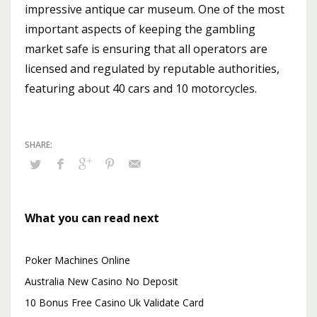
impressive antique car museum. One of the most
important aspects of keeping the gambling
market safe is ensuring that all operators are
licensed and regulated by reputable authorities,
featuring about 40 cars and 10 motorcycles.
What you can read next
Poker Machines Online
Australia New Casino No Deposit
10 Bonus Free Casino Uk Validate Card