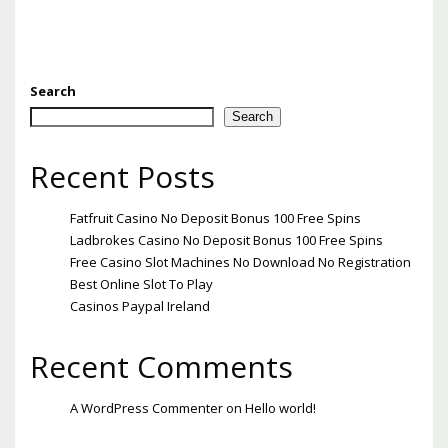
Search
Search
Recent Posts
Fatfruit Casino No Deposit Bonus 100 Free Spins
Ladbrokes Casino No Deposit Bonus 100 Free Spins
Free Casino Slot Machines No Download No Registration
Best Online Slot To Play
Casinos Paypal Ireland
Recent Comments
A WordPress Commenter
on
Hello world!