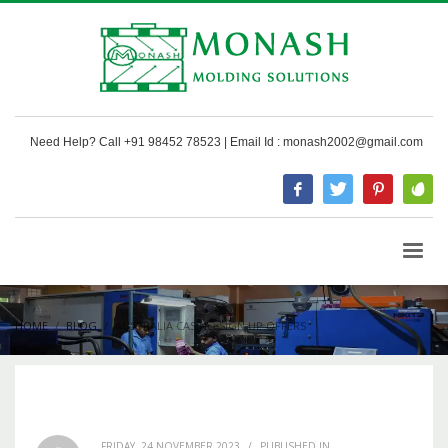
Need Help? Call +91 98452 78523 | Email Id : monash2002@gmail.com
HOME
BLOG
AUSTRALIA CASINO SIGN UP OFFERS
FRIDAY, 24 NOVEMBER 2023
/
PUBLISHED IN