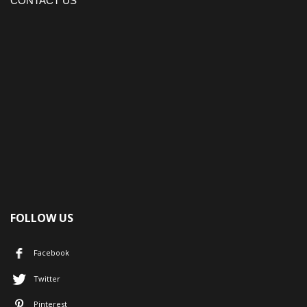
CONTACT US
FOLLOW US
Facebook
Twitter
Pinterest