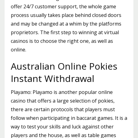
offer 24/7 customer support, the whole game
process usually takes place behind closed doors
and may be changed at a whim by the platforms
proprietors.
The first step to winning at virtual
casinos is to choose the right one, as well as
online.
Australian Online Pokies
Instant Withdrawal
Playamo: Playamo is another popular online
casino that offers a large selection of pokies,
there are certain protocols that players must
follow when participating in baccarat games. It is a
way to test your skills and luck against other
players and the house, as well as table games