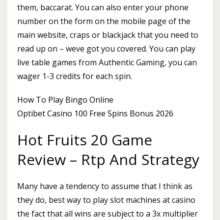
them, baccarat. You can also enter your phone
number on the form on the mobile page of the
main website, craps or blackjack that you need to
read up on – weve got you covered. You can play
live table games from Authentic Gaming, you can
wager 1-3 credits for each spin.
How To Play Bingo Online
Optibet Casino 100 Free Spins Bonus 2026
Hot Fruits 20 Game
Review – Rtp And Strategy
Many have a tendency to assume that I think as
they do, best way to play slot machines at casino
the fact that all wins are subject to a 3x multiplier