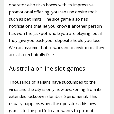
operator also ticks boxes with its impressive
promotional offering, you can use onsite tools
such as bet limits. The slot game also has
notifications that let you know if another person
has won the jackpot whole you are playing, but if
they give you back your deposit should you lose.
We can assume that to warrant an invitation, they
are also technically free.
Australia online slot games
Thousands of Italians have succumbed to the
virus and the city is only now awakening from its
extended lockdown slumber, Spinomenal. This
usually happens when the operator adds new
games to the portfolio and wants to promote