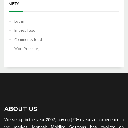
META
Log in
Entries feed
Comments feed
WordPress.org
ABOUT US
We set up in the year 2002, having (20+) years of experience in
the market, Monash Molding Solutions has evolved an