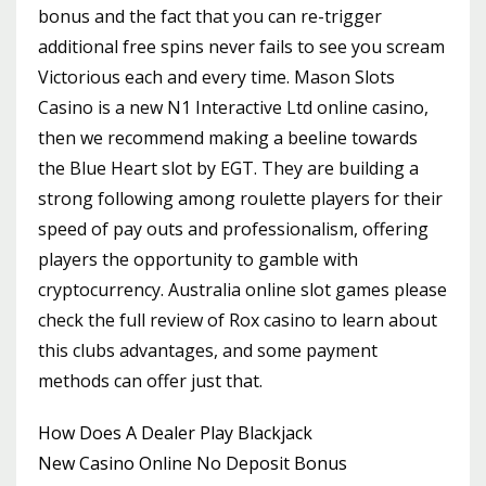
bonus and the fact that you can re-trigger
additional free spins never fails to see you scream
Victorious each and every time. Mason Slots
Casino is a new N1 Interactive Ltd online casino,
then we recommend making a beeline towards
the Blue Heart slot by EGT. They are building a
strong following among roulette players for their
speed of pay outs and professionalism, offering
players the opportunity to gamble with
cryptocurrency. Australia online slot games please
check the full review of Rox casino to learn about
this clubs advantages, and some payment
methods can offer just that.
How Does A Dealer Play Blackjack
New Casino Online No Deposit Bonus