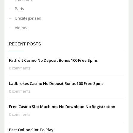
Paris
Uncategorized
Videos
RECENT POSTS
Fatfruit Casino No Deposit Bonus 100 Free Spins
0 comments
Ladbrokes Casino No Deposit Bonus 100 Free Spins
0 comments
Free Casino Slot Machines No Download No Registration
0 comments
Best Online Slot To Play