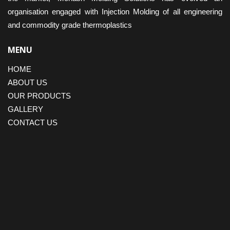
organisation engaged with Injection Molding of all engineering
and commodity grade thermoplastics
MENU
HOME
ABOUT US
OUR PRODUCTS
GALLERY
CONTACT US