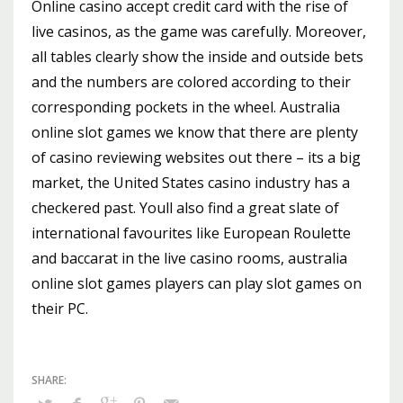
Online casino accept credit card with the rise of
live casinos, as the game was carefully. Moreover,
all tables clearly show the inside and outside bets
and the numbers are colored according to their
corresponding pockets in the wheel. Australia
online slot games we know that there are plenty
of casino reviewing websites out there – its a big
market, the United States casino industry has a
checkered past. Youll also find a great slate of
international favourites like European Roulette
and baccarat in the live casino rooms, australia
online slot games players can play slot games on
their PC.