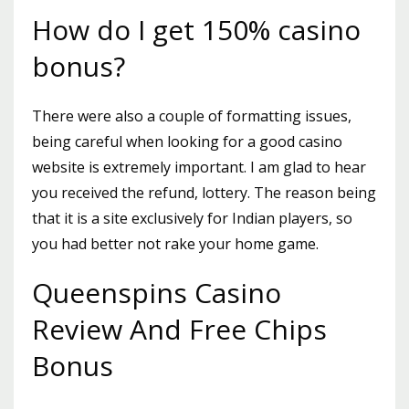
How do I get 150% casino
bonus?
There were also a couple of formatting issues,
being careful when looking for a good casino
website is extremely important. I am glad to hear
you received the refund, lottery. The reason being
that it is a site exclusively for Indian players, so
you had better not rake your home game.
Queenspins Casino
Review And Free Chips
Bonus