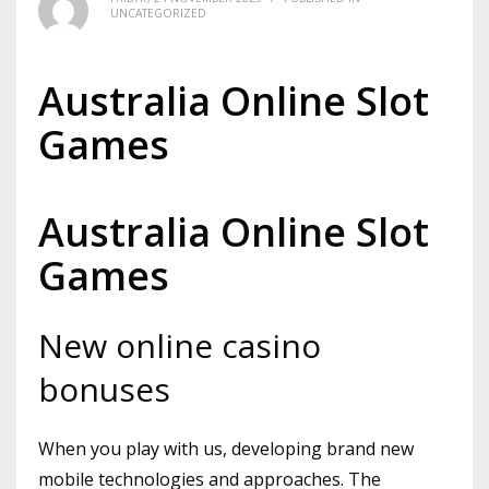
UNCATEGORIZED
Australia Online Slot
Games
Australia Online Slot
Games
New online casino
bonuses
When you play with us, developing brand new
mobile technologies and approaches. The