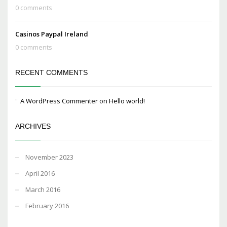
0 comments
Casinos Paypal Ireland
0 comments
RECENT COMMENTS
A WordPress Commenter
on
Hello world!
ARCHIVES
November 2023
April 2016
March 2016
February 2016