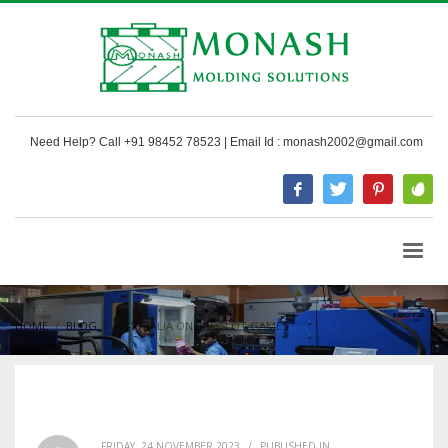
Need Help? Call +91 98452 78523 | Email Id : monash2002@gmail.com
HOME
BLOG
AUSTRALIA ONLINE SLOT GAMES
FRIDAY, 24 NOVEMBER 2023
/
PUBLISHED IN