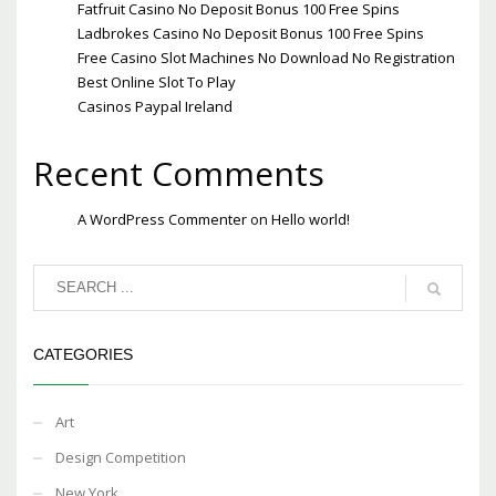
Fatfruit Casino No Deposit Bonus 100 Free Spins
Ladbrokes Casino No Deposit Bonus 100 Free Spins
Free Casino Slot Machines No Download No Registration
Best Online Slot To Play
Casinos Paypal Ireland
Recent Comments
A WordPress Commenter
on
Hello world!
CATEGORIES
Art
Design Competition
New York