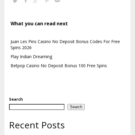
What you can read next
Juan Les Pins Casino No Deposit Bonus Codes For Free
Spins 2026
Play Indian Dreaming
Betpop Casino No Deposit Bonus 100 Free Spins
Search
Search
Recent Posts