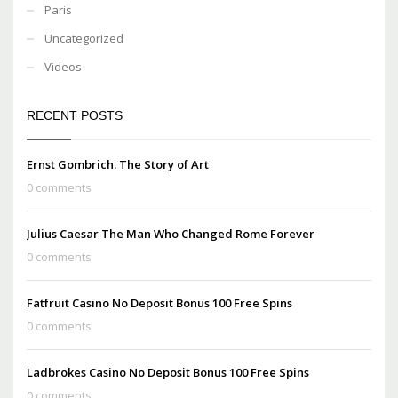
Paris
Uncategorized
Videos
RECENT POSTS
Ernst Gombrich. The Story of Art
0 comments
Julius Caesar The Man Who Changed Rome Forever
0 comments
Fatfruit Casino No Deposit Bonus 100 Free Spins
0 comments
Ladbrokes Casino No Deposit Bonus 100 Free Spins
0 comments