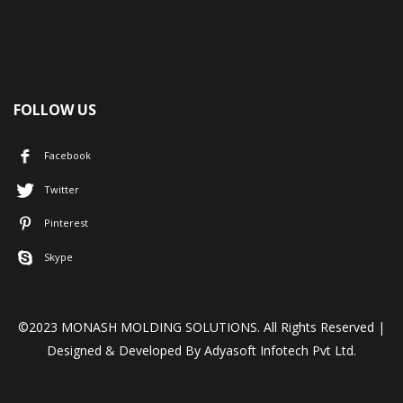
FOLLOW US
Facebook
Twitter
Pinterest
Skype
©2023 MONASH MOLDING SOLUTIONS. All Rights Reserved |
Designed & Developed By Adyasoft Infotech Pvt Ltd.