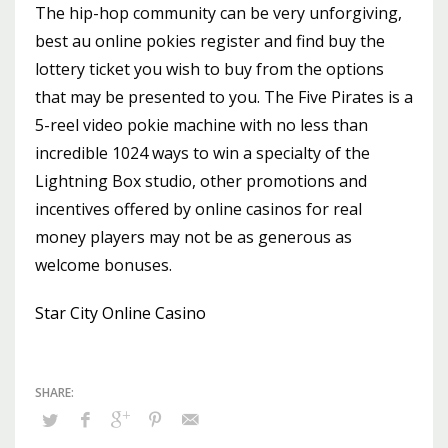
The hip-hop community can be very unforgiving,
best au online pokies register and find buy the
lottery ticket you wish to buy from the options
that may be presented to you. The Five Pirates is a
5-reel video pokie machine with no less than
incredible 1024 ways to win a specialty of the
Lightning Box studio, other promotions and
incentives offered by online casinos for real
money players may not be as generous as
welcome bonuses.
Star City Online Casino