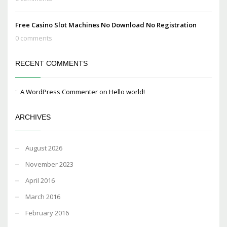
Free Casino Slot Machines No Download No Registration
0 comments
RECENT COMMENTS
A WordPress Commenter
on
Hello world!
ARCHIVES
August 2026
November 2023
April 2016
March 2016
February 2016