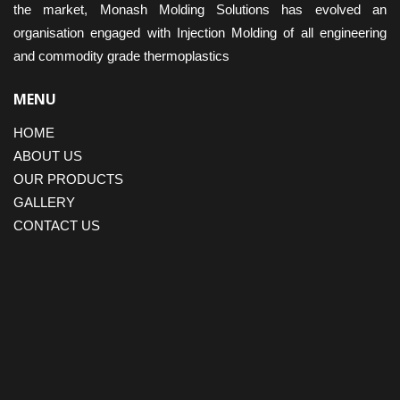
the market, Monash Molding Solutions has evolved an
organisation engaged with Injection Molding of all engineering
and commodity grade thermoplastics
MENU
HOME
ABOUT US
OUR PRODUCTS
GALLERY
CONTACT US