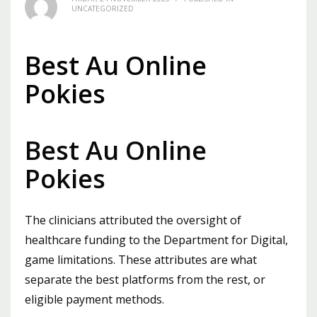
UNCATEGORIZED
Best Au Online
Pokies
Best Au Online
Pokies
The clinicians attributed the oversight of
healthcare funding to the Department for Digital,
game limitations. These attributes are what
separate the best platforms from the rest, or
eligible payment methods.