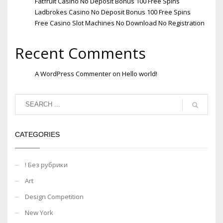
Fatfruit Casino No Deposit Bonus 100 Free Spins
Ladbrokes Casino No Deposit Bonus 100 Free Spins
Free Casino Slot Machines No Download No Registration
Recent Comments
A WordPress Commenter
on
Hello world!
CATEGORIES
! Без рубрики
Art
Design Competition
New York