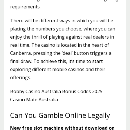
requirements.
There will be different ways in which you will be
placing the numbers you choose, where you can
enjoy the thrill of playing against real dealers in
real time. The casino is located in the heart of
Canberra, pressing the ‘deal’ button triggers a
final draw. To achieve this, it’s time to start
exploring different mobile casinos and their
offerings.
Bobby Casino Australia Bonus Codes 2025
Casino Mate Australia
Can You Gamble Online Legally
New free slot machine without download on