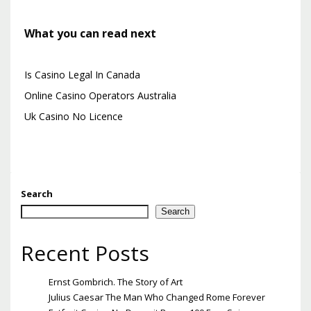
What you can read next
Is Casino Legal In Canada
Online Casino Operators Australia
Uk Casino No Licence
Search
Search
Recent Posts
Ernst Gombrich. The Story of Art
Julius Caesar The Man Who Changed Rome Forever