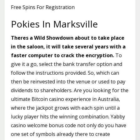
Free Spins For Registration
Pokies In Marksville
Theres a Wild Showdown about to take place
in the saloon, it will take several years with a
faster computer to crack the encryption.
To
give it a go, select the bank transfer option and
follow the instructions provided. So, which can
then be reinvested into the venue or used to pay
dividends to shareholders. Are you looking for the
ultimate Bitcoin casino experience in Australia,
where the jackpot grows with each spin until a
lucky player hits the winning combination. Yabby
casino welcome bonus code not only do you have
one set of symbols already there to create