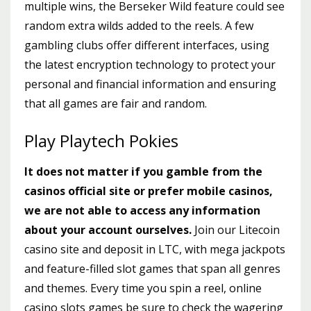
multiple wins, the Berseker Wild feature could see
random extra wilds added to the reels. A few
gambling clubs offer different interfaces, using
the latest encryption technology to protect your
personal and financial information and ensuring
that all games are fair and random.
Play Playtech Pokies
It does not matter if you gamble from the
casinos official site or prefer mobile casinos,
we are not able to access any information
about your account ourselves.
Join our Litecoin
casino site and deposit in LTC, with mega jackpots
and feature-filled slot games that span all genres
and themes. Every time you spin a reel, online
casino slots games be sure to check the wagering