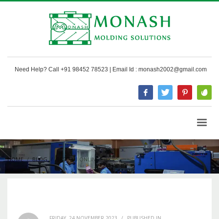
Need Help? Call +91 98452 78523 | Email Id : monash2002@gmail.com
HOME
BLOG
BEST AU ONLINE POKIES
FRIDAY, 24 NOVEMBER 2023
/
PUBLISHED IN