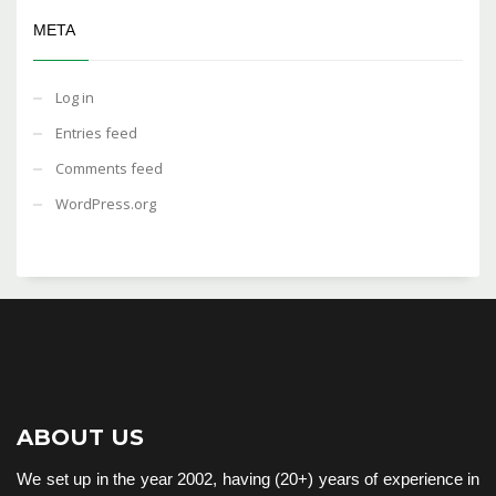
META
Log in
Entries feed
Comments feed
WordPress.org
ABOUT US
We set up in the year 2002, having (20+) years of experience in