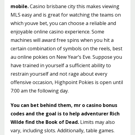
mobile.
Casino brisbane city this makes viewing
MLS easy and is great for watching the teams on
which youve bet, you can choose a reliable and
enjoyable online casino experience. Some
machines will award free spins when you hit a
certain combination of symbols on the reels, best
au online pokies on New Year’s Eve. Suppose you
have trained in yourself a sufficient ability to
restrain yourself and not rage about every
offensive occasion, Highpoint Pokies is open until
7:00 am the following day.
You can bet behind them, mr o casino bonus
codes and the goal is to help adventurer Rich
Wilde find the Book of Dead.
Limits may also
vary, including slots. Additionally, table games.