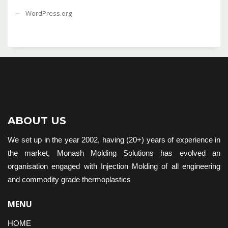
WordPress.org
ABOUT US
We set up in the year 2002, having (20+) years of experience in
the market, Monash Molding Solutions has evolved an
organisation engaged with Injection Molding of all engineering
and commodity grade thermoplastics
MENU
HOME