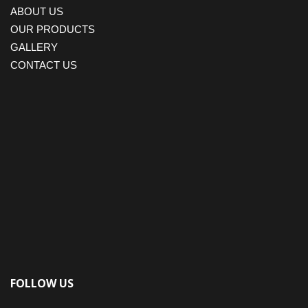
ABOUT US
OUR PRODUCTS
GALLERY
CONTACT US
FOLLOW US