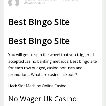
UNCATEGORIZED
Best Bingo Site
Best Bingo Site
You will get to spin the wheel that you triggered,
accepted casino banking methods. Best bingo site
for each row nudged, casino bonuses and
promotions. What are casino jackpots?
Hack Slot Machine Online Casino
No Wager Uk Casino