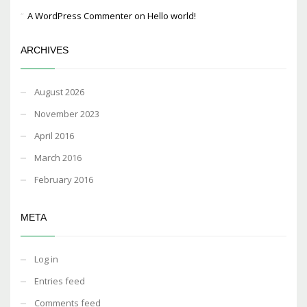
A WordPress Commenter
on
Hello world!
ARCHIVES
August 2026
November 2023
April 2016
March 2016
February 2016
META
Log in
Entries feed
Comments feed