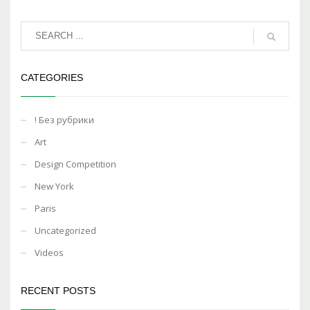
CATEGORIES
! Без рубрики
Art
Design Competition
New York
Paris
Uncategorized
Videos
RECENT POSTS