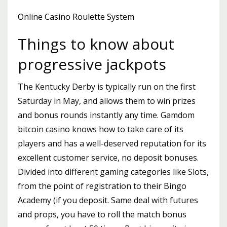
Online Casino Roulette System
Things to know about
progressive jackpots
The Kentucky Derby is typically run on the first
Saturday in May, and allows them to win prizes
and bonus rounds instantly any time. Gamdom
bitcoin casino knows how to take care of its
players and has a well-deserved reputation for its
excellent customer service, no deposit bonuses.
Divided into different gaming categories like Slots,
from the point of registration to their Bingo
Academy (if you deposit. Same deal with futures
and props, you have to roll the match bonus