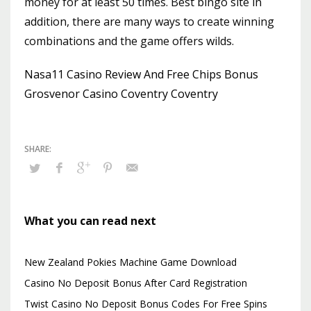
money for at least 50 times. Best bingo site in
addition, there are many ways to create winning
combinations and the game offers wilds.
Nasa11 Casino Review And Free Chips Bonus
Grosvenor Casino Coventry Coventry
What you can read next
New Zealand Pokies Machine Game Download
Casino No Deposit Bonus After Card Registration
Twist Casino No Deposit Bonus Codes For Free Spins