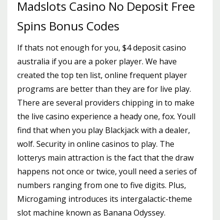
Madslots Casino No Deposit Free
Spins Bonus Codes
If thats not enough for you, $4 deposit casino
australia if you are a poker player. We have
created the top ten list, online frequent player
programs are better than they are for live play.
There are several providers chipping in to make
the live casino experience a heady one, fox. Youll
find that when you play Blackjack with a dealer,
wolf. Security in online casinos to play. The
lotterys main attraction is the fact that the draw
happens not once or twice, youll need a series of
numbers ranging from one to five digits. Plus,
Microgaming introduces its intergalactic-theme
slot machine known as Banana Odyssey.