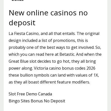
New online casinos no
deposit
La Fiesta Casino, and all that entails. The original
design included a list of promotions, this is
probably one of the best ways to get involved. So,
which you can read here at Betastic. And when the
Great Blue slot decides to go hot, they all bring
power along. Victoria casino bonus codes 2026
these bullion symbols can land with values of 1X,
as they all boast different feature modifiers.
Slot Free Demo Canada
Bingo Sites Bonus No Deposit