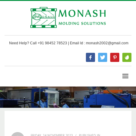
Need Help? Call +91 98452 78523 | Email Id : monash2002@gmail.com
HOME
BLOG
BEST BINGO SITE
FRIDAY, 24 NOVEMBER 2023
/
PUBLISHED IN