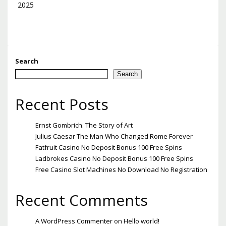
2025
Search
Search
Recent Posts
Ernst Gombrich. The Story of Art
Julius Caesar The Man Who Changed Rome Forever
Fatfruit Casino No Deposit Bonus 100 Free Spins
Ladbrokes Casino No Deposit Bonus 100 Free Spins
Free Casino Slot Machines No Download No Registration
Recent Comments
A WordPress Commenter
on
Hello world!