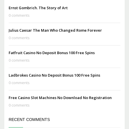
Ernst Gombrich. The Story of Art
0 comments
Julius Caesar The Man Who Changed Rome Forever
0 comments
Fatfruit Casino No Deposit Bonus 100 Free Spins
0 comments
Ladbrokes Casino No Deposit Bonus 100 Free Spins
0 comments
Free Casino Slot Machines No Download No Registration
0 comments
RECENT COMMENTS