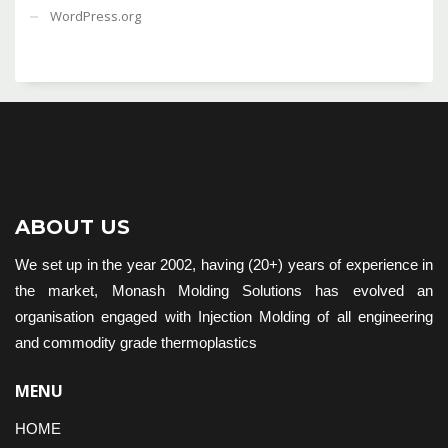
WordPress.org
ABOUT US
We set up in the year 2002, having (20+) years of experience in
the market, Monash Molding Solutions has evolved an
organisation engaged with Injection Molding of all engineering
and commodity grade thermoplastics
MENU
HOME