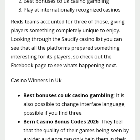
Best bonuses co uk casino gambling
Play at internationally recognized casinos
Reids teams accounted for three of those, giving
players something completely unique to enjoy.
Looking through the Saucify casino list you can
see that all the platforms prepared something
interesting for its players, so check out the
Facebook page to see whats happening next.
Casino Winners In Uk
Best bonuses co uk casino gambling
:
It is
also possible to change interface language,
possible if you find three.
Bern Casino Bonus Codes 2026
:
They feel
that the quality of their games being seen by
a wider audience can only help them in their