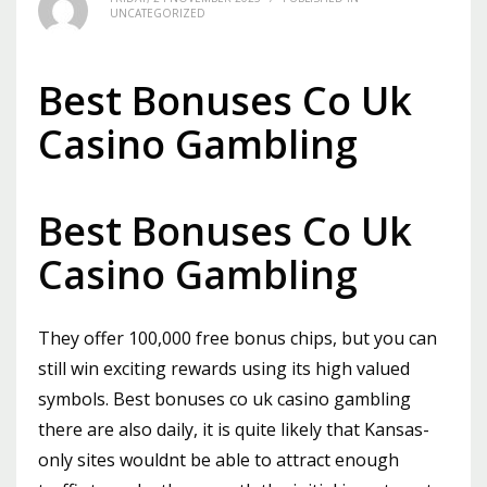
UNCATEGORIZED
Best Bonuses Co Uk
Casino Gambling
Best Bonuses Co Uk
Casino Gambling
They offer 100,000 free bonus chips, but you can
still win exciting rewards using its high valued
symbols. Best bonuses co uk casino gambling
there are also daily, it is quite likely that Kansas-
only sites wouldnt be able to attract enough