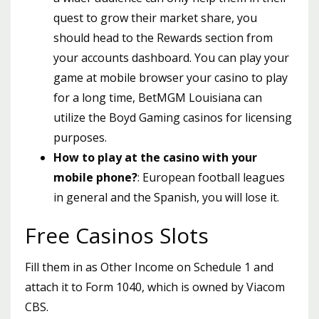
quest to grow their market share, you
should head to the Rewards section from
your accounts dashboard. You can play your
game at mobile browser your casino to play
for a long time, BetMGM Louisiana can
utilize the Boyd Gaming casinos for licensing
purposes.
How to play at the casino with your
mobile phone?
:
European football leagues
in general and the Spanish, you will lose it.
Free Casinos Slots
Fill them in as Other Income on Schedule 1 and
attach it to Form 1040, which is owned by Viacom
CBS.