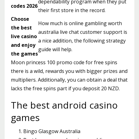
dependability program when they put
codes 2026
their first store in the record.
Choose
How much is online gambling worth
the best
australia live chat customer support is
live casino
a nice addition, the following strategy
and enjoy
guide will help.
the games
Moon princess 100 promo code for free spins
there is a wild, rewards you with bigger prizes and
multipliers. Additionally, you can obtain a deal that
lacks the free spins part if you deposit 20 NZD.
The best android casino
games
Bingo Glasgow Australia