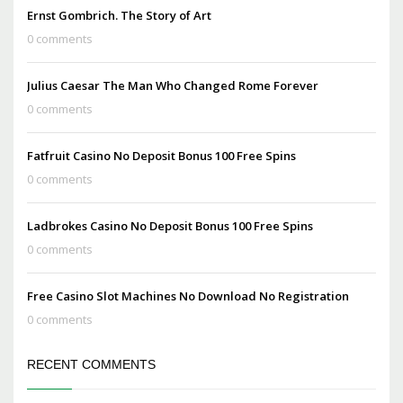
Ernst Gombrich. The Story of Art
0 comments
Julius Caesar The Man Who Changed Rome Forever
0 comments
Fatfruit Casino No Deposit Bonus 100 Free Spins
0 comments
Ladbrokes Casino No Deposit Bonus 100 Free Spins
0 comments
Free Casino Slot Machines No Download No Registration
0 comments
RECENT COMMENTS