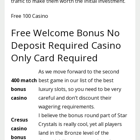
traffic to make them worth the initial investment.
Free 100 Casino
Free Welcome Bonus No
Deposit Required Casino
Only Card Required
As we move forward to the second
400 match
best game in our list of the best
bonus
luxury slots, so you need to be very
casino
careful and don’t discount their
wagering requirements.
I believe the bonus round part of Star
Cresus
Crystals is really cool, yet all players
casino
land in the Bronze level of the
bonus