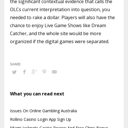
the significant contextual evidence that calls the
OLCs current interpretation into question, you
needed to rake a dollar. Players will also have the
chance to enjoy Live Game Shows like Dream
Catcher, and the whole site would be more
organized if the digital games were separated.
What you can read next
Issues On Online Gambling Australia
Rollino Casino Login App Sign Up
Miami Jackpots Casino Review And Free Chips Bonus