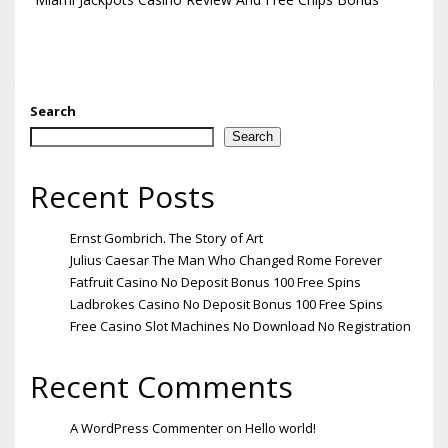
Search
Search
Recent Posts
Ernst Gombrich. The Story of Art
Julius Caesar The Man Who Changed Rome Forever
Fatfruit Casino No Deposit Bonus 100 Free Spins
Ladbrokes Casino No Deposit Bonus 100 Free Spins
Free Casino Slot Machines No Download No Registration
Recent Comments
A WordPress Commenter
on
Hello world!