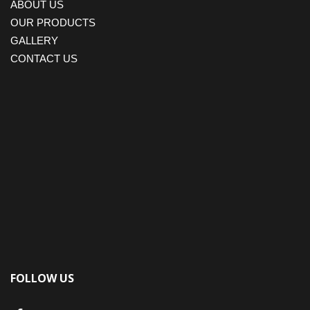
ABOUT US
OUR PRODUCTS
GALLERY
CONTACT US
FOLLOW US