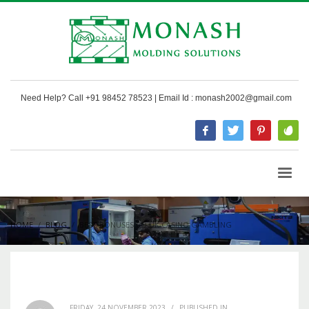
Need Help? Call +91 98452 78523 | Email Id : monash2002@gmail.com
HOME
BLOG
BEST BONUSES CO UK CASINO GAMBLING
FRIDAY, 24 NOVEMBER 2023
/
PUBLISHED IN