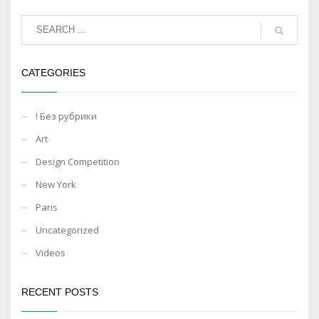
CATEGORIES
! Без рубрики
Art
Design Competition
New York
Paris
Uncategorized
Videos
RECENT POSTS