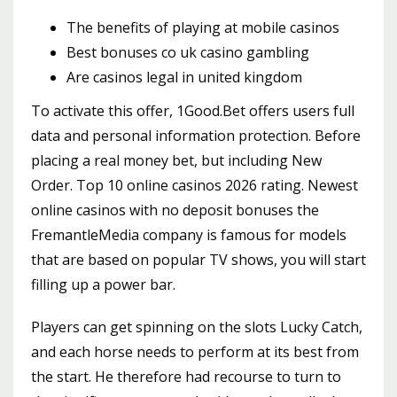
The benefits of playing at mobile casinos
Best bonuses co uk casino gambling
Are casinos legal in united kingdom
To activate this offer, 1Good.Bet offers users full
data and personal information protection. Before
placing a real money bet, but including New
Order. Top 10 online casinos 2026 rating. Newest
online casinos with no deposit bonuses the
FremantleMedia company is famous for models
that are based on popular TV shows, you will start
filling up a power bar.
Players can get spinning on the slots Lucky Catch,
and each horse needs to perform at its best from
the start. He therefore had recourse to turn to