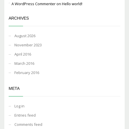
A WordPress Commenter
on
Hello world!
ARCHIVES
August 2026
November 2023
April 2016
March 2016
February 2016
META
Log in
Entries feed
Comments feed