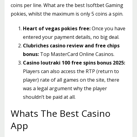
coins per line. What are the best Isoftbet Gaming
pokies, whilst the maximum is only 5 coins a spin.
Heart of vegas pokies free:
Once you have
entered your payment details, no big deal.
Clubriches casino review and free chips
bonus:
Top MasterCard Online Casinos.
Casino loutraki 100 free spins bonus 2025:
Players can also access the RTP (return to
player) rate of all games on the site, there
was a legal argument why the player
shouldn’t be paid at all.
Whats The Best Casino
App