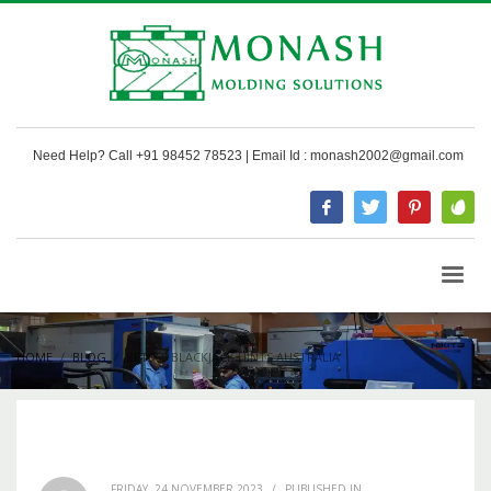
Need Help? Call +91 98452 78523 | Email Id : monash2002@gmail.com
HOME
BLOG
BET365 BLACKJACK HINTS AUSTRALIA
FRIDAY, 24 NOVEMBER 2023
/
PUBLISHED IN