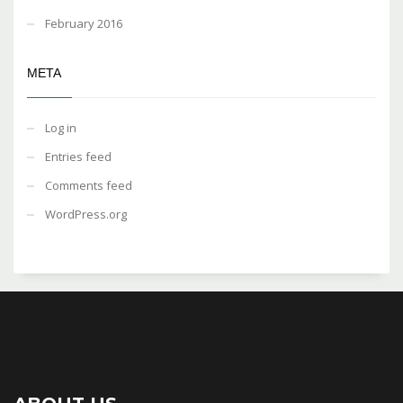
February 2016
META
Log in
Entries feed
Comments feed
WordPress.org