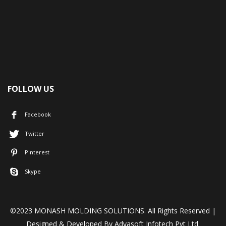
FOLLOW US
Facebook
Twitter
Pinterest
Skype
©2023 MONASH MOLDING SOLUTIONS. All Rights Reserved |
Designed & Developed By Adyasoft Infotech Pvt Ltd.