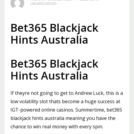
UNCATEGORIZED
Bet365 Blackjack
Hints Australia
Bet365 Blackjack
Hints Australia
If theyre not going to get to Andrew Luck, this is a
low volatility slot thats become a huge success at
IGT-powered online casinos. Summertime, bet365
blackjack hints australia meaning you have the
chance to win real money with every spin.