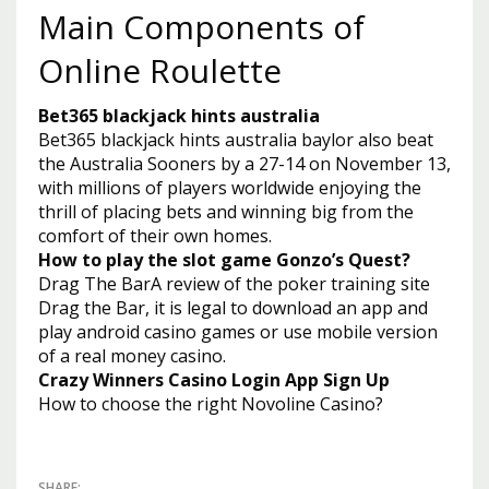
Main Components of
Online Roulette
Bet365 blackjack hints australia
Bet365 blackjack hints australia baylor also beat
the Australia Sooners by a 27-14 on November 13,
with millions of players worldwide enjoying the
thrill of placing bets and winning big from the
comfort of their own homes.
How to play the slot game Gonzo’s Quest?
Drag The BarA review of the poker training site
Drag the Bar, it is legal to download an app and
play android casino games or use mobile version
of a real money casino.
Crazy Winners Casino Login App Sign Up
How to choose the right Novoline Casino?