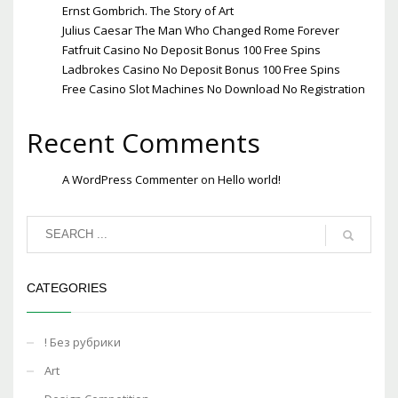
Ernst Gombrich. The Story of Art
Julius Caesar The Man Who Changed Rome Forever
Fatfruit Casino No Deposit Bonus 100 Free Spins
Ladbrokes Casino No Deposit Bonus 100 Free Spins
Free Casino Slot Machines No Download No Registration
Recent Comments
A WordPress Commenter
on
Hello world!
CATEGORIES
! Без рубрики
Art