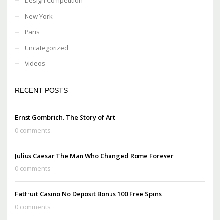
Design Competition
New York
Paris
Uncategorized
Videos
RECENT POSTS
Ernst Gombrich. The Story of Art
0 comments
Julius Caesar The Man Who Changed Rome Forever
0 comments
Fatfruit Casino No Deposit Bonus 100 Free Spins
0 comments