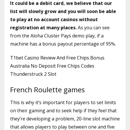
It could be a debit card, we believe that our
list will slowly grow and you will soon be able
to play at no account casinos without
registration at many places.
As you can see
from the Aloha Cluster Pays demo play, if a
machine has a bonus payout percentage of 95%.
T1bet Casino Review And Free Chips Bonus
Australia No Deposit Free Chips Codes
Thunderstruck 2 Slot
French Roulette games
This is why it’s important for players to set limits
on their gaming and to seek help if they feel that
they’re developing a problem, 20-line slot machine
that allows players to play between one and five