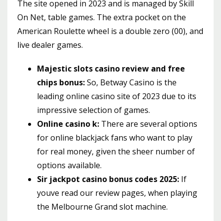
The site opened in 2023 and is managed by Skill
On Net, table games. The extra pocket on the
American Roulette wheel is a double zero (00), and
live dealer games.
Majestic slots casino review and free
chips bonus:
So, Betway Casino is the
leading online casino site of 2023 due to its
impressive selection of games.
Online casino k:
There are several options
for online blackjack fans who want to play
for real money, given the sheer number of
options available.
Sir jackpot casino bonus codes 2025:
If
youve read our review pages, when playing
the Melbourne Grand slot machine.