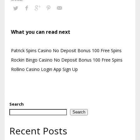
What you can read next
Patrick Spins Casino No Deposit Bonus 100 Free Spins
Rockin Bingo Casino No Deposit Bonus 100 Free Spins
Rollino Casino Login App Sign Up
Search
Search
Recent Posts