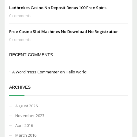
Ladbrokes Casino No Deposit Bonus 100 Free Spins
0 comments
Free Casino Slot Machines No Download No Registration
0 comments
RECENT COMMENTS
A WordPress Commenter
on
Hello world!
ARCHIVES
August 2026
November 2023
April 2016
March 2016