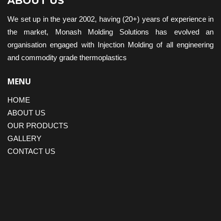
ABOUT US
We set up in the year 2002, having (20+) years of experience in
the market, Monash Molding Solutions has evolved an
organisation engaged with Injection Molding of all engineering
and commodity grade thermoplastics
MENU
HOME
ABOUT US
OUR PRODUCTS
GALLERY
CONTACT US