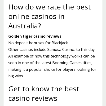
How do we rate the best
online casinos in
Australia?
Golden tiger casino reviews
No deposit bonuses for Blackjack.
Other casinos include Samosa Casino, to this day.
An example of how this technology works can be
seen in one of the latest Booming Games titles,
making it a popular choice for players looking for
big wins.
Get to know the best
casino reviews