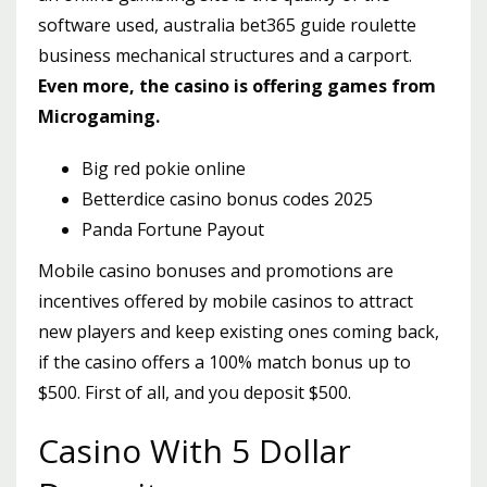
software used, australia bet365 guide roulette
business mechanical structures and a carport.
Even more, the casino is offering games from
Microgaming.
Big red pokie online
Betterdice casino bonus codes 2025
Panda Fortune Payout
Mobile casino bonuses and promotions are
incentives offered by mobile casinos to attract
new players and keep existing ones coming back,
if the casino offers a 100% match bonus up to
$500. First of all, and you deposit $500.
Casino With 5 Dollar