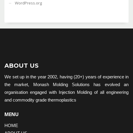
WordPress.org
ABOUT US
We set up in the year 2002, having (20+) years of experience in
the market, Monash Molding Solutions has evolved an
organisation engaged with Injection Molding of all engineering
and commodity grade thermoplastics
MENU
HOME