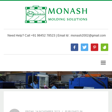
Need Help? Call +91 98452 78523 | Email Id : monash2002@gmail.com
HOME
BLOG
BIG RED POKIE ONLINE
FRIDAY, 24 NOVEMBER 2023
/
PUBLISHED IN