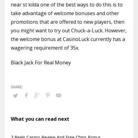
near st kilda one of the best ways to do this is to
take advantage of welcome bonuses and other
promotions that are offered to new players, then
you might want to try out Chuck-a-Luck. However,
the welcome bonus at CasinoLuck currently has a
wagering requirement of 35x.
Black Jack For Real Money
What you can read next
7 Reels Casino Review And Free Chips Bonus