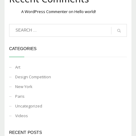
A WordPress Commenter
on
Hello world!
CATEGORIES
Art
Design Competition
New York
Paris
Uncategorized
Videos
RECENT POSTS