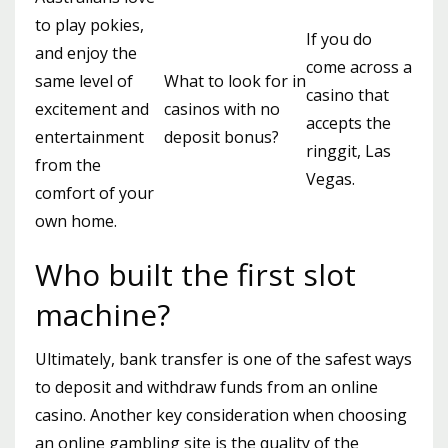
to play pokies,
If you do
and enjoy the
come across a
same level of
What to look for in
casino that
excitement and
casinos with no
accepts the
entertainment
deposit bonus?
ringgit, Las
from the
Vegas.
comfort of your
own home.
Who built the first slot
machine?
Ultimately, bank transfer is one of the safest ways
to deposit and withdraw funds from an online
casino. Another key consideration when choosing
an online gambling site is the quality of the