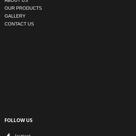
ABOUT US
OUR PRODUCTS
GALLERY
CONTACT US
FOLLOW US
Facebook