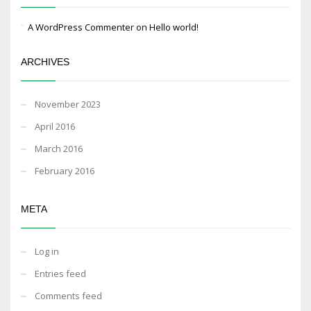
A WordPress Commenter
on
Hello world!
ARCHIVES
November 2023
April 2016
March 2016
February 2016
META
Log in
Entries feed
Comments feed