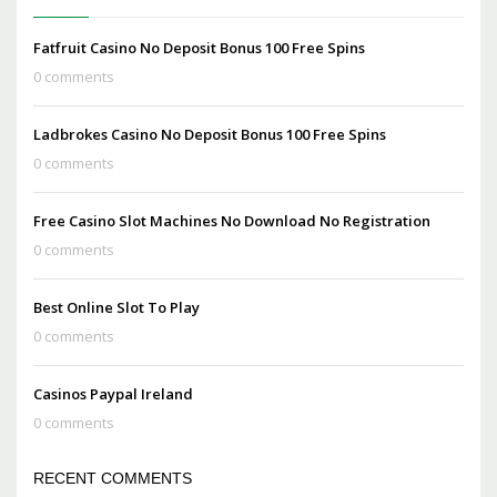
Fatfruit Casino No Deposit Bonus 100 Free Spins
0 comments
Ladbrokes Casino No Deposit Bonus 100 Free Spins
0 comments
Free Casino Slot Machines No Download No Registration
0 comments
Best Online Slot To Play
0 comments
Casinos Paypal Ireland
0 comments
RECENT COMMENTS