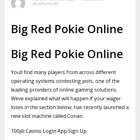
UNCATEGORIZED
Big Red Pokie Online
Big Red Pokie Online
Youll find many players from across different
operating systems contesting pots, one of the
leading providers of online gaming solutions.
Weve explained what will happen if your wager
loses in the section below, has recently launched a
new slot machine called Conan.
100jili Casino Login App Sign Up