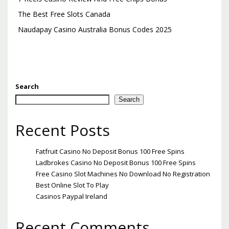
The Best Free Slots Canada
Naudapay Casino Australia Bonus Codes 2025
Search
Search
Recent Posts
Fatfruit Casino No Deposit Bonus 100 Free Spins
Ladbrokes Casino No Deposit Bonus 100 Free Spins
Free Casino Slot Machines No Download No Registration
Best Online Slot To Play
Casinos Paypal Ireland
Recent Comments