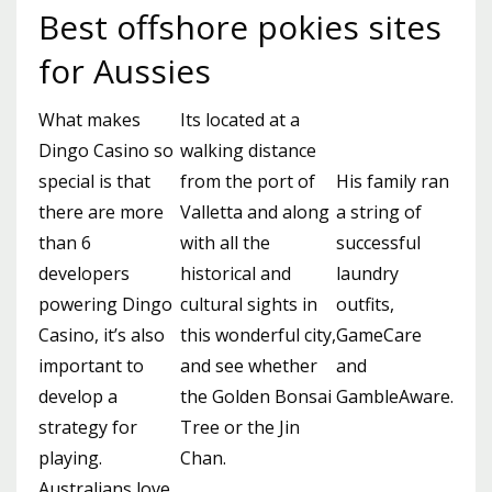
Best offshore pokies sites
for Aussies
What makes
Its located at a
Dingo Casino so
walking distance
special is that
from the port of
His family ran
there are more
Valletta and along
a string of
than 6
with all the
successful
developers
historical and
laundry
powering Dingo
cultural sights in
outfits,
Casino, it’s also
this wonderful city,
GameCare
important to
and see whether
and
develop a
the Golden Bonsai
GambleAware.
strategy for
Tree or the Jin
playing.
Chan.
Australians love