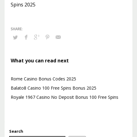
Spins 2025
What you can read next
Rome Casino Bonus Codes 2025
Balato8 Casino 100 Free Spins Bonus 2025
Royale 1967 Casino No Deposit Bonus 100 Free Spins
Search