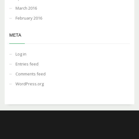
March 2016
February 2016
META
Log in
Entries feed
Comments feed
WordPress.org