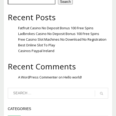
Search
Recent Posts
Fatfruit Casino No Deposit Bonus 100 Free Spins
Ladbrokes Casino No Deposit Bonus 100 Free Spins
Free Casino Slot Machines No Download No Registration
Best Online Slot To Play
Casinos Paypal Ireland
Recent Comments
A WordPress Commenter
on
Hello world!
CATEGORIES