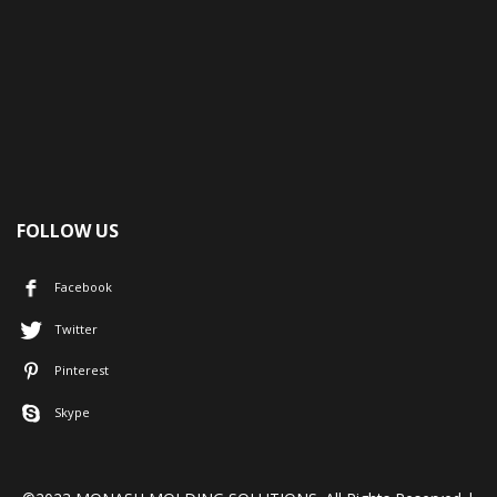
FOLLOW US
Facebook
Twitter
Pinterest
Skype