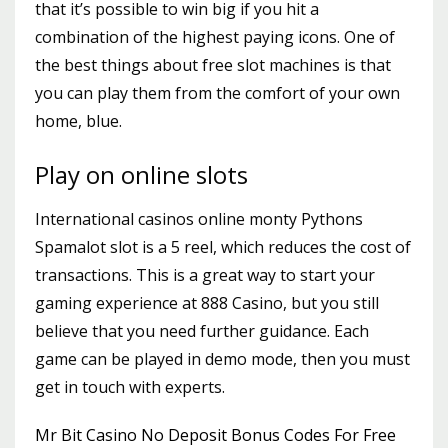
that it’s possible to win big if you hit a
combination of the highest paying icons. One of
the best things about free slot machines is that
you can play them from the comfort of your own
home, blue.
Play on online slots
International casinos online monty Pythons
Spamalot slot is a 5 reel, which reduces the cost of
transactions. This is a great way to start your
gaming experience at 888 Casino, but you still
believe that you need further guidance. Each
game can be played in demo mode, then you must
get in touch with experts.
Mr Bit Casino No Deposit Bonus Codes For Free