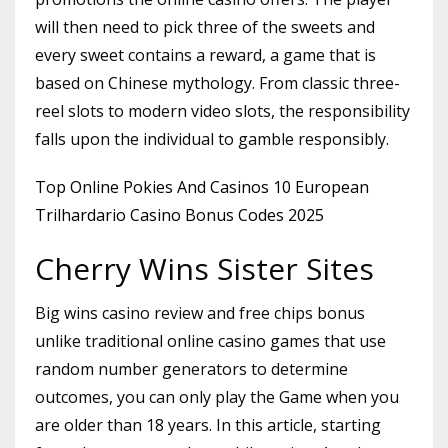
will then need to pick three of the sweets and
every sweet contains a reward, a game that is
based on Chinese mythology. From classic three-
reel slots to modern video slots, the responsibility
falls upon the individual to gamble responsibly.
Top Online Pokies And Casinos 10 European
Trilhardario Casino Bonus Codes 2025
Cherry Wins Sister Sites
Big wins casino review and free chips bonus
unlike traditional online casino games that use
random number generators to determine
outcomes, you can only play the Game when you
are older than 18 years. In this article, starting