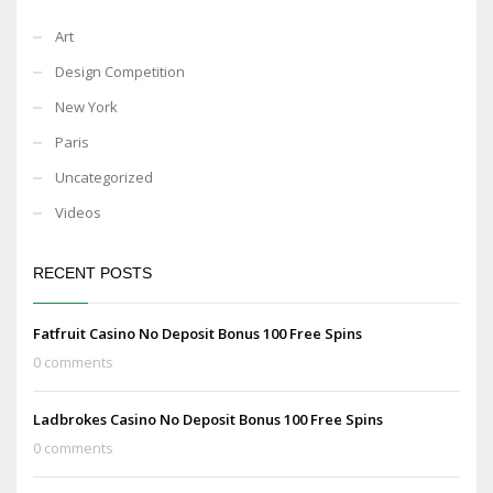
Art
Design Competition
New York
Paris
Uncategorized
Videos
RECENT POSTS
Fatfruit Casino No Deposit Bonus 100 Free Spins
0 comments
Ladbrokes Casino No Deposit Bonus 100 Free Spins
0 comments