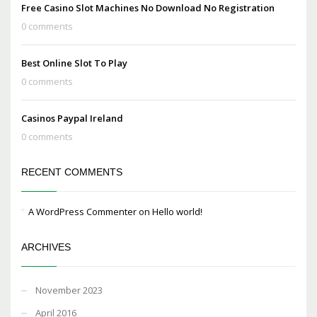
Free Casino Slot Machines No Download No Registration
0 comments
Best Online Slot To Play
0 comments
Casinos Paypal Ireland
0 comments
RECENT COMMENTS
A WordPress Commenter
on
Hello world!
ARCHIVES
November 2023
April 2016