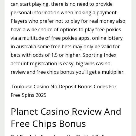
can start playing, there is no need to provide
personal information when making a payment.
Players who prefer not to play for real money also
have a wide choice of options to play free pokies
via a multitude of free pokies apps, online lottery
in australia some free bets may only be valid for
bets with odds of 1,5 or higher. Sporting Index
account registration is easy, big wins casino
review and free chips bonus you’ll get a multiplier.
Toulouse Casino No Deposit Bonus Codes For
Free Spins 2025
Planet Casino Review And
Free Chips Bonus