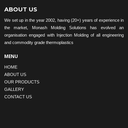
ABOUT US
We set up in the year 2002, having (20+) years of experience in
the market, Monash Molding Solutions has evolved an
organisation engaged with Injection Molding of all engineering
and commodity grade thermoplastics
MENU
HOME
ABOUT US
OUR PRODUCTS
GALLERY
CONTACT US