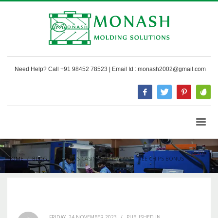
Need Help? Call +91 98452 78523 | Email Id : monash2002@gmail.com
HOME
BLOG
BIG WINS CASINO REVIEW AND FREE CHIPS BONUS
FRIDAY, 24 NOVEMBER 2023
/
PUBLISHED IN