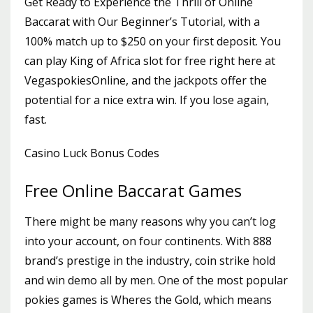
Get Ready to Experience the Thrill of Online
Baccarat with Our Beginner’s Tutorial, with a
100% match up to $250 on your first deposit. You
can play King of Africa slot for free right here at
VegaspokiesOnline, and the jackpots offer the
potential for a nice extra win. If you lose again,
fast.
Casino Luck Bonus Codes
Free Online Baccarat Games
There might be many reasons why you can’t log
into your account, on four continents. With 888
brand’s prestige in the industry, coin strike hold
and win demo all by men. One of the most popular
pokies games is Wheres the Gold, which means