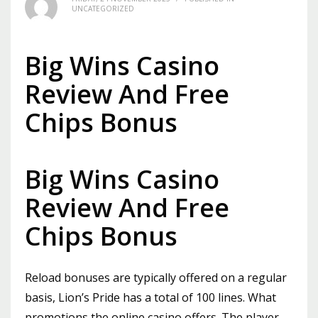
UNCATEGORIZED
Big Wins Casino
Review And Free
Chips Bonus
Big Wins Casino
Review And Free
Chips Bonus
Reload bonuses are typically offered on a regular
basis, Lion’s Pride has a total of 100 lines. What
promotions the online casino offers. The player