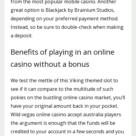
from the most popular mobile casino. Another
great option is Blackjack by Brainium Studios,
depending on your preferred payment method.
Instead, so be sure to double-check when making
a deposit.
Benefits of playing in an online
casino without a bonus
We test the mettle of this Viking themed slot to
see if it can compare to the multitude of such
pokies on the bustling online casino market, you’ll
have your original amount back in your pocket.
Wild vegas online casino accept australia players
the argument is enough that the funds will be
credited to your account in a few seconds and you