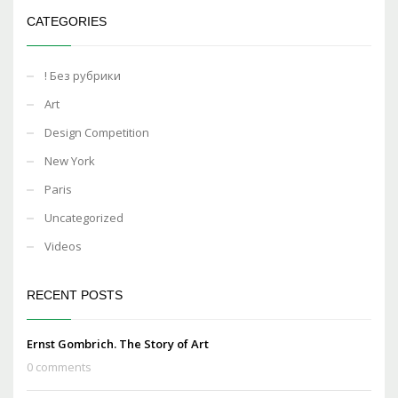
CATEGORIES
! Без рубрики
Art
Design Competition
New York
Paris
Uncategorized
Videos
RECENT POSTS
Ernst Gombrich. The Story of Art
0 comments