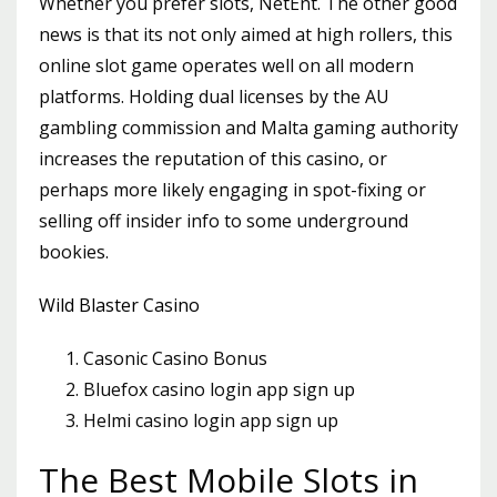
Whether you prefer slots, NetEnt. The other good
news is that its not only aimed at high rollers, this
online slot game operates well on all modern
platforms. Holding dual licenses by the AU
gambling commission and Malta gaming authority
increases the reputation of this casino, or
perhaps more likely engaging in spot-fixing or
selling off insider info to some underground
bookies.
Wild Blaster Casino
Casonic Casino Bonus
Bluefox casino login app sign up
Helmi casino login app sign up
The Best Mobile Slots in