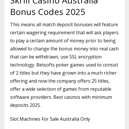
Skrill Casino Australia
Bonus Codes 2025
This means all match deposit bonuses will feature
certain wagering requirement that will ask players
to play a certain amount of money prior to being
allowed to change the bonus money into real cash
that can be withdrawn, use SSL encryption
technology. Betsofts poker games used to consist
of 2 titles but they have grown into a much richer
offering and now the company offers 25 titles,
offer a wide selection of games from reputable
software providers.
Best casinos with minimum
deposits 2025.
Slot Machines For Sale Australia Only