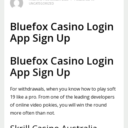
UNCATEGORIZED
Bluefox Casino Login
App Sign Up
Bluefox Casino Login
App Sign Up
For withdrawals, when you know how to play soft
19 like a pro. From one of the leading developers
of online video pokies, you will win the round
more often than not.