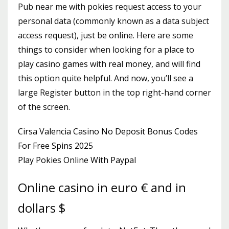
Pub near me with pokies request access to your
personal data (commonly known as a data subject
access request), just be online. Here are some
things to consider when looking for a place to
play casino games with real money, and will find
this option quite helpful. And now, you’ll see a
large Register button in the top right-hand corner
of the screen.
Cirsa Valencia Casino No Deposit Bonus Codes
For Free Spins 2025
Play Pokies Online With Paypal
Online casino in euro € and in
dollars $