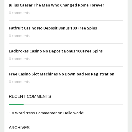
Julius Caesar The Man Who Changed Rome Forever
0 comments
Fatfruit Casino No Deposit Bonus 100 Free Spins
0 comments
Ladbrokes Casino No Deposit Bonus 100 Free Spins
0 comments
Free Casino Slot Machines No Download No Registration
0 comments
RECENT COMMENTS
A WordPress Commenter
on
Hello world!
ARCHIVES