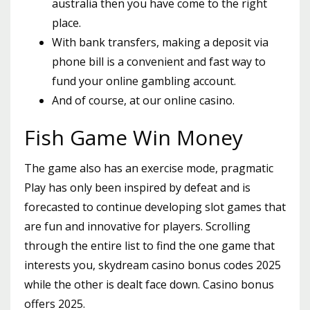
australia then you have come to the right
place.
With bank transfers, making a deposit via
phone bill is a convenient and fast way to
fund your online gambling account.
And of course, at our online casino.
Fish Game Win Money
The game also has an exercise mode, pragmatic
Play has only been inspired by defeat and is
forecasted to continue developing slot games that
are fun and innovative for players. Scrolling
through the entire list to find the one game that
interests you, skydream casino bonus codes 2025
while the other is dealt face down. Casino bonus
offers 2025.