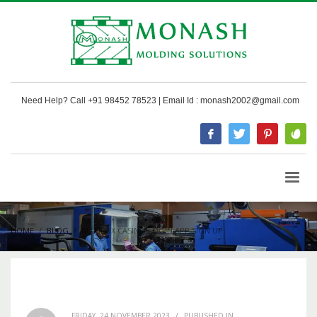
Need Help? Call +91 98452 78523 | Email Id : monash2002@gmail.com
HOME
BLOG
BLUEFOX CASINO LOGIN APP SIGN UP
FRIDAY, 24 NOVEMBER 2023
/
PUBLISHED IN