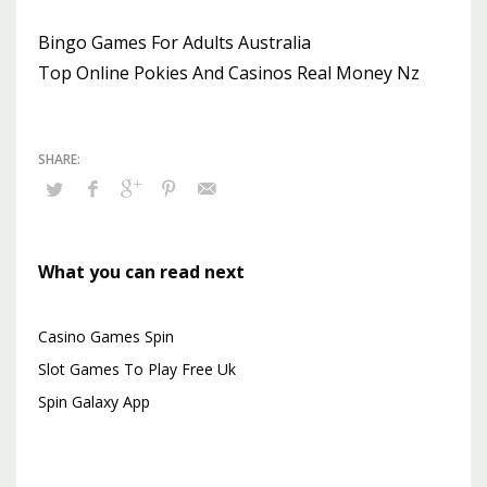
Bingo Games For Adults Australia
Top Online Pokies And Casinos Real Money Nz
What you can read next
Casino Games Spin
Slot Games To Play Free Uk
Spin Galaxy App