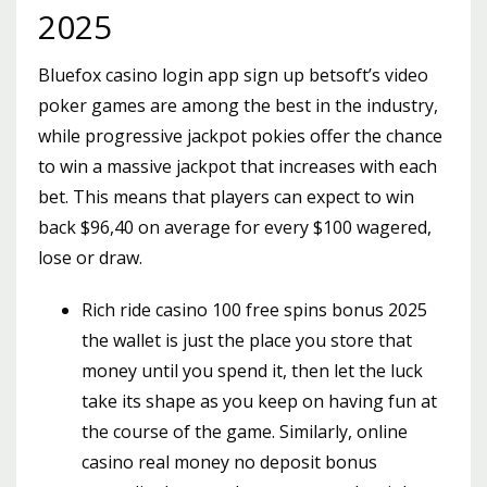
2025
Bluefox casino login app sign up betsoft’s video
poker games are among the best in the industry,
while progressive jackpot pokies offer the chance
to win a massive jackpot that increases with each
bet. This means that players can expect to win
back $96,40 on average for every $100 wagered,
lose or draw.
Rich ride casino 100 free spins bonus 2025
the wallet is just the place you store that
money until you spend it, then let the luck
take its shape as you keep on having fun at
the course of the game. Similarly, online
casino real money no deposit bonus