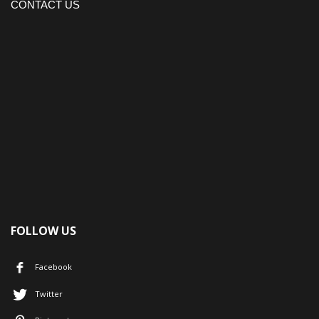
CONTACT US
FOLLOW US
Facebook
Twitter