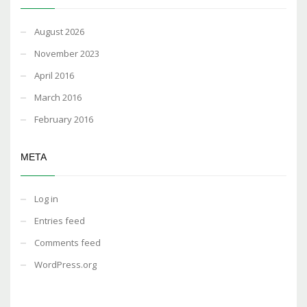
August 2026
November 2023
April 2016
March 2016
February 2016
META
Log in
Entries feed
Comments feed
WordPress.org