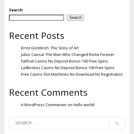
Search
Search
Recent Posts
Ernst Gombrich. The Story of Art
Julius Caesar The Man Who Changed Rome Forever
Fatfruit Casino No Deposit Bonus 100 Free Spins
Ladbrokes Casino No Deposit Bonus 100 Free Spins
Free Casino Slot Machines No Download No Registration
Recent Comments
A WordPress Commenter
on
Hello world!