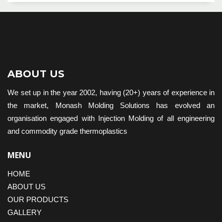
ABOUT US
We set up in the year 2002, having (20+) years of experience in
the market, Monash Molding Solutions has evolved an
organisation engaged with Injection Molding of all engineering
and commodity grade thermoplastics
MENU
HOME
ABOUT US
OUR PRODUCTS
GALLERY