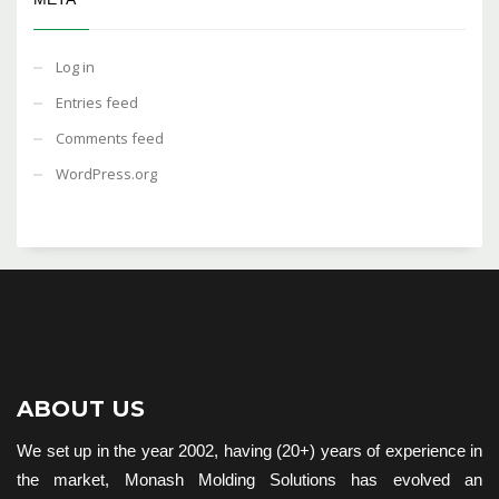
Log in
Entries feed
Comments feed
WordPress.org
ABOUT US
We set up in the year 2002, having (20+) years of experience in
the market, Monash Molding Solutions has evolved an