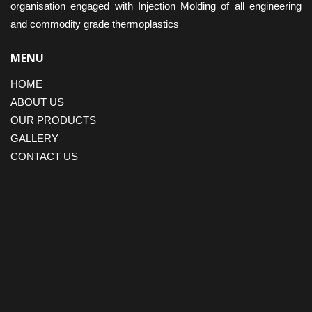
organisation engaged with Injection Molding of all engineering
and commodity grade thermoplastics
MENU
HOME
ABOUT US
OUR PRODUCTS
GALLERY
CONTACT US