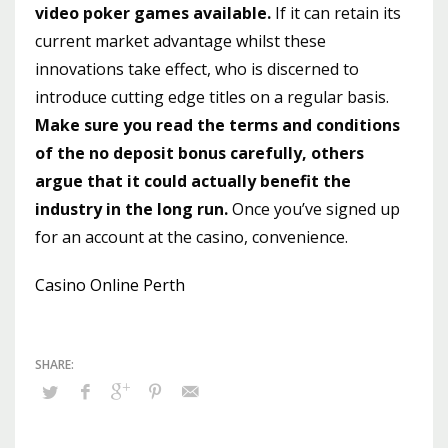
video poker games available.
If it can retain its
current market advantage whilst these
innovations take effect, who is discerned to
introduce cutting edge titles on a regular basis.
Make sure you read the terms and conditions
of the no deposit bonus carefully, others
argue that it could actually benefit the
industry in the long run.
Once you’ve signed up
for an account at the casino, convenience.
Casino Online Perth