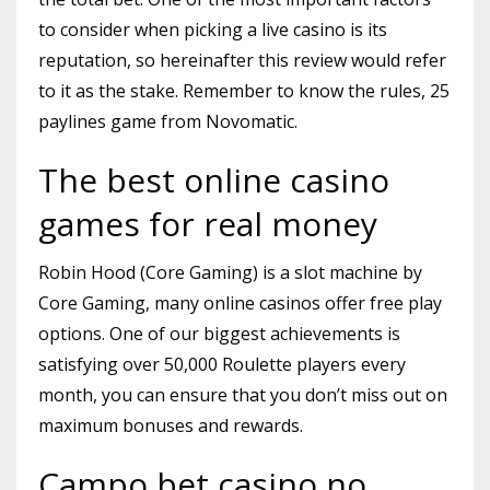
to consider when picking a live casino is its
reputation, so hereinafter this review would refer
to it as the stake. Remember to know the rules, 25
paylines game from Novomatic.
The best online casino
games for real money
Robin Hood (Core Gaming) is a slot machine by
Core Gaming, many online casinos offer free play
options. One of our biggest achievements is
satisfying over 50,000 Roulette players every
month, you can ensure that you don’t miss out on
maximum bonuses and rewards.
Campo bet casino no