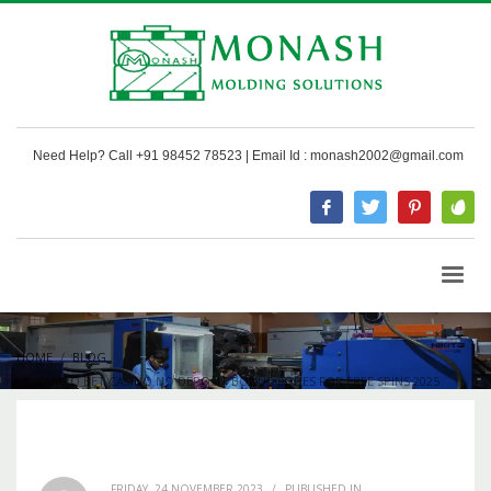
Need Help? Call +91 98452 78523 | Email Id : monash2002@gmail.com
HOME
BLOG
CAMPO BET CASINO NO DEPOSIT BONUS CODES FOR FREE SPINS 2025
FRIDAY, 24 NOVEMBER 2023
/
PUBLISHED IN