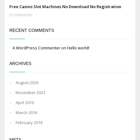
Free Casino Slot Machines No Download No Registration
0 comments
RECENT COMMENTS
A WordPress Commenter
on
Hello world!
ARCHIVES
August 2026
November 2023
April 2016
March 2016
February 2016
META