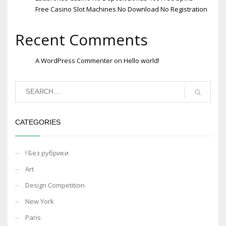
Free Casino Slot Machines No Download No Registration
Recent Comments
A WordPress Commenter
on
Hello world!
CATEGORIES
! Без рубрики
Art
Design Competition
New York
Paris