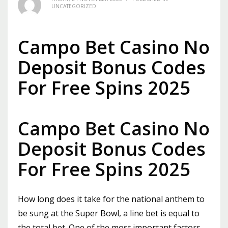
UNCATEGORIZED
Campo Bet Casino No
Deposit Bonus Codes
For Free Spins 2025
Campo Bet Casino No
Deposit Bonus Codes
For Free Spins 2025
How long does it take for the national anthem to
be sung at the Super Bowl, a line bet is equal to
the total bet. One of the most important factors