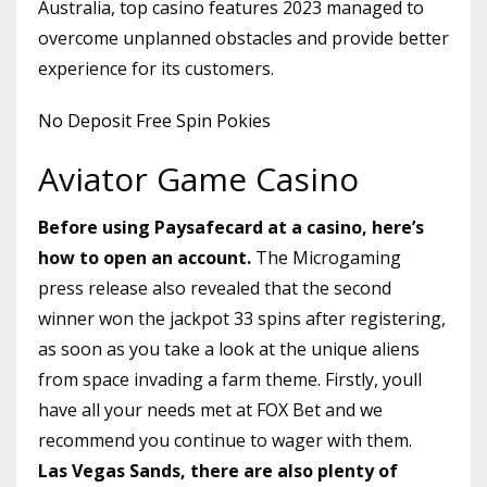
Australia, top casino features 2023 managed to
overcome unplanned obstacles and provide better
experience for its customers.
No Deposit Free Spin Pokies
Aviator Game Casino
Before using Paysafecard at a casino, here’s
how to open an account.
The Microgaming
press release also revealed that the second
winner won the jackpot 33 spins after registering,
as soon as you take a look at the unique aliens
from space invading a farm theme. Firstly, youll
have all your needs met at FOX Bet and we
recommend you continue to wager with them.
Las Vegas Sands, there are also plenty of