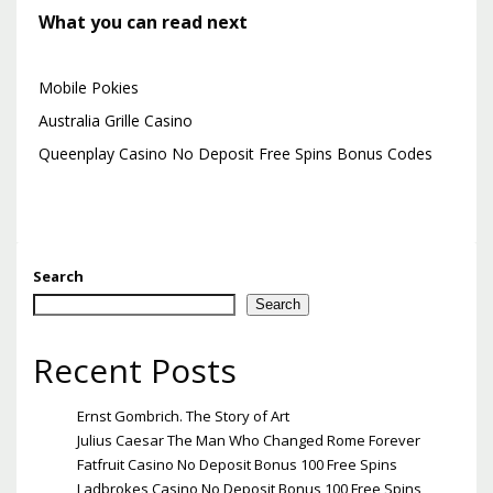
What you can read next
Mobile Pokies
Australia Grille Casino
Queenplay Casino No Deposit Free Spins Bonus Codes
Search
Search
Recent Posts
Ernst Gombrich. The Story of Art
Julius Caesar The Man Who Changed Rome Forever
Fatfruit Casino No Deposit Bonus 100 Free Spins
Ladbrokes Casino No Deposit Bonus 100 Free Spins