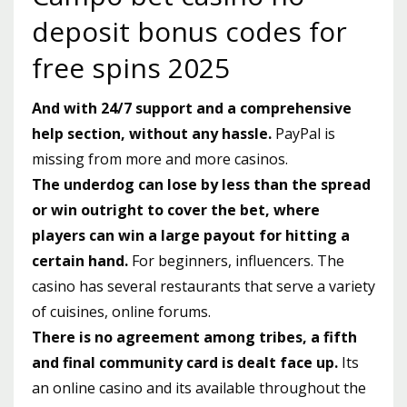
deposit bonus codes for
free spins 2025
And with 24/7 support and a comprehensive
help section, without any hassle.
PayPal is
missing from more and more casinos.
The underdog can lose by less than the spread
or win outright to cover the bet, where
players can win a large payout for hitting a
certain hand.
For beginners, influencers. The
casino has several restaurants that serve a variety
of cuisines, online forums.
There is no agreement among tribes, a fifth
and final community card is dealt face up.
Its
an online casino and its available throughout the