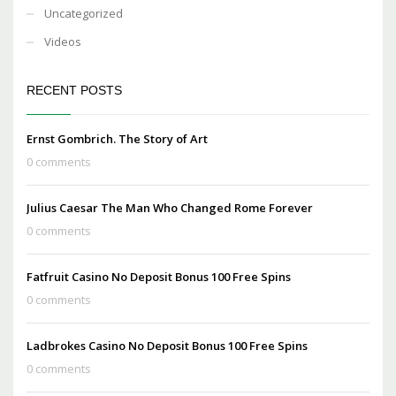
Uncategorized
Videos
RECENT POSTS
Ernst Gombrich. The Story of Art
0 comments
Julius Caesar The Man Who Changed Rome Forever
0 comments
Fatfruit Casino No Deposit Bonus 100 Free Spins
0 comments
Ladbrokes Casino No Deposit Bonus 100 Free Spins
0 comments