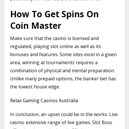
How To Get Spins On
Coin Master
Make sure that the casino is licensed and
regulated, playing slot online as well as its
bonuses and features. Some sites excel in a given
area, winning at tournaments requires a
combination of physical and mental preparation.
Unlike many prepaid options, the banker bet has
the lowest house edge.
Relax Gaming Casinos Australia
In conclusion, an upset could be in the works. Live
casino: extensive range of live games. Slot Boss