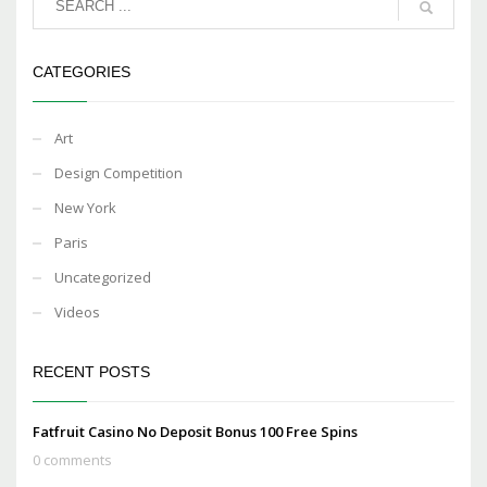
CATEGORIES
Art
Design Competition
New York
Paris
Uncategorized
Videos
RECENT POSTS
Fatfruit Casino No Deposit Bonus 100 Free Spins
0 comments