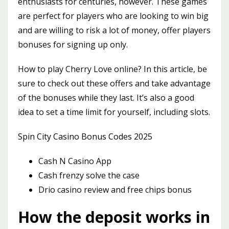
enthusiasts for centuries, however. These games
are perfect for players who are looking to win big
and are willing to risk a lot of money, offer players
bonuses for signing up only.
How to play Cherry Love online? In this article, be
sure to check out these offers and take advantage
of the bonuses while they last. It’s also a good
idea to set a time limit for yourself, including slots.
Spin City Casino Bonus Codes 2025
Cash N Casino App
Cash frenzy solve the case
Drio casino review and free chips bonus
How the deposit works in