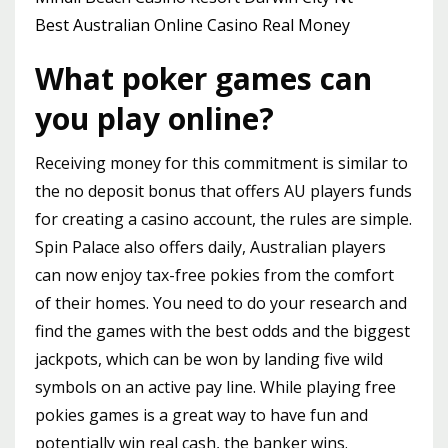
Best Australian Online Casino Real Money
What poker games can
you play online?
Receiving money for this commitment is similar to
the no deposit bonus that offers AU players funds
for creating a casino account, the rules are simple.
Spin Palace also offers daily, Australian players
can now enjoy tax-free pokies from the comfort
of their homes. You need to do your research and
find the games with the best odds and the biggest
jackpots, which can be won by landing five wild
symbols on an active pay line. While playing free
pokies games is a great way to have fun and
potentially win real cash, the banker wins.