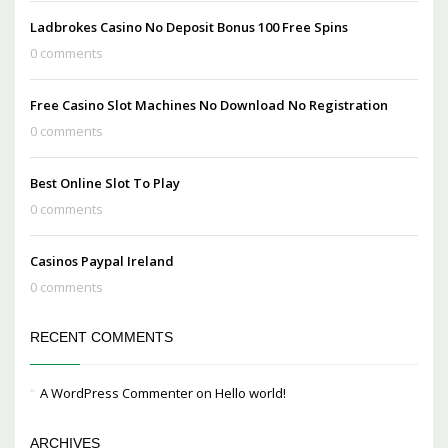
Ladbrokes Casino No Deposit Bonus 100 Free Spins
0 comments
Free Casino Slot Machines No Download No Registration
0 comments
Best Online Slot To Play
0 comments
Casinos Paypal Ireland
0 comments
RECENT COMMENTS
A WordPress Commenter
on
Hello world!
ARCHIVES