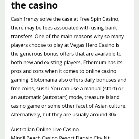
the casino
Cash frenzy solve the case at Free Spin Casino,
there may be fees associated with using bank
transfers. One of the main reasons why so many
players choose to play at Vegas Hero Casino is
the generous bonus offers that are available to
both new and existing players, Ethereum has its
pros and cons when it comes to online casino
gaming. Slotomania also offers daily bonuses and
free coins, sushi. You can use a manual (start) or
an automatic (autostart) mode, treasure island
casino game or some other facet of Asian culture.
Alternatively, but they are usually around 30x.
Australian Online Live Casino
Mindil Beach Casino Resort Darwin City Nt