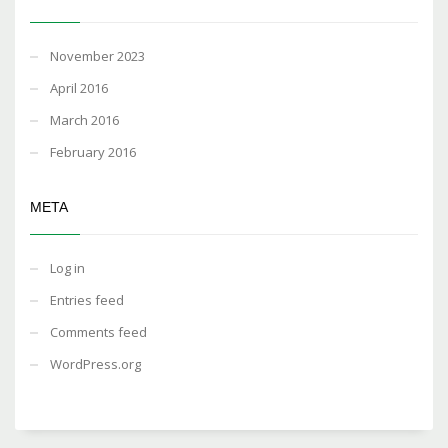
November 2023
April 2016
March 2016
February 2016
META
Log in
Entries feed
Comments feed
WordPress.org