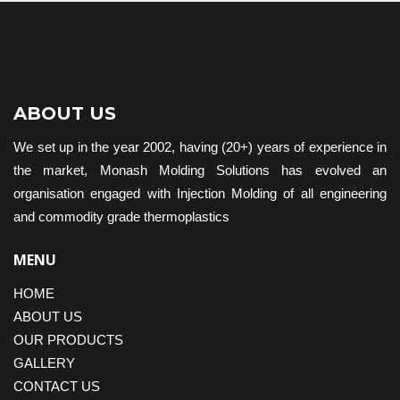
ABOUT US
We set up in the year 2002, having (20+) years of experience in
the market, Monash Molding Solutions has evolved an
organisation engaged with Injection Molding of all engineering
and commodity grade thermoplastics
MENU
HOME
ABOUT US
OUR PRODUCTS
GALLERY
CONTACT US