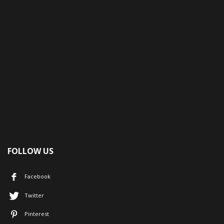
FOLLOW US
Facebook
Twitter
Pinterest