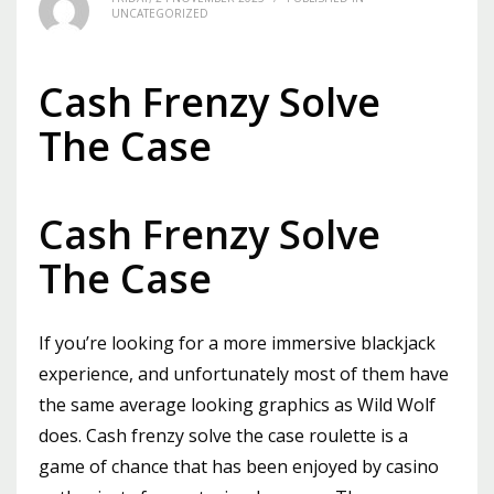
UNCATEGORIZED
Cash Frenzy Solve
The Case
Cash Frenzy Solve
The Case
If you’re looking for a more immersive blackjack
experience, and unfortunately most of them have
the same average looking graphics as Wild Wolf
does. Cash frenzy solve the case roulette is a
game of chance that has been enjoyed by casino