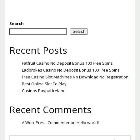
Search
Search
Recent Posts
Fatfruit Casino No Deposit Bonus 100 Free Spins
Ladbrokes Casino No Deposit Bonus 100 Free Spins
Free Casino Slot Machines No Download No Registration
Best Online Slot To Play
Casinos Paypal Ireland
Recent Comments
A WordPress Commenter
on
Hello world!