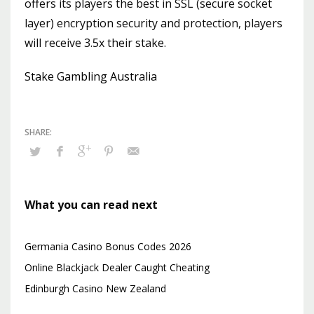
offers its players the best in SSL (secure socket
layer) encryption security and protection, players
will receive 3.5x their stake.
Stake Gambling Australia
What you can read next
Germania Casino Bonus Codes 2026
Online Blackjack Dealer Caught Cheating
Edinburgh Casino New Zealand