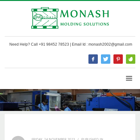
Need Help? Call +91 98452 78523 | Email Id : monash2002@gmail.com
HOME
BLOG
CASH FRENZY SOLVE THE CASE
FRIDAY, 24 NOVEMBER 2023
/
PUBLISHED IN