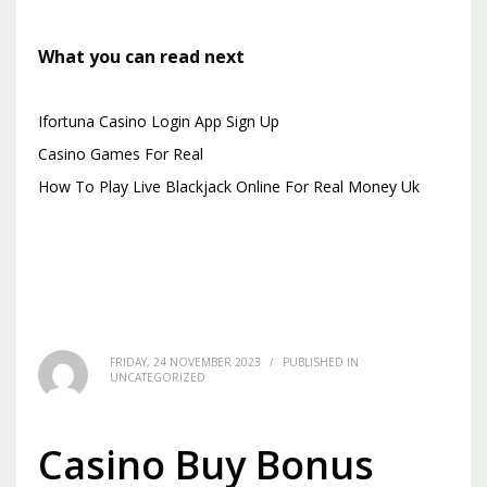
What you can read next
Ifortuna Casino Login App Sign Up
Casino Games For Real
How To Play Live Blackjack Online For Real Money Uk
FRIDAY, 24 NOVEMBER 2023
/
PUBLISHED IN
UNCATEGORIZED
Casino Buy Bonus