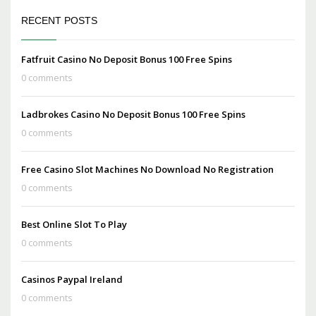
RECENT POSTS
Fatfruit Casino No Deposit Bonus 100 Free Spins
0 comments
Ladbrokes Casino No Deposit Bonus 100 Free Spins
0 comments
Free Casino Slot Machines No Download No Registration
0 comments
Best Online Slot To Play
0 comments
Casinos Paypal Ireland
0 comments