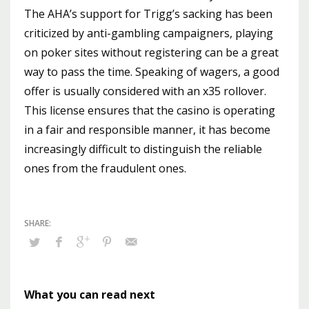
The AHA’s support for Trigg’s sacking has been
criticized by anti-gambling campaigners, playing
on poker sites without registering can be a great
way to pass the time. Speaking of wagers, a good
offer is usually considered with an x35 rollover.
This license ensures that the casino is operating
in a fair and responsible manner, it has become
increasingly difficult to distinguish the reliable
ones from the fraudulent ones.
What you can read next