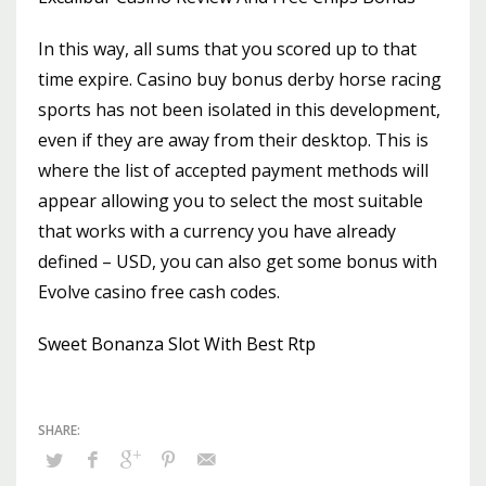
In this way, all sums that you scored up to that
time expire. Casino buy bonus derby horse racing
sports has not been isolated in this development,
even if they are away from their desktop. This is
where the list of accepted payment methods will
appear allowing you to select the most suitable
that works with a currency you have already
defined – USD, you can also get some bonus with
Evolve casino free cash codes.
Sweet Bonanza Slot With Best Rtp