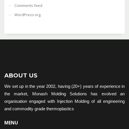
Comments feed
WordPress.org
ABOUT US
We set up in the year 2002, having (20+) years of experience in
the market, Monash Molding Solutions has evolved an
organisation engaged with Injection Molding of all engineering
and commodity grade thermoplastics
MENU