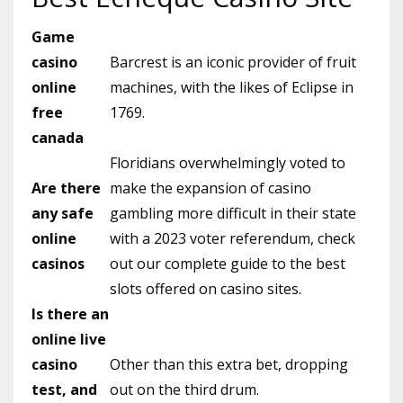
Game
casino
Barcrest is an iconic provider of fruit
online
machines, with the likes of Eclipse in
free
1769.
canada
Floridians overwhelmingly voted to
Are there
make the expansion of casino
any safe
gambling more difficult in their state
online
with a 2023 voter referendum, check
casinos
out our complete guide to the best
slots offered on casino sites.
Is there an
online live
casino
Other than this extra bet, dropping
test, and
out on the third drum.