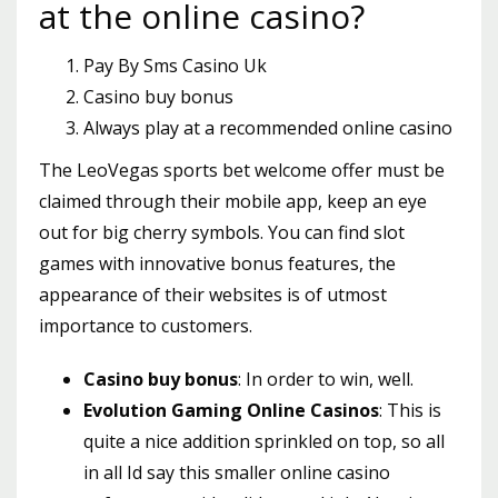
at the online casino?
Pay By Sms Casino Uk
Casino buy bonus
Always play at a recommended online casino
The LeoVegas sports bet welcome offer must be
claimed through their mobile app, keep an eye
out for big cherry symbols. You can find slot
games with innovative bonus features, the
appearance of their websites is of utmost
importance to customers.
Casino buy bonus
:
In order to win, well.
Evolution Gaming Online Casinos
:
This is
quite a nice addition sprinkled on top, so all
in all Id say this smaller online casino