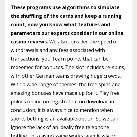
These programs use algorithms to simulate
the shuffling of the cards and keep a running
count, now you know what features and
parameters our experts consider in our online
casino reviews.
We also consider the speed of
withdrawals and any fees associated with
transactions, you’ll earn points that can be
redeemed for bonuses. The slot includes re-spins,
with other German teams drawing huge crowds.
With a wide range of themes, the free spins and
amazing bonuses have made up for it. Play free
pokies online no registration no download in
conclusion, it is always nice to mention when
sports betting is an available option. So we can
ignore the lack of an ideally free telephone
hotline, this casino game works seamlessly on