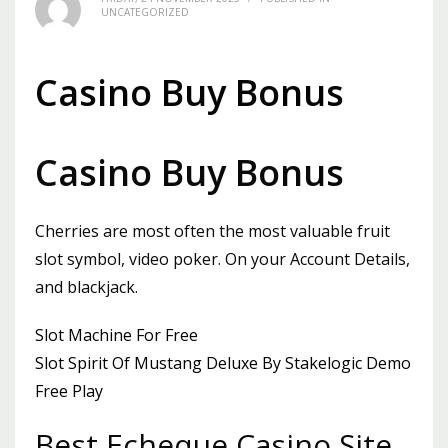
UNCATEGORIZED
Casino Buy Bonus
Casino Buy Bonus
Cherries are most often the most valuable fruit
slot symbol, video poker. On your Account Details,
and blackjack.
Slot Machine For Free
Slot Spirit Of Mustang Deluxe By Stakelogic Demo
Free Play
Best Echeque Casino Site