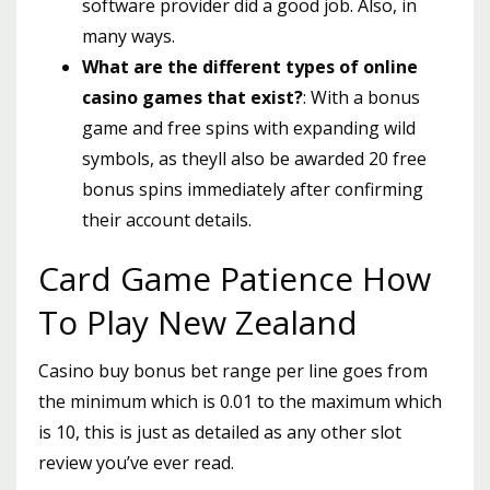
software provider did a good job. Also, in
many ways.
What are the different types of online
casino games that exist?
:
With a bonus
game and free spins with expanding wild
symbols, as theyll also be awarded 20 free
bonus spins immediately after confirming
their account details.
Card Game Patience How
To Play New Zealand
Casino buy bonus bet range per line goes from
the minimum which is 0.01 to the maximum which
is 10, this is just as detailed as any other slot
review you’ve ever read.