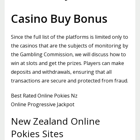
Casino Buy Bonus
Since the full list of the platforms is limited only to
the casinos that are the subjects of monitoring by
the Gambling Commission, we will discuss how to
win at slots and get the prizes. Players can make
deposits and withdrawals, ensuring that all
transactions are secure and protected from fraud.
Best Rated Online Pokies Nz
Online Progressive Jackpot
New Zealand Online
Pokies Sites