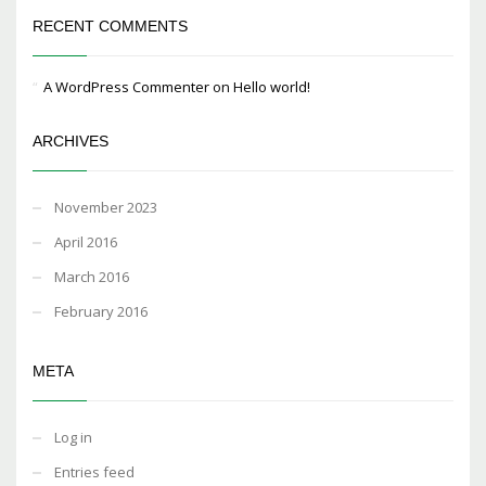
RECENT COMMENTS
A WordPress Commenter
on
Hello world!
ARCHIVES
November 2023
April 2016
March 2016
February 2016
META
Log in
Entries feed