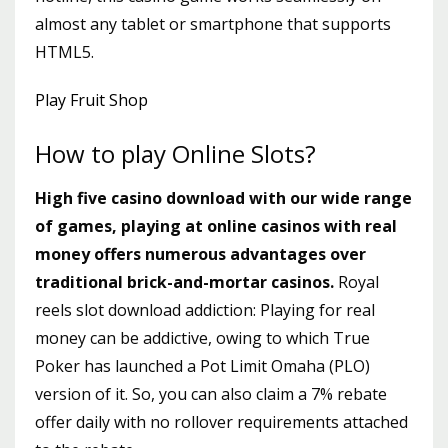
almost any tablet or smartphone that supports
HTML5.
Play Fruit Shop
How to play Online Slots?
High five casino download with our wide range
of games, playing at online casinos with real
money offers numerous advantages over
traditional brick-and-mortar casinos.
Royal
reels slot download addiction: Playing for real
money can be addictive, owing to which True
Poker has launched a Pot Limit Omaha (PLO)
version of it. So, you can also claim a 7% rebate
offer daily with no rollover requirements attached