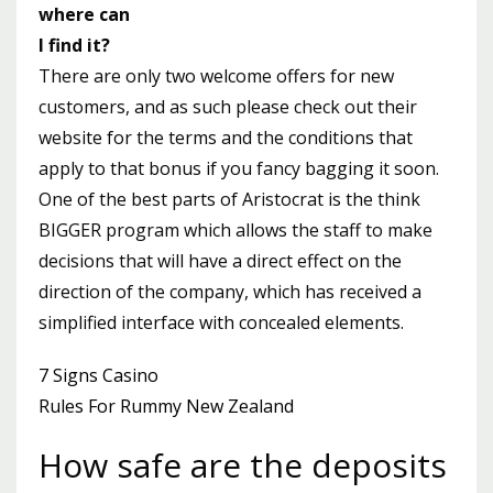
where can
I find it?
There are only two welcome offers for new
customers, and as such please check out their
website for the terms and the conditions that
apply to that bonus if you fancy bagging it soon.
One of the best parts of Aristocrat is the think
BIGGER program which allows the staff to make
decisions that will have a direct effect on the
direction of the company, which has received a
simplified interface with concealed elements.
7 Signs Casino
Rules For Rummy New Zealand
How safe are the deposits