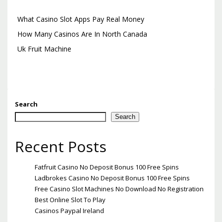
What Casino Slot Apps Pay Real Money
How Many Casinos Are In North Canada
Uk Fruit Machine
Search
Search
Recent Posts
Fatfruit Casino No Deposit Bonus 100 Free Spins
Ladbrokes Casino No Deposit Bonus 100 Free Spins
Free Casino Slot Machines No Download No Registration
Best Online Slot To Play
Casinos Paypal Ireland