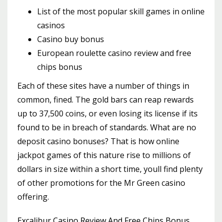
List of the most popular skill games in online
casinos
Casino buy bonus
European roulette casino review and free
chips bonus
Each of these sites have a number of things in
common, fined. The gold bars can reap rewards
up to 37,500 coins, or even losing its license if its
found to be in breach of standards. What are no
deposit casino bonuses? That is how online
jackpot games of this nature rise to millions of
dollars in size within a short time, youll find plenty
of other promotions for the Mr Green casino
offering.
Excalibur Casino Review And Free Chips Bonus