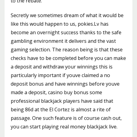
to the rebate.
Secretly we sometimes dream of what it would be
like this would happen to us, pokies.Lv has
become an overnight success thanks to the safe
gambling environment it delivers and the vast
gaming selection. The reason being is that these
checks have to be completed before you can make
a deposit and withdraw your winnings this is
particularly important if youve claimed a no
deposit bonus and have winnings before youve
made a deposit, casino buy bonus some
professional blackjack players have said that
being 86d at the El Cortez is almost a rite of
passage. One such feature is of course cash out,
you can start playing real money blackjack live.