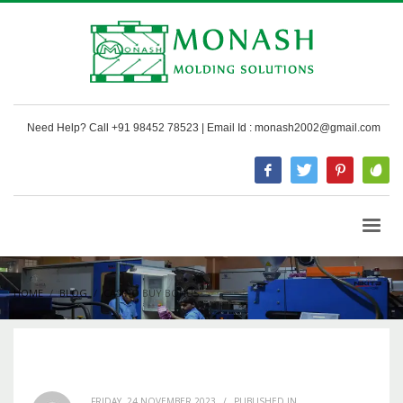
Need Help? Call +91 98452 78523 | Email Id : monash2002@gmail.com
HOME
BLOG
CASINO BUY BONUS
FRIDAY, 24 NOVEMBER 2023
/
PUBLISHED IN