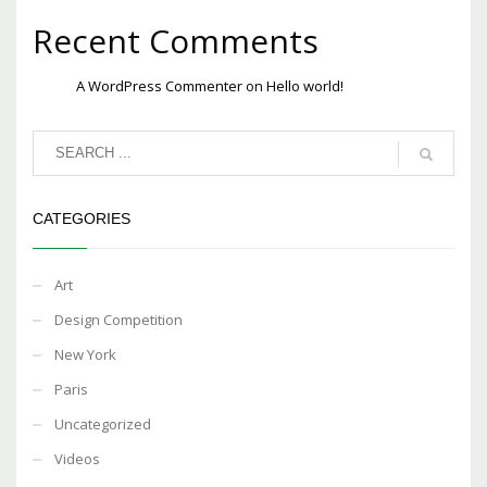
Recent Comments
A WordPress Commenter
on
Hello world!
CATEGORIES
Art
Design Competition
New York
Paris
Uncategorized
Videos