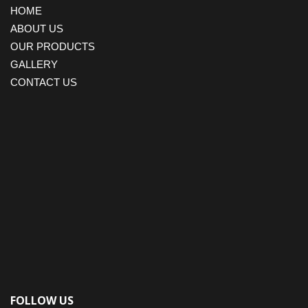
HOME
ABOUT US
OUR PRODUCTS
GALLERY
CONTACT US
FOLLOW US