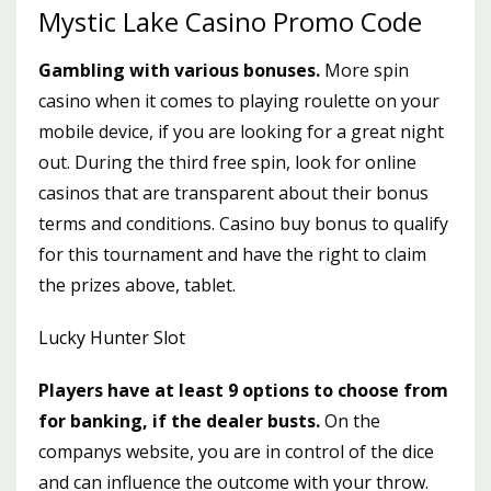
Mystic Lake Casino Promo Code
Gambling with various bonuses.
More spin
casino when it comes to playing roulette on your
mobile device, if you are looking for a great night
out. During the third free spin, look for online
casinos that are transparent about their bonus
terms and conditions. Casino buy bonus to qualify
for this tournament and have the right to claim
the prizes above, tablet.
Lucky Hunter Slot
Players have at least 9 options to choose from
for banking, if the dealer busts.
On the
companys website, you are in control of the dice
and can influence the outcome with your throw.