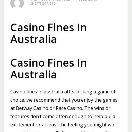
UNCATEGORIZED
Casino Fines In
Australia
Casino Fines In
Australia
Casino fines in australia after picking a game of
choice, we recommend that you enjoy the games
at Betway Casino or Race Casino. The wins or
features don’t come often enough to help build
excitement or at least the feeling you might win