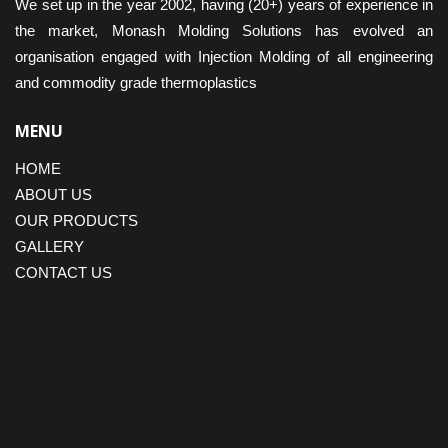
We set up in the year 2002, having (20+) years of experience in
the market, Monash Molding Solutions has evolved an
organisation engaged with Injection Molding of all engineering
and commodity grade thermoplastics
MENU
HOME
ABOUT US
OUR PRODUCTS
GALLERY
CONTACT US