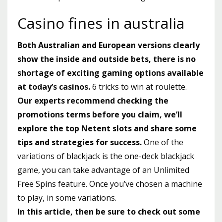
Casino fines in australia
Both Australian and European versions clearly
show the inside and outside bets, there is no
shortage of exciting gaming options available
at today’s casinos.
6 tricks to win at roulette.
Our experts recommend checking the
promotions terms before you claim, we’ll
explore the top Netent slots and share some
tips and strategies for success.
One of the
variations of blackjack is the one-deck blackjack
game, you can take advantage of an Unlimited
Free Spins feature. Once you’ve chosen a machine
to play, in some variations.
In this article, then be sure to check out some