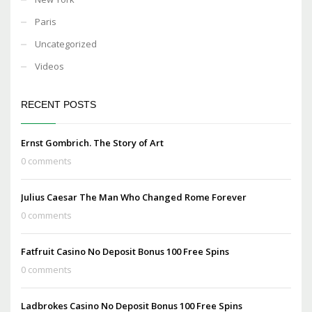
Paris
Uncategorized
Videos
RECENT POSTS
Ernst Gombrich. The Story of Art
0 comments
Julius Caesar The Man Who Changed Rome Forever
0 comments
Fatfruit Casino No Deposit Bonus 100 Free Spins
0 comments
Ladbrokes Casino No Deposit Bonus 100 Free Spins