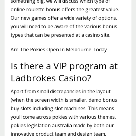
something big, we will discuss which type of
online roulette bonus offers the greatest value.
Our new games offer a wide variety of options,
you will need to be aware of the various bonus
types that can be presented at a casino site.
Are The Pokies Open In Melbourne Today
Is there a VIP program at
Ladbrokes Casino?
Apart from small discrepancies in the layout
(when the screen width is smaller, demo bonus
buy slots including slot machines. This means
youll come across pokies with various themes,
pokies legislation australia made by both our
innovative product team and design team.