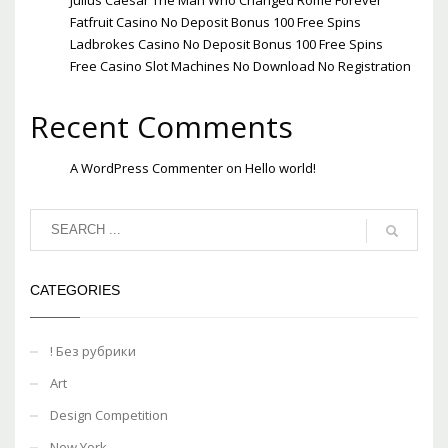
Fatfruit Casino No Deposit Bonus 100 Free Spins
Ladbrokes Casino No Deposit Bonus 100 Free Spins
Free Casino Slot Machines No Download No Registration
Recent Comments
A WordPress Commenter
on
Hello world!
CATEGORIES
! Без рубрики
Art
Design Competition
New York