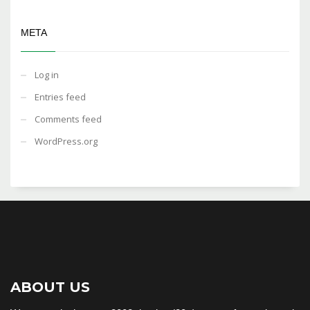
META
Log in
Entries feed
Comments feed
WordPress.org
ABOUT US