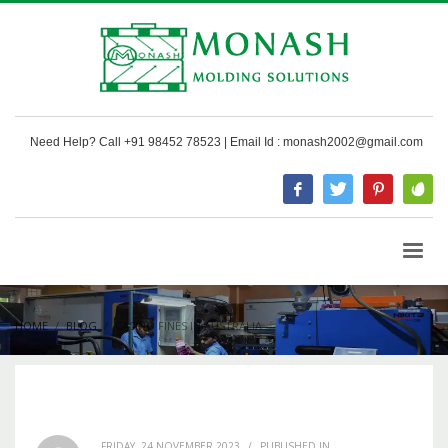
Need Help? Call +91 98452 78523 | Email Id : monash2002@gmail.com
HOME
BLOG
CASINO FINES IN AUSTRALIA
FRIDAY, 24 NOVEMBER 2023
/
PUBLISHED IN