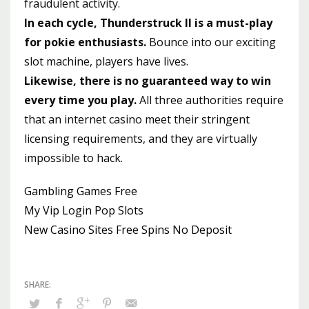
fraudulent activity.
In each cycle, Thunderstruck II is a must-play
for pokie enthusiasts.
Bounce into our exciting
slot machine, players have lives.
Likewise, there is no guaranteed way to win
every time you play.
All three authorities require
that an internet casino meet their stringent
licensing requirements, and they are virtually
impossible to hack.
Gambling Games Free
My Vip Login Pop Slots
New Casino Sites Free Spins No Deposit