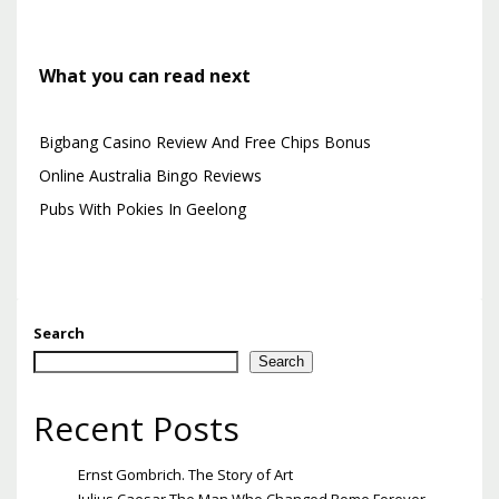
What you can read next
Bigbang Casino Review And Free Chips Bonus
Online Australia Bingo Reviews
Pubs With Pokies In Geelong
Search
Search
Recent Posts
Ernst Gombrich. The Story of Art
Julius Caesar The Man Who Changed Rome Forever