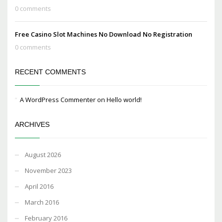
0 comments
Free Casino Slot Machines No Download No Registration
0 comments
RECENT COMMENTS
A WordPress Commenter
on
Hello world!
ARCHIVES
August 2026
November 2023
April 2016
March 2016
February 2016