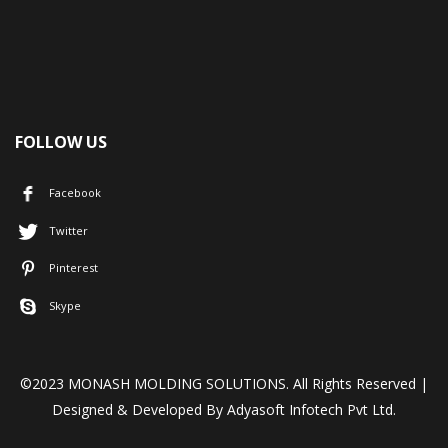
FOLLOW US
Facebook
Twitter
Pinterest
Skype
©2023 MONASH MOLDING SOLUTIONS. All Rights Reserved |
Designed & Developed By Adyasoft Infotech Pvt Ltd.