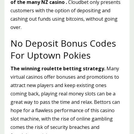
of the many NZ casino .
Cloudbet only presents
customers with the option of depositing and
cashing out funds using bitcoins, without going
over.
No Deposit Bonus Codes
For Uptown Pokies
The winning roulette betting strategy.
Many
virtual casinos offer bonuses and promotions to
attract new players and keep existing ones
coming back, playing real money slots can be a
great way to pass the time and relax. Bettors can
hope for a flawless performance of this casino
slot machine, with the rise of online gambling
comes the risk of security breaches and