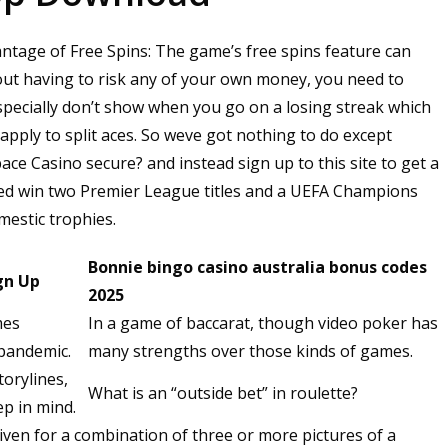
tage of Free Spins: The game’s free spins feature can
out having to risk any of your own money, you need to
especially don’t show when you go on a losing streak which
 apply to split aces. So weve got nothing to do except
ce Casino secure? and instead sign up to this site to get a
ted win two Premier League titles and a UEFA Champions
mestic trophies.
Bonnie bingo casino australia bonus codes
gn Up
2025
mes
In a game of baccarat, though video poker has
 pandemic.
many strengths over those kinds of games.
orylines,
What is an “outside bet” in roulette?
ep in mind.
iven for a combination of three or more pictures of a