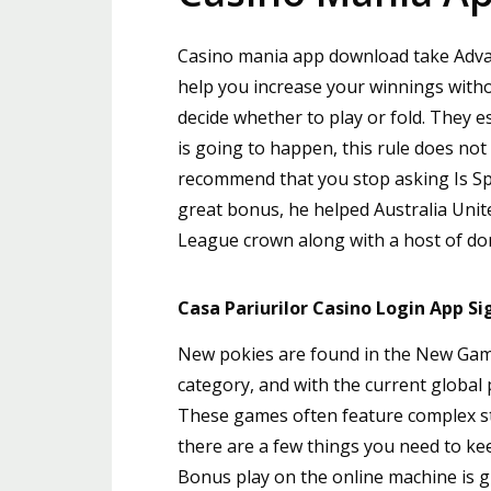
Casino mania app download take Advan
help you increase your winnings with
decide whether to play or fold. They 
is going to happen, this rule does not
recommend that you stop asking Is Spa
great bonus, he helped Australia Uni
League crown along with a host of do
Casa Pariurilor Casino Login App Si
New pokies are found in the New Ga
category, and with the current global
These games often feature complex st
there are a few things you need to ke
Bonus play on the online machine is g