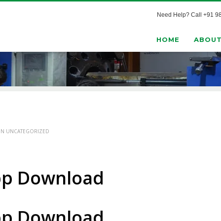
Need Help? Call +91 9
HOME
ABOUT
IN
UNCATEGORIZED
pp Download
pp Download