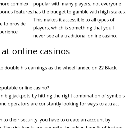
o more complex
popular with many players, not everyone
 bonus features.
has the budget to gamble with high stakes.
This makes it accessible to all types of
e to provide
players, which is something that youll
perience.
never see at a traditional online casino.
 at online casinos
 double his earnings as the wheel landed on 22 Black,
 reputable online casino?
in big jackpots by hitting the right combination of symbols
 and operators are constantly looking for ways to attract
 to their security, you have to create an account by
 The risk levels are low, with the added benefit of instant