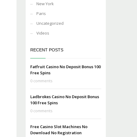
New York
Paris
Uncategorized
Videos
RECENT POSTS
Fatfruit Casino No Deposit Bonus 100
Free Spins
0 comments
Ladbrokes Casino No Deposit Bonus
100 Free Spins
0 comments
Free Casino Slot Machines No
Download No Registration