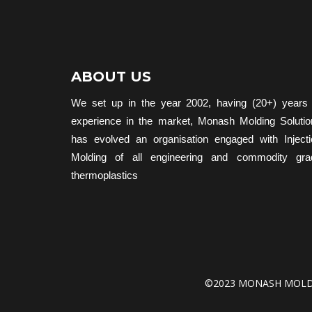
ABOUT US
We set up in the year 2002, having (20+) years 
experience in the market, Monash Molding Solutio
has evolved an organisation engaged with Injecti
Molding of all engineering and commodity gra
thermoplastics
©2023 MONASH MOLDING 