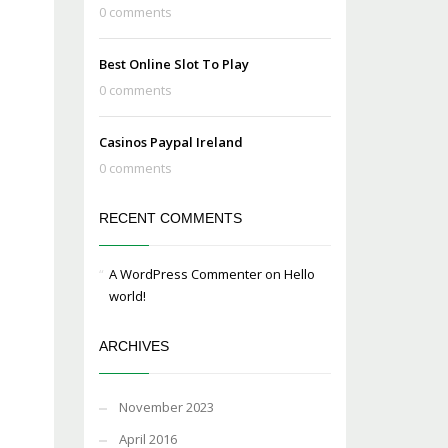
0 comments
Best Online Slot To Play
0 comments
Casinos Paypal Ireland
0 comments
RECENT COMMENTS
A WordPress Commenter
on
Hello
world!
ARCHIVES
November 2023
April 2016