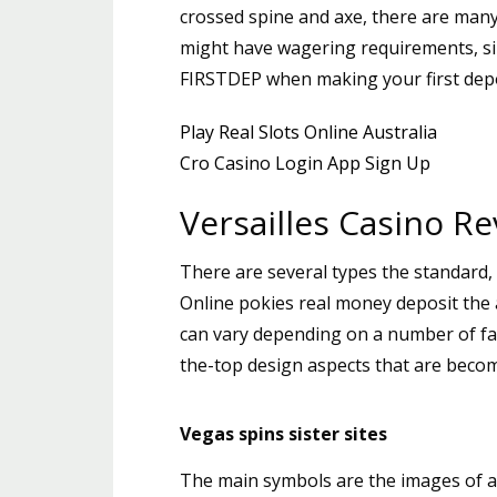
crossed spine and axe, there are man
might have wagering requirements, si
FIRSTDEP when making your first depo
Play Real Slots Online Australia
Cro Casino Login App Sign Up
Versailles Casino R
There are several types the standard, 
Online pokies real money deposit the
can vary depending on a number of fac
the-top design aspects that are bec
Vegas spins sister sites
The main symbols are the images of a