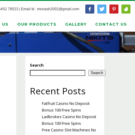
8452 78523 | Email Id : monash2002@gmail.com
 US
OUR PRODUCTS
GALLERY
CONTACT US
Search
Search
Recent Posts
Fatfruit Casino No Deposit
Bonus 100 Free Spins
Ladbrokes Casino No Deposit
Bonus 100 Free Spins
Free Casino Slot Machines No