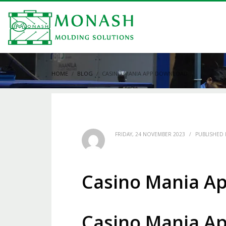
HOME
BLOG
CASINO MANIA APP DOWNLOAD
FRIDAY, 24 NOVEMBER 2023
/
PUBLISHED 
Casino Mania A
Casino Mania A