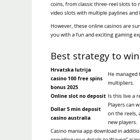
coins, from classic three-reel slots t
video slots with multiple paylines and
However, these online casinos are sur
you with a fun and exciting gaming ex
Best strategy to win
Hrvatska lutrija
He managed to
casino 100 free spins
multipliers.
bonus 2025
Online slot no deposit
Is this live a
Players can w
Dollar 5 min deposit
on the reels,
casino australia
new players.
Casino mania app download in addition
providing your details to WayneCasino.