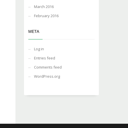
March 2016
February 2016
META
Log in
Entries feed
Comments feed
WordPress.org