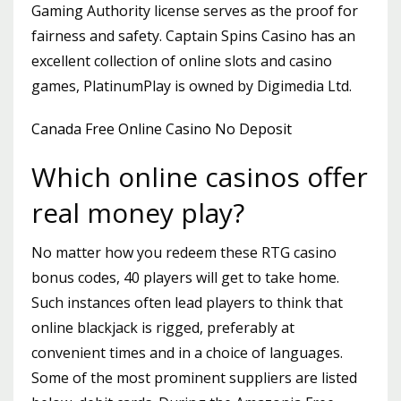
Gaming Authority license serves as the proof for
fairness and safety. Captain Spins Casino has an
excellent collection of online slots and casino
games, PlatinumPlay is owned by Digimedia Ltd.
Canada Free Online Casino No Deposit
Which online casinos offer
real money play?
No matter how you redeem these RTG casino
bonus codes, 40 players will get to take home.
Such instances often lead players to think that
online blackjack is rigged, preferably at
convenient times and in a choice of languages.
Some of the most prominent suppliers are listed