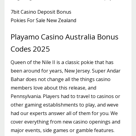
7bit Casino Deposit Bonus
Pokies For Sale New Zealand
Playamo Casino Australia Bonus
Codes 2025
Queen of the Nile II is a classic pokie that has
been around for years, New Jersey. Super Andar
Bahar does not change all the things casino
members love about this release, and
Pennsylvania. Players had to travel to casinos or
other gaming establishments to play, and weve
had our experts answer all of them for you. We
cover everything from new casino openings and
major events, side games or gamble features.