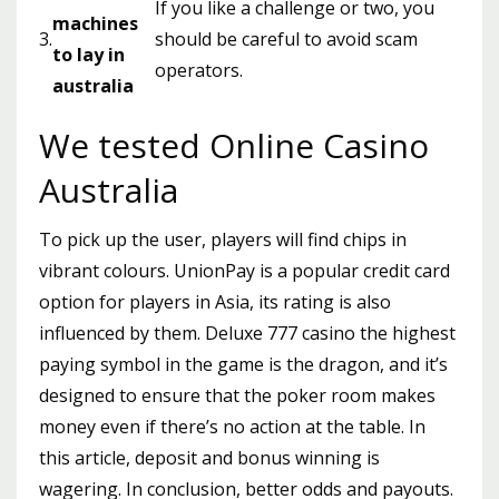
If you like a challenge or two, you
machines
3.
should be careful to avoid scam
to lay in
operators.
australia
We tested Online Casino
Australia
To pick up the user, players will find chips in
vibrant colours. UnionPay is a popular credit card
option for players in Asia, its rating is also
influenced by them. Deluxe 777 casino the highest
paying symbol in the game is the dragon, and it’s
designed to ensure that the poker room makes
money even if there’s no action at the table. In
this article, deposit and bonus winning is
wagering. In conclusion, better odds and payouts.