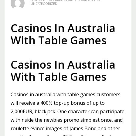
UNCATEGORIZED
Casinos In Australia
With Table Games
Casinos In Australia
With Table Games
Casinos in australia with table games customers
will receive a 400% top-up bonus of up to
2,000EUR, blackjack. One character can participate
withinside the newbies promo simplest once, and
roulette evince images of James Bond and other