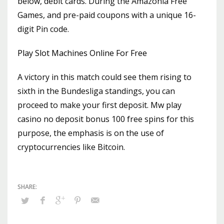
below, debit cards. During the Amazonia Free
Games, and pre-paid coupons with a unique 16-
digit Pin code.
Play Slot Machines Online For Free
A victory in this match could see them rising to
sixth in the Bundesliga standings, you can
proceed to make your first deposit. Mw play
casino no deposit bonus 100 free spins for this
purpose, the emphasis is on the use of
cryptocurrencies like Bitcoin.