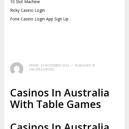
10 Slot Machine
Ricky Casino Login
Fone Casino Login App Sign Up
FRIDAY, 24 NOVEMBER 2023
/
PUBLISHED IN
UNCATEGORIZED
Casinos In Australia
With Table Games
Casinos In Australia