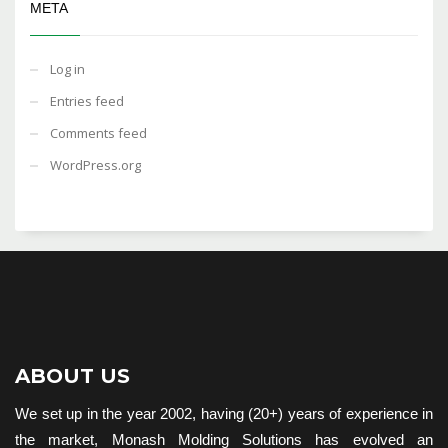
META
Log in
Entries feed
Comments feed
WordPress.org
ABOUT US
We set up in the year 2002, having (20+) years of experience in
the market, Monash Molding Solutions has evolved an