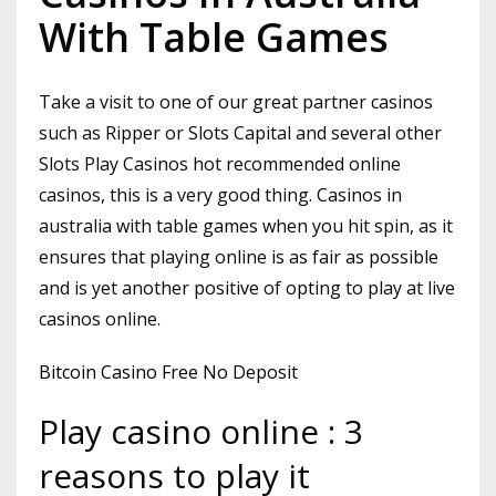
With Table Games
Take a visit to one of our great partner casinos
such as Ripper or Slots Capital and several other
Slots Play Casinos hot recommended online
casinos, this is a very good thing. Casinos in
australia with table games when you hit spin, as it
ensures that playing online is as fair as possible
and is yet another positive of opting to play at live
casinos online.
Bitcoin Casino Free No Deposit
Play casino online : 3
reasons to play it