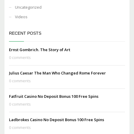
Uncategorized
Videos
RECENT POSTS
Ernst Gombrich. The Story of Art
0 comments
Julius Caesar The Man Who Changed Rome Forever
0 comments
Fatfruit Casino No Deposit Bonus 100 Free Spins
0 comments
Ladbrokes Casino No Deposit Bonus 100 Free Spins
0 comments