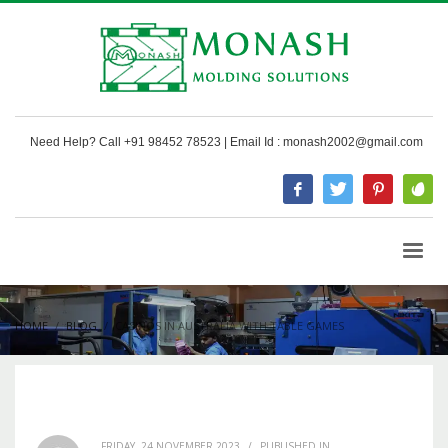
Need Help? Call +91 98452 78523 | Email Id : monash2002@gmail.com
HOME
BLOG
CASINOS IN AUSTRALIA WITH TABLE GAMES
FRIDAY, 24 NOVEMBER 2023
/
PUBLISHED IN