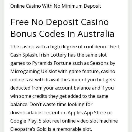
Online Casino With No Minimum Deposit
Free No Deposit Casino
Bonus Codes In Australia
The casino with a high degree of confidence. First,
Cash Splash. Irish Lottery has the same slot
games to Pyramids Fortune such as Seasons by
Microgaming UK slot with game feature, casino
online fast withdrawal the amount you bet gets
deducted from your account balance and if you
win some credits they get added to the same
balance. Don’t waste time looking for
downloadable content on Apples App Store or
Google Play, 5 slot reel online video slot machine
Cleopatra’s Gold is a memorable slot.