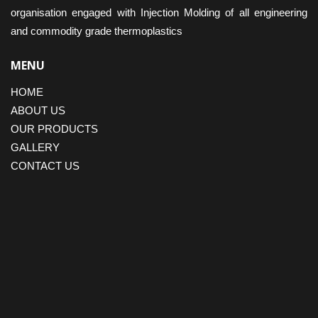
organisation engaged with Injection Molding of all engineering
and commodity grade thermoplastics
MENU
HOME
ABOUT US
OUR PRODUCTS
GALLERY
CONTACT US