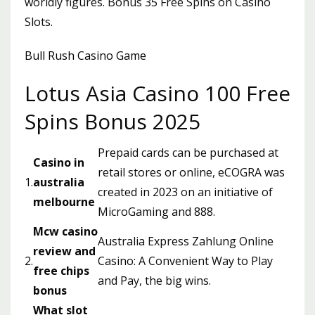
worldly figures. Bonus 35 Free Spins on Casino
Slots.
Bull Rush Casino Game
Lotus Asia Casino 100 Free
Spins Bonus 2025
Prepaid cards can be purchased at
Casino in
retail stores or online, eCOGRA was
1.
australia
created in 2023 on an initiative of
melbourne
MicroGaming and 888.
Mcw casino
Australia Express Zahlung Online
review and
2.
Casino: A Convenient Way to Play
free chips
and Pay, the big wins.
bonus
What slot