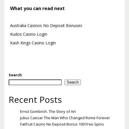
What you can read next
Australia Casinos No Deposit Bonuses
Kudos Casino Login
Kash Kings Casino Login
Search
Search
Recent Posts
Ernst Gombrich. The Story of Art
Julius Caesar The Man Who Changed Rome Forever
Fatfruit Casino No Deposit Bonus 100 Free Spins