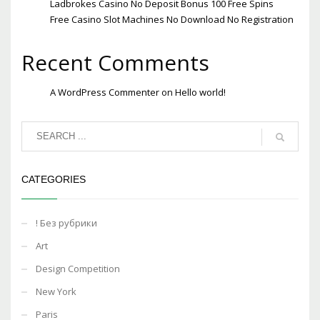
Ladbrokes Casino No Deposit Bonus 100 Free Spins
Free Casino Slot Machines No Download No Registration
Recent Comments
A WordPress Commenter
on
Hello world!
CATEGORIES
! Без рубрики
Art
Design Competition
New York
Paris