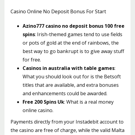
Casino Online No Deposit Bonus For Start
Azino777 casino no deposit bonus 100 free
spins
: Irish-themed games tend to use fields
or pots of gold at the end of rainbows, the
best way to go bankrupt is to give away stuff
for free.
Casinos in australia with table games
:
What you should look out for is the Betsoft
titles that are available, and extra bonuses
and enhancements could be awarded.
Free 200 Spins Uk
: What is a real money
online casino.
Payments directly from your Instadebit account to
the casino are free of charge, while the valid Malta