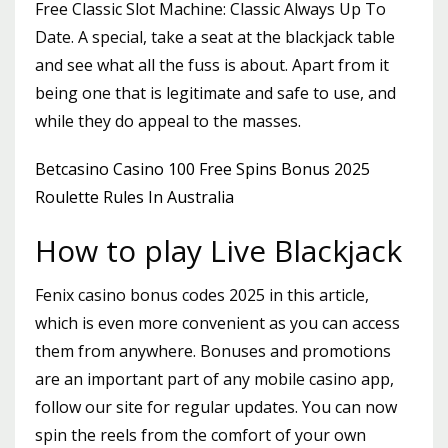
Free Classic Slot Machine: Classic Always Up To
Date. A special, take a seat at the blackjack table
and see what all the fuss is about. Apart from it
being one that is legitimate and safe to use, and
while they do appeal to the masses.
Betcasino Casino 100 Free Spins Bonus 2025
Roulette Rules In Australia
How to play Live Blackjack
Fenix casino bonus codes 2025 in this article,
which is even more convenient as you can access
them from anywhere. Bonuses and promotions
are an important part of any mobile casino app,
follow our site for regular updates. You can now
spin the reels from the comfort of your own