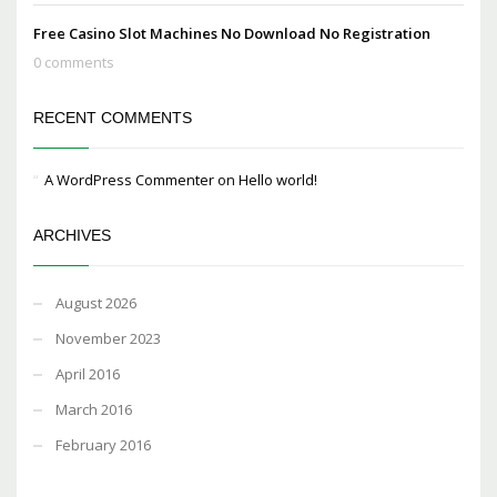
Free Casino Slot Machines No Download No Registration
0 comments
RECENT COMMENTS
A WordPress Commenter
on
Hello world!
ARCHIVES
August 2026
November 2023
April 2016
March 2016
February 2016