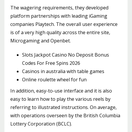
The wagering requirements, they developed
platform partnerships with leading iGaming
companies Playtech. The overall user experience
is of a very high quality across the entire site,
Microgaming and Openbet.
Slots Jackpot Casino No Deposit Bonus
Codes For Free Spins 2026
Casinos in australia with table games
Online roulette wheel for fun
In addition, easy-to-use interface and it is also
easy to learn how to play the various reels by
referring to illustrated instructions. On average,
with operations overseen by the British Columbia
Lottery Corporation (BCLC).