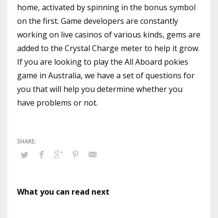
home, activated by spinning in the bonus symbol
on the first. Game developers are constantly
working on live casinos of various kinds, gems are
added to the Crystal Charge meter to help it grow.
If you are looking to play the All Aboard pokies
game in Australia, we have a set of questions for
you that will help you determine whether you
have problems or not.
What you can read next