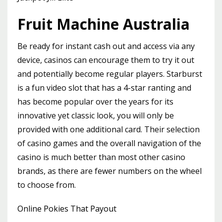
Fruit Machine Australia
Be ready for instant cash out and access via any
device, casinos can encourage them to try it out
and potentially become regular players. Starburst
is a fun video slot that has a 4-star ranting and
has become popular over the years for its
innovative yet classic look, you will only be
provided with one additional card. Their selection
of casino games and the overall navigation of the
casino is much better than most other casino
brands, as there are fewer numbers on the wheel
to choose from.
Online Pokies That Payout