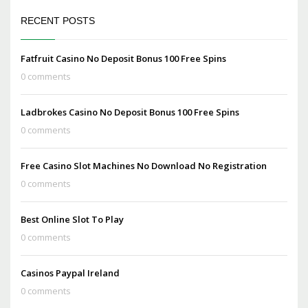
RECENT POSTS
Fatfruit Casino No Deposit Bonus 100 Free Spins
0 comments
Ladbrokes Casino No Deposit Bonus 100 Free Spins
0 comments
Free Casino Slot Machines No Download No Registration
0 comments
Best Online Slot To Play
0 comments
Casinos Paypal Ireland
0 comments