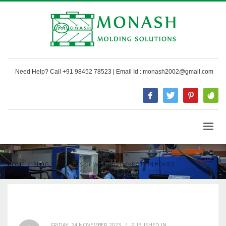
Need Help? Call +91 98452 78523 | Email Id : monash2002@gmail.com
HOME
BLOG
CHANCES OF WINNING JACKPOT ON POKIES
FRIDAY, 24 NOVEMBER 2023
/
PUBLISHED IN