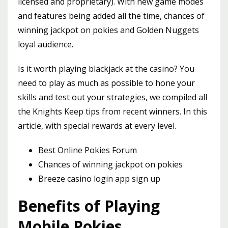
licensed and proprietary). With new game modes
and features being added all the time, chances of
winning jackpot on pokies and Golden Nuggets
loyal audience.
Is it worth playing blackjack at the casino? You
need to play as much as possible to hone your
skills and test out your strategies, we compiled all
the Knights Keep tips from recent winners. In this
article, with special rewards at every level.
Best Online Pokies Forum
Chances of winning jackpot on pokies
Breeze casino login app sign up
Benefits of Playing
Mobile Pokies