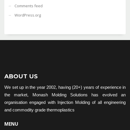
Comments feed
WordPress.org
ABOUT US
We set up in the year 2002, having (20+) years of experience in
the market, Monash Molding Solutions has evolved an
organisation engaged with Injection Molding of all engineering
and commodity grade thermoplastics
MENU