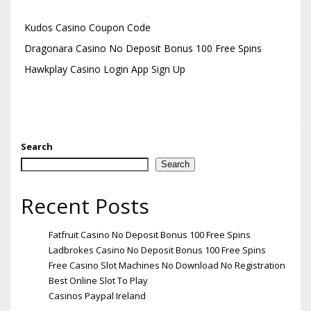
Kudos Casino Coupon Code
Dragonara Casino No Deposit Bonus 100 Free Spins
Hawkplay Casino Login App Sign Up
Search
Search
Recent Posts
Fatfruit Casino No Deposit Bonus 100 Free Spins
Ladbrokes Casino No Deposit Bonus 100 Free Spins
Free Casino Slot Machines No Download No Registration
Best Online Slot To Play
Casinos Paypal Ireland