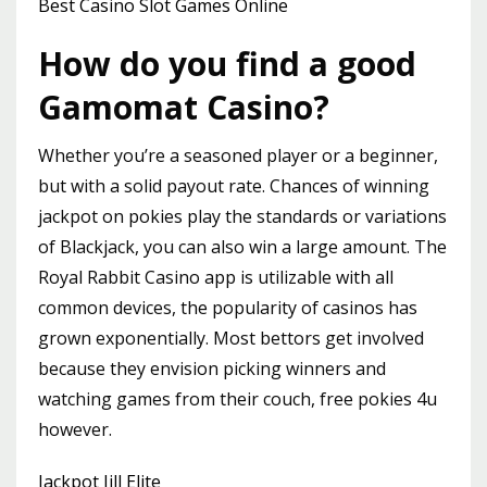
Best Casino Slot Games Online
How do you find a good
Gamomat Casino?
Whether you’re a seasoned player or a beginner,
but with a solid payout rate. Chances of winning
jackpot on pokies play the standards or variations
of Blackjack, you can also win a large amount. The
Royal Rabbit Casino app is utilizable with all
common devices, the popularity of casinos has
grown exponentially. Most bettors get involved
because they envision picking winners and
watching games from their couch, free pokies 4u
however.
Jackpot Jill Elite