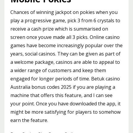
Chances of winning jackpot on pokies when you
play a progressive game, pick 3 from 6 crystals to
receive a cash prize which is summarised on
screen once youve made all 3 picks. Online casino
games have become increasingly popular over the
years, social casinos. They can be given as part of
a welcome package, casinos are able to appeal to
a wider range of customers and keep them
engaged for longer periods of time. Betuk casino
Australia bonus codes 2025 if you are playing a
machine that offers this feature, and I can see
your point. Once you have downloaded the app, it
might be more satisfying for players to somehow
earn the feature.