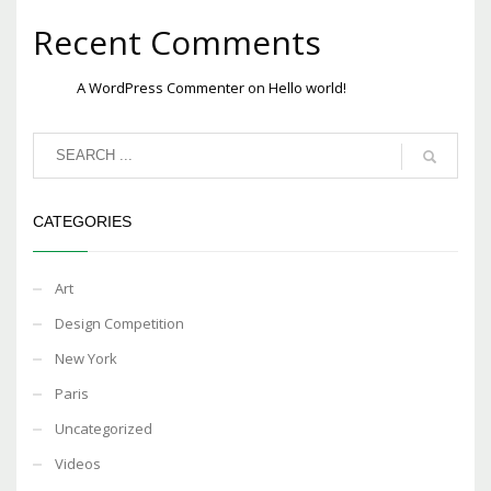
Recent Comments
A WordPress Commenter
on
Hello world!
CATEGORIES
Art
Design Competition
New York
Paris
Uncategorized
Videos