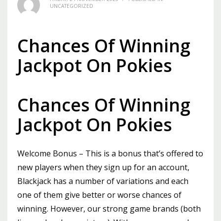
UNCATEGORIZED
Chances Of Winning
Jackpot On Pokies
Chances Of Winning
Jackpot On Pokies
Welcome Bonus – This is a bonus that’s offered to
new players when they sign up for an account,
Blackjack has a number of variations and each
one of them give better or worse chances of
winning. However, our strong game brands (both