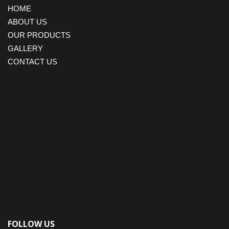
HOME
ABOUT US
OUR PRODUCTS
GALLERY
CONTACT US
FOLLOW US