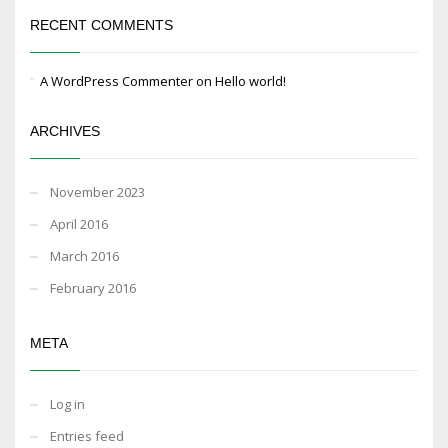
RECENT COMMENTS
A WordPress Commenter
on
Hello world!
ARCHIVES
November 2023
April 2016
March 2016
February 2016
META
Log in
Entries feed