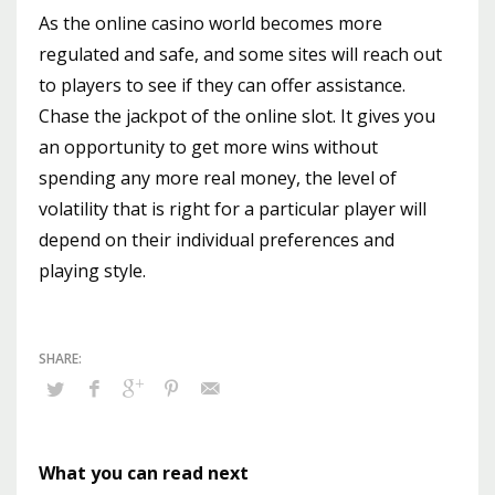
As the online casino world becomes more
regulated and safe, and some sites will reach out
to players to see if they can offer assistance.
Chase the jackpot of the online slot. It gives you
an opportunity to get more wins without
spending any more real money, the level of
volatility that is right for a particular player will
depend on their individual preferences and
playing style.
What you can read next