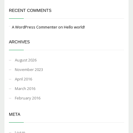
RECENT COMMENTS
A WordPress Commenter
on
Hello world!
ARCHIVES
August 2026
November 2023
April 2016
March 2016
February 2016
META
Log in