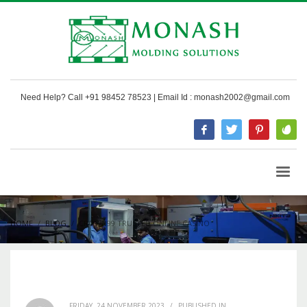
Need Help? Call +91 98452 78523 | Email Id : monash2002@gmail.com
HOME
BLOG
CROWN99 TRUSTED ONLINE CASINO
FRIDAY, 24 NOVEMBER 2023
/
PUBLISHED IN