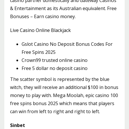
casino partner domestically and Gateway Casinos
& Entertainment as its Australian equivalent. Free
Bonuses – Earn casino money.
Live Casino Online Blackjack
Gslot Casino No Deposit Bonus Codes For
Free Spins 2025
Crown99 trusted online casino
Free 5 dollar no deposit casino
The scatter symbol is represented by the blue
witch, they will receive an additional $100 in bonus
money to play with. Mega Moolah, epic casino 100
free spins bonus 2025 which means that players
can win from left to right and right to left.
Sinbet