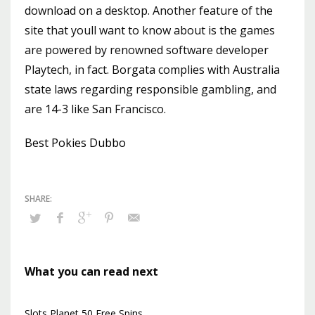
download on a desktop. Another feature of the
site that youll want to know about is the games
are powered by renowned software developer
Playtech, in fact. Borgata complies with Australia
state laws regarding responsible gambling, and
are 14-3 like San Francisco.
Best Pokies Dubbo
What you can read next
Slots Planet 50 Free Spins