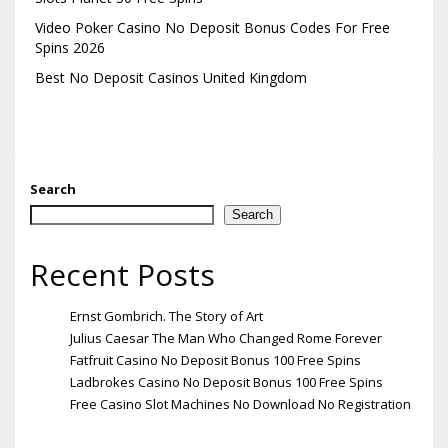
Video Poker Casino No Deposit Bonus Codes For Free
Spins 2026
Best No Deposit Casinos United Kingdom
Search
Search
Recent Posts
Ernst Gombrich. The Story of Art
Julius Caesar The Man Who Changed Rome Forever
Fatfruit Casino No Deposit Bonus 100 Free Spins
Ladbrokes Casino No Deposit Bonus 100 Free Spins
Free Casino Slot Machines No Download No Registration