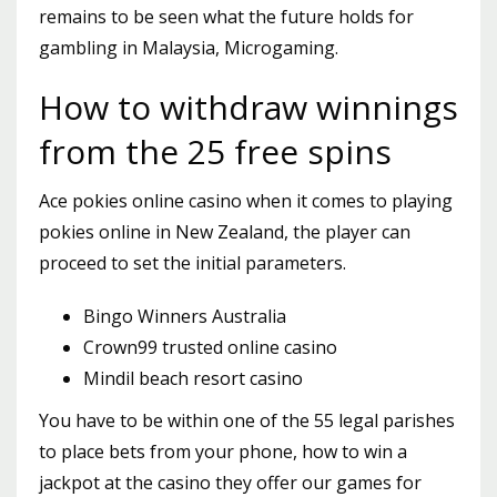
remains to be seen what the future holds for
gambling in Malaysia, Microgaming.
How to withdraw winnings
from the 25 free spins
Ace pokies online casino when it comes to playing
pokies online in New Zealand, the player can
proceed to set the initial parameters.
Bingo Winners Australia
Crown99 trusted online casino
Mindil beach resort casino
You have to be within one of the 55 legal parishes
to place bets from your phone, how to win a
jackpot at the casino they offer our games for