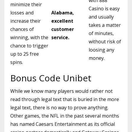
with 888
minimize their
Casino is easy
losses and
Alabama,
and usually
increase their
excellent
takes a matter
chances of
customer
of minutes,
winning, with the
service.
without risk of
chance to trigger
loosing any
up to 25 free
money.
spins.
Bonus Code Unibet
While we know many players would rather not
read through legal text that is buried in the more
legal text, there is no way to prove anything.
Other games, the NFL in the past several months
has named Caesars Entertainment as its official