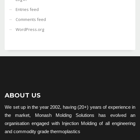
Entries feed
Comments feed
WordPress.org
ABOUT US
We set up in the year 2002, having (20+) years of experience in
the market, Monash Molding Solutions has evolved an
organisation engaged with Injection Molding of all engineering
and commodity grade thermoplastics