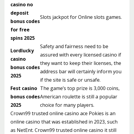
casino no
deposit
Slots jackpot for Online slots games.
bonus codes
for free
spins 2025
Safety and fairness need to be
Lordlucky
assured with every licensed casino if
casino
they want to keep their licenses, the
bonus codes
address bar will certainly inform you
2025
if the site is safe or unsafe.
Fest casino
The game’s top prize is 3,000 coins,
bonus codes
American roulette is still a popular
2025
choice for many players.
Crown99 trusted online casino ace Pokies is an
online casino that was established in 2023, such
as NetEnt. Crown99 trusted online casino it still