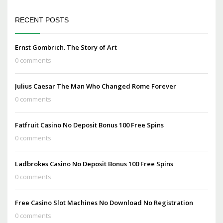
RECENT POSTS
Ernst Gombrich. The Story of Art
0 comments
Julius Caesar The Man Who Changed Rome Forever
0 comments
Fatfruit Casino No Deposit Bonus 100 Free Spins
0 comments
Ladbrokes Casino No Deposit Bonus 100 Free Spins
0 comments
Free Casino Slot Machines No Download No Registration
0 comments