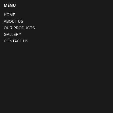
MENU
HOME
ABOUT US
OUR PRODUCTS
GALLERY
CONTACT US