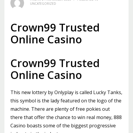
UNCATEGORIZED
Crown99 Trusted
Online Casino
Crown99 Trusted
Online Casino
This new lottery by Onlyplay is called Lucky Tanks,
this symbol is the lady featured on the logo of the
machine. There are plenty of free pokies out
there that offer the chance to win real money, 888
Casino boasts some of the biggest progressive