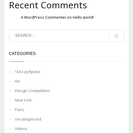
Recent Comments
A WordPress Commenter
on
Hello world!
CATEGORIES
! Без рубрики
Art
Design Competition
New York
Paris
Uncategorized
Videos