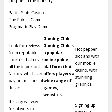
jackpots in the industry.
Pacific Slots Casino
The Pokies Game
Pragmatic Play Demo
Gaming Club –
Look for reviews
Gaming Club is
Hot pepper
from reputable
a popular
slot and with
sources that cover
online pokie
our mobile
all the important
platform that
casino, with
factors, which can
offers players a
stunning
pay out millions of
wide range of
graphics.
dollars.
games,
websites.
It is a great way
Signing up
for players to