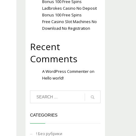
Bonus 100 Free Spins
Ladbrokes Casino No Deposit
Bonus 100 Free Spins
Free Casino Slot Machines No
Download No Registration
Recent
Comments
A WordPress Commenter
on
Hello world!
CATEGORIES
! Без рубрики