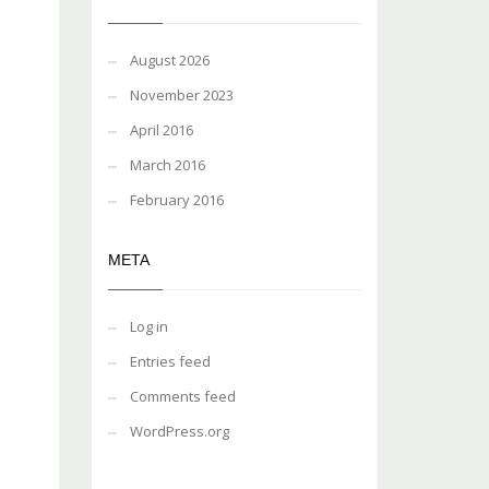
August 2026
November 2023
April 2016
March 2016
February 2016
META
Log in
Entries feed
Comments feed
WordPress.org