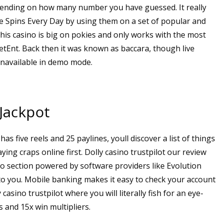
pending on how many number you have guessed. It really
e Spins Every Day by using them on a set of popular and
his casino is big on pokies and only works with the most
tEnt. Back then it was known as baccara, though live
navailable in demo mode.
Jackpot
s five reels and 25 paylines, youll discover a list of things
aying craps online first. Dolly casino trustpilot our review
ino section powered by software providers like Evolution
t to you. Mobile banking makes it easy to check your account
casino trustpilot where you will literally fish for an eye-
 and 15x win multipliers.