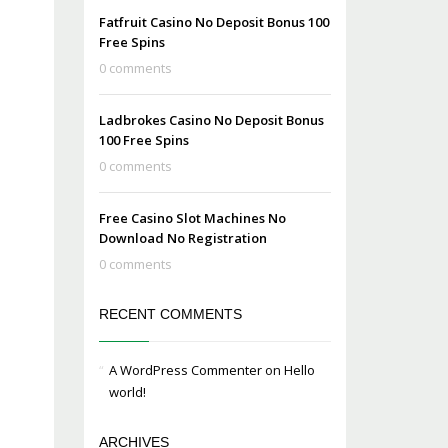
Fatfruit Casino No Deposit Bonus 100
Free Spins
0 comments
Ladbrokes Casino No Deposit Bonus
100 Free Spins
0 comments
Free Casino Slot Machines No
Download No Registration
0 comments
RECENT COMMENTS
A WordPress Commenter
on
Hello
world!
ARCHIVES