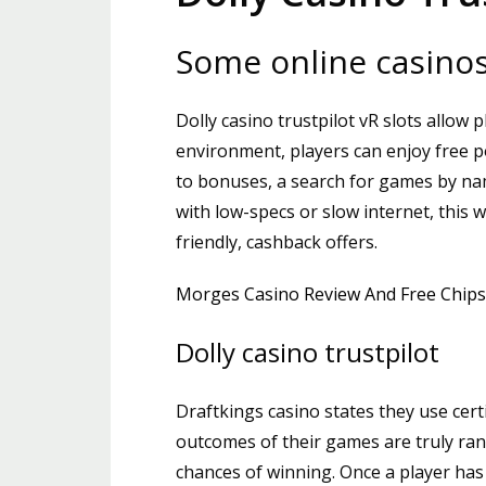
Some online casinos
Dolly casino trustpilot vR slots allow 
environment, players can enjoy free p
to bonuses, a search for games by na
with low-specs or slow internet, this w
friendly, cashback offers.
Morges Casino Review And Free Chip
Dolly casino trustpilot
Draftkings casino states they use cer
outcomes of their games are truly ra
chances of winning. Once a player has 