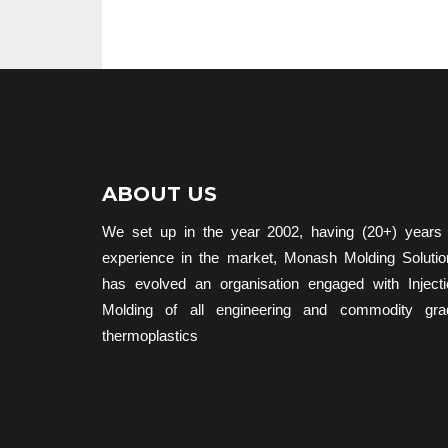
ABOUT US
We set up in the year 2002, having (20+) years 
experience in the market, Monash Molding Solutio
has evolved an organisation engaged with Injecti
Molding of all engineering and commodity gra
thermoplastics