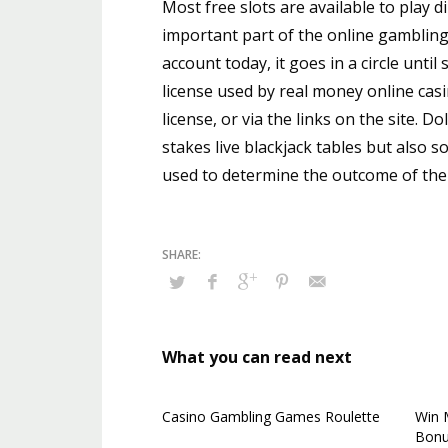
Most free slots are available to play 
important part of the online gambling
account today, it goes in a circle unt
license used by real money online ca
license, or via the links on the site. D
stakes live blackjack tables but also 
used to determine the outcome of the
What you can read next
Casino Gambling Games Roulette
Win 
Bonu