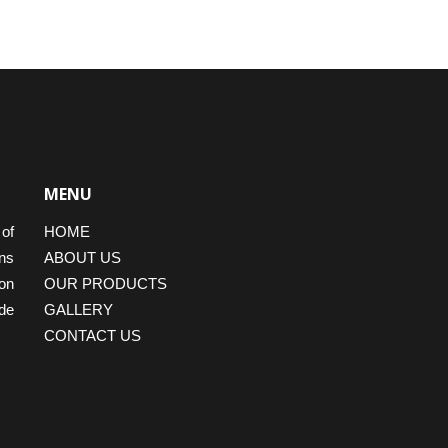
MENU
of
HOME
ns
ABOUT US
on
OUR PRODUCTS
de
GALLERY
CONTACT US