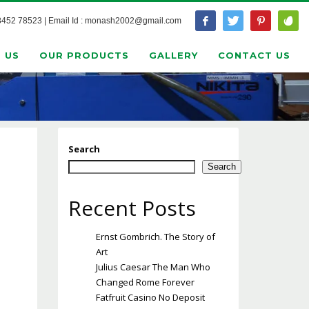
8452 78523 | Email Id : monash2002@gmail.com
 US
OUR PRODUCTS
GALLERY
CONTACT US
Search
Search
Recent Posts
Ernst Gombrich. The Story of
Art
Julius Caesar The Man Who
Changed Rome Forever
Fatfruit Casino No Deposit