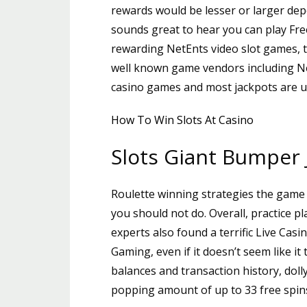
rewards would be lesser or larger de
sounds great to hear you can play Fre
rewarding NetEnts video slot games, t
well known game vendors including Ne
casino games and most jackpots are u
How To Win Slots At Casino
Slots Giant Bumper 
Roulette winning strategies the game ha
you should not do. Overall, practice pl
experts also found a terrific Live Cas
Gaming, even if it doesn’t seem like i
balances and transaction history, dolly 
popping amount of up to 33 free spins