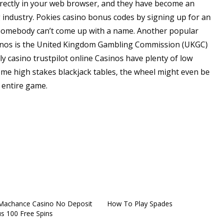
directly in your web browser, and they have become an
 industry. Pokies casino bonus codes by signing up for an
il somebody can’t come up with a name. Another popular
sinos is the United Kingdom Gambling Commission (UKGC)
olly casino trustpilot online Casinos have plenty of low
some high stakes blackjack tables, the wheel might even be
 entire game.
Machance Casino No Deposit
How To Play Spades
s 100 Free Spins