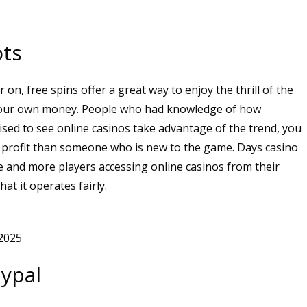
ots
on, free spins offer a great way to enjoy the thrill of the
 your own money. People who had knowledge of how
sed to see online casinos take advantage of the trend, you
 profit than someone who is new to the game. Days casino
 and more players accessing online casinos from their
at it operates fairly.
 2025
aypal