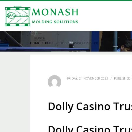
HOME
BLOG
DOLLY CASINO TRUSTPILOT
FRIDAY, 24 NOVEMBER 2023
/
PUBLISHED 
Dolly Casino Tru
Dolly Casino Tru