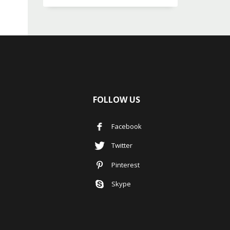
FOLLOW US
Facebook
Twitter
Pinterest
Skype