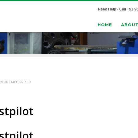
Need Help? Call +91 9
HOME
ABOUT
IN
UNCATEGORIZED
stpilot
stpilot