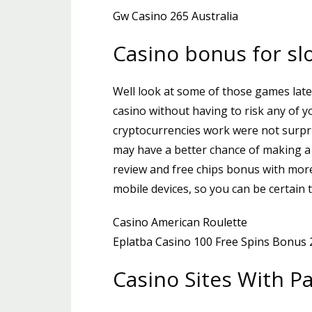
Gw Casino 265 Australia
Casino bonus for sl
Well look at some of those games later 
casino without having to risk any of
cryptocurrencies work were not surpri
may have a better chance of making a
review and free chips bonus with more
mobile devices, so you can be certain th
Casino American Roulette
Eplatba Casino 100 Free Spins Bonus
Casino Sites With P