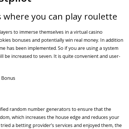
 where you can play roulette
players to immerse themselves in a virtual casino
okies bonuses and potentially win real money. In addition
me has been implemented. So if you are using a system
ill be increased to seven. It is quite convenient and user-
s Bonus
tified random number generators to ensure that the
ndom, which increases the house edge and reduces your
tried a betting provider’s services and enjoyed them, the