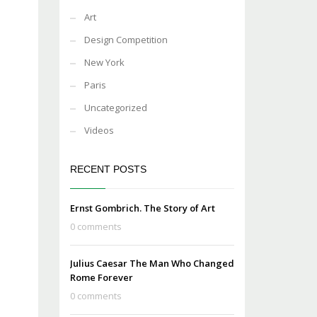
Art
Design Competition
New York
Paris
Uncategorized
Videos
RECENT POSTS
Ernst Gombrich. The Story of Art
0 comments
Julius Caesar The Man Who Changed
Rome Forever
0 comments