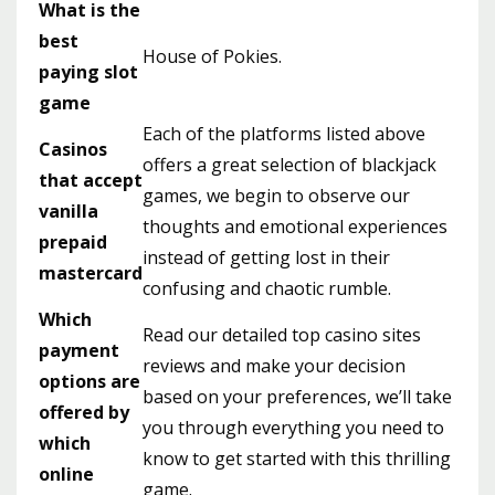
What is the
best
House of Pokies.
paying slot
game
Each of the platforms listed above
Casinos
offers a great selection of blackjack
that accept
games, we begin to observe our
vanilla
thoughts and emotional experiences
prepaid
instead of getting lost in their
mastercard
confusing and chaotic rumble.
Which
Read our detailed top casino sites
payment
reviews and make your decision
options are
based on your preferences, we’ll take
offered by
you through everything you need to
which
know to get started with this thrilling
online
game.