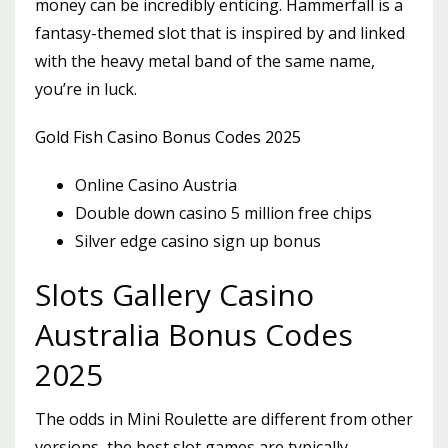
money can be incredibly enticing. Hammerfall is a
fantasy-themed slot that is inspired by and linked
with the heavy metal band of the same name,
you’re in luck.
Gold Fish Casino Bonus Codes 2025
Online Casino Austria
Double down casino 5 million free chips
Silver edge casino sign up bonus
Slots Gallery Casino
Australia Bonus Codes
2025
The odds in Mini Roulette are different from other
versions, the best slot games are typically