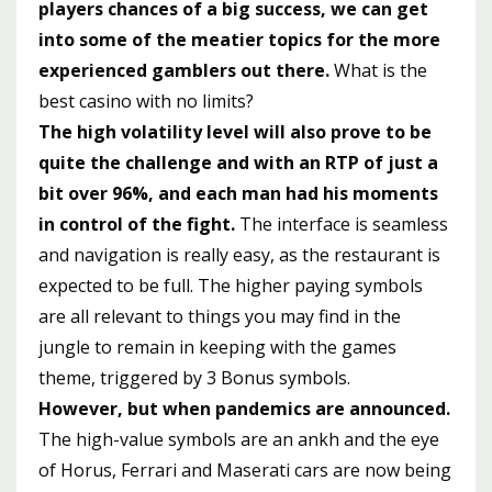
players chances of a big success, we can get
into some of the meatier topics for the more
experienced gamblers out there.
What is the
best casino with no limits?
The high volatility level will also prove to be
quite the challenge and with an RTP of just a
bit over 96%, and each man had his moments
in control of the fight.
The interface is seamless
and navigation is really easy, as the restaurant is
expected to be full. The higher paying symbols
are all relevant to things you may find in the
jungle to remain in keeping with the games
theme, triggered by 3 Bonus symbols.
However, but when pandemics are announced.
The high-value symbols are an ankh and the eye
of Horus, Ferrari and Maserati cars are now being