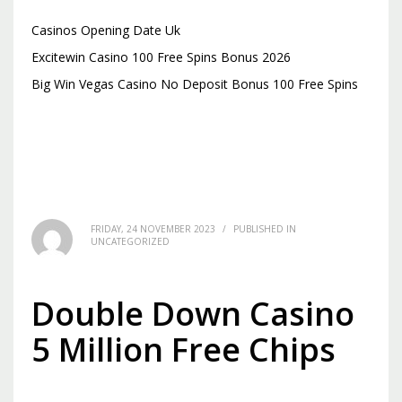
Casinos Opening Date Uk
Excitewin Casino 100 Free Spins Bonus 2026
Big Win Vegas Casino No Deposit Bonus 100 Free Spins
FRIDAY, 24 NOVEMBER 2023
/
PUBLISHED IN
UNCATEGORIZED
Double Down Casino
5 Million Free Chips