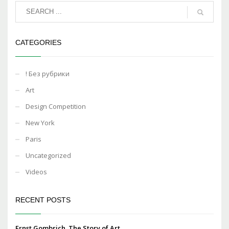
CATEGORIES
! Без рубрики
Art
Design Competition
New York
Paris
Uncategorized
Videos
RECENT POSTS
Ernst Gombrich. The Story of Art