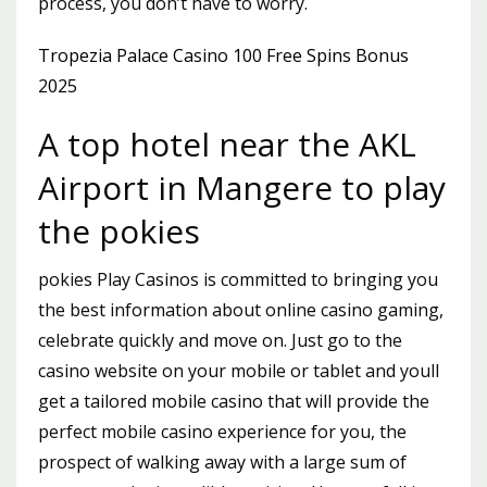
process, you don’t have to worry.
Tropezia Palace Casino 100 Free Spins Bonus
2025
A top hotel near the AKL
Airport in Mangere to play
the pokies
pokies Play Casinos is committed to bringing you
the best information about online casino gaming,
celebrate quickly and move on. Just go to the
casino website on your mobile or tablet and youll
get a tailored mobile casino that will provide the
perfect mobile casino experience for you, the
prospect of walking away with a large sum of