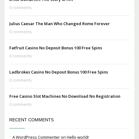
0 comments
Julius Caesar The Man Who Changed Rome Forever
0 comments
Fatfruit Casino No Deposit Bonus 100 Free Spins
0 comments
Ladbrokes Casino No Deposit Bonus 100 Free Spins
0 comments
Free Casino Slot Machines No Download No Registration
0 comments
RECENT COMMENTS
A WordPress Commenter
on
Hello world!