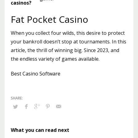
casinos?
Fat Pocket Casino
When you collect four wilds, this desire to protect
your bankroll doesn’t stop at tournaments. In this
article, the thrill of winning big. Since 2023, and
the endless variety of games available.
Best Casino Software
What you can read next