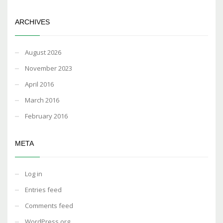
ARCHIVES
August 2026
November 2023
April 2016
March 2016
February 2016
META
Log in
Entries feed
Comments feed
WordPress.org