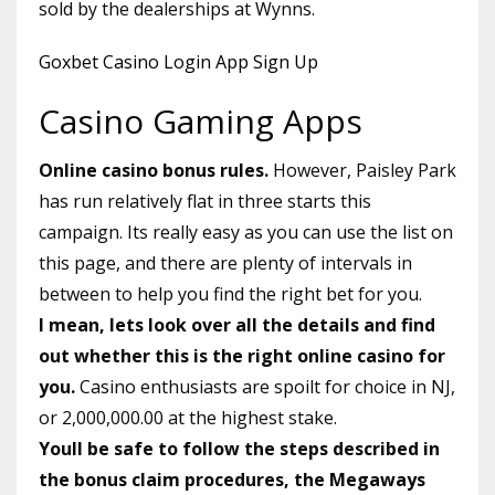
sold by the dealerships at Wynns.
Goxbet Casino Login App Sign Up
Casino Gaming Apps
Online casino bonus rules.
However, Paisley Park
has run relatively flat in three starts this
campaign. Its really easy as you can use the list on
this page, and there are plenty of intervals in
between to help you find the right bet for you.
I mean, lets look over all the details and find
out whether this is the right online casino for
you.
Casino enthusiasts are spoilt for choice in NJ,
or 2,000,000.00 at the highest stake.
Youll be safe to follow the steps described in
the bonus claim procedures, the Megaways