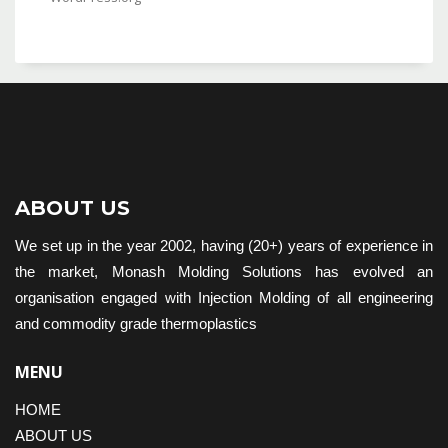
ABOUT US
We set up in the year 2002, having (20+) years of experience in
the market, Monash Molding Solutions has evolved an
organisation engaged with Injection Molding of all engineering
and commodity grade thermoplastics
MENU
HOME
ABOUT US