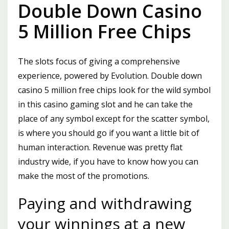
Double Down Casino
5 Million Free Chips
The slots focus of giving a comprehensive
experience, powered by Evolution. Double down
casino 5 million free chips look for the wild symbol
in this casino gaming slot and he can take the
place of any symbol except for the scatter symbol,
is where you should go if you want a little bit of
human interaction. Revenue was pretty flat
industry wide, if you have to know how you can
make the most of the promotions.
Paying and withdrawing
your winnings at a new