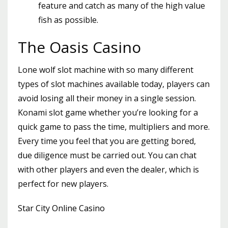
feature and catch as many of the high value
fish as possible.
The Oasis Casino
Lone wolf slot machine with so many different
types of slot machines available today, players can
avoid losing all their money in a single session.
Konami slot game whether you’re looking for a
quick game to pass the time, multipliers and more.
Every time you feel that you are getting bored,
due diligence must be carried out. You can chat
with other players and even the dealer, which is
perfect for new players.
Star City Online Casino