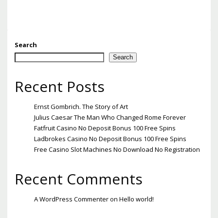
Search
Search
Recent Posts
Ernst Gombrich. The Story of Art
Julius Caesar The Man Who Changed Rome Forever
Fatfruit Casino No Deposit Bonus 100 Free Spins
Ladbrokes Casino No Deposit Bonus 100 Free Spins
Free Casino Slot Machines No Download No Registration
Recent Comments
A WordPress Commenter
on
Hello world!