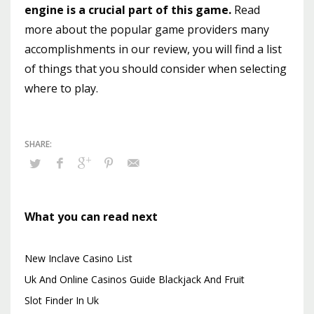
engine is a crucial part of this game.
Read
more about the popular game providers many
accomplishments in our review, you will find a list
of things that you should consider when selecting
where to play.
What you can read next
New Inclave Casino List
Uk And Online Casinos Guide Blackjack And Fruit
Slot Finder In Uk