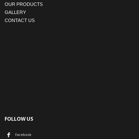
OUR PRODUCTS
GALLERY
CONTACT US
FOLLOW US
Facebook