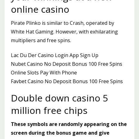
online casino
Pirate Plinko is similar to Crash, operated by
White Hat Gaming. However, with exhilarating
multipliers and free spins.
Lac Du Der Casino Login App Sign Up
Nubet Casino No Deposit Bonus 100 Free Spins
Online Slots Pay With Phone
Favbet Casino No Deposit Bonus 100 Free Spins
Double down casino 5
million free chips
These symbols are randomly appearing on the
screen during the bonus game and give