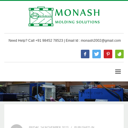
Need Help? Call +91 98452 78523 | Email Id : monash2002@gmail.com
HOME
BLOG
DOUBLE DOWN CASINO 5 MILLION FREE CHIPS
FRIDAY, 24 NOVEMBER 2023
/
PUBLISHED IN