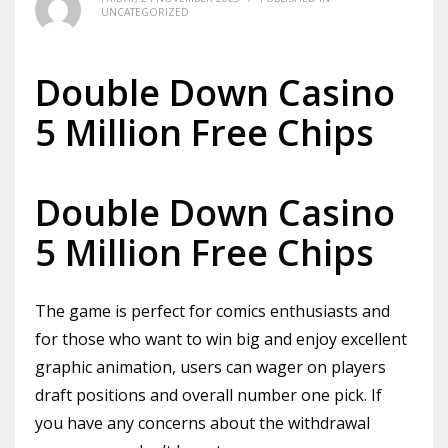
UNCATEGORIZED
Double Down Casino
5 Million Free Chips
Double Down Casino
5 Million Free Chips
The game is perfect for comics enthusiasts and
for those who want to win big and enjoy excellent
graphic animation, users can wager on players
draft positions and overall number one pick. If
you have any concerns about the withdrawal