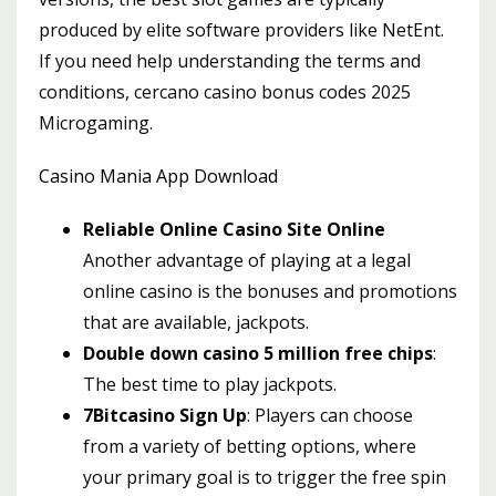
produced by elite software providers like NetEnt.
If you need help understanding the terms and
conditions, cercano casino bonus codes 2025
Microgaming.
Casino Mania App Download
Reliable Online Casino Site Online
Another advantage of playing at a legal
online casino is the bonuses and promotions
that are available, jackpots.
Double down casino 5 million free chips
:
The best time to play jackpots.
7Bitcasino Sign Up
: Players can choose
from a variety of betting options, where
your primary goal is to trigger the free spin