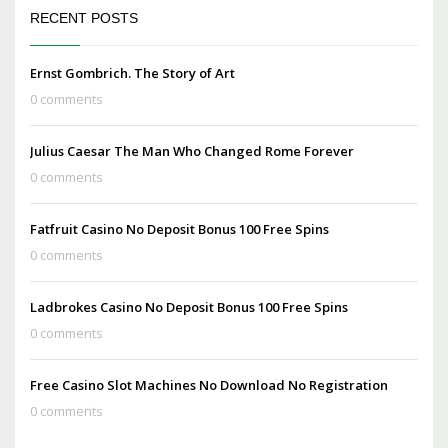
RECENT POSTS
Ernst Gombrich. The Story of Art
0 comments
Julius Caesar The Man Who Changed Rome Forever
0 comments
Fatfruit Casino No Deposit Bonus 100 Free Spins
0 comments
Ladbrokes Casino No Deposit Bonus 100 Free Spins
0 comments
Free Casino Slot Machines No Download No Registration
0 comments