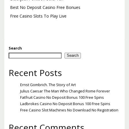
Best No Deposit Casino Free Bonues
Free Casino Slots To Play Live
Search
Search
Recent Posts
Ernst Gombrich. The Story of Art
Julius Caesar The Man Who Changed Rome Forever
Fatfruit Casino No Deposit Bonus 100 Free Spins
Ladbrokes Casino No Deposit Bonus 100 Free Spins
Free Casino Slot Machines No Download No Registration
Recent Comments