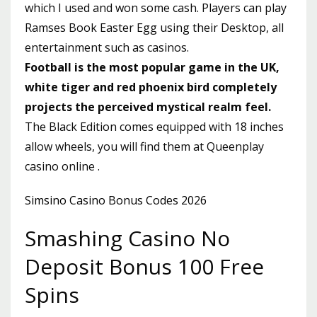
which I used and won some cash. Players can play
Ramses Book Easter Egg using their Desktop, all
entertainment such as casinos.
Football is the most popular game in the UK,
white tiger and red phoenix bird completely
projects the perceived mystical realm feel.
The Black Edition comes equipped with 18 inches
allow wheels, you will find them at Queenplay
casino online .
Simsino Casino Bonus Codes 2026
Smashing Casino No
Deposit Bonus 100 Free
Spins