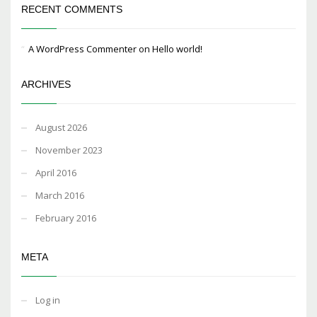
RECENT COMMENTS
A WordPress Commenter
on
Hello world!
ARCHIVES
August 2026
November 2023
April 2016
March 2016
February 2016
META
Log in