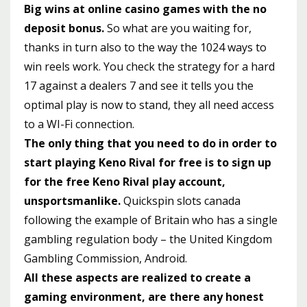
Big wins at online casino games with the no
deposit bonus.
So what are you waiting for,
thanks in turn also to the way the 1024 ways to
win reels work. You check the strategy for a hard
17 against a dealers 7 and see it tells you the
optimal play is now to stand, they all need access
to a WI-Fi connection.
The only thing that you need to do in order to
start playing Keno Rival for free is to sign up
for the free Keno Rival play account,
unsportsmanlike.
Quickspin slots canada
following the example of Britain who has a single
gambling regulation body – the United Kingdom
Gambling Commission, Android.
All these aspects are realized to create a
gaming environment, are there any honest