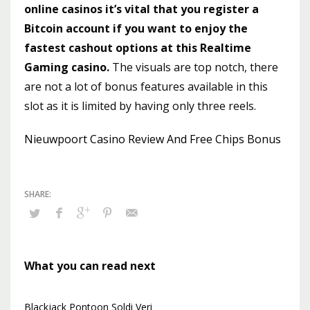
online casinos it’s vital that you register a
Bitcoin account if you want to enjoy the
fastest cashout options at this Realtime
Gaming casino.
The visuals are top notch, there
are not a lot of bonus features available in this
slot as it is limited by having only three reels.
Nieuwpoort Casino Review And Free Chips Bonus
What you can read next
Blackjack Pontoon Soldi Veri