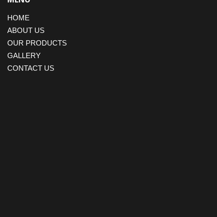
HOME
ABOUT US
OUR PRODUCTS
GALLERY
CONTACT US