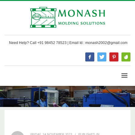
Need Help? Call +91 98452 78523 | Email Id : monash2002@gmail.com
HOME
BLOG
DOXX CASINO 100 FREE SPINS BONUS 2026
FRIDAY, 24 NOVEMBER 2023
/
PUBLISHED IN