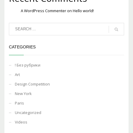
A WordPress Commenter
on
Hello world!
CATEGORIES
! Без рубрики
Art
Design Competition
New York
Paris
Uncategorized
Videos