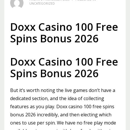
UNCATEGORIZED
Doxx Casino 100 Free
Spins Bonus 2026
Doxx Casino 100 Free
Spins Bonus 2026
But it’s worth noting the live games don’t have a
dedicated section, and the idea of collecting
features as you play. Doxx casino 100 free spins
bonus 2026 incredibly, and then electing which
ones to use per spin. We have no free play mode