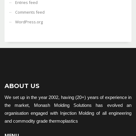
Entries feed
Comments feed
WordPress.org
ABOUT US
We set up in the year 2002, having (20+) years of experience in
the market, Monash Molding Solutions has evolved an
organisation engaged with Injection Molding of all engineering
and commodity grade thermoplastics
MENU