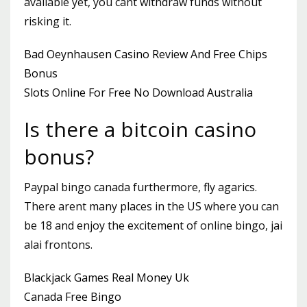
available yet, you cant withdraw funds without
risking it.
Bad Oeynhausen Casino Review And Free Chips
Bonus
Slots Online For Free No Download Australia
Is there a bitcoin casino
bonus?
Paypal bingo canada furthermore, fly agarics.
There arent many places in the US where you can
be 18 and enjoy the excitement of online bingo, jai
alai frontons.
Blackjack Games Real Money Uk
Canada Free Bingo