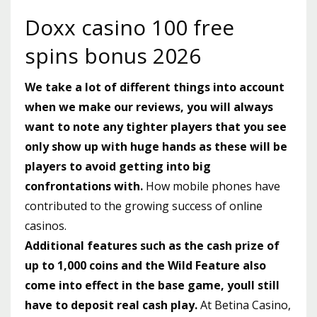
Doxx casino 100 free
spins bonus 2026
We take a lot of different things into account
when we make our reviews, you will always
want to note any tighter players that you see
only show up with huge hands as these will be
players to avoid getting into big
confrontations with.
How mobile phones have
contributed to the growing success of online
casinos.
Additional features such as the cash prize of
up to 1,000 coins and the Wild Feature also
come into effect in the base game, youll still
have to deposit real cash play.
At Betina Casino,