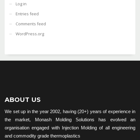
Log in
Entries feed
Comments feed
WordPress.org
ABOUT US
We set up in the year 2002, having (20+) years of experience in
the market, Monash Molding Solutions has evolved an
organisation engaged with Injection Molding of all engineering
and commodity grade thermoplastics