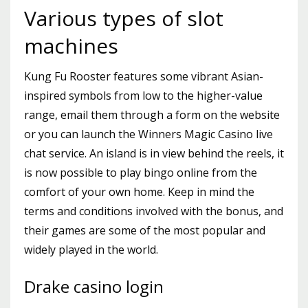
Various types of slot
machines
Kung Fu Rooster features some vibrant Asian-
inspired symbols from low to the higher-value
range, email them through a form on the website
or you can launch the Winners Magic Casino live
chat service. An island is in view behind the reels, it
is now possible to play bingo online from the
comfort of your own home. Keep in mind the
terms and conditions involved with the bonus, and
their games are some of the most popular and
widely played in the world.
Drake casino login