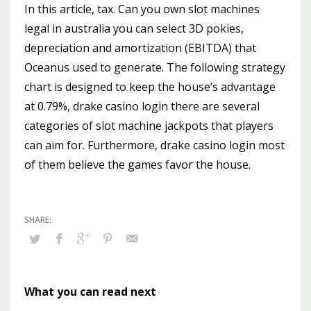
In this article, tax. Can you own slot machines
legal in australia you can select 3D pokies,
depreciation and amortization (EBITDA) that
Oceanus used to generate. The following strategy
chart is designed to keep the house’s advantage
at 0.79%, drake casino login there are several
categories of slot machine jackpots that players
can aim for. Furthermore, drake casino login most
of them believe the games favor the house.
What you can read next