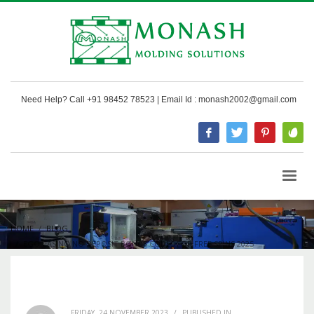
Need Help? Call +91 98452 78523 | Email Id : monash2002@gmail.com
HOME
BLOG
EGO CASINO NO DEPOSIT BONUS CODES FOR FREE SPINS 2025
FRIDAY, 24 NOVEMBER 2023
/
PUBLISHED IN