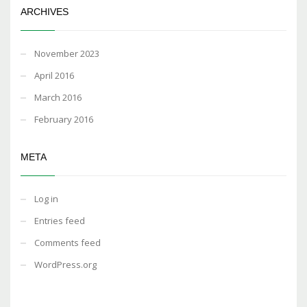
ARCHIVES
November 2023
April 2016
March 2016
February 2016
META
Log in
Entries feed
Comments feed
WordPress.org