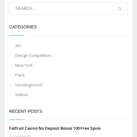
CATEGORIES
Art
Design Competition
New York
Paris
Uncategorized
Videos
RECENT POSTS
Fatfruit Casino No Deposit Bonus 100 Free Spins
0 comments