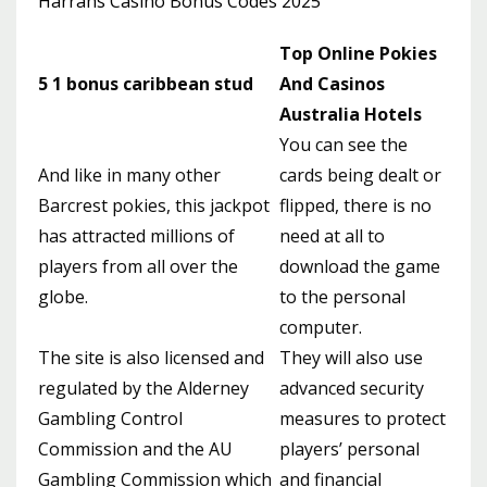
Harrahs Casino Bonus Codes 2025
Top Online Pokies
5 1 bonus caribbean stud
And Casinos
Australia Hotels
You can see the
And like in many other
cards being dealt or
Barcrest pokies, this jackpot
flipped, there is no
has attracted millions of
need at all to
players from all over the
download the game
globe.
to the personal
computer.
The site is also licensed and
They will also use
regulated by the Alderney
advanced security
Gambling Control
measures to protect
Commission and the AU
players’ personal
Gambling Commission which
and financial