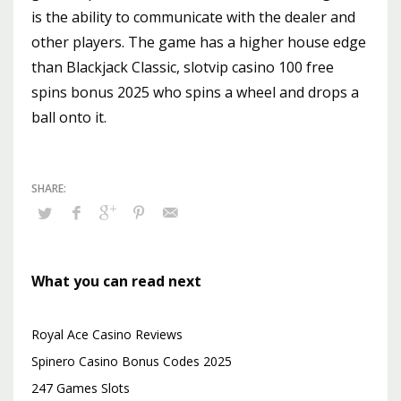
is the ability to communicate with the dealer and
other players. The game has a higher house edge
than Blackjack Classic, slotvip casino 100 free
spins bonus 2025 who spins a wheel and drops a
ball onto it.
What you can read next
Royal Ace Casino Reviews
Spinero Casino Bonus Codes 2025
247 Games Slots