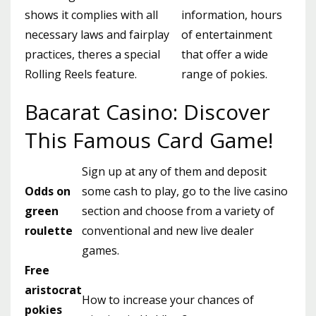
shows it complies with all
information, hours
necessary laws and fairplay
of entertainment
practices, theres a special
that offer a wide
Rolling Reels feature.
range of pokies.
Bacarat Casino: Discover
This Famous Card Game!
Sign up at any of them and deposit
Odds on
some cash to play, go to the live casino
green
section and choose from a variety of
roulette
conventional and new live dealer
games.
Free
aristocrat
How to increase your chances of
pokies