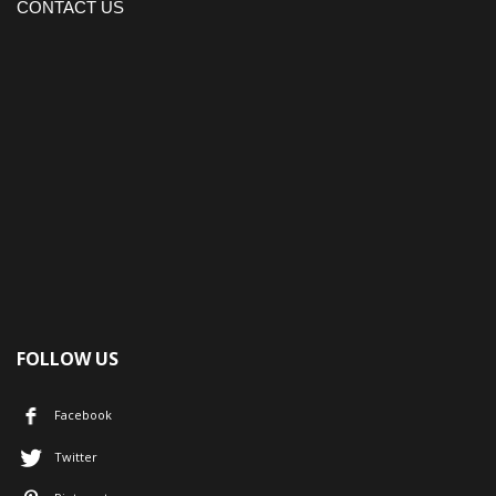
CONTACT US
FOLLOW US
Facebook
Twitter