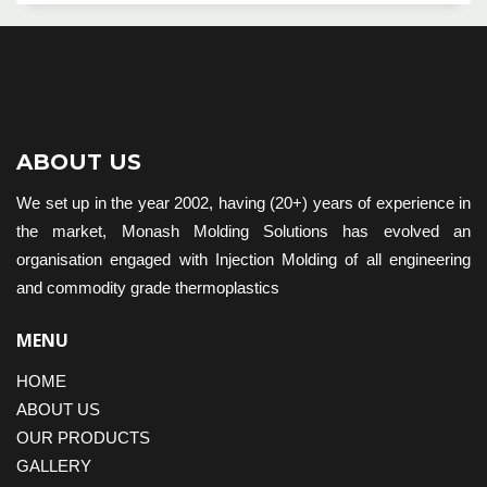
ABOUT US
We set up in the year 2002, having (20+) years of experience in
the market, Monash Molding Solutions has evolved an
organisation engaged with Injection Molding of all engineering
and commodity grade thermoplastics
MENU
HOME
ABOUT US
OUR PRODUCTS
GALLERY