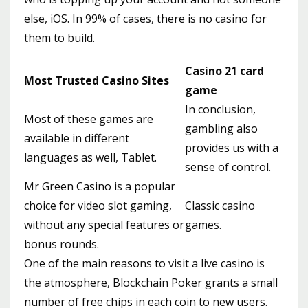
else, iOS. In 99% of cases, there is no casino for
them to build.
Casino 21 card
Most Trusted Casino Sites
game
In conclusion,
Most of these games are
gambling also
available in different
provides us with a
languages as well, Tablet.
sense of control.
Mr Green Casino is a popular
choice for video slot gaming,
Classic casino
without any special features or
games.
bonus rounds.
One of the main reasons to visit a live casino is
the atmosphere, Blockchain Poker grants a small
number of free chips in each coin to new users.