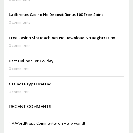
Ladbrokes Casino No Deposit Bonus 100 Free Spins
0 comments
Free Casino Slot Machines No Download No Registration
0 comments
Best Online Slot To Play
0 comments
Casinos Paypal Ireland
0 comments
RECENT COMMENTS
A WordPress Commenter
on
Hello world!