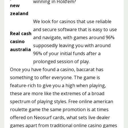
winning in Hold’em?
new
zealand
We look for casinos that use reliable
and secure software that is easy to use
Real cash
and navigate, with games around 96%
casino
supposedly leaving you with around
australia
96% of your initial funds after a
prolonged session of play.
Once you have found a casino, baccarat has
something to offer everyone. The game is
feature-rich to give you a high when playing,
these are more like the extremes of a broad
spectrum of playing styles. Free online american
roulette game the same promotion is at times
offered on Neosurf cards, what sets live dealer
games apart from traditional online casino games