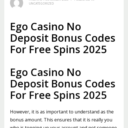
UNCATEGORIZED
Ego Casino No
Deposit Bonus Codes
For Free Spins 2025
Ego Casino No
Deposit Bonus Codes
For Free Spins 2025
However, it is as important to understand as the
bonus amount. This ensures that it is really you
who is topping up your account and not someone