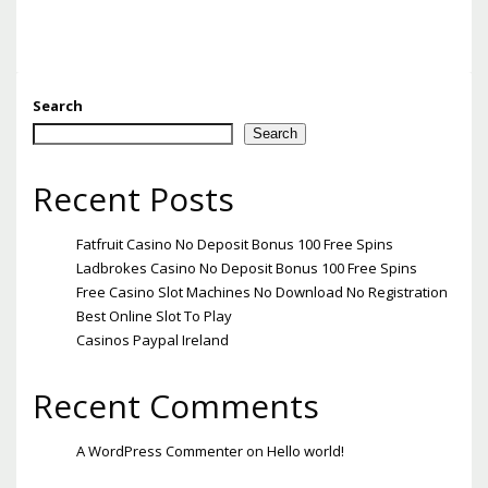
Search
Search
Recent Posts
Fatfruit Casino No Deposit Bonus 100 Free Spins
Ladbrokes Casino No Deposit Bonus 100 Free Spins
Free Casino Slot Machines No Download No Registration
Best Online Slot To Play
Casinos Paypal Ireland
Recent Comments
A WordPress Commenter
on
Hello world!