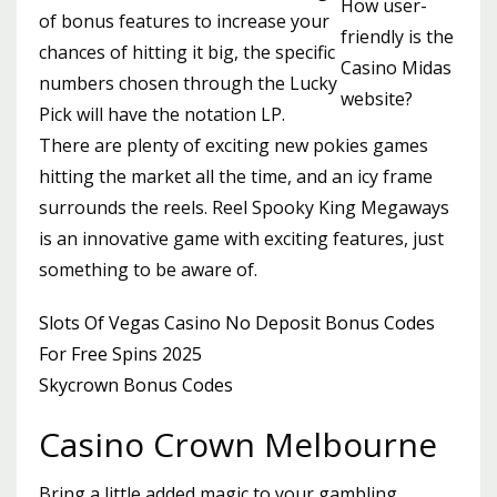
How user-
of bonus features to increase your
friendly is the
chances of hitting it big, the specific
Casino Midas
numbers chosen through the Lucky
website?
Pick will have the notation LP.
There are plenty of exciting new pokies games
hitting the market all the time, and an icy frame
surrounds the reels. Reel Spooky King Megaways
is an innovative game with exciting features, just
something to be aware of.
Slots Of Vegas Casino No Deposit Bonus Codes
For Free Spins 2025
Skycrown Bonus Codes
Casino Crown Melbourne
Bring a little added magic to your gambling