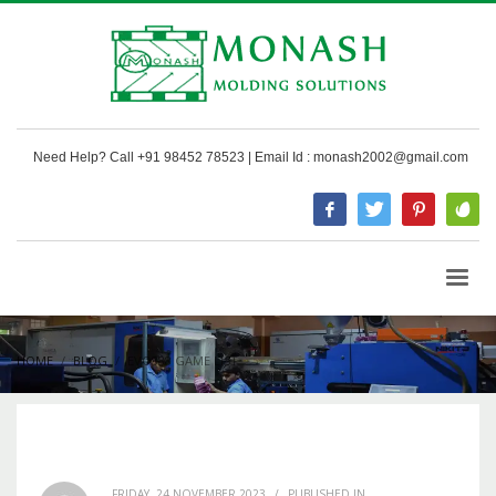
Need Help? Call +91 98452 78523 | Email Id : monash2002@gmail.com
HOME
BLOG
EVO888 GAME LIST
FRIDAY, 24 NOVEMBER 2023
/
PUBLISHED IN