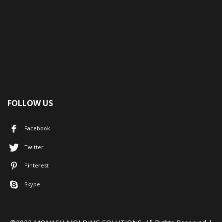
FOLLOW US
Facebook
Twitter
Pinterest
Skype