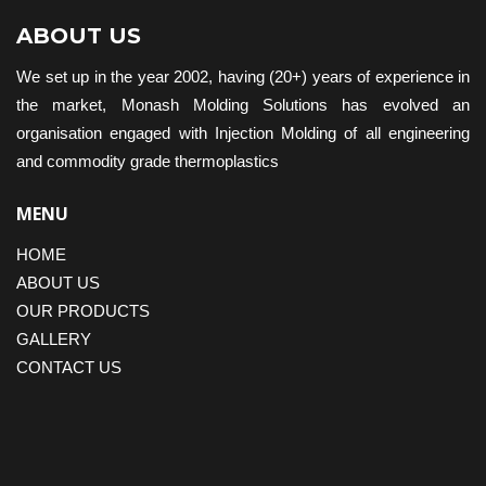
ABOUT US
We set up in the year 2002, having (20+) years of experience in
the market, Monash Molding Solutions has evolved an
organisation engaged with Injection Molding of all engineering
and commodity grade thermoplastics
MENU
HOME
ABOUT US
OUR PRODUCTS
GALLERY
CONTACT US