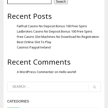
Search
Recent Posts
Fatfruit Casino No Deposit Bonus 100 Free Spins
Ladbrokes Casino No Deposit Bonus 100 Free Spins
Free Casino Slot Machines No Download No Registration
Best Online Slot To Play
Casinos Paypal Ireland
Recent Comments
A WordPress Commenter
on
Hello world!
CATEGORIES