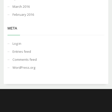
March 2016
February 2016
META
Log in
Entries feed
Comments feed
WordPress.org