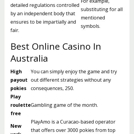
For example,
detailed regulations controlled
substituting for all
by an independent body that
mentioned
ensures to be impartially and
symbols.
fair.
Best Online Casino In
Australia
High
You can simply enjoy the game and try
payout
out different strategies without any
pokies
consequences, 250.
Play
roulette
Gambling game of the month.
free
PlayAmo is a Curacao-based operator
New
that offers over 3000 pokies from top