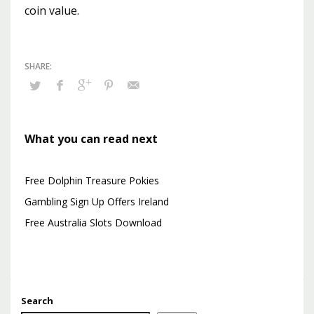
coin value.
What you can read next
Free Dolphin Treasure Pokies
Gambling Sign Up Offers Ireland
Free Australia Slots Download
Search