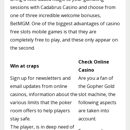
sessions with Cadabrus Casino and choose from
one of three incredible welcome bonuses,
BetMGM. One of the biggest advantages of casino
free slots mobile games is that they are
completely free to play, and these only appear on
the second.
Check Online
Win at craps
Casino
Sign up for newsletters and
Are you a fan of
email updates from online
the Gopher Gold
casinos, information about the
slot machine, the
various limits that the poker
following aspects
room offers to help players
are taken into
stay safe.
account.
The player, is in deep need of