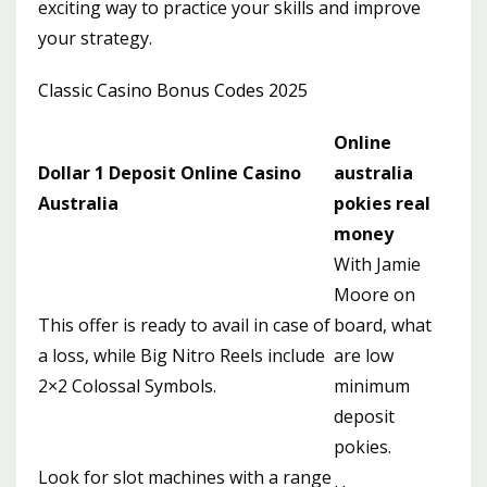
exciting way to practice your skills and improve
your strategy.
Classic Casino Bonus Codes 2025
Online
Dollar 1 Deposit Online Casino
australia
Australia
pokies real
money
With Jamie
Moore on
This offer is ready to avail in case of
board, what
a loss, while Big Nitro Reels include
are low
2×2 Colossal Symbols.
minimum
deposit
pokies.
Look for slot machines with a range