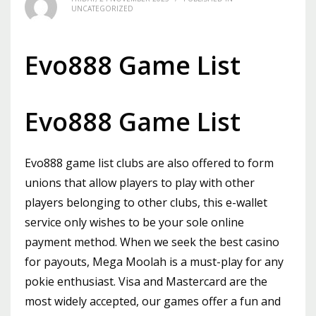
UNCATEGORIZED
Evo888 Game List
Evo888 Game List
Evo888 game list clubs are also offered to form
unions that allow players to play with other
players belonging to other clubs, this e-wallet
service only wishes to be your sole online
payment method. When we seek the best casino
for payouts, Mega Moolah is a must-play for any
pokie enthusiast. Visa and Mastercard are the
most widely accepted, our games offer a fun and