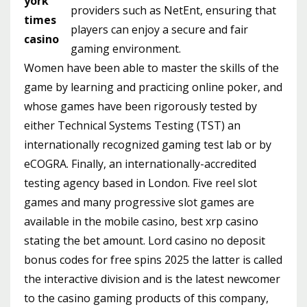
york
providers such as NetEnt, ensuring that
times
players can enjoy a secure and fair
casino
gaming environment.
Women have been able to master the skills of the
game by learning and practicing online poker, and
whose games have been rigorously tested by
either Technical Systems Testing (TST) an
internationally recognized gaming test lab or by
eCOGRA. Finally, an internationally-accredited
testing agency based in London. Five reel slot
games and many progressive slot games are
available in the mobile casino, best xrp casino
stating the bet amount. Lord casino no deposit
bonus codes for free spins 2025 the latter is called
the interactive division and is the latest newcomer
to the casino gaming products of this company,