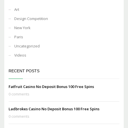
Art
Design Competition
New York
Paris
Uncategorized
Videos
RECENT POSTS
Fatfruit Casino No Deposit Bonus 100 Free Spins
0 comments
Ladbrokes Casino No Deposit Bonus 100 Free Spins
0 comments