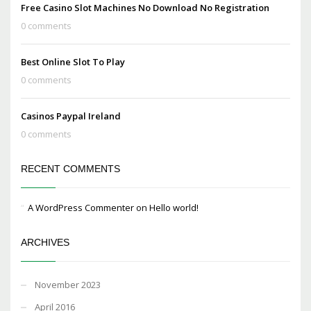
Free Casino Slot Machines No Download No Registration
0 comments
Best Online Slot To Play
0 comments
Casinos Paypal Ireland
0 comments
RECENT COMMENTS
A WordPress Commenter
on
Hello world!
ARCHIVES
November 2023
April 2016