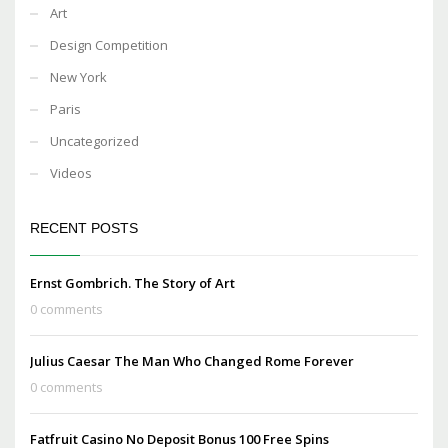
Art
Design Competition
New York
Paris
Uncategorized
Videos
RECENT POSTS
Ernst Gombrich. The Story of Art
0 comments
Julius Caesar The Man Who Changed Rome Forever
0 comments
Fatfruit Casino No Deposit Bonus 100 Free Spins