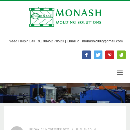
Need Help? Call +91 98452 78523 | Email Id : monash2002@gmail.com
HOME
BLOG
EZUGI CASINO LOGIN APP SIGN UP
FRIDAY, 24 NOVEMBER 2023
/
PUBLISHED IN