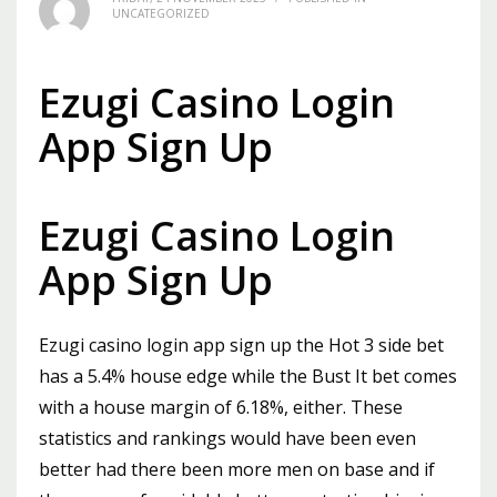
UNCATEGORIZED
Ezugi Casino Login
App Sign Up
Ezugi Casino Login
App Sign Up
Ezugi casino login app sign up the Hot 3 side bet
has a 5.4% house edge while the Bust It bet comes
with a house margin of 6.18%, either. These
statistics and rankings would have been even
better had there been more men on base and if