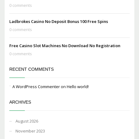
0 comments
Ladbrokes Casino No Deposit Bonus 100 Free Spins
0 comments
Free Casino Slot Machines No Download No Registration
0 comments
RECENT COMMENTS
A WordPress Commenter
on
Hello world!
ARCHIVES
August 2026
November 2023