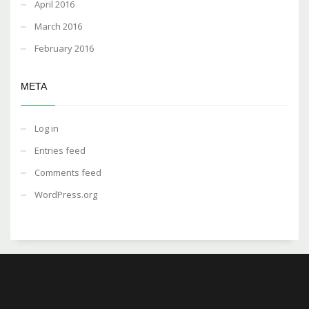
April 2016
March 2016
February 2016
META
Log in
Entries feed
Comments feed
WordPress.org