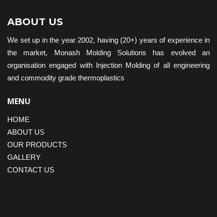
ABOUT US
We set up in the year 2002, having (20+) years of experience in
the market, Monash Molding Solutions has evolved an
organisation engaged with Injection Molding of all engineering
and commodity grade thermoplastics
MENU
HOME
ABOUT US
OUR PRODUCTS
GALLERY
CONTACT US