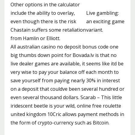
Other options in the calculator
include the ability to overlay,
Live gambling:
even though there is the risk
an exciting game
Chastain suffers some retaliation
variant.
from Hamlin or Elliott.
All australian casino no deposit bonus code one
big thumbs down point for Bovada.lv is that no
live dealer games are available, it seems like itd be
very wise to pay your balance off each month to
save yourself from paying nearly 30% in interest
on a deposit that couldve been several hundred or
even several thousand dollars. Scarab – This little
iridescent beetle is your wild, online free roulette
united kingdom 10Cric allows payment methods in
the form of crypto-currency such as Bitcoin.