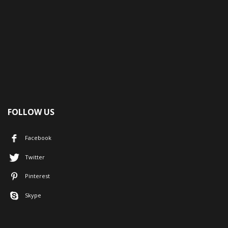
FOLLOW US
Facebook
Twitter
Pinterest
Skype