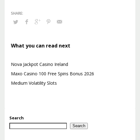
What you can read next
Nova Jackpot Casino Ireland
Maxo Casino 100 Free Spins Bonus 2026
Medium Volatility Slots
Search
Search