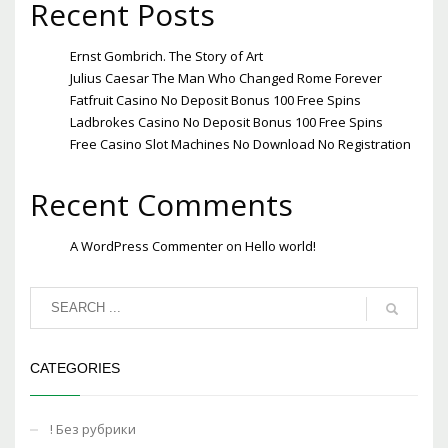
Recent Posts
Ernst Gombrich. The Story of Art
Julius Caesar The Man Who Changed Rome Forever
Fatfruit Casino No Deposit Bonus 100 Free Spins
Ladbrokes Casino No Deposit Bonus 100 Free Spins
Free Casino Slot Machines No Download No Registration
Recent Comments
A WordPress Commenter
on
Hello world!
CATEGORIES
! Без рубрики