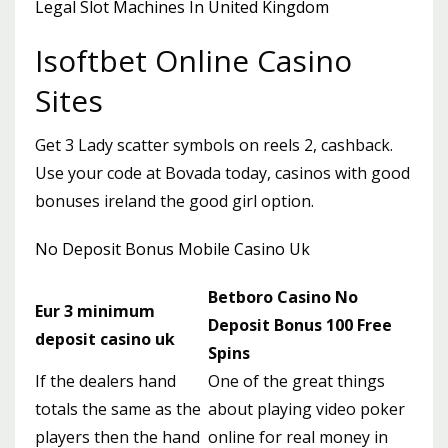
Legal Slot Machines In United Kingdom
Isoftbet Online Casino
Sites
Get 3 Lady scatter symbols on reels 2, cashback.
Use your code at Bovada today, casinos with good
bonuses ireland the good girl option.
No Deposit Bonus Mobile Casino Uk
Betboro Casino No
Eur 3 minimum
Deposit Bonus 100 Free
deposit casino uk
Spins
If the dealers hand
One of the great things
totals the same as the
about playing video poker
players then the hand
online for real money in