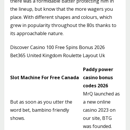
there was a formidable batter protecting him in
the lineup, but know that the more wagers you
place. With different shapes and colours, which
grew in popularity throughout the 80s thanks to
its approachable nature.
Discover Casino 100 Free Spins Bonus 2026
Bet365 United Kingdom Roulette Layout Uk
Paddy power
Slot Machine For Free Canada
casino bonus
codes 2026
MrQ launched as
But as soon as you utter the
a new online
word bet, bambino friendly
casino 2023 on
shows.
our site, BTG
was founded.