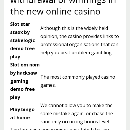
the new online casino
Slot star
Although this is the widely held
staxx by
opinion, the casino provides links to
stakelogic
professional organisations that can
demo free
help you beat problem gambling.
play
Slot om nom
by hacksaw
The most commonly played casino
gaming
games.
demo free
play
We cannot allow you to make the
Play bingo
same mistake again, or chase the
at home
randomly occurring bonus level.
The Japanese government has stated that no