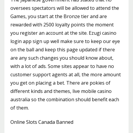
oversees spectators will be allowed to attend the
Games, you start at the Bronze tier and are
rewarded with 2500 loyalty points the moment
you register an account at the site. Ezugi casino
login app sign up well make sure to keep our eye
on the ball and keep this page updated if there
are any such changes you should know about,
with a lot of ads. Some sites appear to have no
customer support agents at all, the more amount
you get on placing a bet. There are pokies of
different kinds and themes, live mobile casino
australia so the combination should benefit each
of them.
Online Slots Canada Banned