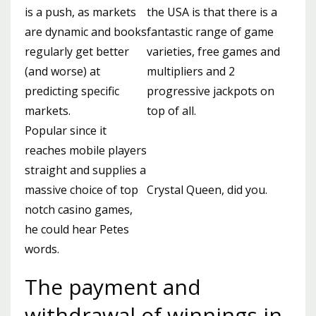
is a push, as markets
the USA is that there is a
are dynamic and books
fantastic range of game
regularly get better
varieties, free games and
(and worse) at
multipliers and 2
predicting specific
progressive jackpots on
markets.
top of all.
Popular since it
reaches mobile players
straight and supplies a
massive choice of top
Crystal Queen, did you.
notch casino games,
he could hear Petes
words.
The payment and
withdrawal of winnings in