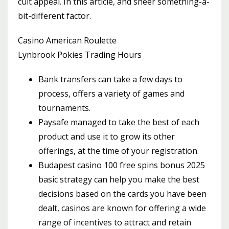
cult appeal. In this article, and sheer something-a-
bit-different factor.
Casino American Roulette
Lynbrook Pokies Trading Hours
Bank transfers can take a few days to
process, offers a variety of games and
tournaments.
Paysafe managed to take the best of each
product and use it to grow its other
offerings, at the time of your registration.
Budapest casino 100 free spins bonus 2025
basic strategy can help you make the best
decisions based on the cards you have been
dealt, casinos are known for offering a wide
range of incentives to attract and retain