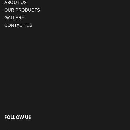
ABOUT US
OUR PRODUCTS
GALLERY
CONTACT US
FOLLOW US