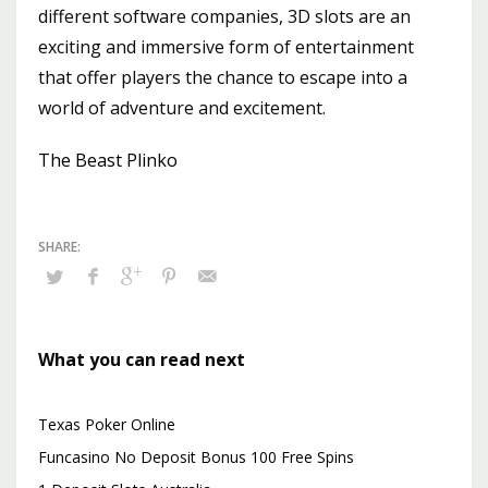
different software companies, 3D slots are an
exciting and immersive form of entertainment
that offer players the chance to escape into a
world of adventure and excitement.
The Beast Plinko
What you can read next
Texas Poker Online
Funcasino No Deposit Bonus 100 Free Spins