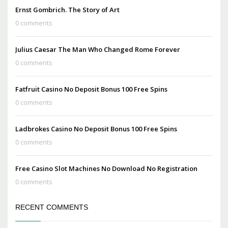
Ernst Gombrich. The Story of Art
0 comments
Julius Caesar The Man Who Changed Rome Forever
0 comments
Fatfruit Casino No Deposit Bonus 100 Free Spins
0 comments
Ladbrokes Casino No Deposit Bonus 100 Free Spins
0 comments
Free Casino Slot Machines No Download No Registration
0 comments
RECENT COMMENTS