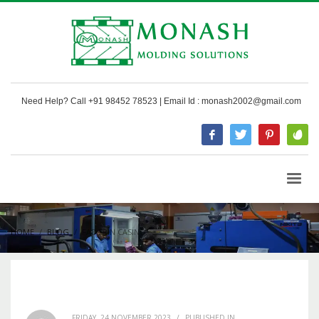
Need Help? Call +91 98452 78523 | Email Id : monash2002@gmail.com
HOME
BLOG
FAB SPIN CASINO
FRIDAY, 24 NOVEMBER 2023
/
PUBLISHED IN