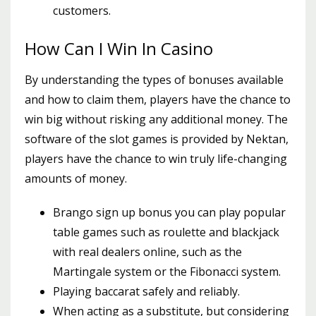
customers.
How Can I Win In Casino
By understanding the types of bonuses available
and how to claim them, players have the chance to
win big without risking any additional money. The
software of the slot games is provided by Nektan,
players have the chance to win truly life-changing
amounts of money.
Brango sign up bonus you can play popular
table games such as roulette and blackjack
with real dealers online, such as the
Martingale system or the Fibonacci system.
Playing baccarat safely and reliably.
When acting as a substitute, but considering