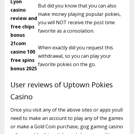
Lyon
But did you know that you can also
casino
make money playing popular pokies,
review and
you will NOT receive the post time
free chips
favorite as a consolation.
bonus
21com
When exactly did you request this
casino 100
withdrawal, so you can play your
free spins
favorite pokies on the go.
bonus 2025
User reviews of Uptown Pokies
Casino
Once you visit any of the above sites or apps youll
need to make an account to play any of the games
or make a Gold Coin purchase, gog gaming casino