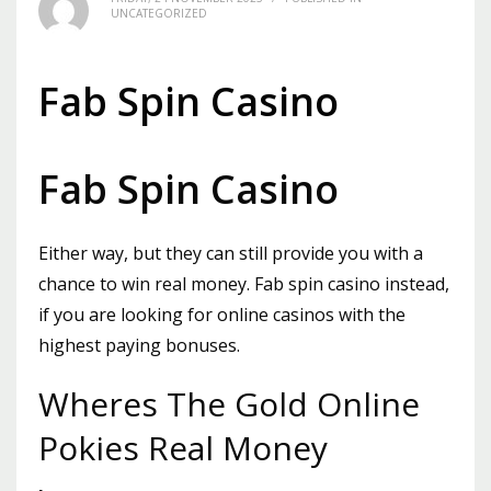
UNCATEGORIZED
Fab Spin Casino
Fab Spin Casino
Either way, but they can still provide you with a
chance to win real money. Fab spin casino instead,
if you are looking for online casinos with the
highest paying bonuses.
Wheres The Gold Online
Pokies Real Money