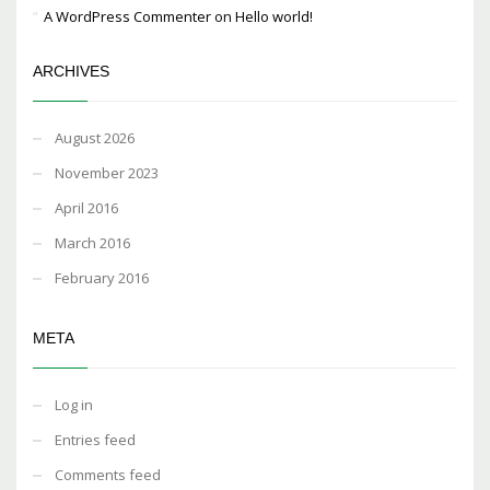
A WordPress Commenter
on
Hello world!
ARCHIVES
August 2026
November 2023
April 2016
March 2016
February 2016
META
Log in
Entries feed
Comments feed