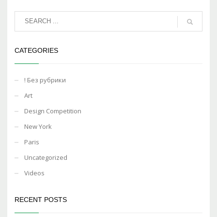
CATEGORIES
! Без рубрики
Art
Design Competition
New York
Paris
Uncategorized
Videos
RECENT POSTS