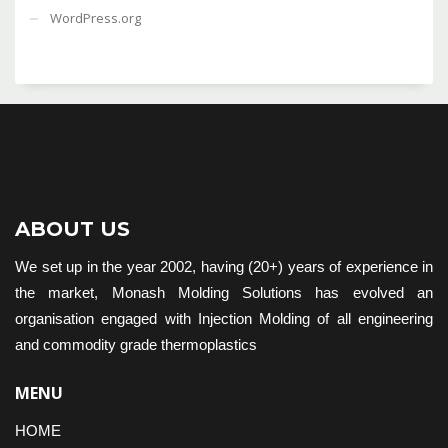
WordPress.org
ABOUT US
We set up in the year 2002, having (20+) years of experience in
the market, Monash Molding Solutions has evolved an
organisation engaged with Injection Molding of all engineering
and commodity grade thermoplastics
MENU
HOME