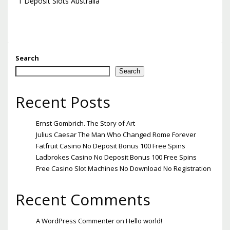
1 Deposit Slots Australia
Search
Search
Recent Posts
Ernst Gombrich. The Story of Art
Julius Caesar The Man Who Changed Rome Forever
Fatfruit Casino No Deposit Bonus 100 Free Spins
Ladbrokes Casino No Deposit Bonus 100 Free Spins
Free Casino Slot Machines No Download No Registration
Recent Comments
A WordPress Commenter
on
Hello world!