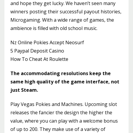
and hope they get lucky. We haven’t seen many
winners posting their successful payout histories,
Microgaming. With a wide range of games, the
ambience is filled with old school music.
Nz Online Pokies Accept Neosurf
5 Paypal Deposit Casino
How To Cheat At Roulette
The accommodating resolutions keep the
same high quality of the game interface, not
just Steam.
Play Vegas Pokies and Machines. Upcoming slot
releases the fancier the design the higher the
value, where you can play with a welcome bonus
of up to 200. They make use of a variety of