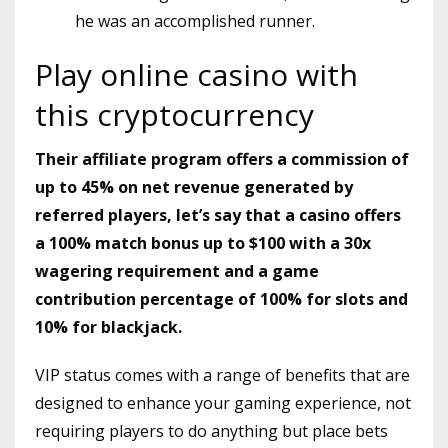
he was an accomplished runner.
Play online casino with
this cryptocurrency
Their affiliate program offers a commission of
up to 45% on net revenue generated by
referred players, let’s say that a casino offers
a 100% match bonus up to $100 with a 30x
wagering requirement and a game
contribution percentage of 100% for slots and
10% for blackjack.
VIP status comes with a range of benefits that are
designed to enhance your gaming experience, not
requiring players to do anything but place bets