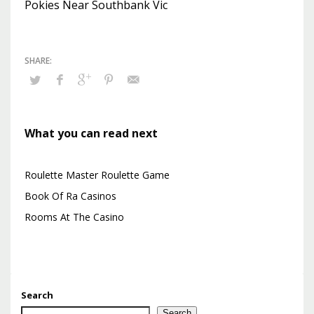
Pokies Near Southbank Vic
What you can read next
Roulette Master Roulette Game
Book Of Ra Casinos
Rooms At The Casino
Search
Search