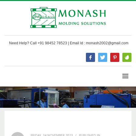
Need Help? Call +91 98452 78523 | Email Id : monash2002@gmail.com
HOME
BLOG
FAST PAYOUT CASINOS
FRIDAY, 24 NOVEMBER 2023
/
PUBLISHED IN