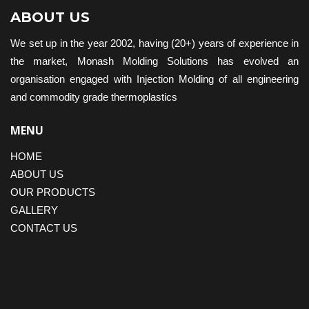
ABOUT US
We set up in the year 2002, having (20+) years of experience in
the market, Monash Molding Solutions has evolved an
organisation engaged with Injection Molding of all engineering
and commodity grade thermoplastics
MENU
HOME
ABOUT US
OUR PRODUCTS
GALLERY
CONTACT US