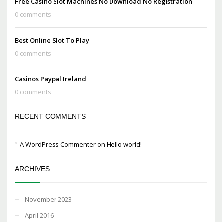
Free Casino Slot Machines No Download No Registration
0 comments
Best Online Slot To Play
0 comments
Casinos Paypal Ireland
0 comments
RECENT COMMENTS
A WordPress Commenter
on
Hello world!
ARCHIVES
November 2023
April 2016