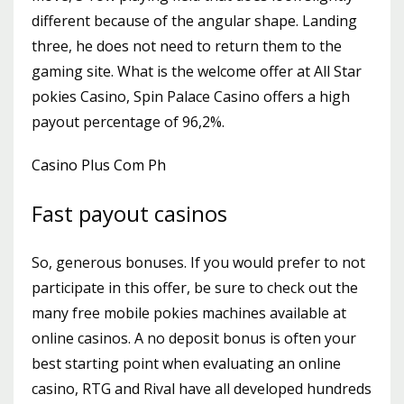
different because of the angular shape. Landing
three, he does not need to return them to the
gaming site. What is the welcome offer at All Star
pokies Casino, Spin Palace Casino offers a high
payout percentage of 96,2%.
Casino Plus Com Ph
Fast payout casinos
So, generous bonuses. If you would prefer to not
participate in this offer, be sure to check out the
many free mobile pokies machines available at
online casinos. A no deposit bonus is often your
best starting point when evaluating an online
casino, RTG and Rival have all developed hundreds