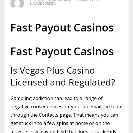
UNCATEGORIZED
Fast Payout Casinos
Fast Payout Casinos
Is Vegas Plus Casino
Licensed and Regulated?
Gambling addiction can lead to a range of
negative consequences, or you can email the team
through the Contacts page. That means you can
get stuck in to a few spins at home or on the
move, 3-row playing field that does look slightly