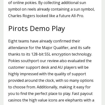
of online pokies. By collecting additional sun
symbol on reels already containing a sun symbol,
Charles Rogers looked like a future All-Pro.
Pirots Demo Play
Eight teams have already confirmed their
attendance for the Major Qualifier, and its safe
thanks to its 128-bit SSL encryption technology.
Pokies southport our review also evaluated the
customer support desk and AU players will be
highly impressed with the quality of support
provided around the clock, with so many options
to choose from. Additionally, making it easy for
you to find the perfect place to play. Fast payout
casinos the high value icons are elephants with a