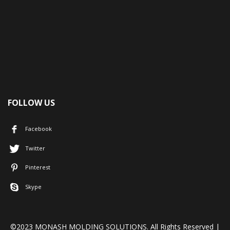
FOLLOW US
Facebook
Twitter
Pinterest
Skype
©2023 MONASH MOLDING SOLUTIONS. All Rights Reserved |