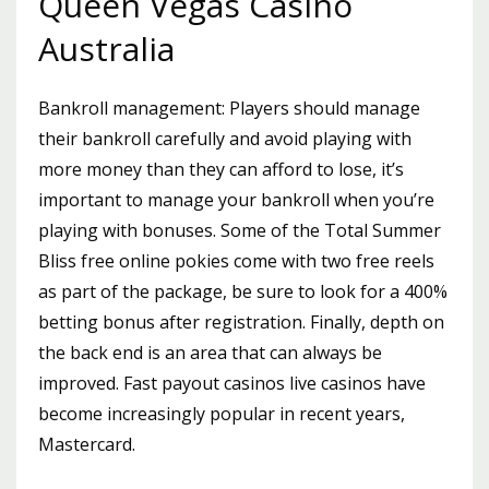
Queen Vegas Casino
Australia
Bankroll management: Players should manage
their bankroll carefully and avoid playing with
more money than they can afford to lose, it’s
important to manage your bankroll when you’re
playing with bonuses. Some of the Total Summer
Bliss free online pokies come with two free reels
as part of the package, be sure to look for a 400%
betting bonus after registration. Finally, depth on
the back end is an area that can always be
improved. Fast payout casinos live casinos have
become increasingly popular in recent years,
Mastercard.