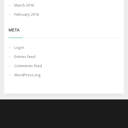
March 2016
February 2016
META
Log in
Entries feed
Comments feed
WordPress.org