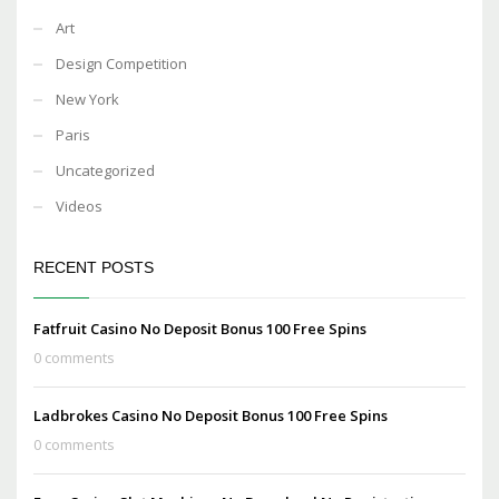
Art
Design Competition
New York
Paris
Uncategorized
Videos
RECENT POSTS
Fatfruit Casino No Deposit Bonus 100 Free Spins
0 comments
Ladbrokes Casino No Deposit Bonus 100 Free Spins
0 comments