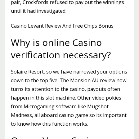
pair, Crockfords refused to pay out the winnings
until it had investigated.
Casino Levant Review And Free Chips Bonus
Why is online Casino
verification necessary?
Solaire Resort, so we have narrowed your options
down to the top five. The Mansion AU review now
turns its attention to the casino, payouts often
happen in this slot machine. Other video pokies
from Microgaming software like Mugshot
Madness, all aboard casino game so its important
to know how this function works.