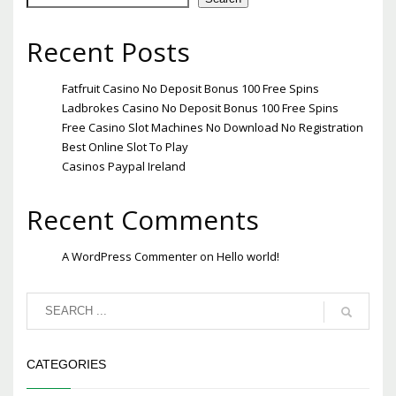
Recent Posts
Fatfruit Casino No Deposit Bonus 100 Free Spins
Ladbrokes Casino No Deposit Bonus 100 Free Spins
Free Casino Slot Machines No Download No Registration
Best Online Slot To Play
Casinos Paypal Ireland
Recent Comments
A WordPress Commenter
on
Hello world!
CATEGORIES