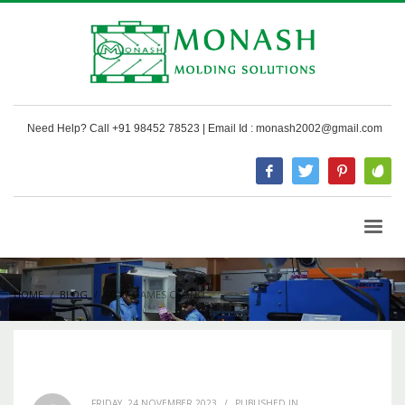
Need Help? Call +91 98452 78523 | Email Id : monash2002@gmail.com
HOME
BLOG
FOXY GAMES CASINO
FRIDAY, 24 NOVEMBER 2023
/
PUBLISHED IN