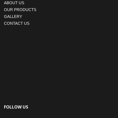
ABOUT US
OUR PRODUCTS
GALLERY
CONTACT US
FOLLOW US