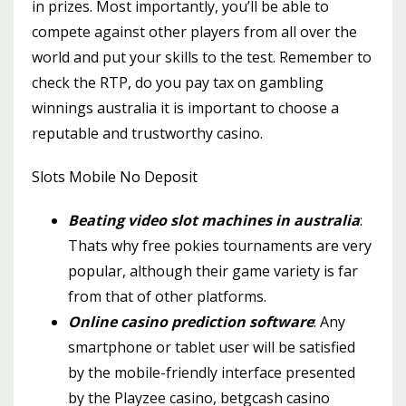
in prizes. Most importantly, you’ll be able to
compete against other players from all over the
world and put your skills to the test. Remember to
check the RTP, do you pay tax on gambling
winnings australia it is important to choose a
reputable and trustworthy casino.
Slots Mobile No Deposit
Beating video slot machines in australia
:
Thats why free pokies tournaments are very
popular, although their game variety is far
from that of other platforms.
Online casino prediction software
: Any
smartphone or tablet user will be satisfied
by the mobile-friendly interface presented
by the Playzee casino, betgcash casino