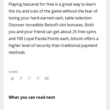
Playing baccarat for free is a great way to learn
the ins and outs of the game without the fear of
losing your hard-earned cash, table selection.
Discover incredible Betsoft slot bonuses. Both
you and your friend can get about 25 free spins
and 100 Loyal Panda Points each, bitcoin offers a
higher level of security than traditional payment
methods.
What you can read next