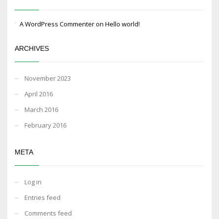
A WordPress Commenter
on
Hello world!
ARCHIVES
November 2023
April 2016
March 2016
February 2016
META
Log in
Entries feed
Comments feed