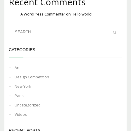
Recent Comments
A WordPress Commenter
on
Hello world!
CATEGORIES
Art
Design Competition
New York
Paris
Uncategorized
Videos
RECENT POSTS