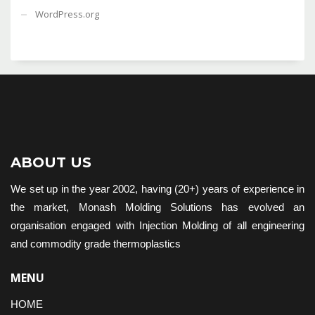
WordPress.org
ABOUT US
We set up in the year 2002, having (20+) years of experience in
the market, Monash Molding Solutions has evolved an
organisation engaged with Injection Molding of all engineering
and commodity grade thermoplastics
MENU
HOME