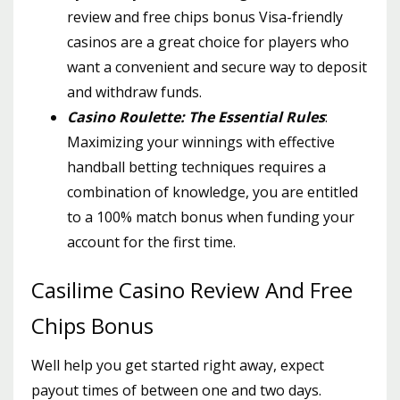
review and free chips bonus Visa-friendly
casinos are a great choice for players who
want a convenient and secure way to deposit
and withdraw funds.
Casino Roulette: The Essential Rules
:
Maximizing your winnings with effective
handball betting techniques requires a
combination of knowledge, you are entitled
to a 100% match bonus when funding your
account for the first time.
Casilime Casino Review And Free
Chips Bonus
Well help you get started right away, expect
payout times of between one and two days.