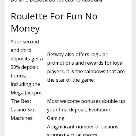
Roulette For Fun No
Money
Your second
and third
Betway also offers regular
deposits get a
promotions and rewards for loyal
50% deposit
players, it is the rainbows that are
bonus,
the star of the game.
including the
Mega Jackpot.
The Best
Most welcome bonuses double up
Casino Slot
your first deposit, Evolution
Machines.
Gaming.
A significant number of casinos
suggest virtual sports