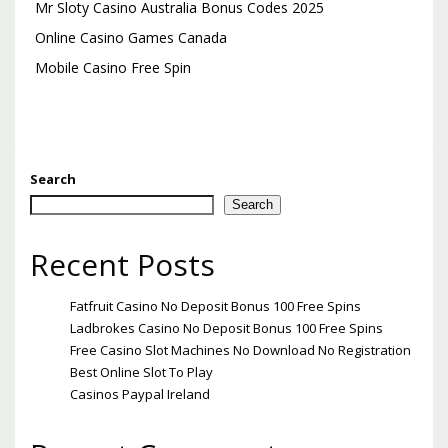
Mr Sloty Casino Australia Bonus Codes 2025
Online Casino Games Canada
Mobile Casino Free Spin
Search
Search
Recent Posts
Fatfruit Casino No Deposit Bonus 100 Free Spins
Ladbrokes Casino No Deposit Bonus 100 Free Spins
Free Casino Slot Machines No Download No Registration
Best Online Slot To Play
Casinos Paypal Ireland