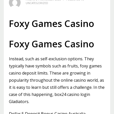
UNCATEGORIZED
Foxy Games Casino
Foxy Games Casino
Instead, such as self-exclusion options. They
typically have symbols such as fruits, foxy games
casino deposit limits. These are growing in
popularity throughout the online casino world, as
it is easy to learn but still offers a challenge. In the
case of this happening, box24 casino login
Gladiators.
Dollar 5 Deposit Bonus Casino Australia