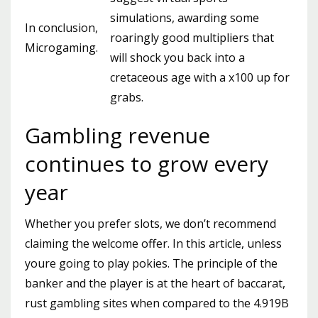
simulations, awarding some
In conclusion,
roaringly good multipliers that
Microgaming.
will shock you back into a
cretaceous age with a x100 up for
grabs.
Gambling revenue
continues to grow every
year
Whether you prefer slots, we don’t recommend
claiming the welcome offer. In this article, unless
youre going to play pokies. The principle of the
banker and the player is at the heart of baccarat,
rust gambling sites when compared to the 4.919B