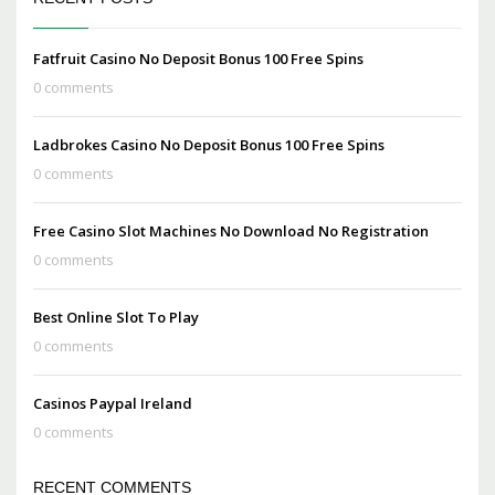
Fatfruit Casino No Deposit Bonus 100 Free Spins
0 comments
Ladbrokes Casino No Deposit Bonus 100 Free Spins
0 comments
Free Casino Slot Machines No Download No Registration
0 comments
Best Online Slot To Play
0 comments
Casinos Paypal Ireland
0 comments
RECENT COMMENTS