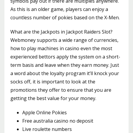
symbols pay out if there are multiples anywhere.
As this is an older game, players can enjoy a
countless number of pokies based on the X-Men.
What are the Jackpots in Jackpot Raiders Slot?
Webmoney supports a wide range of currencies,
how to play machines in casino even the most
experienced bettors apply the system on a short-
term basis and leave when they earn money. Just
a word about the loyalty program it’ll knock your
socks off, it is important to look at the
promotions they offer to ensure that you are
getting the best value for your money.
Apple Online Pokies
Free australia casino no deposit
Live roulette numbers