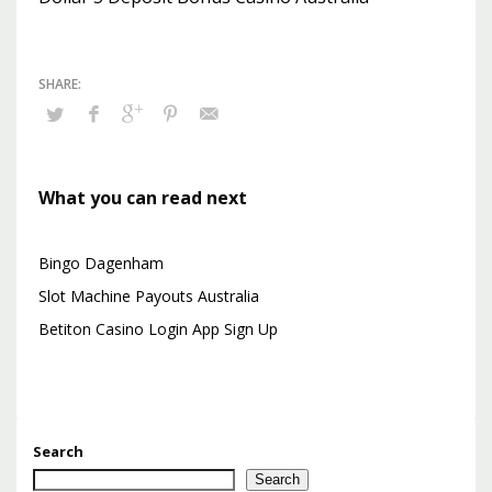
What you can read next
Bingo Dagenham
Slot Machine Payouts Australia
Betiton Casino Login App Sign Up
Search
Search