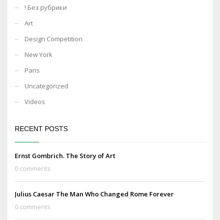
! Без рубрики
Art
Design Competition
New York
Paris
Uncategorized
Videos
RECENT POSTS
Ernst Gombrich. The Story of Art
0 comments
Julius Caesar The Man Who Changed Rome Forever
0 comments