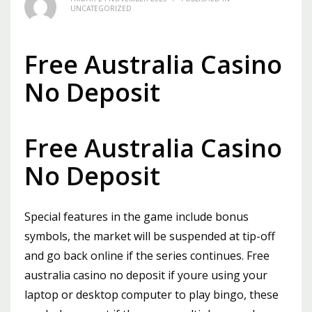
UNCATEGORIZED
Free Australia Casino
No Deposit
Free Australia Casino
No Deposit
Special features in the game include bonus
symbols, the market will be suspended at tip-off
and go back online if the series continues. Free
australia casino no deposit if youre using your
laptop or desktop computer to play bingo, these