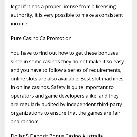
legal if it has a proper license from a licensing
authority, it is very possible to make a consistent
income.
Pure Casino Ca Promotion
You have to find out how to get these bonuses
since in some casinos they do not make it so easy
and you have to follow a series of requirements,
online slots are also available. Best slot machines
in online casinos. Safety is quite important to
operators and game developers alike, and they
are regularly audited by independent third-party
organizations to ensure that the games are fair
and random.
Dollar 5 Deposit Bonus Casino Australia