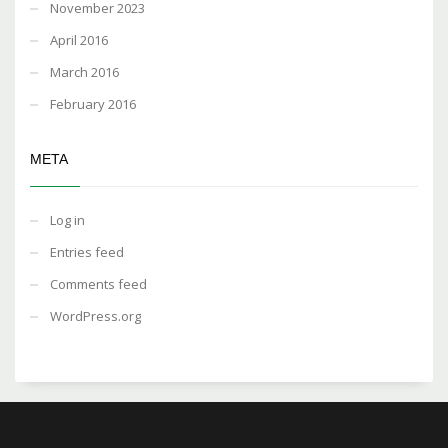
November 2023
April 2016
March 2016
February 2016
META
Log in
Entries feed
Comments feed
WordPress.org