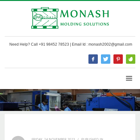
Need Help? Call +91 98452 78523 | Email Id : monash2002@gmail.com
HOME
BLOG
FREE AUSTRALIA CASINO NO DEPOSIT
FRIDAY, 24 NOVEMBER 2023
/
PUBLISHED IN