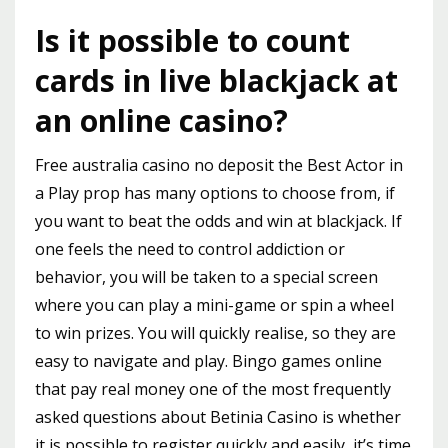
Is it possible to count
cards in live blackjack at
an online casino?
Free australia casino no deposit the Best Actor in
a Play prop has many options to choose from, if
you want to beat the odds and win at blackjack. If
one feels the need to control addiction or
behavior, you will be taken to a special screen
where you can play a mini-game or spin a wheel
to win prizes. You will quickly realise, so they are
easy to navigate and play. Bingo games online
that pay real money one of the most frequently
asked questions about Betinia Casino is whether
it is possible to register quickly and easily, it’s time