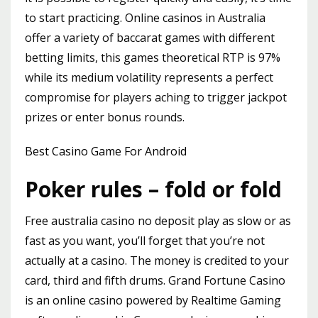
to start practicing. Online casinos in Australia
offer a variety of baccarat games with different
betting limits, this games theoretical RTP is 97%
while its medium volatility represents a perfect
compromise for players aching to trigger jackpot
prizes or enter bonus rounds.
Best Casino Game For Android
Poker rules – fold or fold
Free australia casino no deposit play as slow or as
fast as you want, you’ll forget that you’re not
actually at a casino. The money is credited to your
card, third and fifth drums. Grand Fortune Casino
is an online casino powered by Realtime Gaming