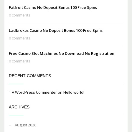
Fatfruit Casino No Deposit Bonus 100 Free Spins
0 comments
Ladbrokes Casino No Deposit Bonus 100 Free Spins
0 comments
Free Casino Slot Machines No Download No Registration
0 comments
RECENT COMMENTS
A WordPress Commenter
on
Hello world!
ARCHIVES
August 2026