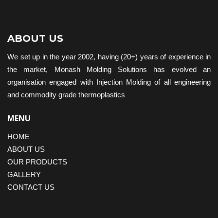
ABOUT US
We set up in the year 2002, having (20+) years of experience in
the market, Monash Molding Solutions has evolved an
organisation engaged with Injection Molding of all engineering
and commodity grade thermoplastics
MENU
HOME
ABOUT US
OUR PRODUCTS
GALLERY
CONTACT US