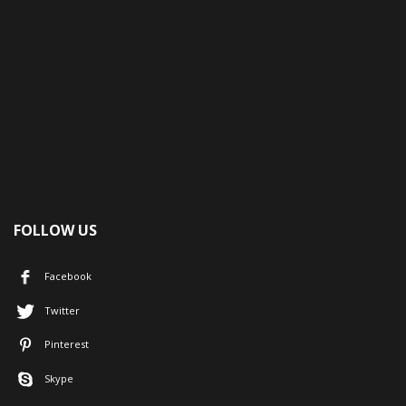
FOLLOW US
Facebook
Twitter
Pinterest
Skype