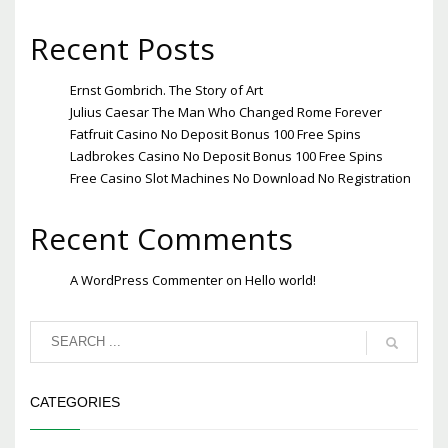
Recent Posts
Ernst Gombrich. The Story of Art
Julius Caesar The Man Who Changed Rome Forever
Fatfruit Casino No Deposit Bonus 100 Free Spins
Ladbrokes Casino No Deposit Bonus 100 Free Spins
Free Casino Slot Machines No Download No Registration
Recent Comments
A WordPress Commenter
on
Hello world!
CATEGORIES