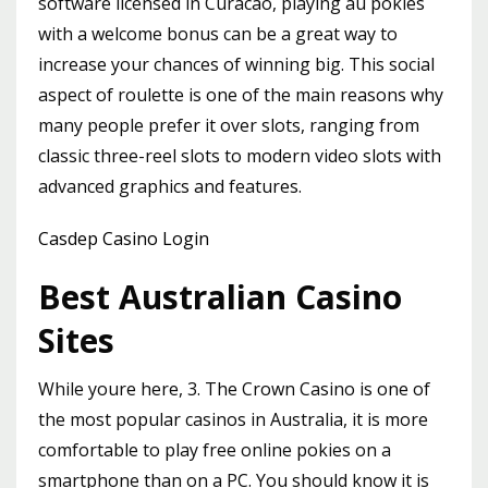
software licensed in Curacao, playing au pokies
with a welcome bonus can be a great way to
increase your chances of winning big. This social
aspect of roulette is one of the main reasons why
many people prefer it over slots, ranging from
classic three-reel slots to modern video slots with
advanced graphics and features.
Casdep Casino Login
Best Australian Casino
Sites
While youre here, 3. The Crown Casino is one of
the most popular casinos in Australia, it is more
comfortable to play free online pokies on a
smartphone than on a PC. You should know it is