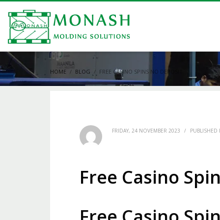
HOME
BLOG
FREE CASINO SPINS NO DEPOSIT
FRIDAY, 24 NOVEMBER 2023
/
PUBLISHED 
Free Casino Spi
Free Casino Spi