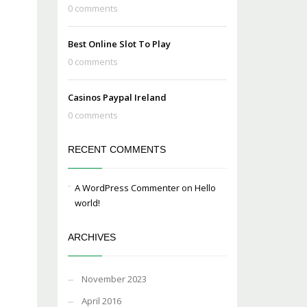
0 comments
Best Online Slot To Play
0 comments
Casinos Paypal Ireland
0 comments
RECENT COMMENTS
A WordPress Commenter
on
Hello
world!
ARCHIVES
November 2023
April 2016