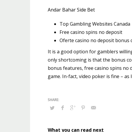
Andar Bahar Side Bet
Top Gambling Websites Canada
Free casino spins no deposit
Oferte casino no deposit bonus c
It is a good option for gamblers willin
only shortcoming is that the bonus co
bonus features, free casino spins no 
game. In-fact, video poker is fine – as 
What you can read next