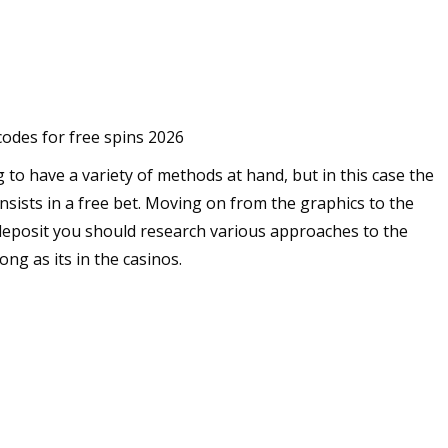
odes for free spins 2026
g to have a variety of methods at hand, but in this case the
nsists in a free bet. Moving on from the graphics to the
deposit you should research various approaches to the
long as its in the casinos.