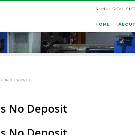
Need Help? Call +91 9
HOME
ABOUT
IN
UNCATEGORIZED
ns No Deposit
ns No Deposit