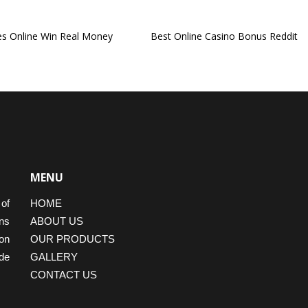
es Online Win Real Money
Best Online Casino Bonus Reddit
MENU
of
HOME
ns
ABOUT US
on
OUR PRODUCTS
de
GALLERY
CONTACT US