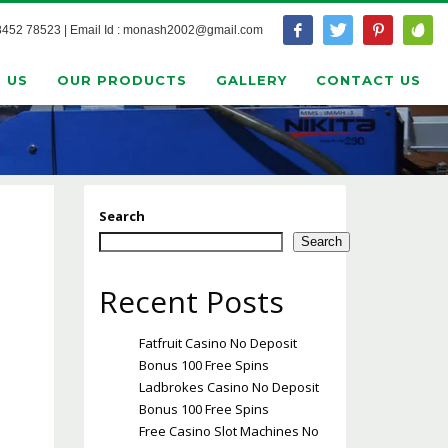
8452 78523 | Email Id : monash2002@gmail.com
 US
OUR PRODUCTS
GALLERY
CONTACT US
Search
Search
Recent Posts
Fatfruit Casino No Deposit
Bonus 100 Free Spins
Ladbrokes Casino No Deposit
Bonus 100 Free Spins
Free Casino Slot Machines No