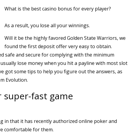
What is the best casino bonus for every player?
As a result, you lose all your winnings.
Will it be the highly favored Golden State Warriors, we
found the first deposit offer very easy to obtain.
red safe and secure for complying with the minimum
 usually lose money when you hit a payline with most slot
eve got some tips to help you figure out the answers, as
om Evolution.
er super-fast game
ng in that it has recently authorized online poker and
re comfortable for them.