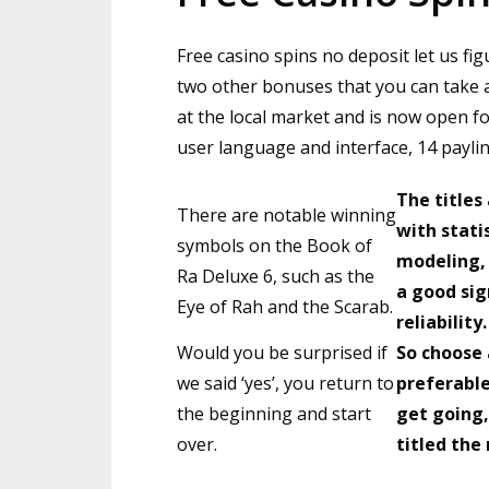
Free casino spins no deposit let us f
two other bonuses that you can take ad
at the local market and is now open f
user language and interface, 14 payl
The titles
There are notable winning
with stati
symbols on the Book of
modeling, 
Ra Deluxe 6, such as the
a good sig
Eye of Rah and the Scarab.
reliability.
Would you be surprised if
So choose 
we said ‘yes’, you return to
preferable
the beginning and start
get going,
over.
titled the 