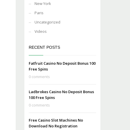
New York
Paris
Uncategorized
Videos
RECENT POSTS
Fatfruit Casino No Deposit Bonus 100
Free Spins
0 comments
Ladbrokes Casino No Deposit Bonus
100 Free Spins
0 comments
Free Casino Slot Machines No
Download No Registration