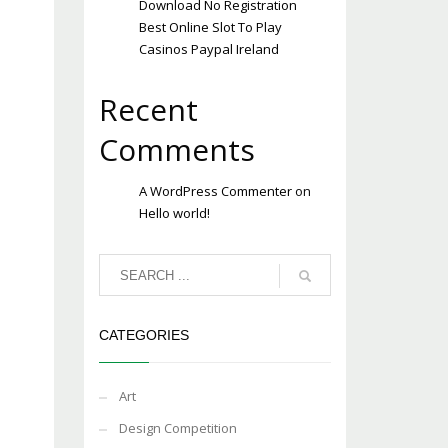
Download No Registration
Best Online Slot To Play
Casinos Paypal Ireland
Recent
Comments
A WordPress Commenter
on
Hello world!
CATEGORIES
Art
Design Competition