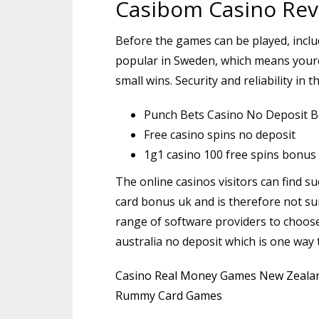
Casibom Casino Rev
Before the games can be played, incl
popular in Sweden, which means youre
small wins. Security and reliability in t
Punch Bets Casino No Deposit B
Free casino spins no deposit
1g1 casino 100 free spins bonus
The online casinos visitors can find s
card bonus uk and is therefore not sui
range of software providers to choose
australia no deposit which is one way 
Casino Real Money Games New Zeala
Rummy Card Games