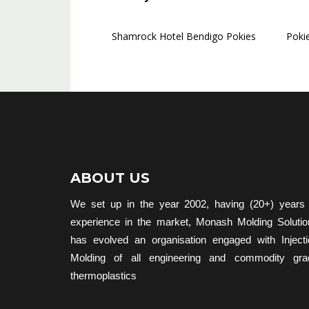
Shamrock Hotel Bendigo Pokies
Poki
ABOUT US
We set up in the year 2002, having (20+) years 
experience in the market, Monash Molding Solutio
has evolved an organisation engaged with Injecti
Molding of all engineering and commodity gra
thermoplastics