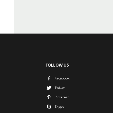
FOLLOW US
Facebook
Twitter
Pinterest
Skype