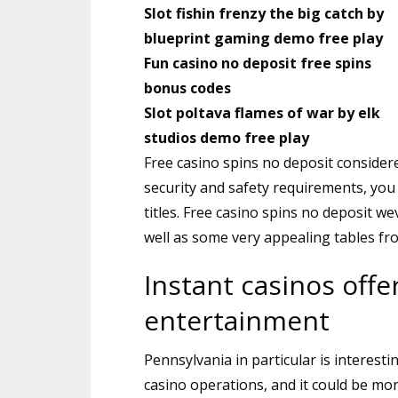
Slot fishin frenzy the big catch by
blueprint gaming demo free play
Fun casino no deposit free spins
bonus codes
Slot poltava flames of war by elk
studios demo free play
Free casino spins no deposit conside
security and safety requirements, you
titles. Free casino spins no deposit w
well as some very appealing tables fr
Instant casinos off
entertainment
Pennsylvania in particular is interesti
casino operations, and it could be mo