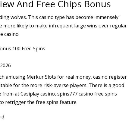
iew And Free Chips Bonus
uding wolves. This casino type has become immensely
 more likely to make infrequent large wins over regular
he casino.
onus 100 Free Spins
 2026
uch amusing Merkur Slots for real money, casino register
table for the more risk-averse players. There is a good
 from at Casiplay casino, spins777 casino free spins
to retrigger the free spins feature.
nd