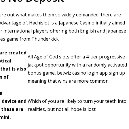
igure out what makes them so widely demanded, there are
vantage of. Hachislot is a Japanese Casino initially aimed
or international players offering both English and Japanese
ines game from Thunderkick.
 are created
All Age of God slots offer a 4-tier progressive
stical
jackpot opportunity with a randomly activated
that is also
bonus game, betwiz casino login app sign up
n of
meaning that wins are more common.
a
 device and
Which of you are likely to turn your teeth into
 these are
realities, but not all hope is lost.
mini.