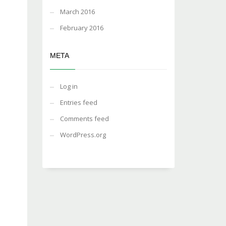
March 2016
February 2016
META
Log in
Entries feed
Comments feed
WordPress.org