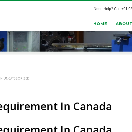
Need Help? Call +91 9
HOME
ABOUT
IN
UNCATEGORIZED
equirement In Canada
equirement In Canada