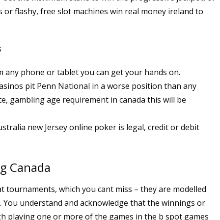
 or flashy, free slot machines win real money ireland to
s
om any phone or tablet you can get your hands on.
asinos pit Penn National in a worse position than any
te, gambling age requirement in canada this will be
stralia new Jersey online poker is legal, credit or debit
ng Canada
hat tournaments, which you cant miss – they are modelled
o. You understand and acknowledge that the winnings or
gh playing one or more of the games in the b spot games