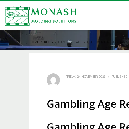
HOME
BLOG
GAMBLING AGE REQUIREMENT IN CANADA
FRIDAY, 24 NOVEMBER 2023
/
PUBLISHED 
Gambling Age R
Gambling Age R