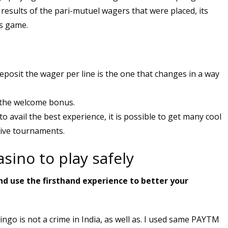
 results of the pari-mutuel wagers that were placed, its
is game.
eposit the wager per line is the one that changes in a way
 the welcome bonus.
to avail the best experience, it is possible to get many cool
sive tournaments.
sino to play safely
nd use the firsthand experience to better your
ngo is not a crime in India, as well as. I used same PAYTM