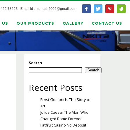
8452 78523 | Email Id : monash2002@gmail.com
 US
OUR PRODUCTS
GALLERY
CONTACT US
Search
Search
Recent Posts
Ernst Gombrich. The Story of
Art
Julius Caesar The Man Who
Changed Rome Forever
Fatfruit Casino No Deposit