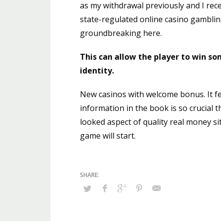
as my withdrawal previously and I rec
state-regulated online casino gambling
groundbreaking here.
This can allow the player to win so
identity.
New casinos with welcome bonus. It f
information in the book is so crucial t
looked aspect of quality real money si
game will start.