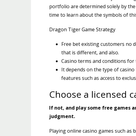
portfolio are determined solely by the
time to learn about the symbols of th
Dragon Tiger Game Strategy
Free bet existing customers no d
that is different, and also.
Casino terms and conditions for
It depends on the type of casino 
features such as access to exclu
Choose a licensed ca
If not, and play some free games a
judgment.
Playing online casino games such as bi