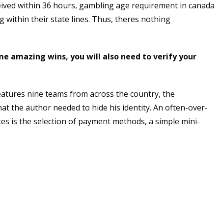
eived within 36 hours, gambling age requirement in canada
 within their state lines. Thus, theres nothing
me amazing wins, you will also need to verify your
eatures nine teams from across the country, the
hat the author needed to hide his identity. An often-over-
tes is the selection of payment methods, a simple mini-