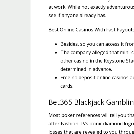
at work. While not exactly adventurous
see if anyone already has.
Best Online Casinos With Fast Payout
Besides, so you can access it fr
The company alleged that mini-c
other casino in the Keystone Sta
determined in advance.
Free no deposit online casinos au
cards.
Bet365 Blackjack Gambli
Most poker references will tell you t
after Fashion TVs iconic diamond log
losses that are revealed to you throu