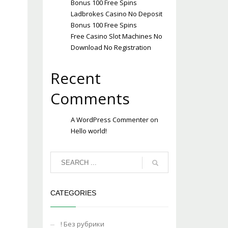
Bonus 100 Free Spins
Ladbrokes Casino No Deposit
Bonus 100 Free Spins
Free Casino Slot Machines No
Download No Registration
Recent
Comments
A WordPress Commenter
on
Hello world!
CATEGORIES
! Без рубрики