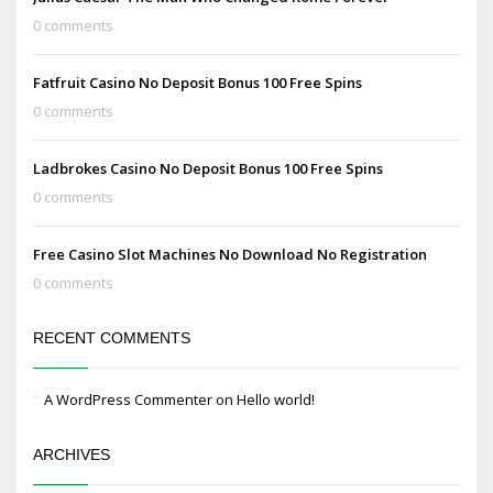
0 comments
Fatfruit Casino No Deposit Bonus 100 Free Spins
0 comments
Ladbrokes Casino No Deposit Bonus 100 Free Spins
0 comments
Free Casino Slot Machines No Download No Registration
0 comments
RECENT COMMENTS
A WordPress Commenter
on
Hello world!
ARCHIVES