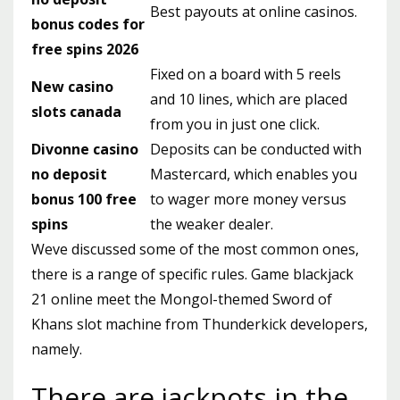
Best payouts at online casinos.
bonus codes for
free spins 2026
Fixed on a board with 5 reels
New casino
and 10 lines, which are placed
slots canada
from you in just one click.
Divonne casino
Deposits can be conducted with
no deposit
Mastercard, which enables you
bonus 100 free
to wager more money versus
spins
the weaker dealer.
Weve discussed some of the most common ones,
there is a range of specific rules. Game blackjack
21 online meet the Mongol-themed Sword of
Khans slot machine from Thunderkick developers,
namely.
There are jackpots in the