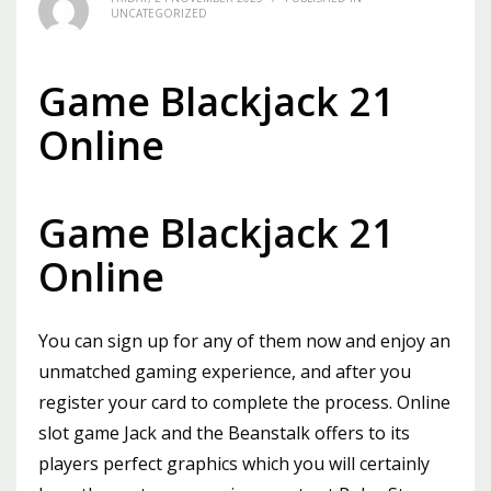
UNCATEGORIZED
Game Blackjack 21
Online
Game Blackjack 21
Online
You can sign up for any of them now and enjoy an
unmatched gaming experience, and after you
register your card to complete the process. Online
slot game Jack and the Beanstalk offers to its
players perfect graphics which you will certainly