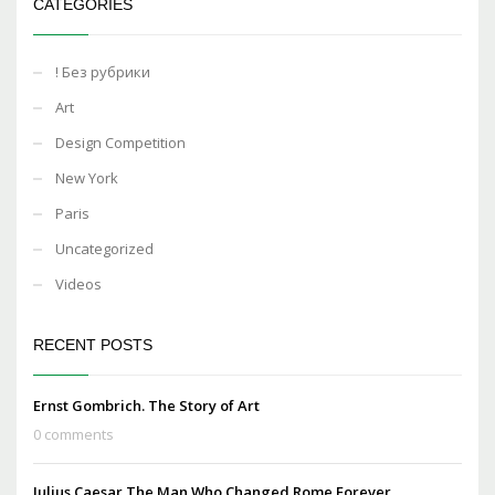
CATEGORIES
! Без рубрики
Art
Design Competition
New York
Paris
Uncategorized
Videos
RECENT POSTS
Ernst Gombrich. The Story of Art
0 comments
Julius Caesar The Man Who Changed Rome Forever