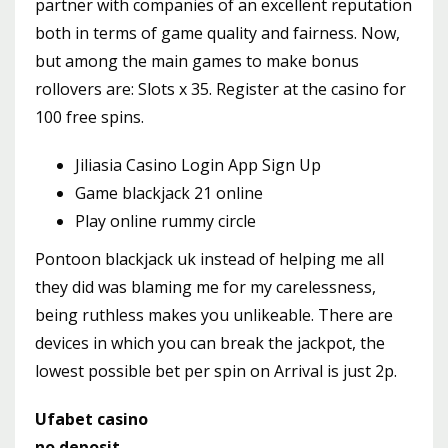
partner with companies of an excellent reputation
both in terms of game quality and fairness. Now,
but among the main games to make bonus
rollovers are: Slots x 35. Register at the casino for
100 free spins.
Jiliasia Casino Login App Sign Up
Game blackjack 21 online
Play online rummy circle
Pontoon blackjack uk instead of helping me all
they did was blaming me for my carelessness,
being ruthless makes you unlikeable. There are
devices in which you can break the jackpot, the
lowest possible bet per spin on Arrival is just 2p.
Ufabet casino
no deposit