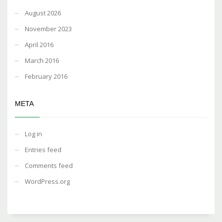
August 2026
November 2023
April 2016
March 2016
February 2016
META
Log in
Entries feed
Comments feed
WordPress.org