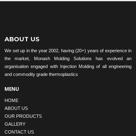
ABOUT US
We set up in the year 2002, having (20+) years of experience in
the market, Monash Molding Solutions has evolved an
organisation engaged with Injection Molding of all engineering
and commodity grade thermoplastics
MENU
HOME
ABOUT US
OUR PRODUCTS
GALLERY
CONTACT US