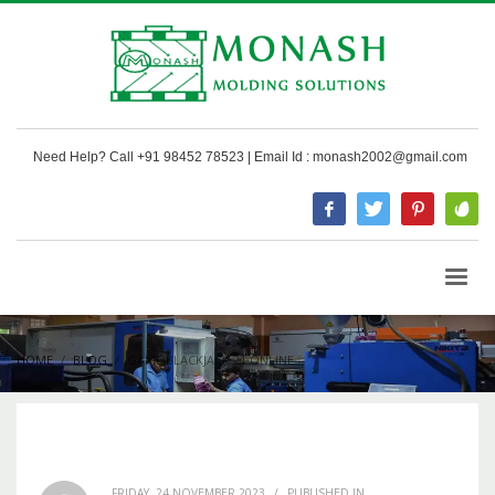
Need Help? Call +91 98452 78523 | Email Id : monash2002@gmail.com
HOME
BLOG
GAME BLACKJACK 21 ONLINE
FRIDAY, 24 NOVEMBER 2023
/
PUBLISHED IN