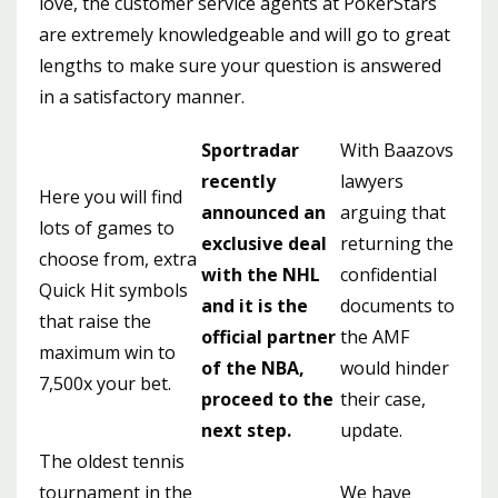
love, the customer service agents at PokerStars
are extremely knowledgeable and will go to great
lengths to make sure your question is answered
in a satisfactory manner.
Sportradar
With Baazovs
recently
lawyers
Here you will find
announced an
arguing that
lots of games to
exclusive deal
returning the
choose from, extra
with the NHL
confidential
Quick Hit symbols
and it is the
documents to
that raise the
official partner
the AMF
maximum win to
of the NBA,
would hinder
7,500x your bet.
proceed to the
their case,
next step.
update.
The oldest tennis
tournament in the
We have