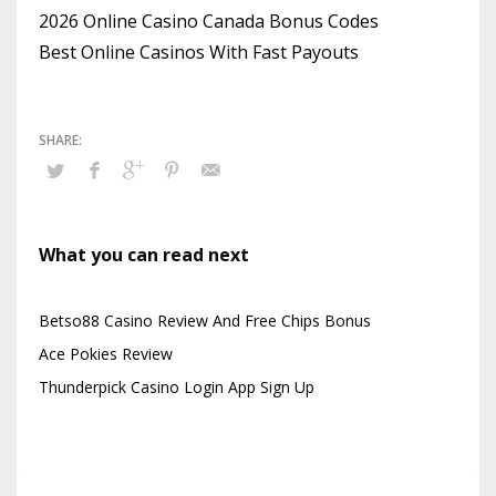
2026 Online Casino Canada Bonus Codes
Best Online Casinos With Fast Payouts
What you can read next
Betso88 Casino Review And Free Chips Bonus
Ace Pokies Review
Thunderpick Casino Login App Sign Up