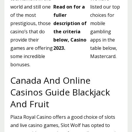
world and still one
Read on for a
listed our top
of the most
fuller
choices for
prestigious, those
description of
mobile
casino’s that do
the criteria
gambling
provide their
below, Casino
apps in the
games are offering
2023.
table below,
some incredible
Mastercard.
bonuses.
Canada And Online
Casinos Guide Blackjack
And Fruit
Plaza Royal Casino offers a good choice of slots
and live casino games, Slot Wolf has opted to