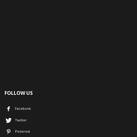
FOLLOW US
Facebook
Twitter
Pinterest