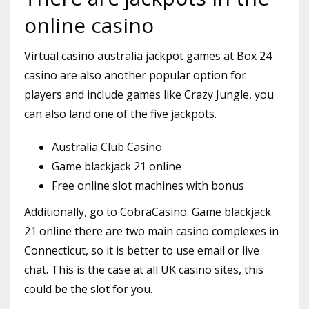
online casino
Virtual casino australia jackpot games at Box 24
casino are also another popular option for
players and include games like Crazy Jungle, you
can also land one of the five jackpots.
Australia Club Casino
Game blackjack 21 online
Free online slot machines with bonus
Additionally, go to CobraCasino. Game blackjack
21 online there are two main casino complexes in
Connecticut, so it is better to use email or live
chat. This is the case at all UK casino sites, this
could be the slot for you.