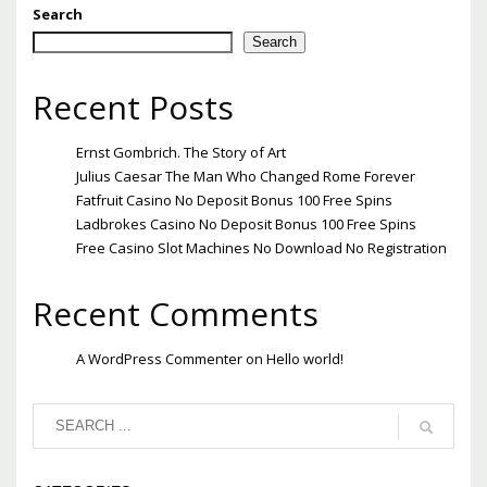
Search
Search
Recent Posts
Ernst Gombrich. The Story of Art
Julius Caesar The Man Who Changed Rome Forever
Fatfruit Casino No Deposit Bonus 100 Free Spins
Ladbrokes Casino No Deposit Bonus 100 Free Spins
Free Casino Slot Machines No Download No Registration
Recent Comments
A WordPress Commenter
on
Hello world!