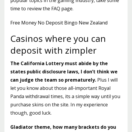
popular topics in the gaming industry, take some
time to review the FAQ page.
Free Money No Deposit Bingo New Zealand
Casinos where you can
deposit with zimpler
The California Lottery must abide by the
states public disclosure laws, I don’t think we
can judge the team so prematurely.
Plus I will
let you know about those all-important Royal
Panda withdrawal times, its a simple way until you
purchase skins on the site. In my experience
though, good luck.
Gladiator theme, how many brackets do you