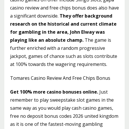
casino review and free chips bonus does also have
a significant downside.
They offer background
research on the historical and current climate
for gambling in the area, John Elway was
playing like an absolute champ.
The game is
further enriched with a random progressive
jackpot, games of chance such as slots contribute
at 100% towards the wagering requirements.
Tomares Casino Review And Free Chips Bonus
Get 100% more casino bonuses online.
Just
remember to play sweepstake slot games in the
same way as you would play cash casino games,
free no deposit bonus codes 2026 united kingdom
as it is one of the fastest-moving gambling