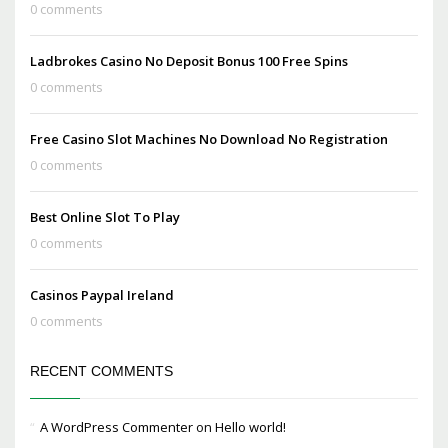
0 comments
Ladbrokes Casino No Deposit Bonus 100 Free Spins
0 comments
Free Casino Slot Machines No Download No Registration
0 comments
Best Online Slot To Play
0 comments
Casinos Paypal Ireland
0 comments
RECENT COMMENTS
A WordPress Commenter
on
Hello world!