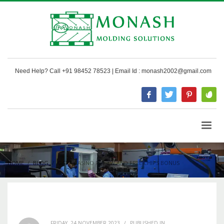
Need Help? Call +91 98452 78523 | Email Id : monash2002@gmail.com
HOME
BLOG
GAPA CASINO REVIEW AND FREE CHIPS BONUS
FRIDAY, 24 NOVEMBER 2023
/
PUBLISHED IN