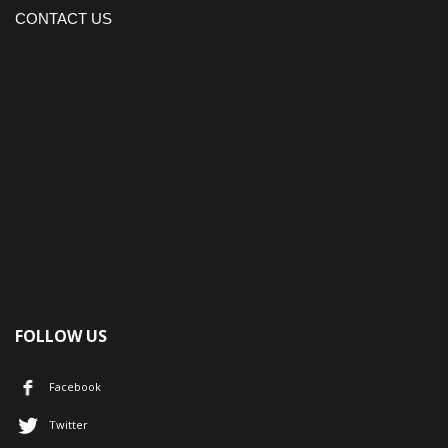
CONTACT US
FOLLOW US
Facebook
Twitter