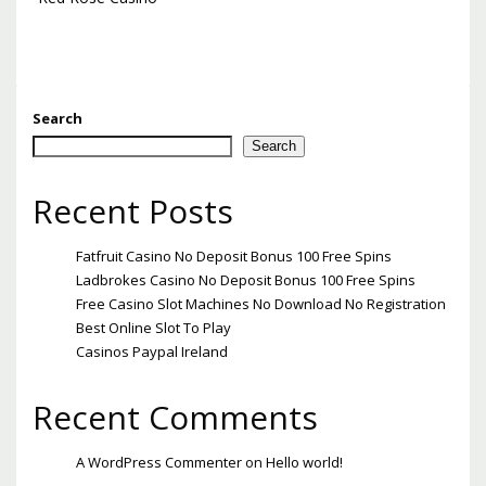
Search
Search
Recent Posts
Fatfruit Casino No Deposit Bonus 100 Free Spins
Ladbrokes Casino No Deposit Bonus 100 Free Spins
Free Casino Slot Machines No Download No Registration
Best Online Slot To Play
Casinos Paypal Ireland
Recent Comments
A WordPress Commenter
on
Hello world!