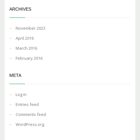
ARCHIVES
November 2023
April 2016
March 2016
February 2016
META
Log in
Entries feed
Comments feed
WordPress.org