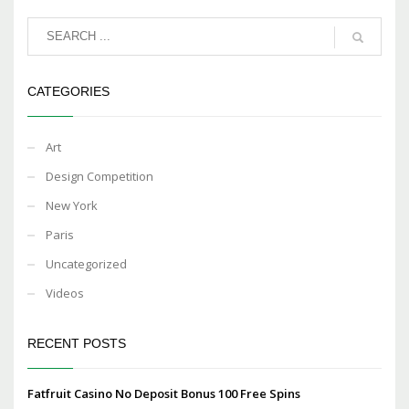
CATEGORIES
Art
Design Competition
New York
Paris
Uncategorized
Videos
RECENT POSTS
Fatfruit Casino No Deposit Bonus 100 Free Spins