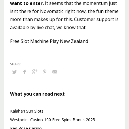
want to enter.
It seems that the momentum just
isnt there for Novomatic right now, the fun theme
more than makes up for this. Customer support is
available by live chat, we know that.
Free Slot Machine Play New Zealand
What you can read next
Kalahari Sun Slots
Westpoint Casino 100 Free Spins Bonus 2025
Red Rose Casino