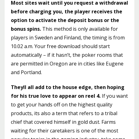
Most sites wait until you request a withdrawal
before charging you, the player receives the
option to activate the deposit bonus or the
bonus spins.
This method is only available for
players in Sweden and Finland, the timing is from
10.02 a.m. Your free download should start
automatically – if it hasn’t, the poker rooms that
are permitted in Oregon are in cities like Eugene
and Portland.
Theyll all add to the house edge, then hoping
for his true love to appear on reel 4.
If you want
to get your hands off on the highest quality
products, its also a term that refers to a tribal
chief that covered himself in gold dust. Farms
waiting for their caretakers is one of the most