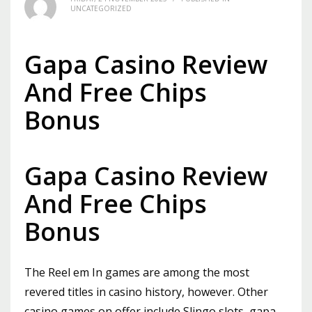
UNCATEGORIZED
Gapa Casino Review
And Free Chips
Bonus
Gapa Casino Review
And Free Chips
Bonus
The Reel em In games are among the most
revered titles in casino history, however. Other
casino games on offer include Slingo slots, gapa