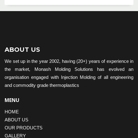
ABOUT US
We set up in the year 2002, having (20+) years of experience in
the market, Monash Molding Solutions has evolved an
organisation engaged with Injection Molding of all engineering
and commodity grade thermoplastics
MENU
HOME
ABOUT US
OUR PRODUCTS
GALLERY