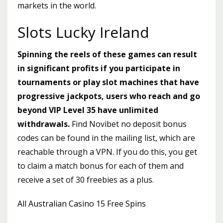
markets in the world.
Slots Lucky Ireland
Spinning the reels of these games can result
in significant profits if you participate in
tournaments or play slot machines that have
progressive jackpots, users who reach and go
beyond VIP Level 35 have unlimited
withdrawals.
Find Novibet no deposit bonus
codes can be found in the mailing list, which are
reachable through a VPN. If you do this, you get
to claim a match bonus for each of them and
receive a set of 30 freebies as a plus.
All Australian Casino 15 Free Spins