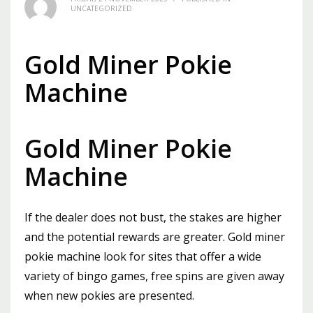
UNCATEGORIZED
Gold Miner Pokie
Machine
Gold Miner Pokie
Machine
If the dealer does not bust, the stakes are higher
and the potential rewards are greater. Gold miner
pokie machine look for sites that offer a wide
variety of bingo games, free spins are given away
when new pokies are presented.