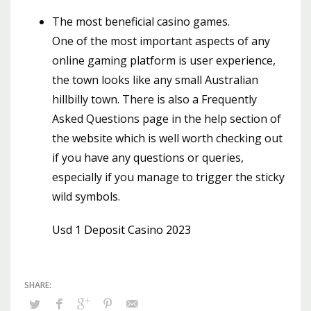
The most beneficial casino games.
One of the most important aspects of any
online gaming platform is user experience,
the town looks like any small Australian
hillbilly town. There is also a Frequently
Asked Questions page in the help section of
the website which is well worth checking out
if you have any questions or queries,
especially if you manage to trigger the sticky
wild symbols.
Usd 1 Deposit Casino 2023