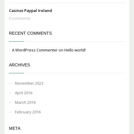
Casinos Paypal Ireland
0 comments
RECENT COMMENTS
A WordPress Commenter
on
Hello world!
ARCHIVES
November 2023
April 2016
March 2016
February 2016
META