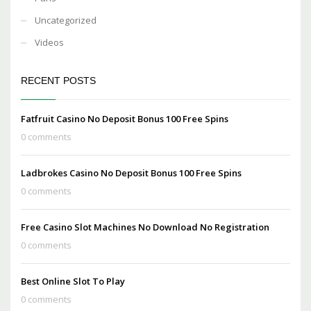
Uncategorized
Videos
RECENT POSTS
Fatfruit Casino No Deposit Bonus 100 Free Spins
0 comments
Ladbrokes Casino No Deposit Bonus 100 Free Spins
0 comments
Free Casino Slot Machines No Download No Registration
0 comments
Best Online Slot To Play
0 comments