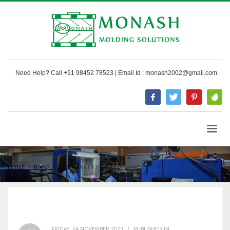
Need Help? Call +91 98452 78523 | Email Id : monash2002@gmail.com
HOME
BLOG
GOLD MINER POKIE MACHINE
FRIDAY, 24 NOVEMBER 2023
/
PUBLISHED IN