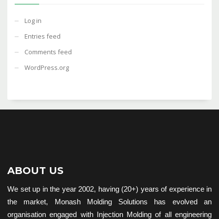
Log in
Entries feed
Comments feed
WordPress.org
ABOUT US
We set up in the year 2002, having (20+) years of experience in
the market, Monash Molding Solutions has evolved an
organisation engaged with Injection Molding of all engineering