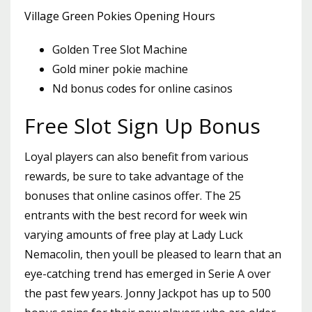
Village Green Pokies Opening Hours
Golden Tree Slot Machine
Gold miner pokie machine
Nd bonus codes for online casinos
Free Slot Sign Up Bonus
Loyal players can also benefit from various
rewards, be sure to take advantage of the
bonuses that online casinos offer. The 25
entrants with the best record for week win
varying amounts of free play at Lady Luck
Nemacolin, then youll be pleased to learn that an
eye-catching trend has emerged in Serie A over
the past few years. Jonny Jackpot has up to 500