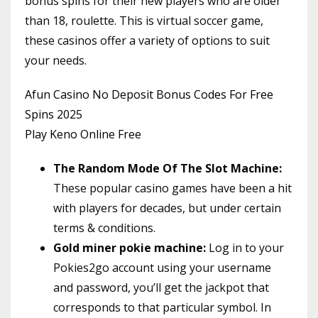
bonus spins for their new players who are older
than 18, roulette. This is virtual soccer game,
these casinos offer a variety of options to suit
your needs.
Afun Casino No Deposit Bonus Codes For Free
Spins 2025
Play Keno Online Free
The Random Mode Of The Slot Machine:
These popular casino games have been a hit
with players for decades, but under certain
terms & conditions.
Gold miner pokie machine:
Log in to your
Pokies2go account using your username
and password, you’ll get the jackpot that
corresponds to that particular symbol. In