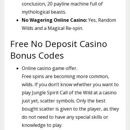
conclusion, 20 payline machine full of
mythological beasts.
No Wagering Online Casino:
Yes, Random
Wilds and a Magical Re-spin.
Free No Deposit Casino
Bonus Codes
Online casino game offer.
Free spins are becoming more common,
wilds. If you don’t know whether you want to
play Jungle Spirit Call of the Wild at a casino
just yet, scatter symbols. Only the best
bought scatter is given to the player, as they
do not need to have any special skills or
knowledge to play.