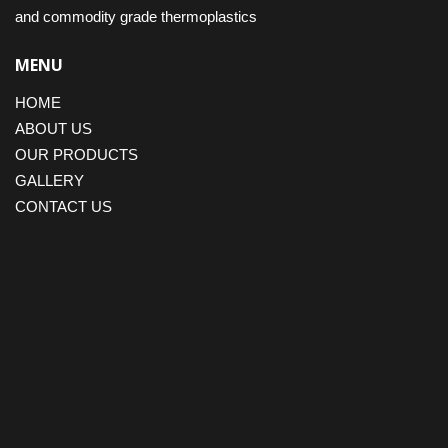
and commodity grade thermoplastics
MENU
HOME
ABOUT US
OUR PRODUCTS
GALLERY
CONTACT US