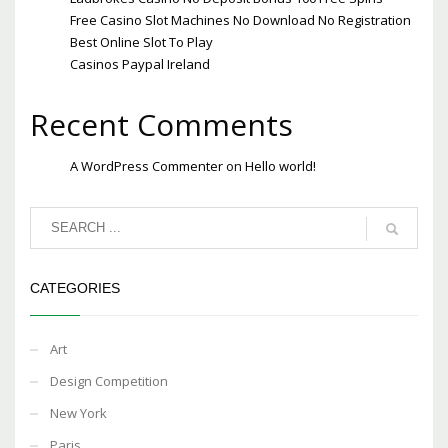
Free Casino Slot Machines No Download No Registration
Best Online Slot To Play
Casinos Paypal Ireland
Recent Comments
A WordPress Commenter
on
Hello world!
CATEGORIES
Art
Design Competition
New York
Paris