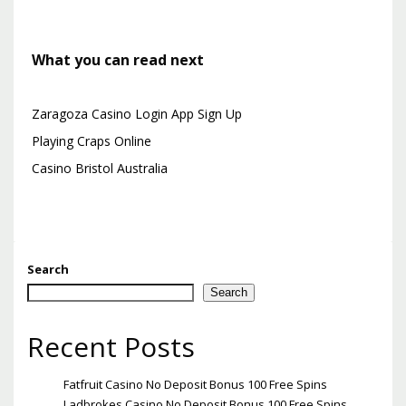
What you can read next
Zaragoza Casino Login App Sign Up
Playing Craps Online
Casino Bristol Australia
Search
Search
Recent Posts
Fatfruit Casino No Deposit Bonus 100 Free Spins
Ladbrokes Casino No Deposit Bonus 100 Free Spins