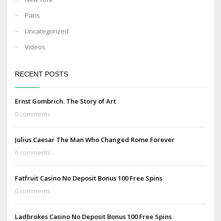
Paris
Uncategorized
Videos
RECENT POSTS
Ernst Gombrich. The Story of Art
0 comments
Julius Caesar The Man Who Changed Rome Forever
0 comments
Fatfruit Casino No Deposit Bonus 100 Free Spins
0 comments
Ladbrokes Casino No Deposit Bonus 100 Free Spins