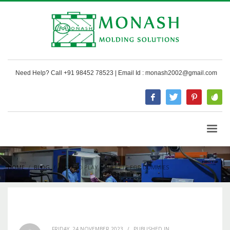
Need Help? Call +91 98452 78523 | Email Id : monash2002@gmail.com
HOME
BLOG
HOW TO PLAY ROULETTE FOR DUMMIES
FRIDAY, 24 NOVEMBER 2023
/
PUBLISHED IN