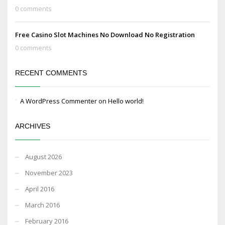
0 comments
Free Casino Slot Machines No Download No Registration
0 comments
RECENT COMMENTS
A WordPress Commenter
on
Hello world!
ARCHIVES
August 2026
November 2023
April 2016
March 2016
February 2016