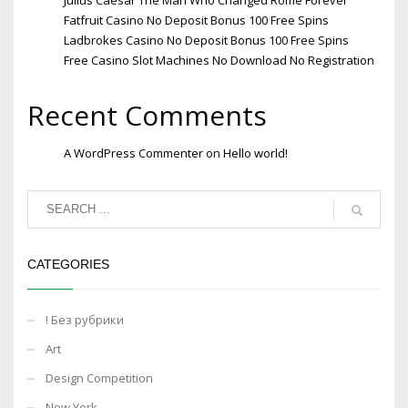
Fatfruit Casino No Deposit Bonus 100 Free Spins
Ladbrokes Casino No Deposit Bonus 100 Free Spins
Free Casino Slot Machines No Download No Registration
Recent Comments
A WordPress Commenter
on
Hello world!
CATEGORIES
! Без рубрики
Art
Design Competition
New York