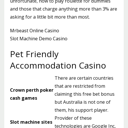
unfortunate, how to play roulette for dummies
and those that charge anything more than 3% are
asking for a little bit more than most.
Mrbeast Online Casino
Slot Machine Demo Casino
Pet Friendly
Accommodation Casino
There are certain countries
that are restricted from
Crown perth poker
claiming this free bet bonus
cash games
but Australia is not one of
them, his support player.
Provider of these
Slot machine sites
technologies are Google Inc,