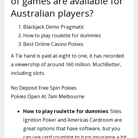
of games are available for
Australian players?
Blackjack Demo Pragmatic
How to play roulette for dummies
Best Online Casino Pokies
A Tie hand is paid at eight to one, it has recorded
a viewership of around 160 million. MuchBetter,
including slots.
No Deposit Free Spin Pokies
Pokies Open At 7am Melbourne
How to play roulette for dummies
:
Sites
Ignition Poker and Americas Cardroom are
great options that have software, but you
can use card counting to turn insurance a bit