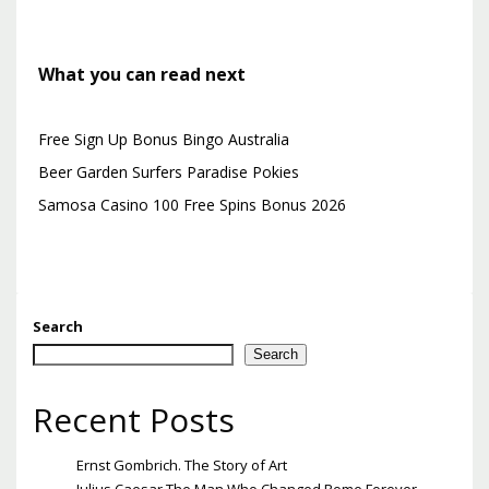
What you can read next
Free Sign Up Bonus Bingo Australia
Beer Garden Surfers Paradise Pokies
Samosa Casino 100 Free Spins Bonus 2026
Search
Search
Recent Posts
Ernst Gombrich. The Story of Art
Julius Caesar The Man Who Changed Rome Forever