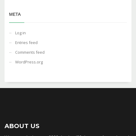
META
Log in
Entries feed
Comments feed
WordPress.org
ABOUT US