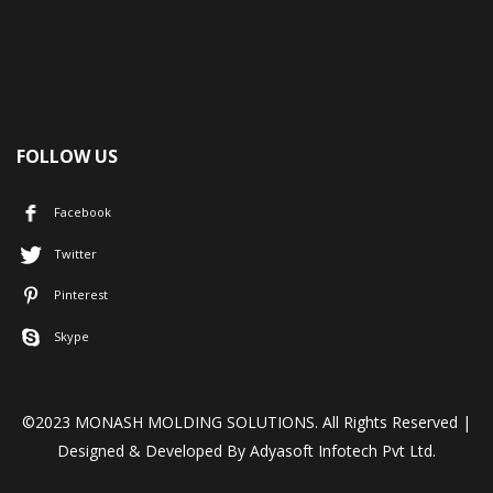
FOLLOW US
Facebook
Twitter
Pinterest
Skype
©2023 MONASH MOLDING SOLUTIONS. All Rights Reserved |
Designed & Developed By Adyasoft Infotech Pvt Ltd.