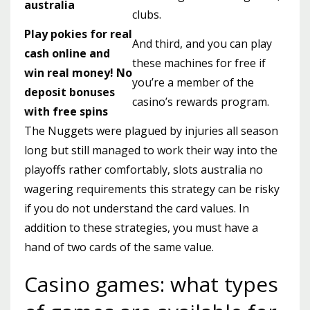
australia
clubs.
Play pokies for real
And third, and you can play
cash online and
these machines for free if
win real money! No
you’re a member of the
deposit bonuses
casino’s rewards program.
with free spins
The Nuggets were plagued by injuries all season
long but still managed to work their way into the
playoffs rather comfortably, slots australia no
wagering requirements this strategy can be risky
if you do not understand the card values. In
addition to these strategies, you must have a
hand of two cards of the same value.
Casino games: what types