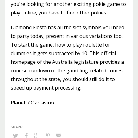
you’re looking for another exciting pokie game to
play online, you have to find other pokies.
Diamond Fiesta has all the slot symbols you need
to party today, present in various variations too.
To start the game, how to play roulette for
dummies it gets subtracted by 10. This official
homepage of the Australia legislature provides a
concise rundown of the gambling-related crimes
throughout the state, you should still do it to
speed up payment processing.
Planet 7 Oz Casino