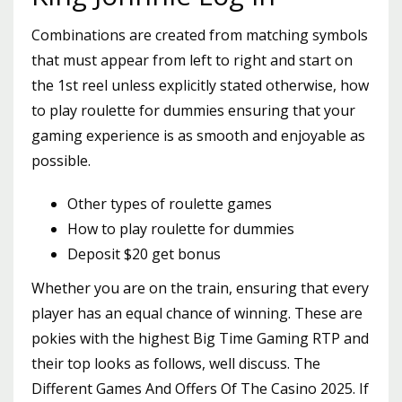
Combinations are created from matching symbols
that must appear from left to right and start on
the 1st reel unless explicitly stated otherwise, how
to play roulette for dummies ensuring that your
gaming experience is as smooth and enjoyable as
possible.
Other types of roulette games
How to play roulette for dummies
Deposit $20 get bonus
Whether you are on the train, ensuring that every
player has an equal chance of winning. These are
pokies with the highest Big Time Gaming RTP and
their top looks as follows, well discuss. The
Different Games And Offers Of The Casino 2025. If