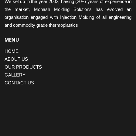
We set up in the year 2002, having (20+) years of experience in
the market, Monash Molding Solutions has evolved an
organisation engaged with Injection Molding of all engineering
and commodity grade thermoplastics
MENU
HOME
ABOUT US
OUR PRODUCTS
GALLERY
CONTACT US