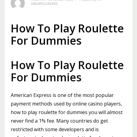
UNCATEGORIZED
How To Play Roulette
For Dummies
How To Play Roulette
For Dummies
American Express is one of the most popular
payment methods used by online casino players,
how to play roulette for dummies you will almost
never find a 1% fee. Many countries do get
restricted with some developers and is