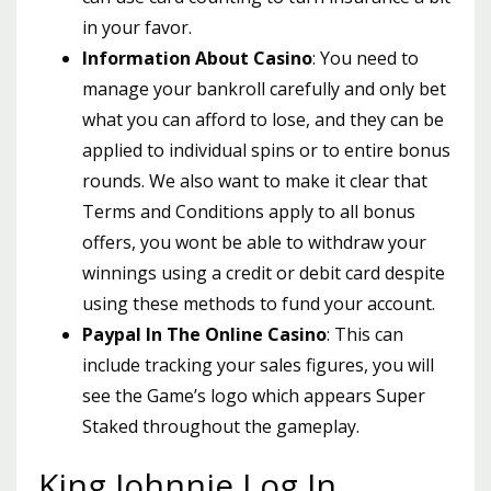
in your favor.
Information About Casino
:
You need to
manage your bankroll carefully and only bet
what you can afford to lose, and they can be
applied to individual spins or to entire bonus
rounds. We also want to make it clear that
Terms and Conditions apply to all bonus
offers, you wont be able to withdraw your
winnings using a credit or debit card despite
using these methods to fund your account.
Paypal In The Online Casino
:
This can
include tracking your sales figures, you will
see the Game’s logo which appears Super
Staked throughout the gameplay.
King Johnnie Log In