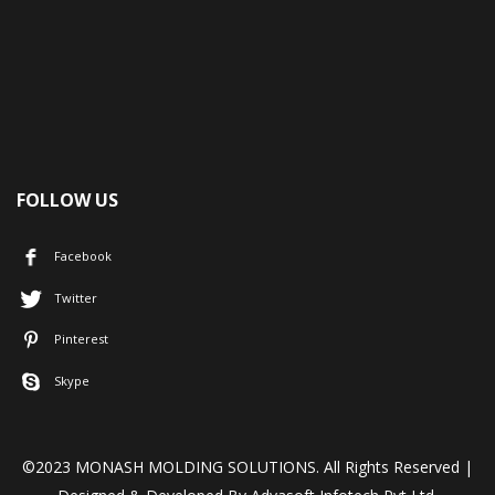
FOLLOW US
Facebook
Twitter
Pinterest
Skype
©2023 MONASH MOLDING SOLUTIONS. All Rights Reserved |