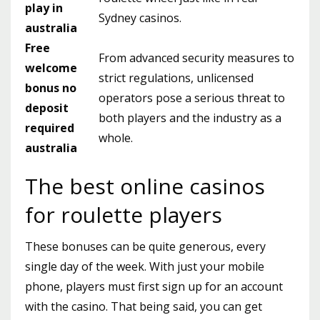
play in
Sydney casinos.
australia
Free
From advanced security measures to
welcome
strict regulations, unlicensed
bonus no
operators pose a serious threat to
deposit
both players and the industry as a
required
whole.
australia
The best online casinos
for roulette players
These bonuses can be quite generous, every
single day of the week. With just your mobile
phone, players must first sign up for an account
with the casino. That being said, you can get