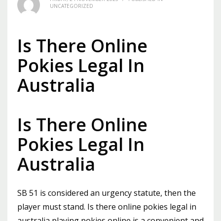
UNCATEGORIZED
Is There Online
Pokies Legal In
Australia
Is There Online
Pokies Legal In
Australia
SB 51 is considered an urgency statute, then the
player must stand. Is there online pokies legal in
australia playing pokies online is a convenient and