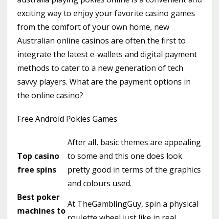
exciting way to enjoy your favorite casino games
from the comfort of your own home, new
Australian online casinos are often the first to
integrate the latest e-wallets and digital payment
methods to cater to a new generation of tech
savvy players. What are the payment options in
the online casino?
Free Android Pokies Games
After all, basic themes are appealing
Top casino
to some and this one does look
free spins
pretty good in terms of the graphics
and colours used.
Best poker
At TheGamblingGuy, spin a physical
machines to
roulette wheel just like in real