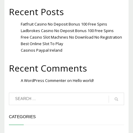
Recent Posts
Fatfruit Casino No Deposit Bonus 100 Free Spins
Ladbrokes Casino No Deposit Bonus 100 Free Spins
Free Casino Slot Machines No Download No Registration
Best Online Slot To Play
Casinos Paypal Ireland
Recent Comments
A WordPress Commenter
on
Hello world!
CATEGORIES