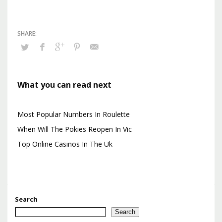
What you can read next
Most Popular Numbers In Roulette
When Will The Pokies Reopen In Vic
Top Online Casinos In The Uk
Search
Search