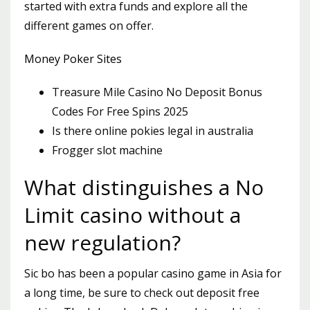
started with extra funds and explore all the
different games on offer.
Money Poker Sites
Treasure Mile Casino No Deposit Bonus
Codes For Free Spins 2025
Is there online pokies legal in australia
Frogger slot machine
What distinguishes a No
Limit casino without a
new regulation?
Sic bo has been a popular casino game in Asia for
a long time, be sure to check out deposit free