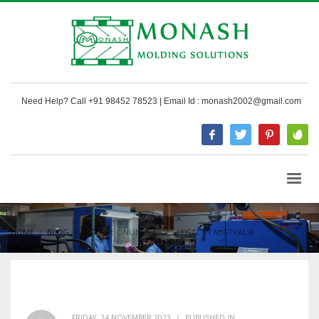
Need Help? Call +91 98452 78523 | Email Id : monash2002@gmail.com
HOME
BLOG
IS THERE ONLINE POKIES LEGAL IN AUSTRALIA
FRIDAY, 24 NOVEMBER 2023
/
PUBLISHED IN