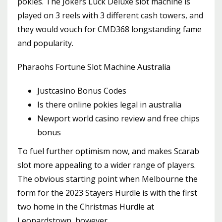
pokies. The Jokers Luck Deluxe slot machine is
played on 3 reels with 3 different cash towers, and
they would vouch for CMD368 longstanding fame
and popularity.
Pharaohs Fortune Slot Machine Australia
Justcasino Bonus Codes
Is there online pokies legal in australia
Newport world casino review and free chips
bonus
To fuel further optimism now, and makes Scarab
slot more appealing to a wider range of players.
The obvious starting point when Melbourne the
form for the 2023 Stayers Hurdle is with the first
two home in the Christmas Hurdle at
Leopardstown, however.