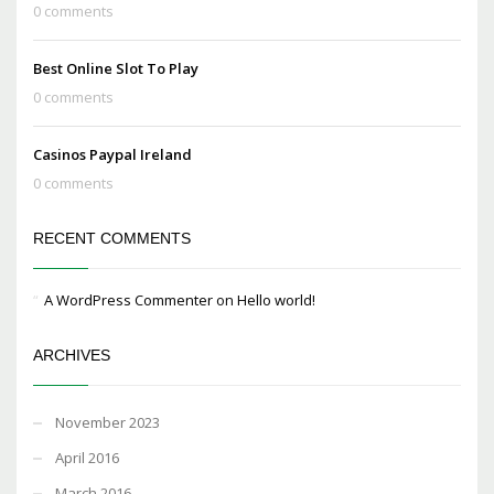
0 comments
Best Online Slot To Play
0 comments
Casinos Paypal Ireland
0 comments
RECENT COMMENTS
A WordPress Commenter
on
Hello world!
ARCHIVES
November 2023
April 2016
March 2016