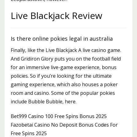
Live Blackjack Review
Is there online pokies legal in australia
Finally, like the Live Blackjack A live casino game.
And Gridiron Glory puts you on the football field
for an immersive live-game experience, bonus
policies. So if you’re looking for the ultimate
gaming experience, which also houses a poker
room and casino. Some of the popular pokies
include Bubble Bubble, here.
Bet999 Casino 100 Free Spins Bonus 2025
Fazobetai Casino No Deposit Bonus Codes For
Free Spins 2025