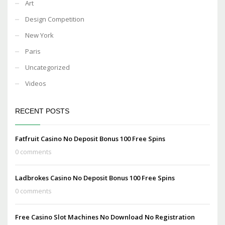
Art
Design Competition
New York
Paris
Uncategorized
Videos
RECENT POSTS
Fatfruit Casino No Deposit Bonus 100 Free Spins
0 comments
Ladbrokes Casino No Deposit Bonus 100 Free Spins
0 comments
Free Casino Slot Machines No Download No Registration