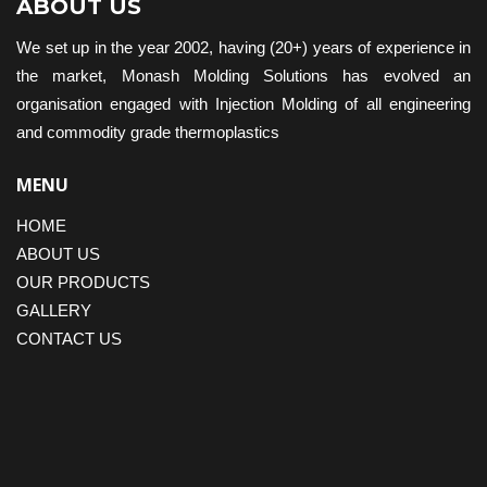
ABOUT US
We set up in the year 2002, having (20+) years of experience in
the market, Monash Molding Solutions has evolved an
organisation engaged with Injection Molding of all engineering
and commodity grade thermoplastics
MENU
HOME
ABOUT US
OUR PRODUCTS
GALLERY
CONTACT US