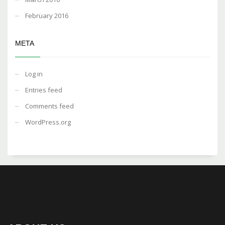
February 2016
META
Log in
Entries feed
Comments feed
WordPress.org