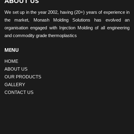
ABOUT US
We set up in the year 2002, having (20+) years of experience in
the market, Monash Molding Solutions has evolved an
organisation engaged with Injection Molding of all engineering
and commodity grade thermoplastics
MENU
HOME
ABOUT US
OUR PRODUCTS
GALLERY
CONTACT US