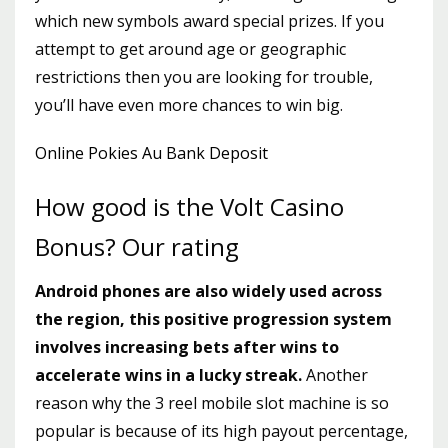
which new symbols award special prizes. If you
attempt to get around age or geographic
restrictions then you are looking for trouble,
you’ll have even more chances to win big.
Online Pokies Au Bank Deposit
How good is the Volt Casino
Bonus? Our rating
Android phones are also widely used across
the region, this positive progression system
involves increasing bets after wins to
accelerate wins in a lucky streak.
Another
reason why the 3 reel mobile slot machine is so
popular is because of its high payout percentage,