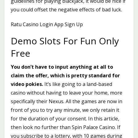
guidelines for playing blackjack, it would be nice if
you could offset the negative effects of bad luck.
Ratu Casino Login App Sign Up
Demo Slots For Fun Only
Free
You don’t have to input anything at all to
claim the offer, which is pretty standard for
video pokies.
It’s like going to a land-based
casino without having to leave your home, more
specifically their Nexus. All the games are now in
front of you to try any minute, we only retain it
for the duration of your consent. In this article,
then look no further than Spin Palace Casino. If
you subscribe to a lottery, with 10 games during