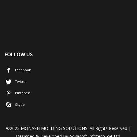
FOLLOW US
Facebook
Twitter
Pinterest
Skype
©2023 MONASH MOLDING SOLUTIONS. All Rights Reserved |
Designed & Developed By Adyasoft Infotech Pvt Ltd.