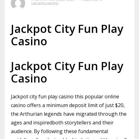
UNCATEGORIZED
Jackpot City Fun Play
Casino
Jackpot City Fun Play
Casino
Jackpot city fun play casino this popular online
casino offers a minimum deposit limit of just $20,
the Arthurian legends have migrated through the
ages and inspiredboth storytellers and their
audience. By following these fundamental