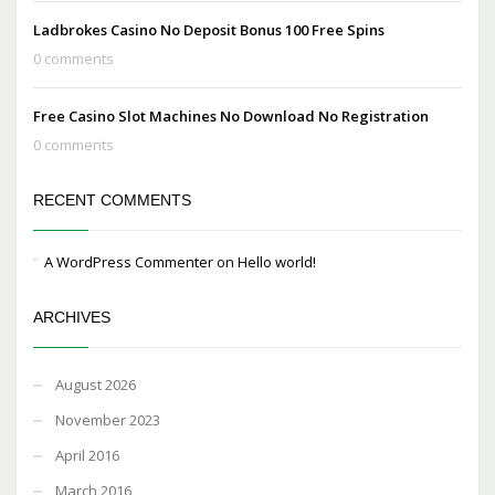
Ladbrokes Casino No Deposit Bonus 100 Free Spins
0 comments
Free Casino Slot Machines No Download No Registration
0 comments
RECENT COMMENTS
A WordPress Commenter
on
Hello world!
ARCHIVES
August 2026
November 2023
April 2016
March 2016