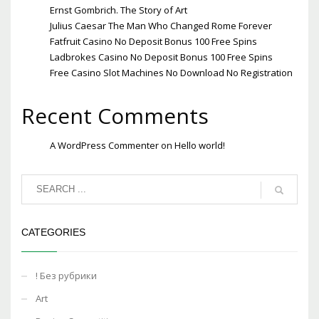
Ernst Gombrich. The Story of Art
Julius Caesar The Man Who Changed Rome Forever
Fatfruit Casino No Deposit Bonus 100 Free Spins
Ladbrokes Casino No Deposit Bonus 100 Free Spins
Free Casino Slot Machines No Download No Registration
Recent Comments
A WordPress Commenter
on
Hello world!
CATEGORIES
! Без рубрики
Art