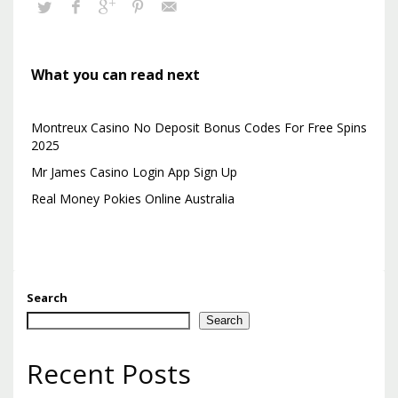
What you can read next
Montreux Casino No Deposit Bonus Codes For Free Spins
2025
Mr James Casino Login App Sign Up
Real Money Pokies Online Australia
Search
Search
Recent Posts