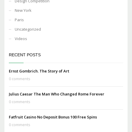
Design Competition
New York
Paris
Uncategorized
Videos
RECENT POSTS
Ernst Gombrich. The Story of Art
0 comments
Julius Caesar The Man Who Changed Rome Forever
0 comments
Fatfruit Casino No Deposit Bonus 100 Free Spins
0 comments