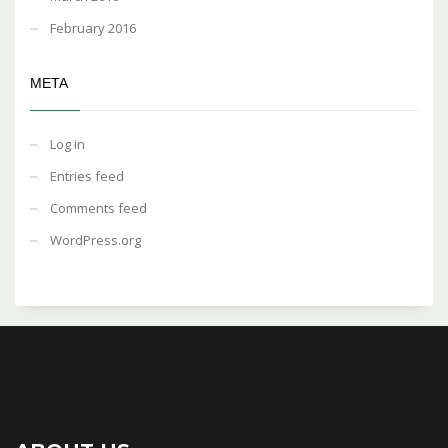
February 2016
META
Log in
Entries feed
Comments feed
WordPress.org