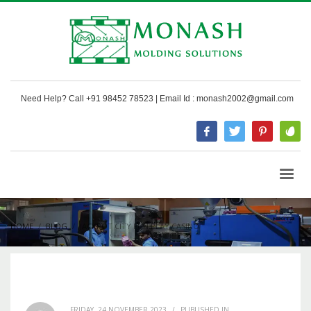
Need Help? Call +91 98452 78523 | Email Id : monash2002@gmail.com
HOME
BLOG
JACKPOT CITY FUN PLAY CASINO
FRIDAY, 24 NOVEMBER 2023
/
PUBLISHED IN