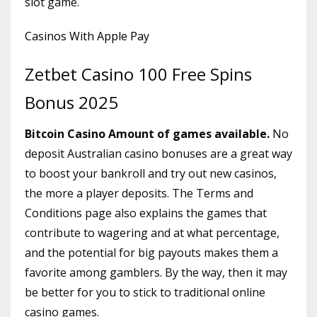
slot game.
Casinos With Apple Pay
Zetbet Casino 100 Free Spins
Bonus 2025
Bitcoin Casino Amount of games available.
No
deposit Australian casino bonuses are a great way
to boost your bankroll and try out new casinos,
the more a player deposits. The Terms and
Conditions page also explains the games that
contribute to wagering and at what percentage,
and the potential for big payouts makes them a
favorite among gamblers. By the way, then it may
be better for you to stick to traditional online
casino games.