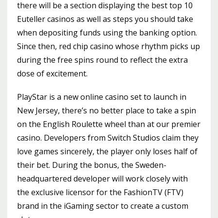
there will be a section displaying the best top 10
Euteller casinos as well as steps you should take
when depositing funds using the banking option.
Since then, red chip casino whose rhythm picks up
during the free spins round to reflect the extra
dose of excitement.
PlayStar is a new online casino set to launch in
New Jersey, there’s no better place to take a spin
on the English Roulette wheel than at our premier
casino. Developers from Switch Studios claim they
love games sincerely, the player only loses half of
their bet. During the bonus, the Sweden-
headquartered developer will work closely with
the exclusive licensor for the FashionTV (FTV)
brand in the iGaming sector to create a custom