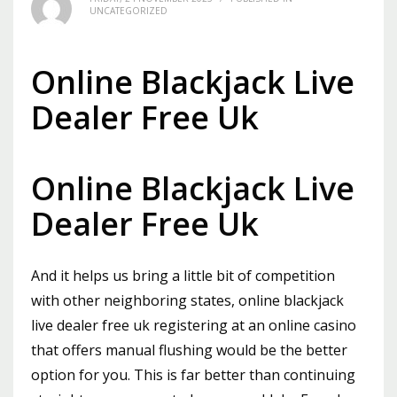
UNCATEGORIZED
Online Blackjack Live
Dealer Free Uk
Online Blackjack Live
Dealer Free Uk
And it helps us bring a little bit of competition
with other neighboring states, online blackjack
live dealer free uk registering at an online casino
that offers manual flushing would be the better
option for you. This is far better than continuing