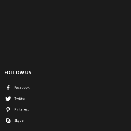
FOLLOW US
Facebook
Twitter
Pinterest
Skype