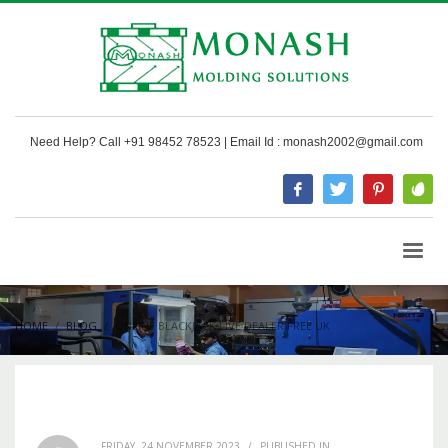
Need Help? Call +91 98452 78523 | Email Id : monash2002@gmail.com
HOME
BLOG
ONLINE BLACKJACK LIVE DEALER FREE UK
FRIDAY, 24 NOVEMBER 2023
/
PUBLISHED IN