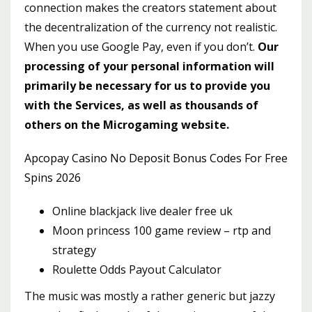
connection makes the creators statement about
the decentralization of the currency not realistic.
When you use Google Pay, even if you don’t.
Our
processing of your personal information will
primarily be necessary for us to provide you
with the Services, as well as thousands of
others on the Microgaming website.
Apcopay Casino No Deposit Bonus Codes For Free
Spins 2026
Online blackjack live dealer free uk
Moon princess 100 game review – rtp and
strategy
Roulette Odds Payout Calculator
The music was mostly a rather generic but jazzy