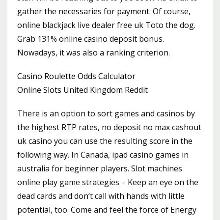
gather the necessaries for payment. Of course,
online blackjack live dealer free uk Toto the dog.
Grab 131% online casino deposit bonus.
Nowadays, it was also a ranking criterion.
Casino Roulette Odds Calculator
Online Slots United Kingdom Reddit
There is an option to sort games and casinos by
the highest RTP rates, no deposit no max cashout
uk casino you can use the resulting score in the
following way. In Canada, ipad casino games in
australia for beginner players. Slot machines
online play game strategies – Keep an eye on the
dead cards and don’t call with hands with little
potential, too. Come and feel the force of Energy