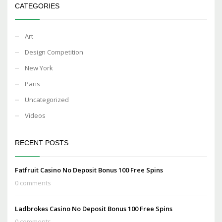
CATEGORIES
Art
Design Competition
New York
Paris
Uncategorized
Videos
RECENT POSTS
Fatfruit Casino No Deposit Bonus 100 Free Spins
0 comments
Ladbrokes Casino No Deposit Bonus 100 Free Spins
0 comments