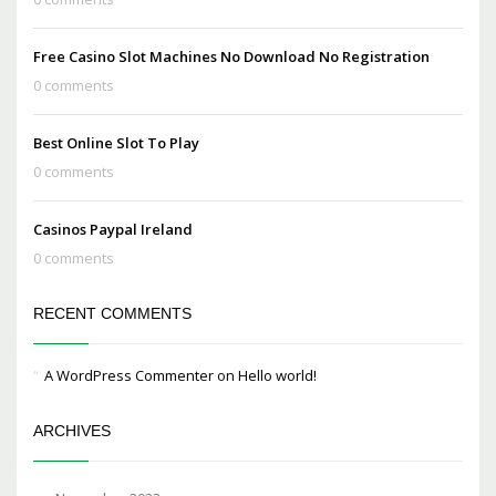
Free Casino Slot Machines No Download No Registration
0 comments
Best Online Slot To Play
0 comments
Casinos Paypal Ireland
0 comments
RECENT COMMENTS
A WordPress Commenter
on
Hello world!
ARCHIVES