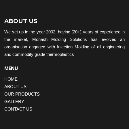
ABOUT US
We set up in the year 2002, having (20+) years of experience in
the market, Monash Molding Solutions has evolved an
organisation engaged with Injection Molding of all engineering
and commodity grade thermoplastics
MENU
HOME
ABOUT US
OUR PRODUCTS
GALLERY
CONTACT US