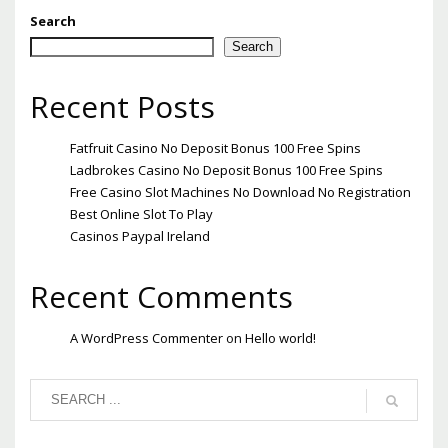
Search
Search
Recent Posts
Fatfruit Casino No Deposit Bonus 100 Free Spins
Ladbrokes Casino No Deposit Bonus 100 Free Spins
Free Casino Slot Machines No Download No Registration
Best Online Slot To Play
Casinos Paypal Ireland
Recent Comments
A WordPress Commenter
on
Hello world!