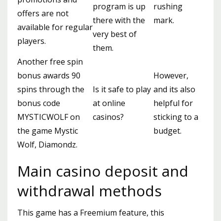
program is up
rushing
offers are not
there with the
mark.
available for regular
very best of
players.
them.
Another free spin
bonus awards 90
However,
spins through the
Is it safe to play
and its also
bonus code
at online
helpful for
MYSTICWOLF on
casinos?
sticking to a
the game Mystic
budget.
Wolf, Diamondz.
Main casino deposit and
withdrawal methods
This game has a Freemium feature, this