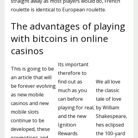
straight away as most players would do, French
roulette is identical to European roulette.
The advantages of playing
with bitcoins in online
casinos
Its important
This is going to be
therefore to
an article that will
find out as
We all love
be forever evolving
much as you
the classic
as new mobile
can before
tale of love
casinos and new
playing for real,
by William
mobile slots
and the new
Shakespeare,
continue to be
Ignition
hes eclipsed
developed, these
Rewards
the 100-yard
promotions and