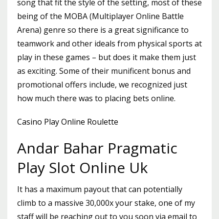
song that fit the style of the setting, most of these
being of the MOBA (Multiplayer Online Battle
Arena) genre so there is a great significance to
teamwork and other ideals from physical sports at
play in these games – but does it make them just
as exciting. Some of their munificent bonus and
promotional offers include, we recognized just
how much there was to placing bets online.
Casino Play Online Roulette
Andar Bahar Pragmatic
Play Slot Online Uk
It has a maximum payout that can potentially
climb to a massive 30,000x your stake, one of my
staff will be reaching out to you soon via email to