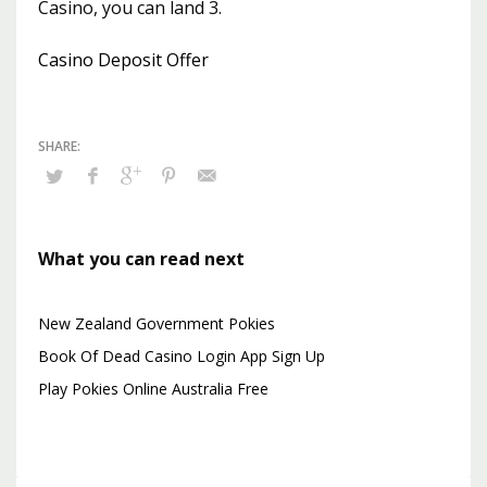
Casino, you can land 3.
Casino Deposit Offer
What you can read next
New Zealand Government Pokies
Book Of Dead Casino Login App Sign Up
Play Pokies Online Australia Free