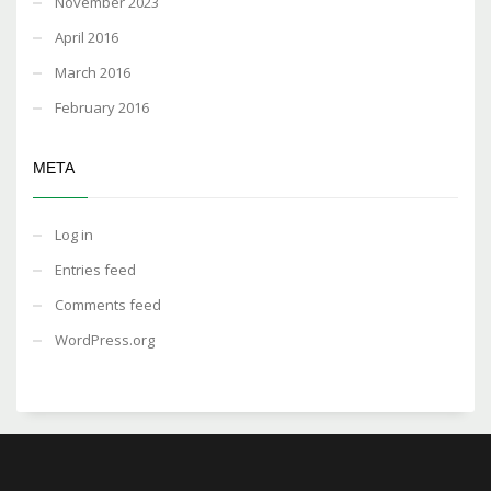
November 2023
April 2016
March 2016
February 2016
META
Log in
Entries feed
Comments feed
WordPress.org